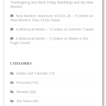
Thanksgiving and Black Friday Ramblings and My New
Monitor
New Monitor: ViewSonic VS3225-2K – TJ Online
on
New Monitor: Pixio PX32U Wave
A Whimsical Winter – TJ Online
on
Summer Travels
A Whimsical Winter – TJ Online
on
Winter in the
Puget Sound
CATEGORIES
Guides and Tutorials
(12)
Personal
(155)
Reviews
(58)
Site News
(49)