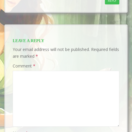
REPLY
LEAVE A REPLY
Your email address will not be published.
Required fields
are marked
*
Comment
*