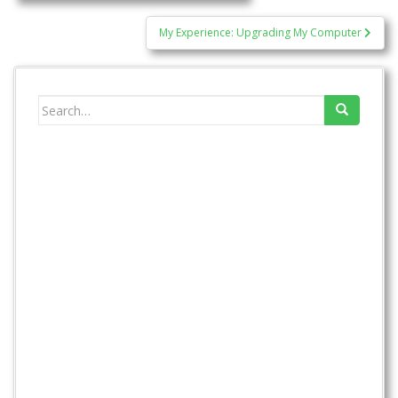
navigation
My Experience: Upgrading My Computer
Search
for: