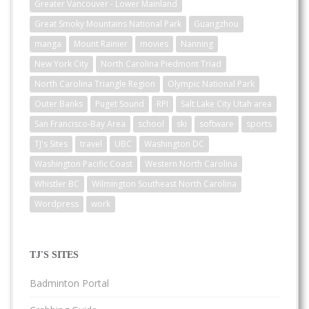
Greater Vancouver - Lower Mainland
Great Smoky Mountains National Park
Guangzhou
manga
Mount Rainier
movies
Nanning
New York City
North Carolina Piedmont Triad
North Carolina Triangle Region
Olympic National Park
Outer Banks
Puget Sound
RPI
Salt Lake City Utah area
San Francisco-Bay Area
school
ski
software
sports
TJ's Sites
travel
UBC
Washington DC
Washington Pacific Coast
Western North Carolina
Whistler BC
Wilmington Southeast North Carolina
Wordpress
work
TJ'S SITES
Badminton Portal