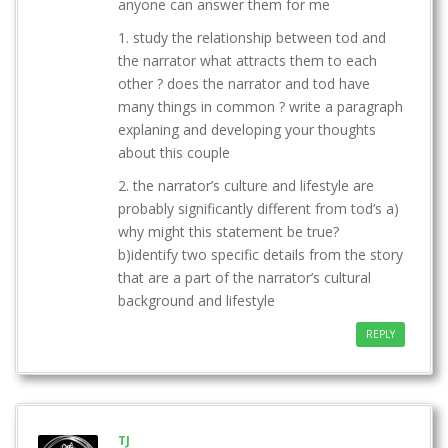
anyone can answer them for me
1. study the relationship between tod and
the narrator what attracts them to each
other ? does the narrator and tod have
many things in common ? write a paragraph
explaning and developing your thoughts
about this couple
2. the narrator’s culture and lifestyle are
probably significantly different from tod’s a)
why might this statement be true?
b)identify two specific details from the story
that are a part of the narrator’s cultural
background and lifestyle
REPLY
TJ