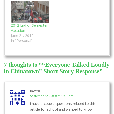
author chose this
something to do with
perspective to write
the quote. We had to
the story. I did pretty
hand the essay in at
well on this…
the end of the class
and…
2012 End of Semester
Vacation
June 21, 2012
In "Personal"
7 thoughts to ““Everyone Talked Loudly
in Chinatown” Short Story Response”
FAYTH
September 21, 2010 at 12:01 pm
i have a couple questions related to this
article for school and wanted to know if