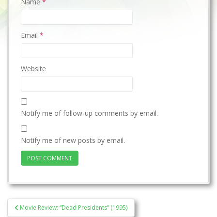
Name
*
Email
*
Website
Notify me of follow-up comments by email.
Notify me of new posts by email.
Post
Movie Review: “Dead Presidents” (1995)