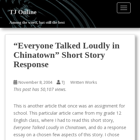
TOGGLE
TJ Online
Among the worst, but still the best
S
k
i
“Everyone Talked Loudly in
p
Chinatown” Short Story
t
o
Response
m
a
November 8, 2004
TJ
Written Works
i
This post has 50,107 views.
n
c
o
This is another article that once was an assignment for
n
school. This particular article came from my grade 12
t
English class, where I had to read this short story,
e
Everyone Talked Loudly in Chinatown
, and do a response
n
essay on a chosen few aspects of this story. I chose