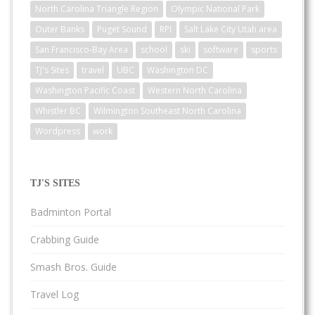
North Carolina Triangle Region
Olympic National Park
Outer Banks
Puget Sound
RPI
Salt Lake City Utah area
San Francisco-Bay Area
school
ski
software
sports
TJ's Sites
travel
UBC
Washington DC
Washington Pacific Coast
Western North Carolina
Whistler BC
Wilmington Southeast North Carolina
Wordpress
work
TJ'S SITES
Badminton Portal
Crabbing Guide
Smash Bros. Guide
Travel Log