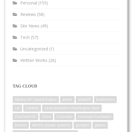
Personal
(155)
Reviews
(58)
Site News
(49)
Tech
(57)
Uncategorized
(1)
Written Works
(26)
TAG CLOUD
Albany NY Capital Region
anime
artwork
badminton
car
Catskills
Central/Eastern Washington State
Charlotte NC
China
Colorado
computer hardware
Denver
electric power systems
gadgets
games