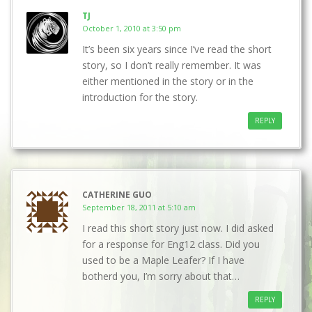
TJ
October 1, 2010 at 3:50 pm
It’s been six years since I’ve read the short
story, so I don’t really remember. It was
either mentioned in the story or in the
introduction for the story.
REPLY
CATHERINE GUO
September 18, 2011 at 5:10 am
I read this short story just now. I did asked
for a response for Eng12 class. Did you
used to be a Maple Leafer? If I have
botherd you, I’m sorry about that…
REPLY