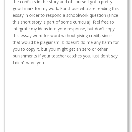
t
the conflicts in the story and of course I got a pretty
good mark for my work. For those who are reading this
essay in order to respond a schoolwork question (since
this short story is part of some curricula), feel free to
integrate my ideas into your response, but don’t copy
this essay word for word without giving credit, since
that would be plagiarism. It doesn’t do me any harm for
you to copy it, but you might get an zero or other
punishments if your teacher catches you. Just don’t say
I didn’t warn you.