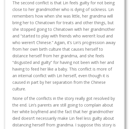
The second conflict is that Lin feels guilty for not being
close to her grandmother who is dying of sickness. Lin
remembers how when she was little, her grandma will
bring her to Chinatown for treats and other things, but
she stopped going to Chinatown with her grandmother
and “started to play with friends who weren’t loud and
who weren’t Chinese.” Again, it’s Lin’s progression away
from her own birth culture that causes herself to
distance herself from her grandma, and she feels
“disgusted and guilty” for having not been with her and
having to feed her like a baby. This conflict is more of
an internal conflict with Lin herself, even though it is
caused in part by her separation from the Chinese
culture.
None of the conflicts in the story really got resolved by
the end. Lin’s parents are still going to complain about
her white boyfriend and the fact that her grandmother
died doesn’t necessarily make Lin feel less guilty about
distancing herself from grandma. I suppose this story is