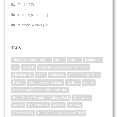
Tech
(57)
Uncategorized
(1)
Written Works
(26)
TAGS
Albany NY Capital Region
anime
artwork
badminton
car
Catskills
Central/Eastern Washington State
Charlotte NC
China
Colorado
computer hardware
Denver
electric power systems
gadgets
games
Greater Vancouver - Lower Mainland
Great Smoky Mountains National Park
Guangzhou
manga
Mount Rainier
movies
Nanning
New York City
North Carolina Piedmont Triad