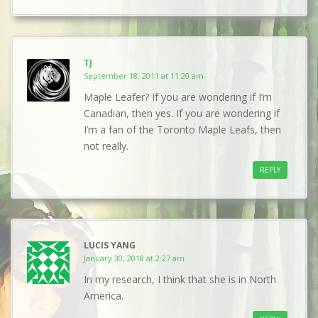
TJ
September 18, 2011 at 11:20 am
Maple Leafer? If you are wondering if I’m
Canadian, then yes. If you are wondering if
I’m a fan of the Toronto Maple Leafs, then
not really.
REPLY
LUCIS YANG
January 30, 2018 at 2:27 am
In my research, I think that she is in North
America.