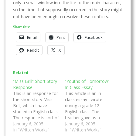
only a small window into the life of the main character,
so the time that supposedly occurred in the story might
not have been enough to resolve these conflicts.
Share this:
Email
Print
Facebook
Reddit
X
Related
“Miss Brill” Short Story
“Youths of Tomorrow”
Response
In Class Essay
This is an response for
This article is an in
the short story Miss
class essay I wrote
Brill, which I have
during a grade 12
studied in English class.
English class. The
The response is sort of
teacher gave us a
an analysis on how the
January 6, 2005
quotation and we had
January 6, 2005
story was written. I
In "Written Works"
write a structured
In "Written Works"
tries to explain why the
essay that has