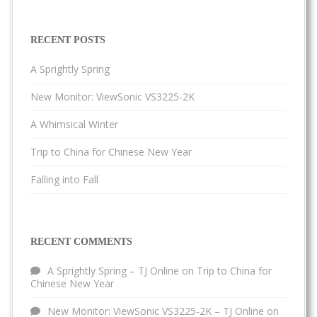
RECENT POSTS
A Sprightly Spring
New Monitor: ViewSonic VS3225-2K
A Whimsical Winter
Trip to China for Chinese New Year
Falling into Fall
RECENT COMMENTS
A Sprightly Spring – TJ Online
on
Trip to China for
Chinese New Year
New Monitor: ViewSonic VS3225-2K – TJ Online
on