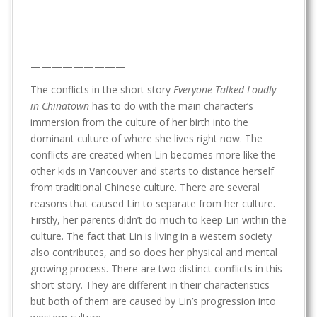
—————————
The conflicts in the short story
Everyone Talked Loudly
in Chinatown
has to do with the main character’s
immersion from the culture of her birth into the
dominant culture of where she lives right now. The
conflicts are created when Lin becomes more like the
other kids in Vancouver and starts to distance herself
from traditional Chinese culture. There are several
reasons that caused Lin to separate from her culture.
Firstly, her parents didn’t do much to keep Lin within the
culture. The fact that Lin is living in a western society
also contributes, and so does her physical and mental
growing process. There are two distinct conflicts in this
short story. They are different in their characteristics
but both of them are caused by Lin’s progression into