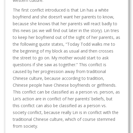
western culture.
The first conflict introduced is that Lin has a white
boyfriend and she doesn’t want her parents to know,
because she knows that her parents will react badly to
this news (as we will find out later in the story). Lin tries
to keep her boyfriend out of the sight of her parents, as
the following quote states, “Today Todd walks me to
the beginning of my block as usual and then crosses
the street to go on. My mother would start to ask
questions if she saw as together.” This conflict is
caused by her progression away from traditional
Chinese culture, because according to tradition,
Chinese people have Chinese boyfriends or girlfriends.
This conflict can be classified as a person vs. person, as
Lin’s action are in conflict of her parents’ beliefs, but
this conflict can also be classified as a person vs.
society conflict, because really Lin is in conflict with the
traditional Chinese culture, which of course stemmed
from society.