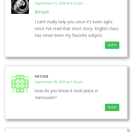
September 21, 2010 at 8:21 pm
@Fayth
I can’t really help you since it’s been ages
since I’ve read that short story. English class
has never been my favorite subject.
REPLY
HEY558
September 30, 2010 at 1:23 pm
how do you know it took place in
Vancouver?
REPLY