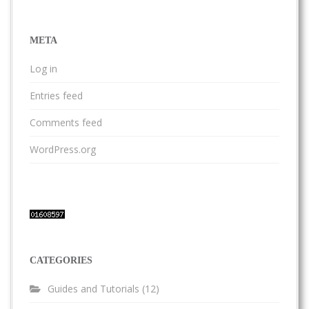
META
Log in
Entries feed
Comments feed
WordPress.org
CATEGORIES
Guides and Tutorials
(12)