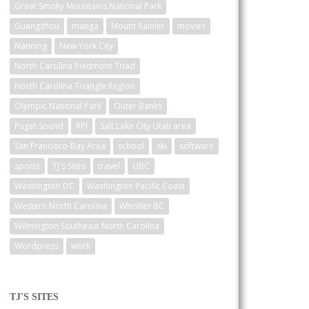
Great Smoky Mountains National Park
Guangzhou
manga
Mount Rainier
movies
Nanning
New York City
North Carolina Piedmont Triad
North Carolina Triangle Region
Olympic National Park
Outer Banks
Puget Sound
RPI
Salt Lake City Utah area
San Francisco-Bay Area
school
ski
software
sports
TJ's Sites
travel
UBC
Washington DC
Washington Pacific Coast
Western North Carolina
Whistler BC
Wilmington Southeast North Carolina
Wordpress
work
TJ'S SITES