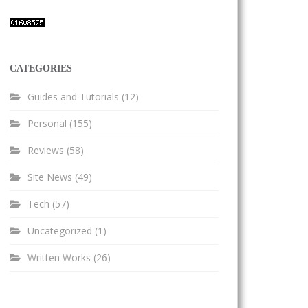
CATEGORIES
Guides and Tutorials
(12)
Personal
(155)
Reviews
(58)
Site News
(49)
Tech
(57)
Uncategorized
(1)
Written Works
(26)