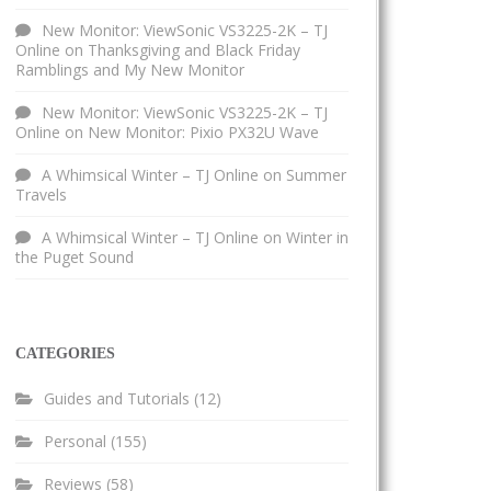
New Monitor: ViewSonic VS3225-2K – TJ
Online
on
Thanksgiving and Black Friday
Ramblings and My New Monitor
New Monitor: ViewSonic VS3225-2K – TJ
Online
on
New Monitor: Pixio PX32U Wave
A Whimsical Winter – TJ Online
on
Summer
Travels
A Whimsical Winter – TJ Online
on
Winter in
the Puget Sound
CATEGORIES
Guides and Tutorials
(12)
Personal
(155)
Reviews
(58)