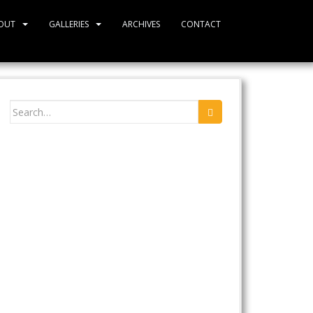
OUT
GALLERIES
ARCHIVES
CONTACT
Search
for: