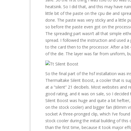
heatsink. So I did that, and this may have rui
little bit of the paste on the cpu die and sprea
done. The paste was very sticky and a little p
so before the paste even got on the process
The spreading part wasn’t all that simple eith
spread. I followed the instruction and used a 
to the card then to the processor. After a bit
of the die. The layer was far from uniform, bu
So the final part of the hsf installation was in
Thermaltake Silent Boost, a cooler that is s
at a “silent” 21 decibels. Most websites and r
good rating, and it was on sale, so I decided 
Silent Boost was huge and quite a bit heftier
on the stock cooler) and bigger fan (80mm
socket A three-pronged clip, which I’ve found 
stock cooler during the initial building of thi
than the first time, because it took major effo