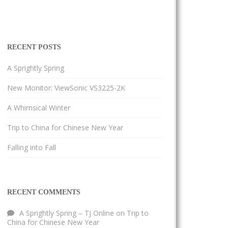
RECENT POSTS
A Sprightly Spring
New Monitor: ViewSonic VS3225-2K
A Whimsical Winter
Trip to China for Chinese New Year
Falling into Fall
RECENT COMMENTS
A Sprightly Spring – TJ Online
on
Trip to
China for Chinese New Year