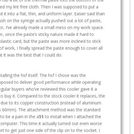
ned my lint free cloth. Then I was supposed to put a
d it into a flat, thin, and uniform layer. Easier said than
ush on the syringe actually pushed out a lot of paste,
or, I’ve already made a small mess on my work space.
er, since the paste’s sticky nature made it hard to
plastic card, but the paste was more inclined to stick
 of work, I finally spread the paste enough to cover all
t it was the best that I could do.
stalling the hsf itself. The hsf I chose was the
upposed to deliver good performance while operating
egular buyers who’ve reviewed this cooler gave it a
to buy it. Compared to the stock cooler it replaces, the
, due to its copper construction (instead of aluminum
 vs 60mm). The attachment method was the standard
to be a pain in the a$$ to install when I attached the
s computer. This time it actually turned out even worse
rt to get just one side of the clip on to the socket. I