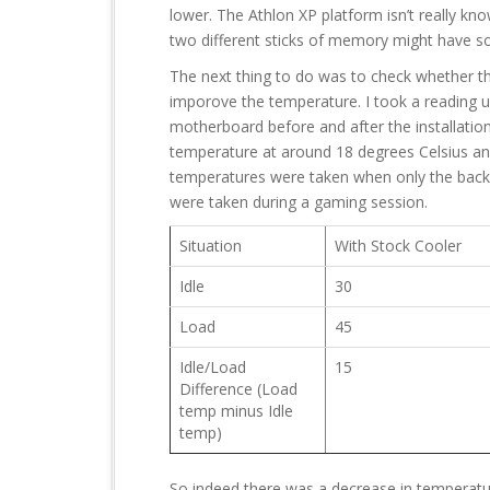
lower. The Athlon XP platform isn’t really kn
two different sticks of memory might have so
The next thing to do was to check whether 
imporove the temperature. I took a reading u
motherboard before and after the installation
temperature at around 18 degrees Celsius an
temperatures were taken when only the back
were taken during a gaming session.
Situation
With Stock Cooler
Idle
30
Load
45
Idle/Load
15
Difference (Load
temp minus Idle
temp)
So indeed there was a decrease in temperat