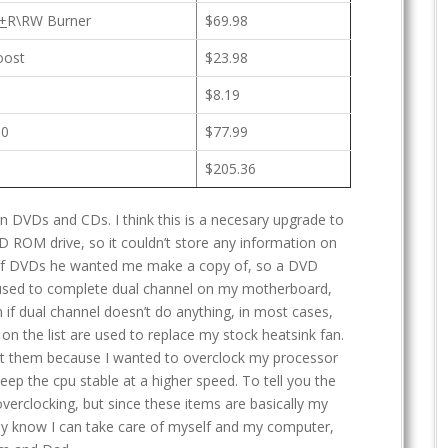
+
R\RW Burner
$69.98
oost
$23.98
$8.19
00
$77.99
$205.36
n DVDs and CDs. I think this is a necesary upgrade to
D ROM drive, so it couldn’t store any information on
 of DVDs he wanted me make a copy of, so a DVD
s used to complete dual channel on my motherboard,
if dual channel doesn’t do anything, in most cases,
n the list are used to replace my stock heatsink fan.
ght them because I wanted to overclock my processor
eep the cpu stable at a higher speed. To tell you the
verclocking, but since these items are basically my
hey know I can take care of myself and my computer,