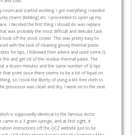
om and Dad.
 my room and started working. I got everything I needed
 lucky charm (kidding) etc. I proceeded to open up my
ace. I decided the first thing I should do was replace
 that was probably the most difficult and delicate task
nd took off the stock cooler. This was pretty easy to
aced with the task of cleaning gooey thermal paste
sites for tips, I followed their advice and used some Q
e the and get rid of the residue thermal paste. The
about a dozen minutes and the same number of Q tips
d at that point since there seems to be a lot of liquid on
ng, so I took the liberty of using a lint free cloth to
he processor was clean and dry, I went on to the next
ich is supposedly identical to the famous Arctic
e came in a 3 gram syringe, and at first sight, it
cation instructions off the OCZ website just to be
to rub a bit of the thermal paste into the bottom of the