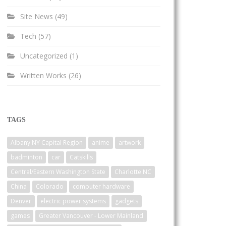
Site News
(49)
Tech
(57)
Uncategorized
(1)
Written Works
(26)
TAGS
Albany NY Capital Region
anime
artwork
badminton
car
Catskills
Central/Eastern Washington State
Charlotte NC
China
Colorado
computer hardware
Denver
electric power systems
gadgets
games
Greater Vancouver - Lower Mainland