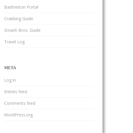
Badminton Portal
Crabbing Guide
Smash Bros. Guide
Travel Log
META
Log in
Entries feed
Comments feed
WordPress.org