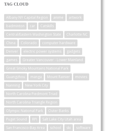
TAG CLOUD
Albany NY Capital Region
anime
artwork
badminton
car
Catskills
Central/Eastern Washington State
Charlotte NC
China
Colorado
computer hardware
Denver
electric power systems
gadgets
games
Greater Vancouver - Lower Mainland
Great Smoky Mountains National Park
Guangzhou
manga
Mount Rainier
movies
Nanning
New York City
North Carolina Piedmont Triad
North Carolina Triangle Region
Olympic National Park
Outer Banks
Puget Sound
RPI
Salt Lake City Utah area
San Francisco-Bay Area
school
ski
software