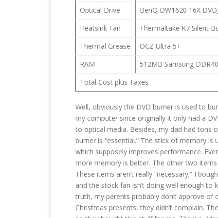
Optical Drive
BenQ DW1620 16X DVD
Heatsink Fan
Thermaltake K7 Silent B
Thermal Grease
OCZ Ultra 5+
RAM
512MB Samsung DDR4
Total Cost plus Taxes
Well, obviously the DVD burner is used to bur
my computer since originally it only had a DV
to optical media. Besides, my dad had tons
burner is “essential.” The stick of memory i
which supposely improves performance. Even 
more memory is better. The other two items o
These items aren’t really “necessary;” I bou
and the stock fan isn’t doing well enough to k
truth, my parents probably don’t approve of o
Christmas presents, they didn’t complain. T