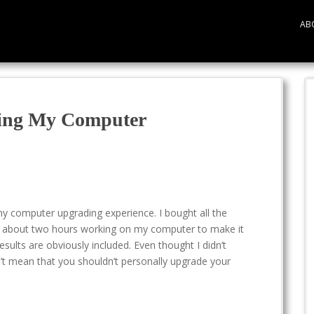
AB
ing My Computer
my computer upgrading experience. I bought all the
 about two hours working on my computer to make it
sults are obviously included. Even thought I didn’t
n’t mean that you shouldn’t personally upgrade your