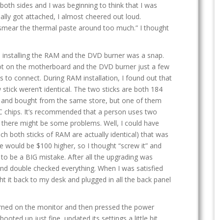
 both sides and I was beginning to think that I was
ally got attached, I almost cheered out loud.
 smear the thermal paste around too much.” I thought
 installing the RAM and the DVD burner was a snap.
slot on the motherboard and the DVD burner just a few
s to connect. During RAM installation, I found out that
 stick weren’t identical. The two sticks are both 184
nd bought from the same store, but one of them
 chips. It’s recommended that a person uses two
r there might be some problems. Well, I could have
ch both sticks of RAM are actually identical) that was
de would be $100 higher, so I thought “screw it” and
 to be a BIG mistake. After all the upgrading was
 and double checked everything. When I was satisfied
t it back to my desk and plugged in all the back panel
turned on the monitor and then pressed the power
oted up just fine, updated its settings a little bit,