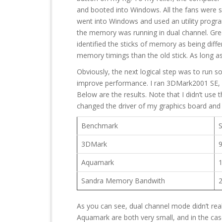
and booted into Windows. All the fans were s
went into Windows and used an utility progr
the memory was running in dual channel. Gre
identified the sticks of memory as being diffe
memory timings than the old stick. As long as 
Obviously, the next logical step was to run s
improve performance. I ran 3DMark2001 SE,
Below are the results. Note that I didn’t use
changed the driver of my graphics board and th
Benchmark
3DMark
Aquamark
Sandra Memory Bandwith
As you can see, dual channel mode didn’t rea
Aquamark are both very small, and in the cas