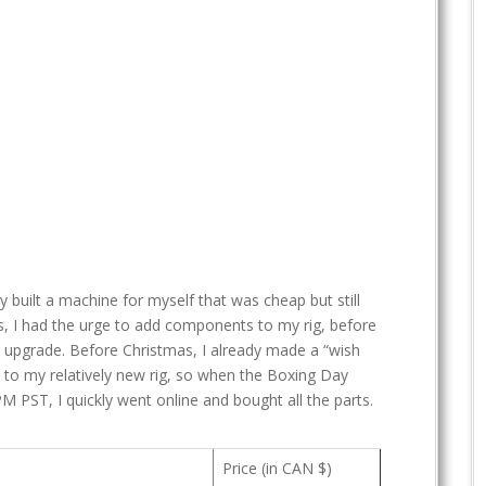
tly built a machine for myself that was cheap but still
rs, I had the urge to add components to my rig, before
n upgrade. Before Christmas, I already made a “wish
 to my relatively new rig, so when the Boxing Day
PM PST, I quickly went online and bought all the parts.
Price (in CAN $)