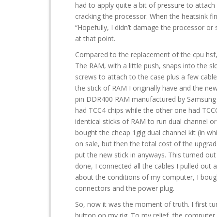
had to apply quite a bit of pressure to attach
cracking the processor. When the heatsink fin
“Hopefully, I didn’t damage the processor or
at that point.
Compared to the replacement of the cpu hsf,
The RAM, with a little push, snaps into the 
screws to attach to the case plus a few cable
the stick of RAM I originally have and the new
pin DDR400 RAM manufactured by Samsung a
had TCC4 chips while the other one had TCCC
identical sticks of RAM to run dual channel o
bought the cheap 1gig dual channel kit (in whi
on sale, but then the total cost of the upgra
put the new stick in anyways. This turned out
done, I connected all the cables I pulled out
about the conditions of my computer, I bough
connectors and the power plug.
So, now it was the moment of truth. I first 
button on my rig. To my relief, the computer bo