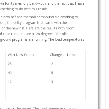
own for its memory bandwidth, and the fact that I have
mething to do with this result.
the new hsf and thermal compound did anything to
sing the utility program that came with the
 of the new hsf. Here are the results with room
d case temperature at 28 degrees. The idle
ground programs are running. The load temperatures
With New Cooler
Change in Temp
28
-2
40
-5
12
-3
ure across the board. The load temperature dropped