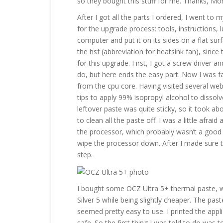
so they bought this stuff for me. Thanks, M
After I got all the parts I ordered, I went to
for the upgrade process: tools, instructions,
computer and put it on its sides on a flat surf
the hsf (abbreviation for heatsink fan), since
for this upgrade. First, I got a screw driver a
do, but here ends the easy part. Now I was f
from the cpu core. Having visited several web
tips to apply 99% isopropyl alcohol to dissolv
leftover paste was quite sticky, so it took 
to clean all the paste off. I was a little afrai
the processor, which probably wasn’t a good thi
wipe the processor down. After I made sure t
step.
I bought some OCZ Ultra 5+ thermal paste, wh
Silver 5 while being slightly cheaper. The past
seemed pretty easy to use. I printed the appli
safe. So the first thing I was told to do was 