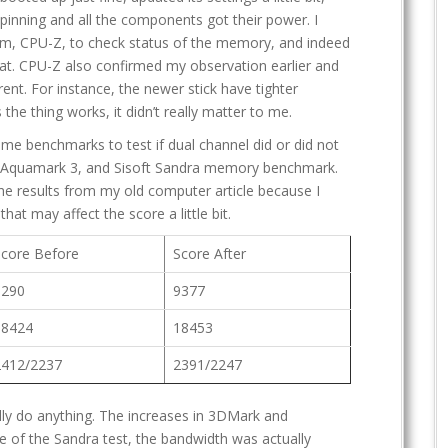
pinning and all the components got their power. I
am, CPU-Z, to check status of the memory, and indeed
at. CPU-Z also confirmed my observation earlier and
rent. For instance, the newer stick have tighter
the thing works, it didn’t really matter to me.
ome benchmarks to test if dual channel did or did not
 Aquamark 3, and Sisoft Sandra memory benchmark.
 the results from my old computer article because I
at may affect the score a little bit.
Score Before
Score After
9290
9377
18424
18453
2412/2237
2391/2247
lly do anything. The increases in 3DMark and
e of the Sandra test, the bandwidth was actually