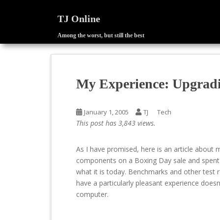
TJ Online
Among the worst, but still the best
S
k
i
p
My Experience: Upgrad
t
o
m
January 1, 2005
TJ
Tech
a
This post has 3,843 views.
i
n
As I have promised, here is an article about 
c
components on a Boxing Day sale and spent
o
what it is today. Benchmarks and other test re
n
have a particularly pleasant experience does
t
computer.
e
n