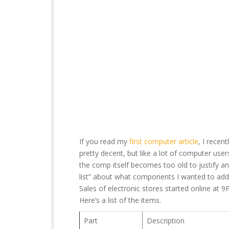
t
If you read my
first computer article
, I recen
pretty decent, but like a lot of computer use
the comp itself becomes too old to justify a
list” about what components I wanted to add
Sales of electronic stores started online at 9
Here’s a list of the items.
Part
Description