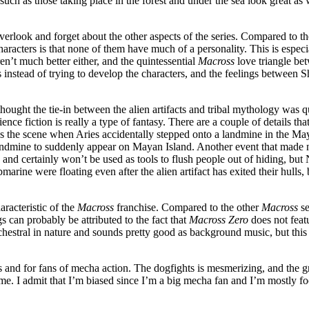
ch as those taking place in the forest and under the sea look great as w
o overlook and forget about the other aspects of the series. Compared to 
acters is that none of them have much of a personality. This is especia
en’t much better either, and the quintessential
Macross
love triangle be
s instead of trying to develop the characters, and the feelings between 
hought the tie-in between the alien artifacts and tribal mythology was q
nce fiction is really a type of fantasy. There are a couple of details that
the scene when Aries accidentally stepped onto a landmine in the Mayan
andmine to suddenly appear on Mayan Island. Another event that made 
d certainly won’t be used as tools to flush people out of hiding, but N
ine were floating even after the alien artifact has exited their hulls, bu
aracteristic of the
Macross
franchise. Compared to the other
Macross
se
 can probably be attributed to the fact that
Macross Zero
does not featu
rchestral in nature and sounds pretty good as background music, but this
 and for fans of mecha action. The dogfights is mesmerizing, and the gra
for me. I admit that I’m biased since I’m a big mecha fan and I’m mostly