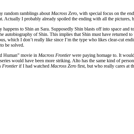
f my random ramblings about
Macross Zero
, with special focus on the end
. Actually I probably already spoiled the ending with all the pictures, 
 happens to Shin an Sara. Supposedly Shin blasts off into space and t
the autobiography of Shin. This implies that Shin must have returned t
us, which I don’t really like since I’m the type who likes clear-cut e
to be solved.
“Bird Human” movie in
Macross Frontier
were paying homage to. It would
o series would have been more striking. Alto has the same kind of person
 Frontier
if I had watched
Macross Zero
first, but who really cares at th