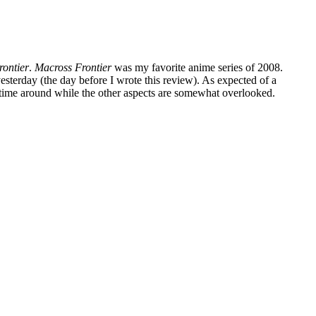
rontier
.
Macross Frontier
was my favorite anime series of 2008.
yesterday (the day before I wrote this review). As expected of a
is time around while the other aspects are somewhat overlooked.