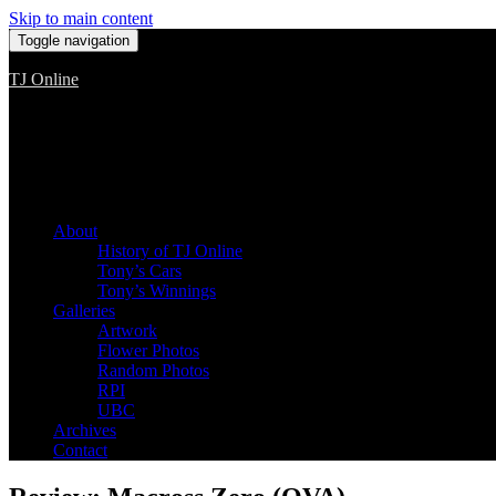
Skip to main content
Toggle navigation
TJ Online
Among the worst, but still the best
About
History of TJ Online
Tony’s Cars
Tony’s Winnings
Galleries
Artwork
Flower Photos
Random Photos
RPI
UBC
Archives
Contact