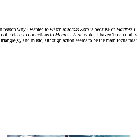
in reason why I wanted to watch
Macross Zero
is because of
Macross F
has the closest connections to
Macross Zero
, which I haven’t seen until 
ve triangle(s), and music, although action seems to be the main focus th