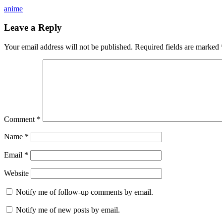
anime
Leave a Reply
Your email address will not be published.
Required fields are marked
Comment
*
Name
*
Email
*
Website
Notify me of follow-up comments by email.
Notify me of new posts by email.