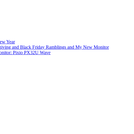
New Year
iving and Black Friday Ramblings and My New Monitor
nitor: Pixio PX32U Wave