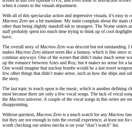
scenes in this five episode OVA, and even some of non-action scenes su
when it comes to the visuals department.
With all of this spectacular action and impressive visuals, it’s easy t
Macross Zero
are a bit mundane. My main complain about the main char
other than being slightly standoff-ish to strangers. The Nome sisters ar
staff probably spent too much time trying to think up of cool dogfight
have.
The overall story of
Macross Zero
was descent but not outstanding. I t
makes
Macross Zero
almost seem like a fantasy, which is fine since scie
continue anyways. One of the scenes that didn’t make much sense was 
up the romance between Aries and Roy, but it makes no sense for a l
One would imagine that nuclear bombs would be a last resort weapon an
few other things that didn’t make sense, such as how the ships and submar
the story.
The last topic to touch upon is the music, which is another defining ch
most because there are only a few vocal songs. The lack of vocal songs
the
Macross
universe. A couple of the vocal songs in this series are o
disappointing.
Without question,
Macross Zero
is a much watch for any
Macross
fans
but they are not enough to ruin the overall experience, at least not 
worth checking out unless mecha is on your “don’t watch” list.