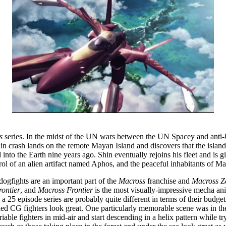
s
series. In the midst of the UN wars between the UN Spacey and anti-
 crash lands on the remote Mayan Island and discovers that the island’s i
d into the Earth nine years ago. Shin eventually rejoins his fleet and i
rol of an alien artifact named Aphos, and the peaceful inhabitants of May
dogfights are an important part of the
Macross
franchise and
Macross Z
ontier
, and
Macross Frontier
is the most visually-impressive mecha an
25 episode series are probably quite different in terms of their budgeti
ded CG fighters look great. One particularly memorable scene was in th
ariable fighters in mid-air and start descending in a helix pattern whil