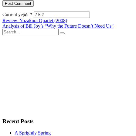
Current ye@r
*
Post
Review: Yozakura Quartet (2008)
Analysis of Bill Joy’s “Why the Future Doesn’t Need Us”
navigation
Search
for:
Recent Posts
A Sprightly Spring