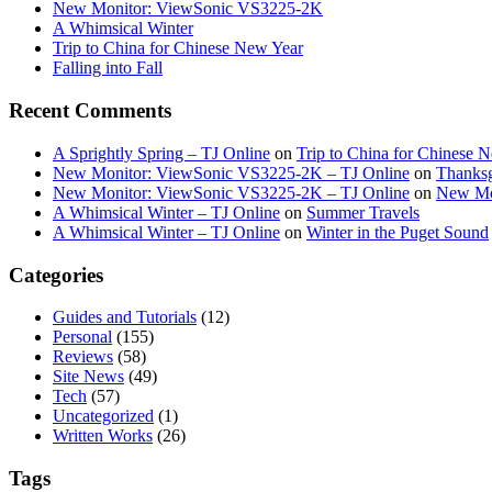
New Monitor: ViewSonic VS3225-2K
A Whimsical Winter
Trip to China for Chinese New Year
Falling into Fall
Recent Comments
A Sprightly Spring – TJ Online
on
Trip to China for Chinese 
New Monitor: ViewSonic VS3225-2K – TJ Online
on
Thanksg
New Monitor: ViewSonic VS3225-2K – TJ Online
on
New Mo
A Whimsical Winter – TJ Online
on
Summer Travels
A Whimsical Winter – TJ Online
on
Winter in the Puget Sound
Categories
Guides and Tutorials
(12)
Personal
(155)
Reviews
(58)
Site News
(49)
Tech
(57)
Uncategorized
(1)
Written Works
(26)
Tags