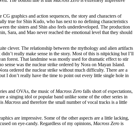
ell. The bottom line is that
Macross Zero
is extremely impressive
the CG graphics and action sequences, the story and characters of
lly true for Shin Kudo, who has next to no defining characteristics
tween the sisters and Shin also feels underdeveloped. The production
Shin, Sara, and Mao never reached the emotional level that they should
uite clever. The relationship between the mythology and alien artifacts
 didn’t really make sense in the story. Most of this is nitpicking but I’ll
 forest. That landmine was mostly used for dramatic effect to stir
no sense was the nuclear strike ordered by Nora on Mayan Island.
ora ordered the nuclear strike without much difficulty. There are a
t I don’t really have the time to point out every little single hole in
ries and OVAs, the music of
Macross Zero
falls short of expectations,
re a singing idol or popular band unlike some of the other series in
 is
Macross
and therefore the small number of vocal tracks is a little
phics are impressive. Some of the other aspects are a little lacking,
 focused on eye-candy. Regardless of my opinions,
Macross Zero
is