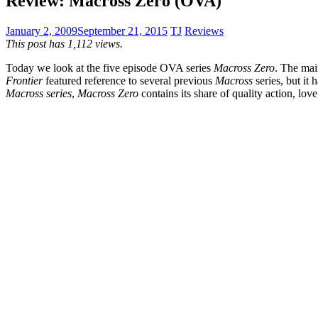
Review: Macross Zero (OVA)
January 2, 2009
September 21, 2015
TJ
Reviews
This post has 1,112 views.
Today we look at the five episode OVA series
Macross Zero
. The ma
Frontier
featured reference to several previous
Macross
series, but it 
Macross series
,
Macross Zero
contains its share of quality action, lo