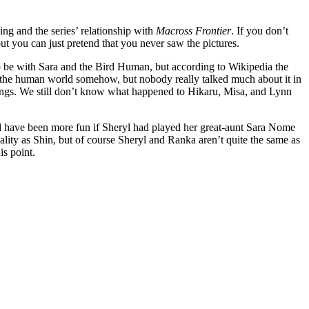
ing and the series’ relationship with
Macross Frontier
. If you don’t
but you can just pretend that you never saw the pictures.
o be with Sara and the Bird Human, but according to Wikipedia the
o the human world somehow, but nobody really talked much about it in
ndings. We still don’t know what happened to Hikaru, Misa, and Lynn
 have been more fun if Sheryl had played her great-aunt Sara Nome
ality as Shin, but of course Sheryl and Ranka aren’t quite the same as
is point.