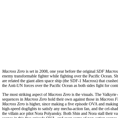
Macross Zero
is set in 2008, one year before the original
SDF Macros
enemy transformable fighter while fighting over the Pacific Ocean. Shin
are related the giant alien space ship (the SDF-1 Macross) that crashe
the Anti-UN forces over the Pacific Ocean as both sides fight for cont
The most striking aspect of
Macross Zero
is the visuals. The Valkyrie 
sequences in
Macross Zero
hold their own against those in
Macross Fr
Macross Zero
is higher, since making a five episode OVA and making a 
high-speed dogfights to satisfy any mecha-action fan, and the cel-sha
the villain ace pilot Nora Polyansky. Both Shin and Nora stall their v