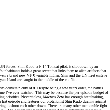
UN forces, Shin Kudo, a F-14 Tomcat pilot, is shot down by an
nhabitants holds a great secret that links them to alien artifacts that
s given a brand new VF-0 variable fighter. Shin and the UN fleet engage
an Island are caught in the middle of the conflict.
ero
delivers plenty of it. Despite being a few years older, the battles
ime I’ve ever watched. This may be because the per-episode budget of
ng priorities. Nevertheless,
Macross Zero
has enough breathtaking,
e last episode and features our protagonist Shin Kudo dueling against
e trying to shoot each other down. There are many other memorable fight