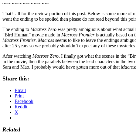
~~~~~~~~~~~~~~~~~
That’s all for the review portion of this post. Below is some more o
want the ending to be spoiled then please do not read beyond this point
The ending to
Macross Zero
was pretty ambiguous about what actually
“Bird Human” movie made in
Macross Frontier
is actually based on 
Macross Frontier
.
Macross
seems to like to leave the endings ambiguo
after 25 years so we probably shouldn’t expect any of these mysteries 
After watching
Macross Zero
, I finally got what the scenes in the 
in the movie, then the parallels between the lead characters in the tw
Sara and Mao. I probably would have gotten more out of that
Macross
Share this:
Email
Print
Facebook
Reddit
X
Related