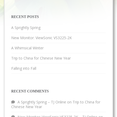
RECENT POSTS
A Sprightly Spring
New Monitor: ViewSonic VS3225-2K
A Whimsical Winter
Trip to China for Chinese New Year
Falling into Fall
RECENT COMMENTS
A Sprightly Spring – TJ Online
on
Trip to China for
Chinese New Year
New Monitor: ViewSonic VS3225-2K – TJ Online
on