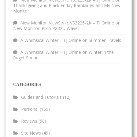
Thanksgiving and Black Friday Ramblings and My New
Monitor
New Monitor: ViewSonic VS3225-2K – TJ Online
on
New Monitor: Pixio PX32U Wave
A Whimsical Winter – TJ Online
on
Summer Travels
A Whimsical Winter – TJ Online
on
Winter in the
Puget Sound
CATEGORIES
Guides and Tutorials
(12)
Personal
(155)
Reviews
(58)
Site News
(49)