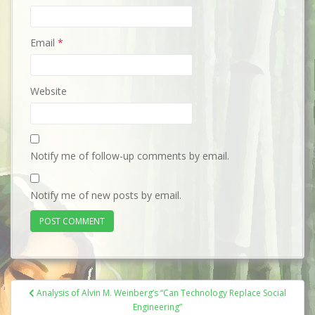
Email
*
Website
Notify me of follow-up comments by email.
Notify me of new posts by email.
Post
Analysis of Alvin M. Weinberg’s “Can Technology Replace Social
navigation
Engineering”