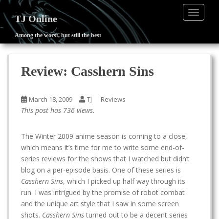
TOGGLE
TJ Online
Among the worst, but still the best
S
k
i
Review: Casshern Sins
p
t
o
March 18, 2009
TJ
Reviews
m
This post has 736 views.
a
i
The Winter 2009 anime season is coming to a close,
n
which means it’s time for me to write some end-of-
c
series reviews for the shows that I watched but didn’t
o
blog on a per-episode basis. One of these series is
n
Casshern Sins
, which I picked up half way through its
t
run. I was intrigued by the promise of robot combat
e
and the unique art style that I saw in some screen
n
shots.
Casshern Sins
turned out to be a decent series