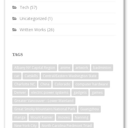
Tech
(57)
Uncategorized
(1)
Written Works
(26)
TAGS
Albany NY Capital Region
anime
artwork
badminton
car
Catskills
Central/Eastern Washington State
Charlotte NC
China
Colorado
computer hardware
Denver
electric power systems
gadgets
games
Greater Vancouver - Lower Mainland
Great Smoky Mountains National Park
Guangzhou
manga
Mount Rainier
movies
Nanning
New York City
North Carolina Piedmont Triad