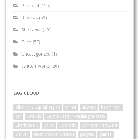
Personal
(155)
Reviews
(58)
Site News
(49)
Tech
(57)
Uncategorized
(1)
Written Works
(26)
TAG CLOUD
Albany NY Capital Region
anime
artwork
badminton
car
Catskills
Central/Eastern Washington State
Charlotte NC
China
Colorado
computer hardware
Denver
electric power systems
gadgets
games