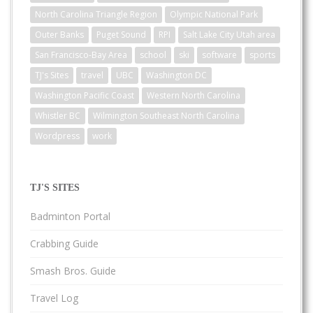
North Carolina Triangle Region
Olympic National Park
Outer Banks
Puget Sound
RPI
Salt Lake City Utah area
San Francisco-Bay Area
school
ski
software
sports
TJ's Sites
travel
UBC
Washington DC
Washington Pacific Coast
Western North Carolina
Whistler BC
Wilmington Southeast North Carolina
Wordpress
work
TJ'S SITES
Badminton Portal
Crabbing Guide
Smash Bros. Guide
Travel Log