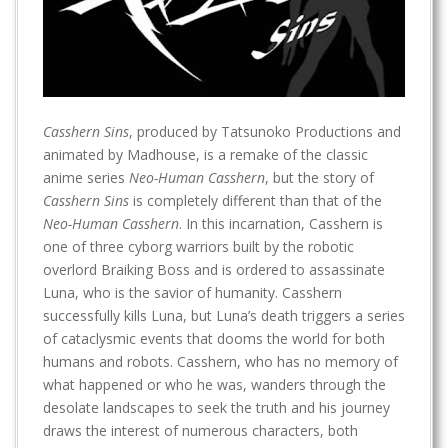
Casshern Sins
, produced by Tatsunoko Productions and
animated by Madhouse, is a remake of the classic
anime series
Neo-Human Casshern
, but the story of
Casshern Sins
is completely different than that of the
Neo-Human Casshern
. In this incarnation, Casshern is
one of three cyborg warriors built by the robotic
overlord Braiking Boss and is ordered to assassinate
Luna, who is the savior of humanity. Casshern
successfully kills Luna, but Luna’s death triggers a series
of cataclysmic events that dooms the world for both
humans and robots. Casshern, who has no memory of
what happened or who he was, wanders through the
desolate landscapes to seek the truth and his journey
draws the interest of numerous characters, both