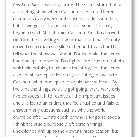
Casshern Sins
is with its pacing. The series started off as
a travelling show where Casshern runs into different
characters every week and those episodes were fine,
but as we get to the middle of the series the story
began to stall. At that point Casshern Sins has moved
on from the travelling show format, but it hasn’t really
moved on to main storyline either and it was hard to
tell what the show was about. For example, the series
had one episode where Dio fights some random robots
which did nothing to advance the story, and the series
also spent two episodes on Lyuze falling in love with
Casshern when one episode would have sufficed. By
the time the things actually got going, there were only
five episodes left to resolve all the important issues,
and this led to an ending that feels rushed and fails to
answer many questions such as why the world
crumbled after Luna’s death or why is Ringo so special.
I think the studio purposely left certain things
unexplained and up to the viewer’s interpretation, but