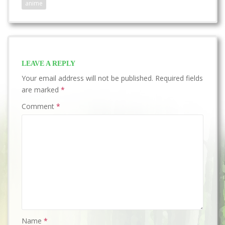
anime
LEAVE A REPLY
Your email address will not be published.
Required fields
are marked
*
Comment
*
Name
*