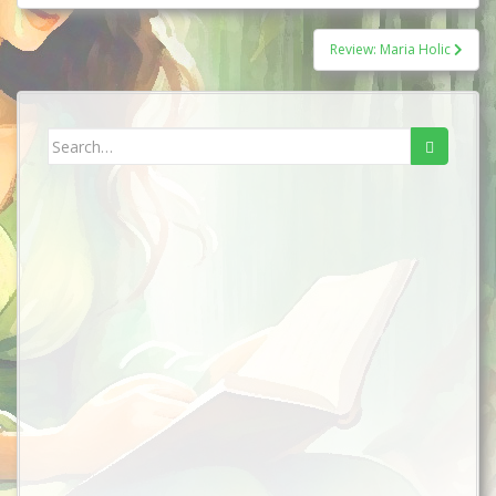
Review: Maria Holic
Search
for: