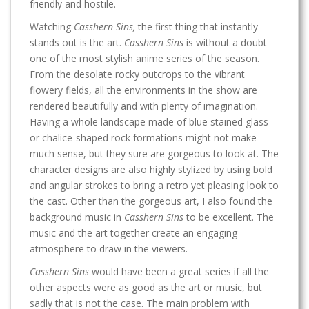
friendly and hostile.
Watching
Casshern Sins,
the first thing that instantly
stands out is the art.
Casshern Sins
is without a doubt
one of the most stylish anime series of the season.
From the desolate rocky outcrops to the vibrant
flowery fields, all the environments in the show are
rendered beautifully and with plenty of imagination.
Having a whole landscape made of blue stained glass
or chalice-shaped rock formations might not make
much sense, but they sure are gorgeous to look at. The
character designs are also highly stylized by using bold
and angular strokes to bring a retro yet pleasing look to
the cast. Other than the gorgeous art, I also found the
background music in
Casshern Sins
to be excellent. The
music and the art together create an engaging
atmosphere to draw in the viewers.
Casshern Sins
would have been a great series if all the
other aspects were as good as the art or music, but
sadly that is not the case. The main problem with