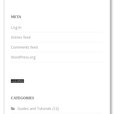
META
Log in
Entries feed
Comments feed
WordPress.org
CATEGORIES
Guides and Tutorials
(12)