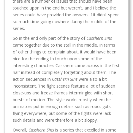
there are a number of issues that should have been
touched upon in the end but weren’t, and I believe the
series could have provided the answers if it didn’t spend
so much time going nowhere during the middle of the
series.
So in the end only part of the story of
Casshern Sins
came together due to the stall in the middle. In terms
of other things to complain about, it would have been
nice for the ending to touch upon some of the
interesting characters Casshern came across in the first
half instead of completely forgetting about them. The
action sequences in
Casshern Sins
were also a bit
inconsistent. The fight scenes feature a lot of sudden
close-ups and freeze frames intermingled with short
bursts of motion. The style works mostly when the
animators put in enough details such as robot guts
flying everywhere, but some of the fights were lack
such details and were therefore a bit sloppy.
Overall,
Casshern Sins
is a series that excelled in some