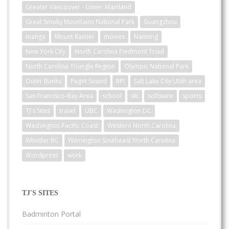
Greater Vancouver - Lower Mainland
Great Smoky Mountains National Park
Guangzhou
manga
Mount Rainier
movies
Nanning
New York City
North Carolina Piedmont Triad
North Carolina Triangle Region
Olympic National Park
Outer Banks
Puget Sound
RPI
Salt Lake City Utah area
San Francisco-Bay Area
school
ski
software
sports
TJ's Sites
travel
UBC
Washington DC
Washington Pacific Coast
Western North Carolina
Whistler BC
Wilmington Southeast North Carolina
Wordpress
work
TJ'S SITES
Badminton Portal