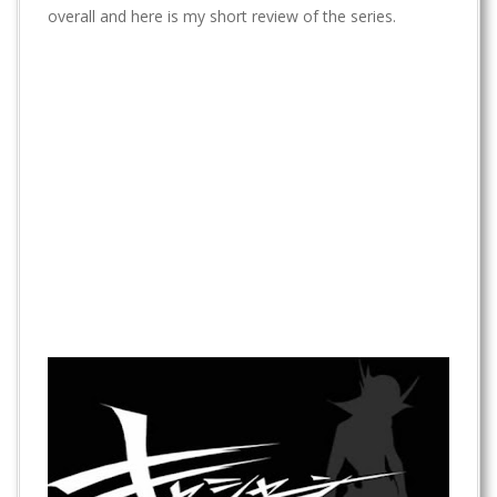
t
overall and here is my short review of the series.