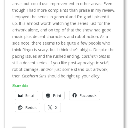
areas but could use improvement in other areas. Even
though I had more complaints than praise in my review,
I enjoyed the series in general and I’m glad I picked it
up. It is almost worth watching the series just for the
artwork alone, and on top of that the show had good
music plus decent characters and robot action. As a
side note, there seems to be quite a few people who
think Ringo is scary, but I think she’s alright. Despite the
pacing issues and the rushed ending,
Casshern Sins
is
still a decent series. If you like post-apocalyptic sci-fi,
robot carnage, and/or just some stand-out artwork,
then
Casshern Sins
should be right up your alley.
Share this:
Email
Print
Facebook
Reddit
X