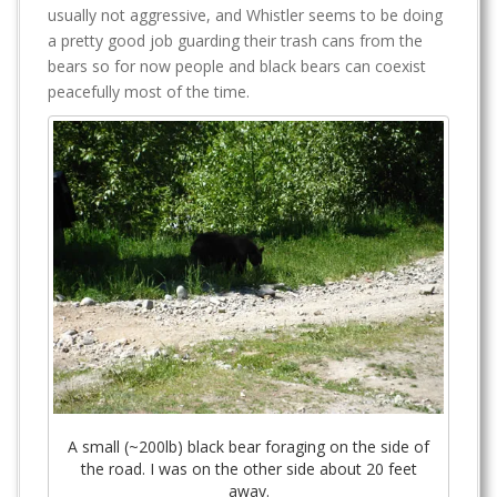
usually not aggressive, and Whistler seems to be doing
a pretty good job guarding their trash cans from the
bears so for now people and black bears can coexist
peacefully most of the time.
A small (~200lb) black bear foraging on the side of
the road. I was on the other side about 20 feet
away.