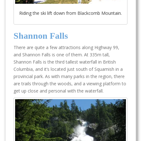
Riding the ski lift down from Blackcomb Mountain.
Shannon Falls
There are quite a few attractions along Highway 99,
and Shannon Falls is one of them. At 335m tall,
Shannon Falls is the third tallest waterfall in British
Columbia, and it’s located just south of Squamish in a
provincial park. As with many parks in the region, there
are trails through the woods, and a viewing platform to
get up close and personal with the waterfall.