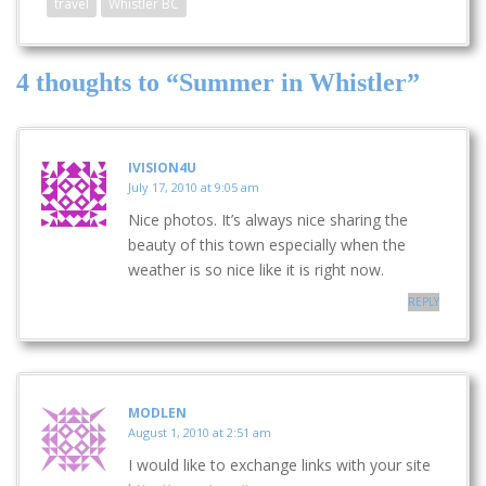
travel
Whistler BC
4 thoughts to “Summer in Whistler”
IVISION4U
July 17, 2010 at 9:05 am
Nice photos. It’s always nice sharing the
beauty of this town especially when the
weather is so nice like it is right now.
REPLY
MODLEN
August 1, 2010 at 2:51 am
I would like to exchange links with your site