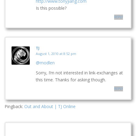
http://www.tonyjiang.com
Is this possible?
REPLY
TJ
August 1, 2010 at 8:52 pm
@modlen
Sorry, I’m not interested in link-exchanges at
this time. Thanks for asking though.
REPLY
Pingback:
Out and About | TJ Online