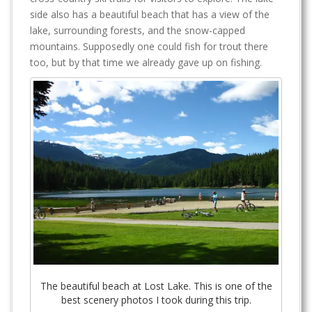
side also has a beautiful beach that has a view of the
lake, surrounding forests, and the snow-capped
mountains. Supposedly one could fish for trout there
too, but by that time we already gave up on fishing.
The beautiful beach at Lost Lake. This is one of the
best scenery photos I took during this trip.