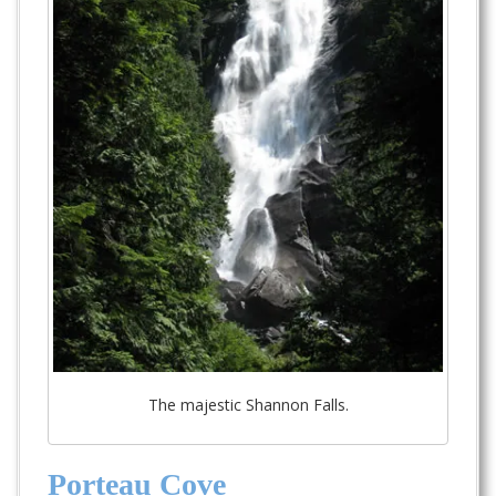
The majestic Shannon Falls.
Porteau Cove