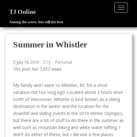
TOGGLE
TJ Online
Among the worst, but still the best
S
k
i
Summer in Whistler
p
t
o
July 16, 2010
TJ
Personal
m
This post has 7,857 views.
a
i
My family and I went to Whistler, BC for a short
n
vacation not too long ago. Located about 2 hours drive
c
north of Vancouver, Whistler is best known as a skiing
o
destination in the winter and the location for the
n
downhill and sliding events in the 2010 Winter Olympics,
t
but there are a lot of stuff to do there in the summer as
e
well such as mountain biking and white water rafting. I
n
didn’t do either of these, but I did visit a few places