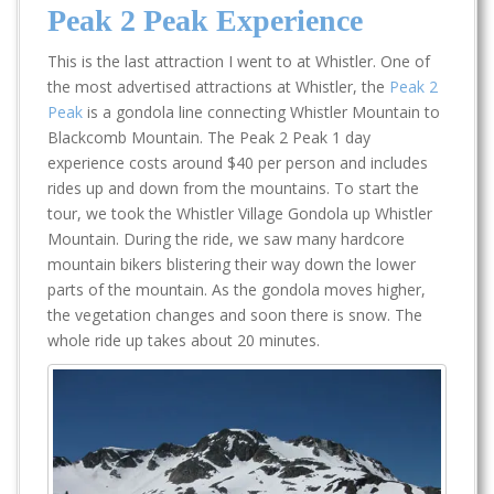
Peak 2 Peak Experience
This is the last attraction I went to at Whistler. One of
the most advertised attractions at Whistler, the
Peak 2
Peak
is a gondola line connecting Whistler Mountain to
Blackcomb Mountain. The Peak 2 Peak 1 day
experience costs around $40 per person and includes
rides up and down from the mountains. To start the
tour, we took the Whistler Village Gondola up Whistler
Mountain. During the ride, we saw many hardcore
mountain bikers blistering their way down the lower
parts of the mountain. As the gondola moves higher,
the vegetation changes and soon there is snow. The
whole ride up takes about 20 minutes.