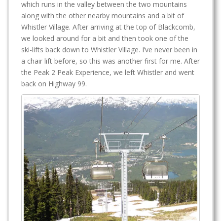
which runs in the valley between the two mountains
along with the other nearby mountains and a bit of
Whistler Village. After arriving at the top of Blackcomb,
we looked around for a bit and then took one of the
ski-lifts back down to Whistler Village. I’ve never been in
a chair lift before, so this was another first for me. After
the Peak 2 Peak Experience, we left Whistler and went
back on Highway 99.