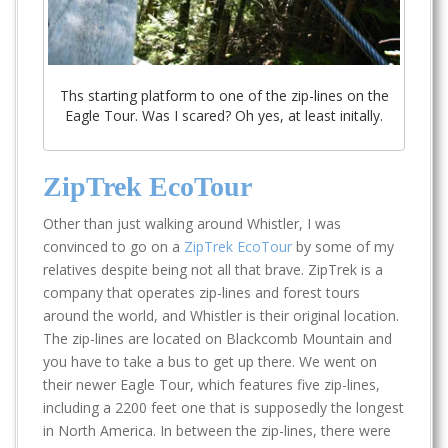
Ths starting platform to one of the zip-lines on the
Eagle Tour. Was I scared? Oh yes, at least initally.
ZipTrek EcoTour
Other than just walking around Whistler, I was
convinced to go on a
ZipTrek EcoTour
by some of my
relatives despite being not all that brave. ZipTrek is a
company that operates zip-lines and forest tours
around the world, and Whistler is their original location.
The zip-lines are located on Blackcomb Mountain and
you have to take a bus to get up there. We went on
their newer Eagle Tour, which features five zip-lines,
including a 2200 feet one that is supposedly the longest
in North America. In between the zip-lines, there were