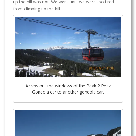
up the hill was not. We went until we were too tired
from climbing up the hill.
A view out the windows of the Peak 2 Peak
Gondola car to another gondola car.