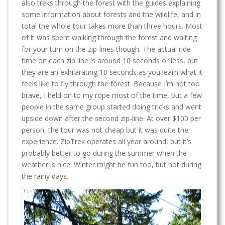
also treks through the forest with the guides explaining
some information about forests and the wildlife, and in
total the whole tour takes more than three hours. Most
of it was spent walking through the forest and waiting
for your turn on the zip-lines though. The actual ride
time on each zip line is around 10 seconds or less, but
they are an exhilarating 10 seconds as you learn what it
feels like to fly through the forest. Because I’m not too
brave, I held on to my rope most of the time, but a few
people in the same group started doing tricks and went
upside down after the second zip-line. At over $100 per
person, the tour was not cheap but it was quite the
experience. ZipTrek operates all year around, but it’s
probably better to go during the summer when the
weather is nice. Winter might be fun too, but not during
the rainy days.