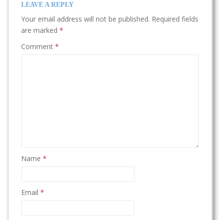
LEAVE A REPLY
Your email address will not be published.
Required fields
are marked
*
Comment
*
Name
*
Email
*