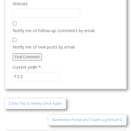
Website
Notify me of follow-up comments by email.
Notify me of new posts by email.
Current ye@r
*
Post
Day Trip to Sidney Once Again
navigation
Badminton Portal and Travel Log Rebuilt