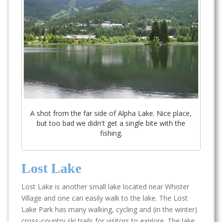
A shot from the far side of Alpha Lake. Nice place,
but too bad we didn't get a single bite with the
fishing.
Lost Lake
Lost Lake is another small lake located near Whister
Village and one can easily walk to the lake. The Lost
Lake Park has many walking, cycling and (in the winter)
cross-country ski trails for visitors to explore. The lake