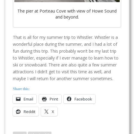
The pier at Porteau Cove with view of Howe Sound
and beyond.
That is all for my summer trip to Whistler. Whistler is a
wonderful place during the summer, and I had a lot of
fun during this trip. This probably won’t be my last trip
to Whistler, especially if I ever manage to learn how to
ski or snowboard. There are also quite a few summer
attractions I didn’t get to visit this time as well, and
maybe I will return for another summer sometimes.
Share this:
Email
Print
Facebook
Reddit
X