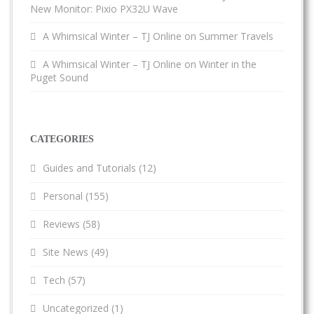
New Monitor: Pixio PX32U Wave
A Whimsical Winter – TJ Online
on
Summer Travels
A Whimsical Winter – TJ Online
on
Winter in the
Puget Sound
CATEGORIES
Guides and Tutorials
(12)
Personal
(155)
Reviews
(58)
Site News
(49)
Tech
(57)
Uncategorized
(1)