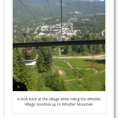
A look back at the village while riding the Whistler
Village Gondola up to Whistler Mountain.