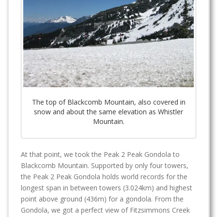
The top of Blackcomb Mountain, also covered in
snow and about the same elevation as Whistler
Mountain.
At that point, we took the Peak 2 Peak Gondola to
Blackcomb Mountain. Supported by only four towers,
the Peak 2 Peak Gondola holds world records for the
longest span in between towers (3.024km) and highest
point above ground (436m) for a gondola. From the
Gondola, we got a perfect view of Fitzsimmons Creek