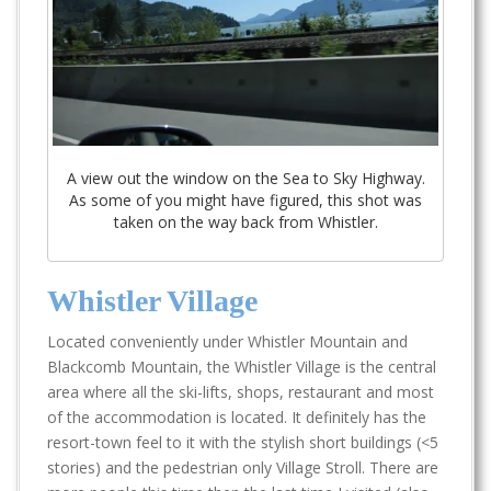
A view out the window on the Sea to Sky Highway.
As some of you might have figured, this shot was
taken on the way back from Whistler.
Whistler Village
Located conveniently under Whistler Mountain and
Blackcomb Mountain, the Whistler Village is the central
area where all the ski-lifts, shops, restaurant and most
of the accommodation is located. It definitely has the
resort-town feel to it with the stylish short buildings (<5
stories) and the pedestrian only Village Stroll. There are