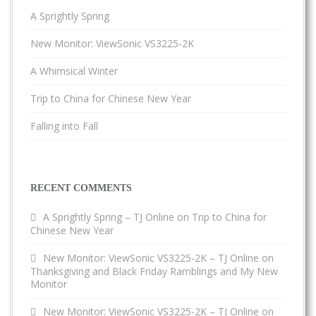
A Sprightly Spring
New Monitor: ViewSonic VS3225-2K
A Whimsical Winter
Trip to China for Chinese New Year
Falling into Fall
RECENT COMMENTS
A Sprightly Spring – TJ Online
on
Trip to China for
Chinese New Year
New Monitor: ViewSonic VS3225-2K – TJ Online
on
Thanksgiving and Black Friday Ramblings and My New
Monitor
New Monitor: ViewSonic VS3225-2K – TJ Online
on