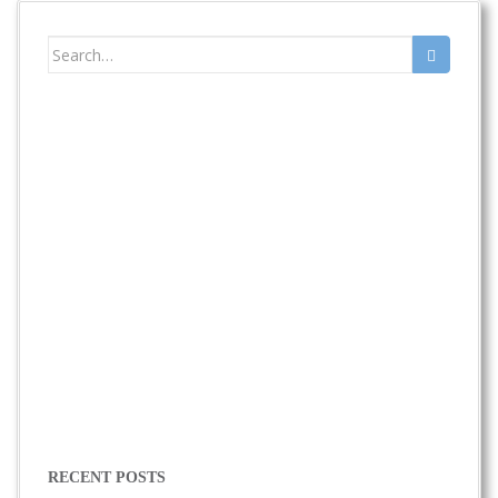
Search
for:
RECENT POSTS