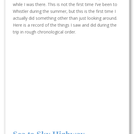
t
while I was there. This is not the first time I’ve been to
Whistler during the summer, but this is the first time I
actually did something other than just looking around.
Here is a record of the things I saw and did during the
trip in rough chronological order.