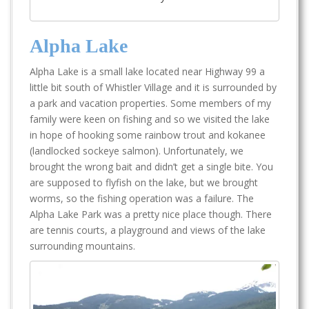
Alpha Lake
Alpha Lake is a small lake located near Highway 99 a
little bit south of Whistler Village and it is surrounded by
a park and vacation properties. Some members of my
family were keen on fishing and so we visited the lake
in hope of hooking some rainbow trout and kokanee
(landlocked sockeye salmon). Unfortunately, we
brought the wrong bait and didn’t get a single bite. You
are supposed to flyfish on the lake, but we brought
worms, so the fishing operation was a failure. The
Alpha Lake Park was a pretty nice place though. There
are tennis courts, a playground and views of the lake
surrounding mountains.