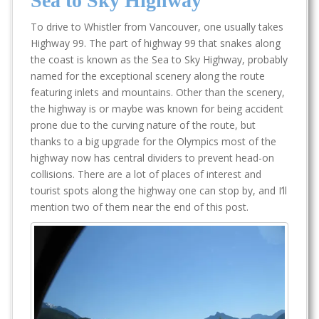
Sea to Sky Highway
To drive to Whistler from Vancouver, one usually takes
Highway 99. The part of highway 99 that snakes along
the coast is known as the Sea to Sky Highway, probably
named for the exceptional scenery along the route
featuring inlets and mountains. Other than the scenery,
the highway is or maybe was known for being accident
prone due to the curving nature of the route, but
thanks to a big upgrade for the Olympics most of the
highway now has central dividers to prevent head-on
collisions. There are a lot of places of interest and
tourist spots along the highway one can stop by, and I’ll
mention two of them near the end of this post.