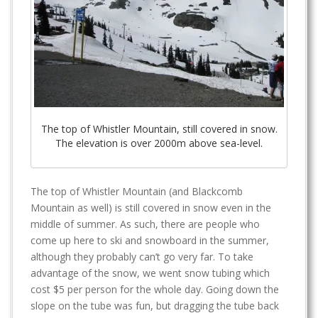
The top of Whistler Mountain, still covered in snow.
The elevation is over 2000m above sea-level.
The top of Whistler Mountain (and Blackcomb
Mountain as well) is still covered in snow even in the
middle of summer. As such, there are people who
come up here to ski and snowboard in the summer,
although they probably can’t go very far. To take
advantage of the snow, we went snow tubing which
cost $5 per person for the whole day. Going down the
slope on the tube was fun, but dragging the tube back