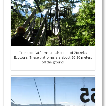
Tree-top platforms are also part of Ziptrek's
Ecotours. These platforms are about 20-30 meters
off the ground.