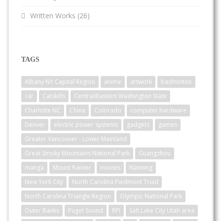
Written Works
(26)
TAGS
Albany NY Capital Region
anime
artwork
badminton
car
Catskills
Central/Eastern Washington State
Charlotte NC
China
Colorado
computer hardware
Denver
electric power systems
gadgets
games
Greater Vancouver - Lower Mainland
Great Smoky Mountains National Park
Guangzhou
manga
Mount Rainier
movies
Nanning
New York City
North Carolina Piedmont Triad
North Carolina Triangle Region
Olympic National Park
Outer Banks
Puget Sound
RPI
Salt Lake City Utah area