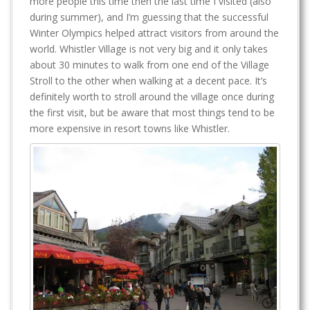
more people this time then the last time I visited (also
during summer), and I’m guessing that the successful
Winter Olympics helped attract visitors from around the
world. Whistler Village is not very big and it only takes
about 30 minutes to walk from one end of the Village
Stroll to the other when walking at a decent pace. It’s
definitely worth to stroll around the village once during
the first visit, but be aware that most things tend to be
more expensive in resort towns like Whistler.