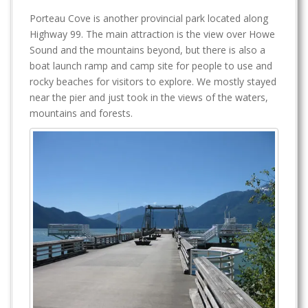
Porteau Cove is another provincial park located along
Highway 99. The main attraction is the view over Howe
Sound and the mountains beyond, but there is also a
boat launch ramp and camp site for people to use and
rocky beaches for visitors to explore. We mostly stayed
near the pier and just took in the views of the waters,
mountains and forests.