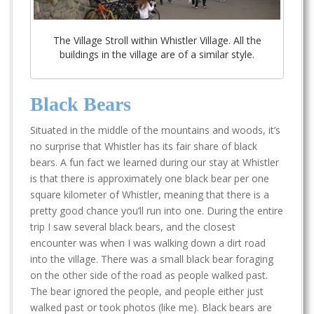
The Village Stroll within Whistler Village. All the
buildings in the village are of a similar style.
Black Bears
Situated in the middle of the mountains and woods, it’s
no surprise that Whistler has its fair share of black
bears. A fun fact we learned during our stay at Whistler
is that there is approximately one black bear per one
square kilometer of Whistler, meaning that there is a
pretty good chance you’ll run into one. During the entire
trip I saw several black bears, and the closest
encounter was when I was walking down a dirt road
into the village. There was a small black bear foraging
on the other side of the road as people walked past.
The bear ignored the people, and people either just
walked past or took photos (like me). Black bears are