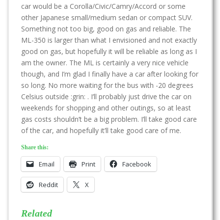
car would be a Corolla/Civic/Camry/Accord or some
other Japanese small/medium sedan or compact SUV.
Something not too big, good on gas and reliable. The
ML-350 is larger than what I envisioned and not exactly
good on gas, but hopefully it will be reliable as long as I
am the owner. The ML is certainly a very nice vehicle
though, and I’m glad I finally have a car after looking for
so long. No more waiting for the bus with -20 degrees
Celsius outside :grin: . I’ll probably just drive the car on
weekends for shopping and other outings, so at least
gas costs shouldn’t be a big problem. I’ll take good care
of the car, and hopefully it’ll take good care of me.
Share this:
Email
Print
Facebook
Reddit
X
Related