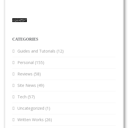
CATEGORIES
Guides and Tutorials
(12)
Personal
(155)
Reviews
(58)
Site News
(49)
Tech
(57)
Uncategorized
(1)
Written Works
(26)