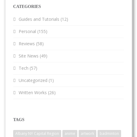
CATEGORIES
Guides and Tutorials
(12)
Personal
(155)
Reviews
(58)
Site News
(49)
Tech
(57)
Uncategorized
(1)
Written Works
(26)
TAGS
Albany NY Capital Region
anime
artwork
badminton