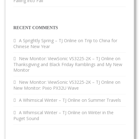
Falling into Fall
RECENT COMMENTS
A Sprightly Spring – TJ Online
on
Trip to China for
Chinese New Year
New Monitor: ViewSonic VS3225-2K – TJ Online
on
Thanksgiving and Black Friday Ramblings and My New
Monitor
New Monitor: ViewSonic VS3225-2K – TJ Online
on
New Monitor: Pixio PX32U Wave
A Whimsical Winter – TJ Online
on
Summer Travels
A Whimsical Winter – TJ Online
on
Winter in the
Puget Sound