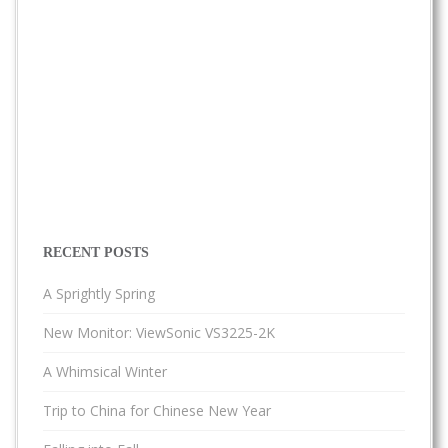
RECENT POSTS
A Sprightly Spring
New Monitor: ViewSonic VS3225-2K
A Whimsical Winter
Trip to China for Chinese New Year