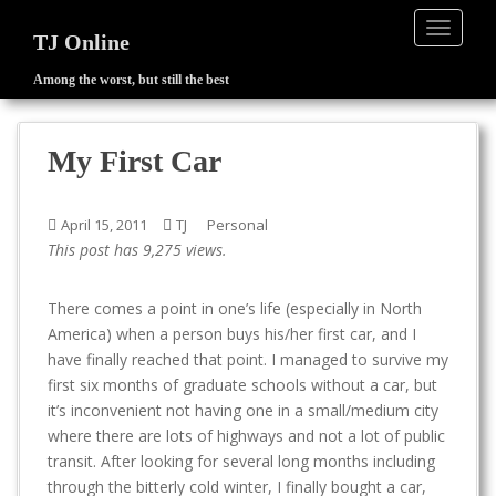
TOGGLE
TJ Online
Among the worst, but still the best
S
k
i
My First Car
p
t
o
April 15, 2011
TJ
Personal
m
This post has 9,275 views.
a
i
There comes a point in one’s life (especially in North
n
America) when a person buys his/her first car, and I
c
have finally reached that point. I managed to survive my
o
first six months of graduate schools without a car, but
n
it’s inconvenient not having one in a small/medium city
t
where there are lots of highways and not a lot of public
e
transit. After looking for several long months including
n
through the bitterly cold winter, I finally bought a car,