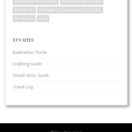
Washington Pacific Coast
Western North Carolina
Whistler BC
Wilmington Southeast North Carolina
Wordpress
work
TJ'S SITES
Badminton Portal
Crabbing Guide
Smash Bros. Guide
Travel Log