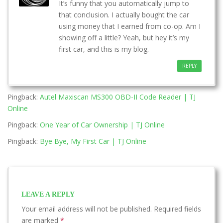
It’s funny that you automatically jump to
that conclusion. I actually bought the car
using money that I earned from co-op. Am I
showing off a little? Yeah, but hey it’s my
first car, and this is my blog.
REPLY
Pingback:
Autel Maxiscan MS300 OBD-II Code Reader | TJ
Online
Pingback:
One Year of Car Ownership | TJ Online
Pingback:
Bye Bye, My First Car | TJ Online
LEAVE A REPLY
Your email address will not be published.
Required fields
are marked
*