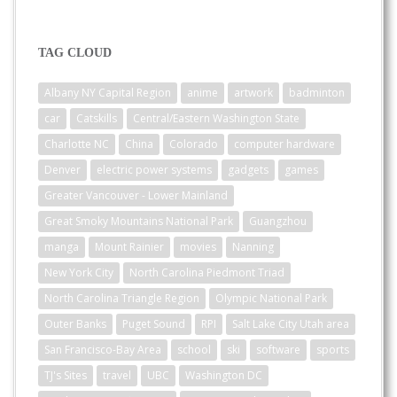
TAG CLOUD
Albany NY Capital Region
anime
artwork
badminton
car
Catskills
Central/Eastern Washington State
Charlotte NC
China
Colorado
computer hardware
Denver
electric power systems
gadgets
games
Greater Vancouver - Lower Mainland
Great Smoky Mountains National Park
Guangzhou
manga
Mount Rainier
movies
Nanning
New York City
North Carolina Piedmont Triad
North Carolina Triangle Region
Olympic National Park
Outer Banks
Puget Sound
RPI
Salt Lake City Utah area
San Francisco-Bay Area
school
ski
software
sports
TJ's Sites
travel
UBC
Washington DC