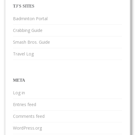
TJ'S SITES
Badminton Portal
Crabbing Guide
Smash Bros. Guide
Travel Log
META
Log in
Entries feed
Comments feed
WordPress.org