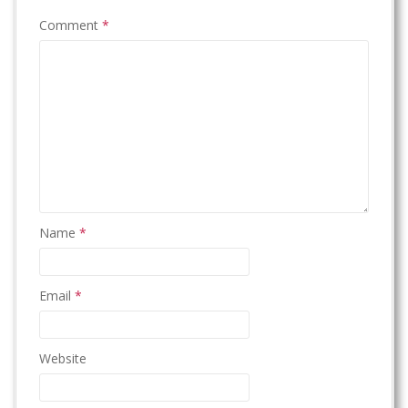
Comment
*
Name
*
Email
*
Website