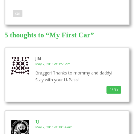
car
5 thoughts to “My First Car”
JIM
May 2, 2011 at 1:51 am
Bragger! Thanks to mommy and daddy!
Stay with your U-Pass!
REPLY
TJ
May 2, 2011 at 10:04 am