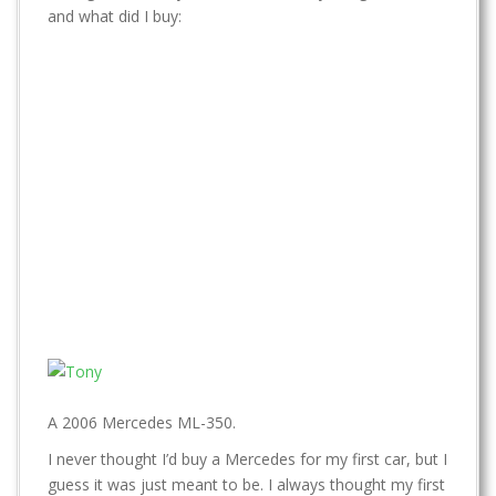
t
and what did I buy:
A 2006 Mercedes ML-350.
I never thought I’d buy a Mercedes for my first car, but I
guess it was just meant to be. I always thought my first