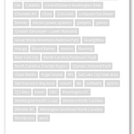
car
Catskills
Central/Eastern Washington State
Charlotte NC
China
Colorado
computer hardware
Denver
electric power systems
gadgets
games
Greater Vancouver - Lower Mainland
Great Smoky Mountains National Park
Guangzhou
manga
Mount Rainier
movies
Nanning
New York City
North Carolina Piedmont Triad
North Carolina Triangle Region
Olympic National Park
Outer Banks
Puget Sound
RPI
Salt Lake City Utah area
San Francisco-Bay Area
school
ski
software
sports
TJ's Sites
travel
UBC
Washington DC
Washington Pacific Coast
Western North Carolina
Whistler BC
Wilmington Southeast North Carolina
Wordpress
work