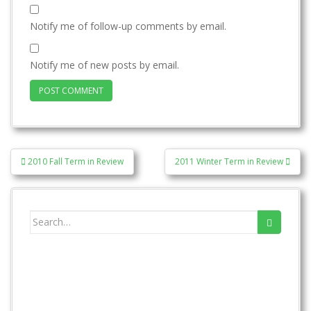
Notify me of follow-up comments by email.
Notify me of new posts by email.
Post
2010 Fall Term in Review
2011 Winter Term in Review
navigation
Search
for: