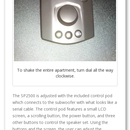
To shake the entire apartment, turn dial all the way
clockwise.
The SP2500 is adjusted with the included control pod
which connects to the subwoofer with what looks like a
serial cable. The control pod features a small LCD
screen, a scrolling button, the power button, and three
other buttons to control the speaker set. Using the
buttons and the screen, the user can adjust the