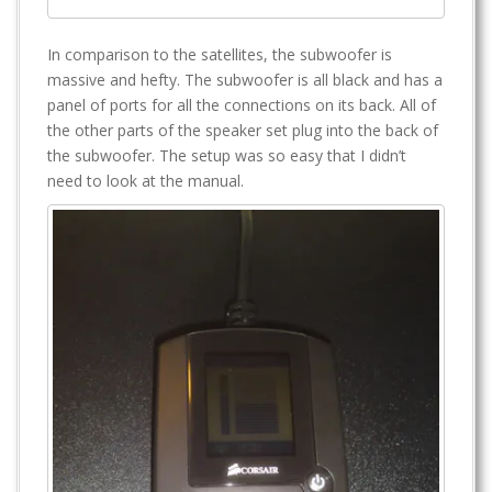
In comparison to the satellites, the subwoofer is
massive and hefty. The subwoofer is all black and has a
panel of ports for all the connections on its back. All of
the other parts of the speaker set plug into the back of
the subwoofer. The setup was so easy that I didn’t
need to look at the manual.