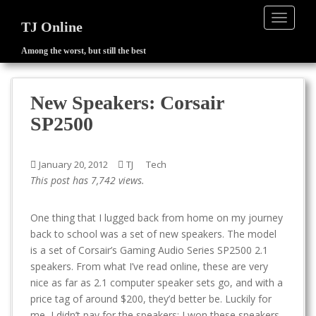
TOGGLE
TJ Online
Among the worst, but still the best
S
k
i
New Speakers: Corsair
p
SP2500
t
o
m
January 20, 2012
TJ
Tech
a
This post has 7,742 views.
i
n
One thing that I lugged back from home on my journey
c
back to school was a set of new speakers. The model
o
is a set of Corsair’s Gaming Audio Series SP2500 2.1
n
speakers. From what I’ve read online, these are very
t
nice as far as 2.1 computer speaker sets go, and with a
e
price tag of around $200, they’d better be. Luckily for
n
me, I didn’t pay for the speakers; I won these speakers