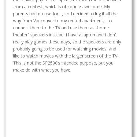
t
from a contest, which is of course awesome. My
parents had no use for it, so I decided to lug it all the
way from Vancouver to my rented apartment… to
connect them to the TV and use them as “home
theater” speakers instead. I have a laptop and I don’t
really play games these days, so the speakers are only
probably going to be used for watching movies, and I
like to watch movies with the larger screen of the TV.
This is not the SP2500’s intended purpose, but you
make do with what you have.