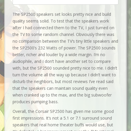
The SP2500 speakers set looks pretty nice and build
quality seems solid. To test that the speakers work
after I had connected them to the TV, I just turned on
the TV to some random channel. Obviously there was
no comparison between the TV’s tiny little speakers and
the SP2500’s 232 Watts of power. The SP2500 sounds
better, richer and louder by a wide margin. I’m no
audiophile, and I don’t have another set to compare
with, but the SP2500 sounded pretty nice to me. I didn’t
turn the volume all the way up because I didn’t want to
disturb the neighbors, but most reviews I’ve read said
that the speakers can maintain sound quality even
when cranked up to the max, and the big subwoofer
produces pumping bass.
Overall, the Corsair SP2500 has given me some good
first impressions. It’s not a 5.1 or 7.1 surround sound
speakers that real home theater buffs would use, but