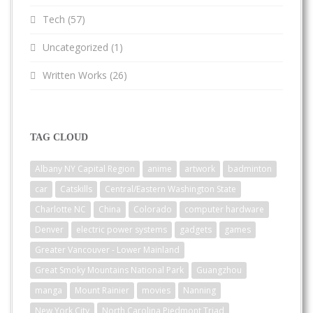
Tech
(57)
Uncategorized
(1)
Written Works
(26)
TAG CLOUD
Albany NY Capital Region
anime
artwork
badminton
car
Catskills
Central/Eastern Washington State
Charlotte NC
China
Colorado
computer hardware
Denver
electric power systems
gadgets
games
Greater Vancouver - Lower Mainland
Great Smoky Mountains National Park
Guangzhou
manga
Mount Rainier
movies
Nanning
New York City
North Carolina Piedmont Triad