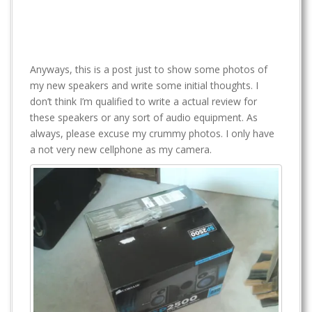
Anyways, this is a post just to show some photos of
my new speakers and write some initial thoughts. I
don’t think I’m qualified to write a actual review for
these speakers or any sort of audio equipment. As
always, please excuse my crummy photos. I only have
a not very new cellphone as my camera.