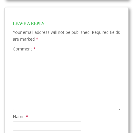
LEAVE A REPLY
Your email address will not be published.
Required fields
are marked
*
Comment
*
Name
*