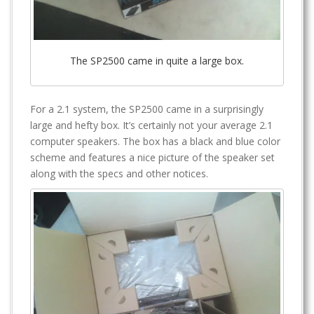
The SP2500 came in quite a large box.
For a 2.1 system, the SP2500 came in a surprisingly
large and hefty box. It’s certainly not your average 2.1
computer speakers. The box has a black and blue color
scheme and features a nice picture of the speaker set
along with the specs and other notices.