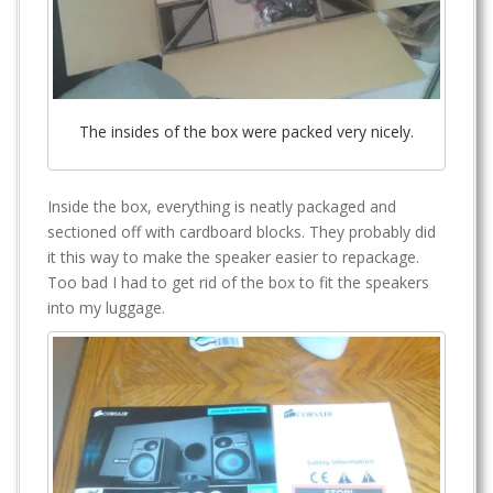
The insides of the box were packed very nicely.
Inside the box, everything is neatly packaged and
sectioned off with cardboard blocks. They probably did
it this way to make the speaker easier to repackage.
Too bad I had to get rid of the box to fit the speakers
into my luggage.