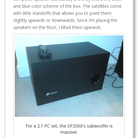
and blue color scheme of the box. The satellites come
with little standoffs that allows you to point them
slightly upwards or downwards. Since I’m placing the
speakers on the floor, I tilted them upwards.
For a 2.1 PC set, the SP2500's subwoofer is
massive.