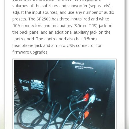
volumes of the satellites and subwoofer (separately),
adjust the input sources, and use any number of audio
presets. The SP2500 has three inputs: red and white
RCA connectors and an auxiliary (3.5mm TRS) jack on
the back panel and an additional auxiliary jack on the
control pod. The control pod also has 3.5mm
headphone jack and a micro-USB connector for
firmware upgrades.