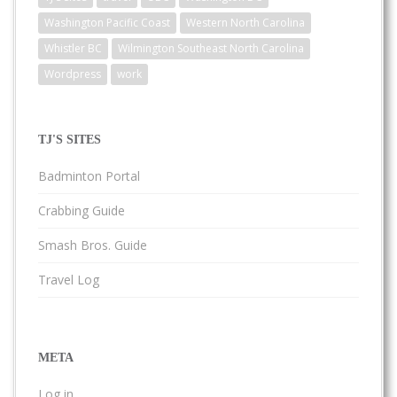
Washington Pacific Coast
Western North Carolina
Whistler BC
Wilmington Southeast North Carolina
Wordpress
work
TJ'S SITES
Badminton Portal
Crabbing Guide
Smash Bros. Guide
Travel Log
META
Log in