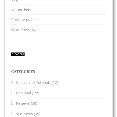
Entries feed
Comments feed
WordPress.org
CATEGORIES
Guides and Tutorials
(12)
Personal
(155)
Reviews
(58)
Site News
(49)