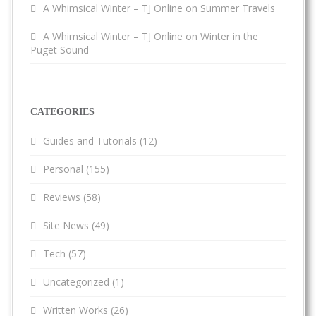
A Whimsical Winter – TJ Online
on
Summer Travels
A Whimsical Winter – TJ Online
on
Winter in the
Puget Sound
CATEGORIES
Guides and Tutorials
(12)
Personal
(155)
Reviews
(58)
Site News
(49)
Tech
(57)
Uncategorized
(1)
Written Works
(26)