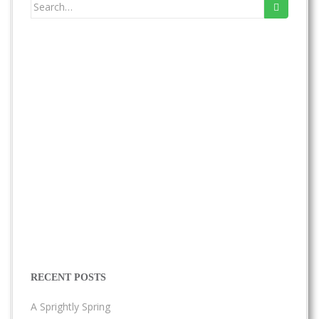
Search
for:
RECENT POSTS
A Sprightly Spring