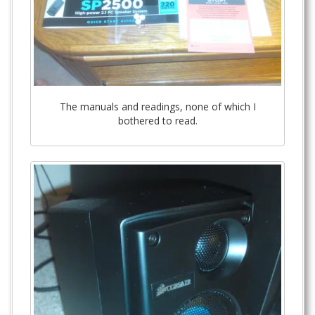
The manuals and readings, none of which I
bothered to read.