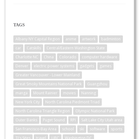
TAGS
Albany NY Capital Region
anime
artwork
badminton
car
Catskills
Central/Eastern Washington State
Charlotte NC
China
Colorado
computer hardware
Denver
electric power systems
gadgets
games
Greater Vancouver - Lower Mainland
Great Smoky Mountains National Park
Guangzhou
manga
Mount Rainier
movies
Nanning
New York City
North Carolina Piedmont Triad
North Carolina Triangle Region
Olympic National Park
Outer Banks
Puget Sound
RPI
Salt Lake City Utah area
San Francisco-Bay Area
school
ski
software
sports
TJ's Sites
travel
UBC
Washington DC