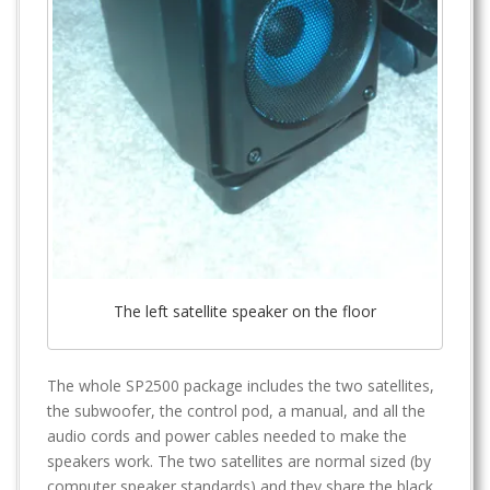
The left satellite speaker on the floor
The whole SP2500 package includes the two satellites,
the subwoofer, the control pod, a manual, and all the
audio cords and power cables needed to make the
speakers work. The two satellites are normal sized (by
computer speaker standards) and they share the black