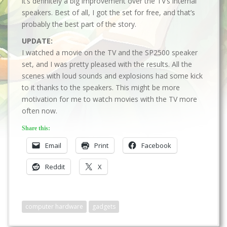
it’s definitely a big improvement over the TV’s internal
speakers. Best of all, I got the set for free, and that’s
probably the best part of the story.
UPDATE:
I watched a movie on the TV and the SP2500 speaker
set, and I was pretty pleased with the results. All the
scenes with loud sounds and explosions had some kick
to it thanks to the speakers. This might be more
motivation for me to watch movies with the TV more
often now.
Share this:
Email
Print
Facebook
Reddit
X
computer hardware
gadgets