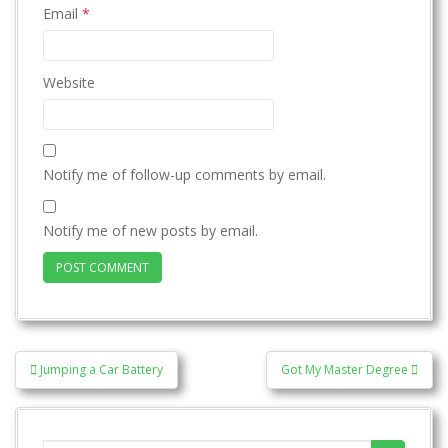
Email
*
Website
Notify me of follow-up comments by email.
Notify me of new posts by email.
Post
Jumping a Car Battery
Got My Master Degree
navigation