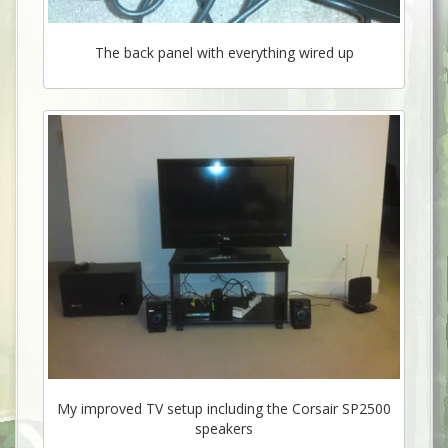
The back panel with everything wired up
My improved TV setup including the Corsair SP2500
speakers