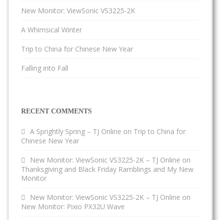
New Monitor: ViewSonic VS3225-2K
A Whimsical Winter
Trip to China for Chinese New Year
Falling into Fall
RECENT COMMENTS
A Sprightly Spring – TJ Online
on
Trip to China for
Chinese New Year
New Monitor: ViewSonic VS3225-2K – TJ Online
on
Thanksgiving and Black Friday Ramblings and My New
Monitor
New Monitor: ViewSonic VS3225-2K – TJ Online
on
New Monitor: Pixio PX32U Wave