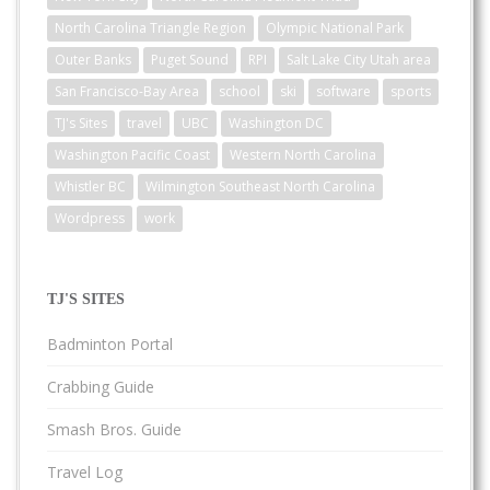
North Carolina Triangle Region
Olympic National Park
Outer Banks
Puget Sound
RPI
Salt Lake City Utah area
San Francisco-Bay Area
school
ski
software
sports
TJ's Sites
travel
UBC
Washington DC
Washington Pacific Coast
Western North Carolina
Whistler BC
Wilmington Southeast North Carolina
Wordpress
work
TJ'S SITES
Badminton Portal
Crabbing Guide
Smash Bros. Guide
Travel Log