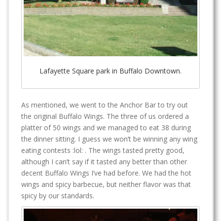
Lafayette Square park in Buffalo Downtown.
As mentioned, we went to the Anchor Bar to try out
the original Buffalo Wings. The three of us ordered a
platter of 50 wings and we managed to eat 38 during
the dinner sitting. I guess we won’t be winning any wing
eating contests :lol: . The wings tasted pretty good,
although I can’t say if it tasted any better than other
decent Buffalo Wings I’ve had before. We had the hot
wings and spicy barbecue, but neither flavor was that
spicy by our standards.