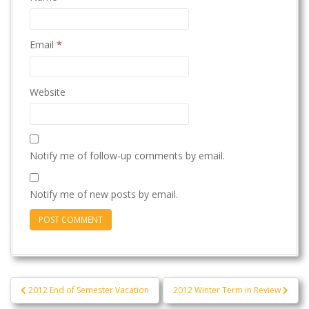
Email
*
Website
Notify me of follow-up comments by email.
Notify me of new posts by email.
Post
2012 End of Semester Vacation
2012 Winter Term in Review
navigation