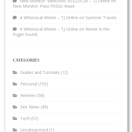
New Monitor: ViewSonic VS3225-2K – TJ Online
on
New Monitor: Pixio PX32U Wave
A Whimsical Winter – TJ Online
on
Summer Travels
A Whimsical Winter – TJ Online
on
Winter in the
Puget Sound
CATEGORIES
Guides and Tutorials
(12)
Personal
(155)
Reviews
(58)
Site News
(49)
Tech
(57)
Uncategorized
(1)