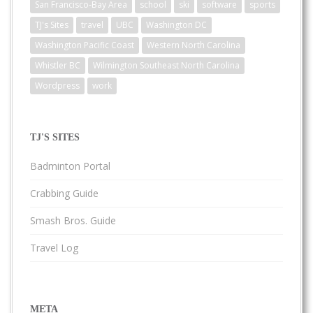
San Francisco-Bay Area
school
ski
software
sports
TJ's Sites
travel
UBC
Washington DC
Washington Pacific Coast
Western North Carolina
Whistler BC
Wilmington Southeast North Carolina
Wordpress
work
TJ'S SITES
Badminton Portal
Crabbing Guide
Smash Bros. Guide
Travel Log
META