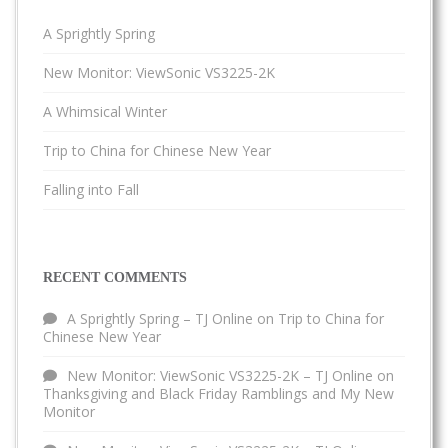
A Sprightly Spring
New Monitor: ViewSonic VS3225-2K
A Whimsical Winter
Trip to China for Chinese New Year
Falling into Fall
RECENT COMMENTS
A Sprightly Spring – TJ Online
on
Trip to China for
Chinese New Year
New Monitor: ViewSonic VS3225-2K – TJ Online
on
Thanksgiving and Black Friday Ramblings and My New
Monitor