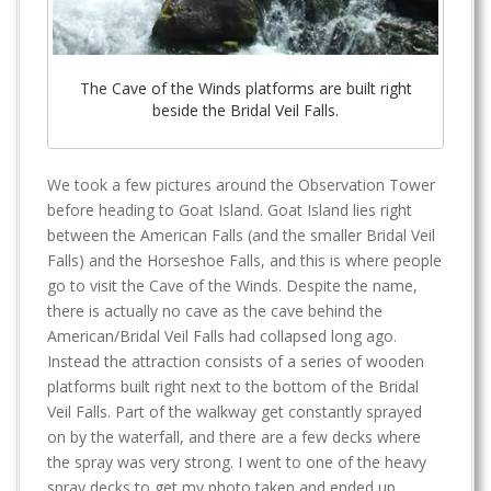
The Cave of the Winds platforms are built right
beside the Bridal Veil Falls.
We took a few pictures around the Observation Tower
before heading to Goat Island. Goat Island lies right
between the American Falls (and the smaller Bridal Veil
Falls) and the Horseshoe Falls, and this is where people
go to visit the Cave of the Winds. Despite the name,
there is actually no cave as the cave behind the
American/Bridal Veil Falls had collapsed long ago.
Instead the attraction consists of a series of wooden
platforms built right next to the bottom of the Bridal
Veil Falls. Part of the walkway get constantly sprayed
on by the waterfall, and there are a few decks where
the spray was very strong. I went to one of the heavy
spray decks to get my photo taken and ended up