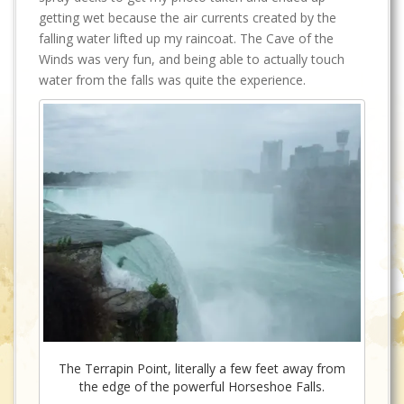
getting wet because the air currents created by the
falling water lifted up my raincoat. The Cave of the
Winds was very fun, and being able to actually touch
water from the falls was quite the experience.
The Terrapin Point, literally a few feet away from
the edge of the powerful Horseshoe Falls.