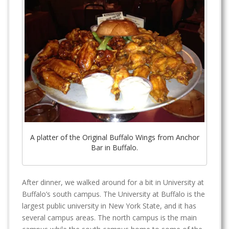
A platter of the Original Buffalo Wings from Anchor
Bar in Buffalo.
After dinner, we walked around for a bit in University at
Buffalo’s south campus. The University at Buffalo is the
largest public university in New York State, and it has
several campus areas. The north campus is the main