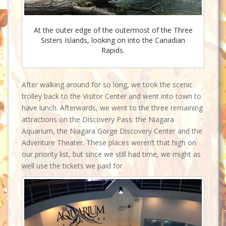
At the outer edge of the outermost of the Three
Sisters Islands, looking on into the Canadian
Rapids.
After walking around for so long, we took the scenic
trolley back to the Visitor Center and went into town to
have lunch. Afterwards, we went to the three remaining
attractions on the Discovery Pass: the Niagara
Aquarium, the Niagara Gorge Discovery Center and the
Adventure Theater. These places weren’t that high on
our priority list, but since we still had time, we might as
well use the tickets we paid for.