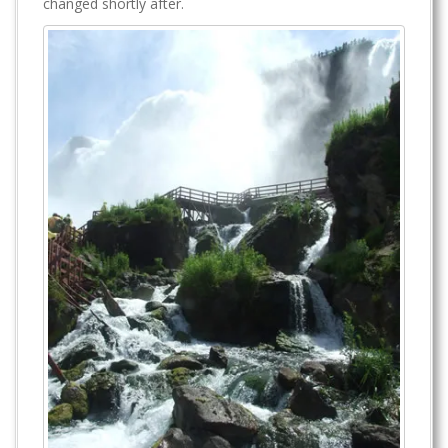
changed shortly after.