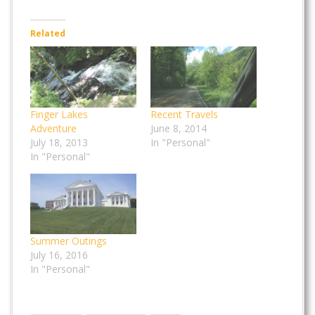
Related
Finger Lakes
Recent Travels
Adventure
June 8, 2014
July 18, 2013
In "Personal"
In "Personal"
Summer Outings
July 16, 2016
In "Personal"