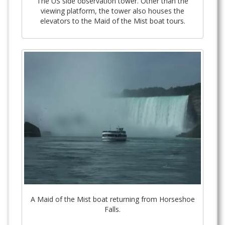
The US side observation tower. Other than the
viewing platform, the tower also houses the
elevators to the Maid of the Mist boat tours.
A Maid of the Mist boat returning from Horseshoe
Falls.