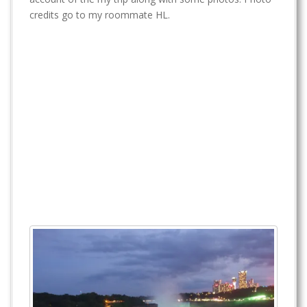
t
credits go to my roommate HL.