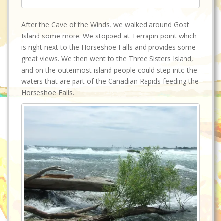
After the Cave of the Winds, we walked around Goat
Island some more. We stopped at Terrapin point which
is right next to the Horseshoe Falls and provides some
great views. We then went to the Three Sisters Island,
and on the outermost island people could step into the
waters that are part of the Canadian Rapids feeding the
Horseshoe Falls.