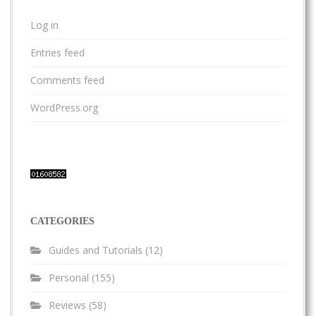
Log in
Entries feed
Comments feed
WordPress.org
CATEGORIES
Guides and Tutorials
(12)
Personal
(155)
Reviews
(58)