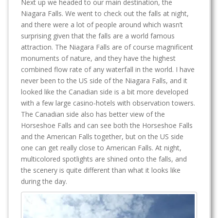
Next up we headed to our main destination, the
Niagara Falls. We went to check out the falls at night,
and there were a lot of people around which wasn’t
surprising given that the falls are a world famous
attraction. The Niagara Falls are of course magnificent
monuments of nature, and they have the highest
combined flow rate of any waterfall in the world. I have
never been to the US side of the Niagara Falls, and it
looked like the Canadian side is a bit more developed
with a few large casino-hotels with observation towers.
The Canadian side also has better view of the
Horseshoe Falls and can see both the Horseshoe Falls
and the American Falls together, but on the US side
one can get really close to American Falls. At night,
multicolored spotlights are shined onto the falls, and
the scenery is quite different than what it looks like
during the day.