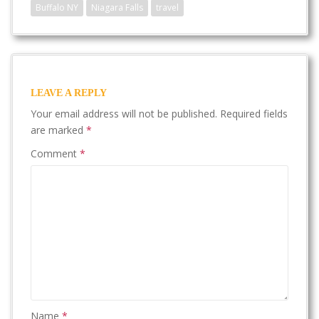
Buffalo NY
Niagara Falls
travel
LEAVE A REPLY
Your email address will not be published.
Required fields
are marked
*
Comment
*
Name
*