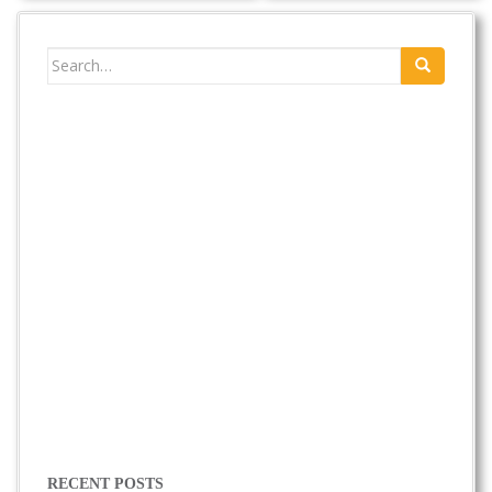
Search
for:
RECENT POSTS