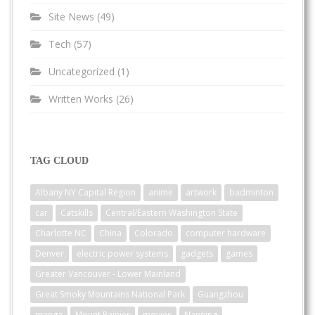
Site News
(49)
Tech
(57)
Uncategorized
(1)
Written Works
(26)
TAG CLOUD
Albany NY Capital Region
anime
artwork
badminton
car
Catskills
Central/Eastern Washington State
Charlotte NC
China
Colorado
computer hardware
Denver
electric power systems
gadgets
games
Greater Vancouver - Lower Mainland
Great Smoky Mountains National Park
Guangzhou
manga
Mount Rainier
movies
Nanning