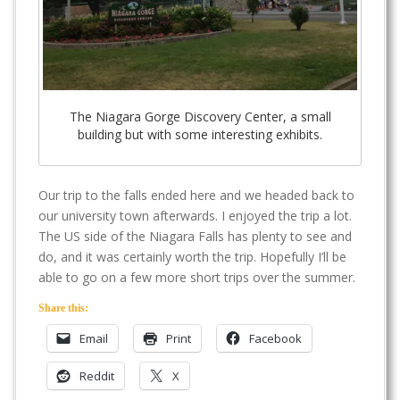
The Niagara Gorge Discovery Center, a small
building but with some interesting exhibits.
Our trip to the falls ended here and we headed back to
our university town afterwards. I enjoyed the trip a lot.
The US side of the Niagara Falls has plenty to see and
do, and it was certainly worth the trip. Hopefully I’ll be
able to go on a few more short trips over the summer.
Share this:
Email
Print
Facebook
Reddit
X