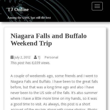
TOGGLE
TJ Online
Among the worst, but still the best
S
k
i
Niagara Falls and Buffalo
p
Weekend Trip
t
o
m
July 2, 2012
TJ
Personal
a
This post has 6,039 views.
i
n
A couple of weekends ago, some friends and I went to
c
Niagara Falls and Buffalo. I have been to the great falls
o
before, but that was a long time ago and also I have
n
never been to the US side of the falls. It’s also summer
t
where I have a little more time on my hands, so it was
e
a good time to visit. As always, this post is a short
n
account of the my trip along with some photos. Photo