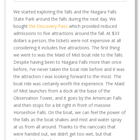
We started exploring the falls and the Niagara Falls
State Park around the falls during the next day. We
bought
the Discovery Pass
which provided reduced
admissions to five attractions around the fall. At $33
dollars a person, the tickets were not expensive at all
considering it includes five attractions. The first thing
we went to was the Maid of Mist boat ride to the falls.
Despite having been to Niagara Falls more than once
before, I’ve never taken the boat ride before and it was
the attraction I was looking forward to the most. The
boat ride was certainly worth the experience. The Maid
of Mist launches from a dock at the base of the
Observation Tower, and it goes by the American Falls
and then stops for a bit right in front of massive
Horseshoe Falls. On the boat, we can feel the power of
the falls as the boat shakes and mist and water spray
at us from all around. Thanks to the raincoats that
were handed out, we didn’t get too wet, but that