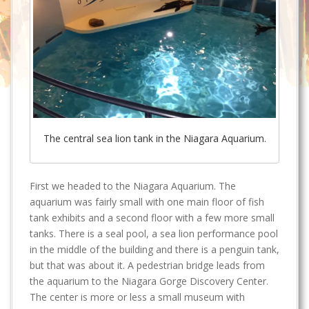
The central sea lion tank in the Niagara Aquarium.
First we headed to the Niagara Aquarium. The
aquarium was fairly small with one main floor of fish
tank exhibits and a second floor with a few more small
tanks. There is a seal pool, a sea lion performance pool
in the middle of the building and there is a penguin tank,
but that was about it. A pedestrian bridge leads from
the aquarium to the Niagara Gorge Discovery Center.
The center is more or less a small museum with