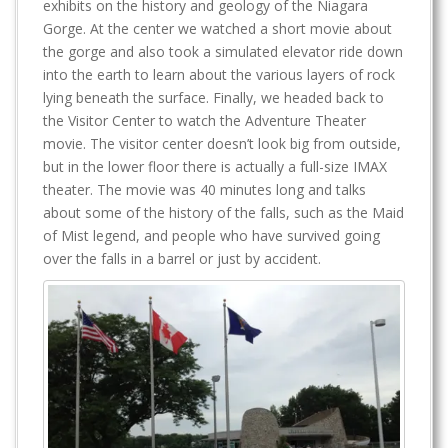
exhibits on the history and geology of the Niagara
Gorge. At the center we watched a short movie about
the gorge and also took a simulated elevator ride down
into the earth to learn about the various layers of rock
lying beneath the surface. Finally, we headed back to
the Visitor Center to watch the Adventure Theater
movie. The visitor center doesn’t look big from outside,
but in the lower floor there is actually a full-size IMAX
theater. The movie was 40 minutes long and talks
about some of the history of the falls, such as the Maid
of Mist legend, and people who have survived going
over the falls in a barrel or just by accident.