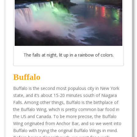
The falls at night, lit up in a rainbow of colors.
Buffalo
Buffalo is the second most populous city in New York
state, and it’s about 15-20 minutes south of Niagara
Falls. Among other things, Buffalo is the birthplace of
the Buffalo Wing, which is pretty common bar food in
the US and Canada. To be more precise, the Buffalo
Wing originated from Anchor Bar, and so we went into
Buffalo with trying the original Buffalo Wings in mind.