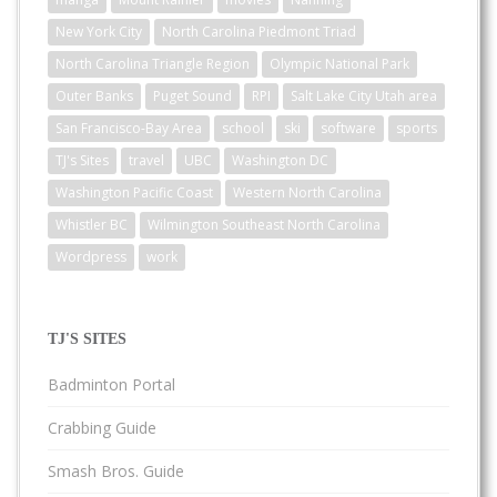
New York City
North Carolina Piedmont Triad
North Carolina Triangle Region
Olympic National Park
Outer Banks
Puget Sound
RPI
Salt Lake City Utah area
San Francisco-Bay Area
school
ski
software
sports
TJ's Sites
travel
UBC
Washington DC
Washington Pacific Coast
Western North Carolina
Whistler BC
Wilmington Southeast North Carolina
Wordpress
work
TJ'S SITES
Badminton Portal
Crabbing Guide
Smash Bros. Guide