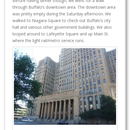
Before having dinner though, we went for a walk
through Buffalo’s downtown area. The downtown area
was pretty empty during the Saturday afternoon. We
walked to Niagara Square to check out Buffalo’s city
hall and various other government buildings. We also
looped around to Lafeyette Square and up Main St.
where the light rail/metro service runs.