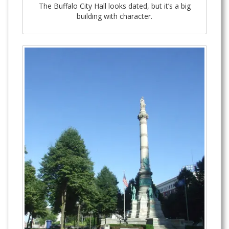
The Buffalo City Hall looks dated, but it’s a big
building with character.