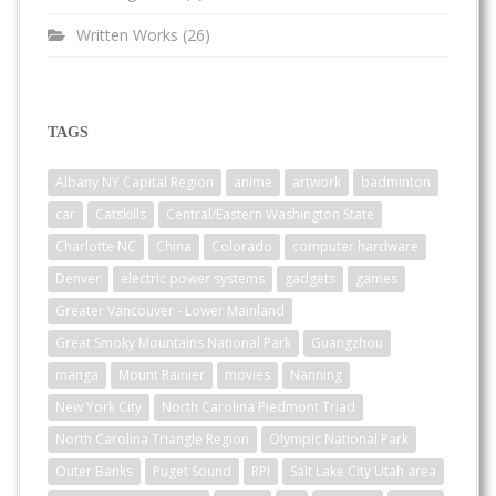
Written Works
(26)
TAGS
Albany NY Capital Region
anime
artwork
badminton
car
Catskills
Central/Eastern Washington State
Charlotte NC
China
Colorado
computer hardware
Denver
electric power systems
gadgets
games
Greater Vancouver - Lower Mainland
Great Smoky Mountains National Park
Guangzhou
manga
Mount Rainier
movies
Nanning
New York City
North Carolina Piedmont Triad
North Carolina Triangle Region
Olympic National Park
Outer Banks
Puget Sound
RPI
Salt Lake City Utah area