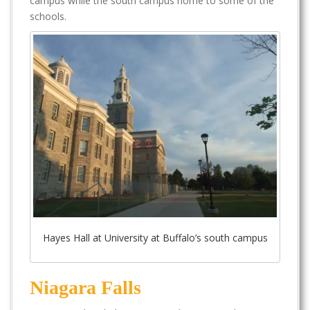
campus while the south campus home to some of the
schools.
Hayes Hall at University at Buffalo’s south campus
Niagara Falls