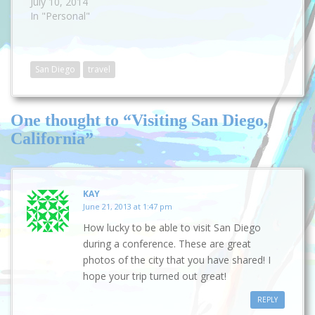
July 10, 2014
In "Personal"
San Diego
travel
One thought to “Visiting San Diego,
California”
KAY
June 21, 2013 at 1:47 pm
How lucky to be able to visit San Diego
during a conference. These are great
photos of the city that you have shared! I
hope your trip turned out great!
REPLY