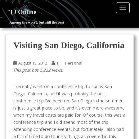
TOGGLE
TJ Online
Among the worst, but still the best
S
k
i
Visiting San Diego, California
p
t
o
August 15, 2012
TJ
Personal
m
This post has 5,232 views.
a
i
I recently went on a conference trip to sunny San
n
Diego, California, and it was probably the best
c
conference trip I’ve been on. San Diego in the summer
o
is just a great place to be, and it’s even more awesome
n
when my travel costs are paid for. Of course, this was a
t
conference trip and I did spend most of the trip
e
attending conference events, but fortunately I also had
n
a bit of time to do touristy things as covered in this