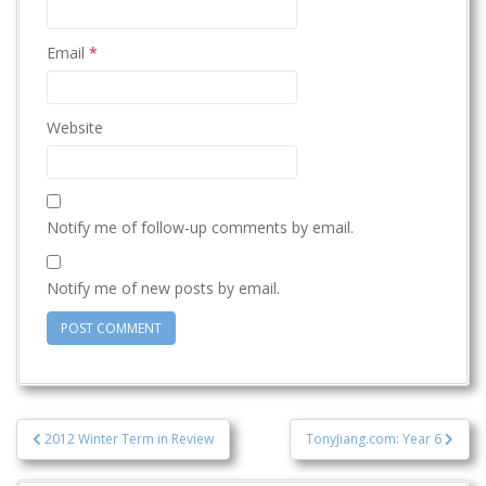
Email
*
Website
Notify me of follow-up comments by email.
Notify me of new posts by email.
Post
2012 Winter Term in Review
TonyJiang.com: Year 6
navigation