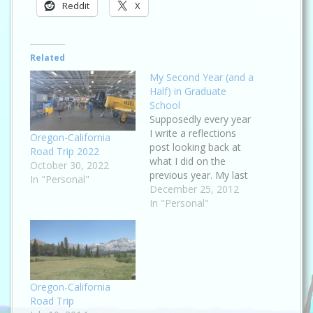
Reddit
X
Related
My Second Year (and a
Half) in Graduate
School
Supposedly every year
I write a reflections
Oregon-California
post looking back at
Road Trip 2022
what I did on the
October 30, 2022
previous year. My last
In "Personal"
such post was in
December 25, 2012
August of 2011, which
In "Personal"
means I'm four
months past the due
date :roll: . I only
remembered because I
decided to change the
look of this…
Oregon-California
Road Trip