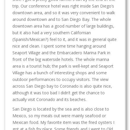
trip. Our conference hotel was right inside San Diego’s
downtown area, and so it was very convenient to walk
around downtown and to San Diego Bay. The whole
downtown area has a good number of large buildings,
but it also had a very southern Californian
(Spanish/Mexican?) feel to it, and it was in general quite
nice and clean. I spent some time hanging around
Seaport Village and the Embarcadero Marina Park in
front of the big waterside hotels. The whole marina
area is a tourist hub; the park is well-kept and Seaport
Village has a bunch of interesting shops and some
outdoor performances to occupy visitors. The view
across San Diego bay to Coronado is also quite nice,
although it was too bad I didn’t get the chance to
actually visit Coronado and its beaches.
San Diego is located by the sea and is also close to
Mexico, so my meals out were mainly seafood or
Mexican food. My favorite item was the fried oysters I
got at a fish fry place. Some friends and I went to Old