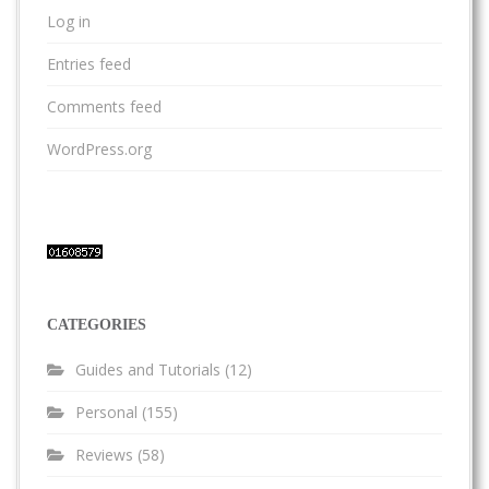
Log in
Entries feed
Comments feed
WordPress.org
CATEGORIES
Guides and Tutorials
(12)
Personal
(155)
Reviews
(58)