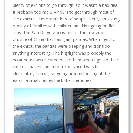
plenty of exhibits to go through, so it wasn’t a bad deal.
It probably too me 3-4 hours to get through most of
the exhibits. There were lots of people there, consisting
mostly of families with children and kids going on field
trips. The San Diego Zoo is one of the few zoos
outside of China that has giant pandas. When I got to
the exhibit, the pandas were sleeping and didn’t do
anything interesting. The highlight was probably the
polar bears which came out to feed when I got to their
exhibit. I haven’t been to a zoo since I was in
elementary school, so going around looking at the
exotic animals brings back the memories.