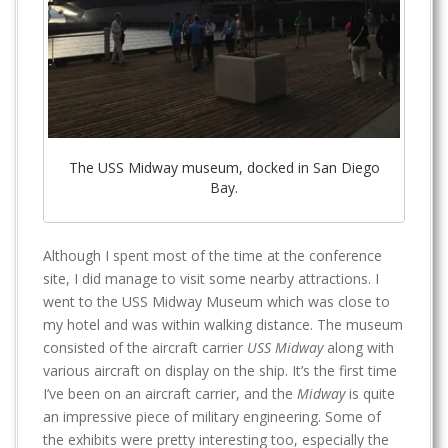
The USS Midway museum, docked in San Diego
Bay.
Although I spent most of the time at the conference
site, I did manage to visit some nearby attractions. I
went to the USS Midway Museum which was close to
my hotel and was within walking distance. The museum
consisted of the aircraft carrier
USS Midway
along with
various aircraft on display on the ship. It’s the first time
I’ve been on an aircraft carrier, and the
Midway
is quite
an impressive piece of military engineering. Some of
the exhibits were pretty interesting too, especially the