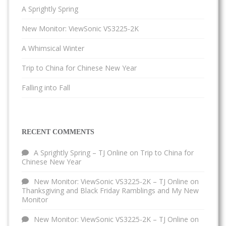
A Sprightly Spring
New Monitor: ViewSonic VS3225-2K
A Whimsical Winter
Trip to China for Chinese New Year
Falling into Fall
RECENT COMMENTS
A Sprightly Spring – TJ Online
on
Trip to China for
Chinese New Year
New Monitor: ViewSonic VS3225-2K – TJ Online
on
Thanksgiving and Black Friday Ramblings and My New
Monitor
New Monitor: ViewSonic VS3225-2K – TJ Online
on