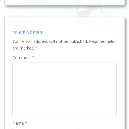
LEAVE A REPLY
Your email address will not be published.
Required fields
are marked
*
Comment
*
Name
*