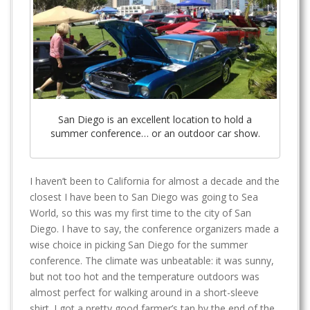
San Diego is an excellent location to hold a
summer conference… or an outdoor car show.
I haven’t been to California for almost a decade and the
closest I have been to San Diego was going to Sea
World, so this was my first time to the city of San
Diego. I have to say, the conference organizers made a
wise choice in picking San Diego for the summer
conference. The climate was unbeatable: it was sunny,
but not too hot and the temperature outdoors was
almost perfect for walking around in a short-sleeve
shirt. I got a pretty good farmer’s tan by the end of the