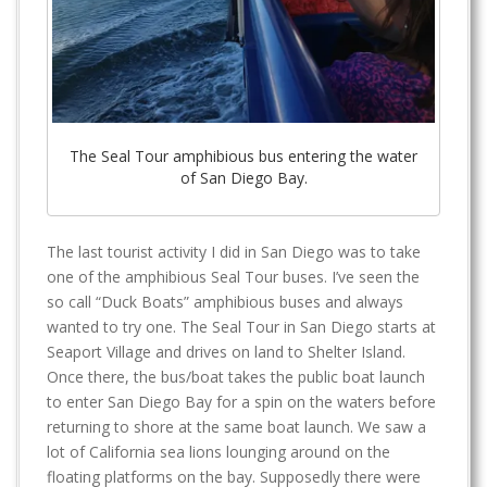
The Seal Tour amphibious bus entering the water
of San Diego Bay.
The last tourist activity I did in San Diego was to take
one of the amphibious Seal Tour buses. I’ve seen the
so call “Duck Boats” amphibious buses and always
wanted to try one. The Seal Tour in San Diego starts at
Seaport Village and drives on land to Shelter Island.
Once there, the bus/boat takes the public boat launch
to enter San Diego Bay for a spin on the waters before
returning to shore at the same boat launch. We saw a
lot of California sea lions lounging around on the
floating platforms on the bay. Supposedly there were