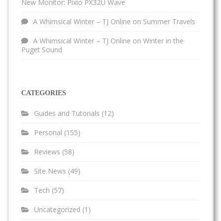
New Monitor: Pixio PX32U Wave
A Whimsical Winter – TJ Online
on
Summer Travels
A Whimsical Winter – TJ Online
on
Winter in the
Puget Sound
CATEGORIES
Guides and Tutorials
(12)
Personal
(155)
Reviews
(58)
Site News
(49)
Tech
(57)
Uncategorized
(1)