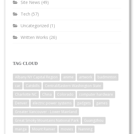
Site News
(49)
Tech
(57)
Uncategorized
(1)
Written Works
(26)
TAG CLOUD
Albany NY Capital Region
anime
artwork
badminton
car
Catskills
Central/Eastern Washington State
Charlotte NC
China
Colorado
computer hardware
Denver
electric power systems
gadgets
games
Greater Vancouver - Lower Mainland
Great Smoky Mountains National Park
Guangzhou
manga
Mount Rainier
movies
Nanning