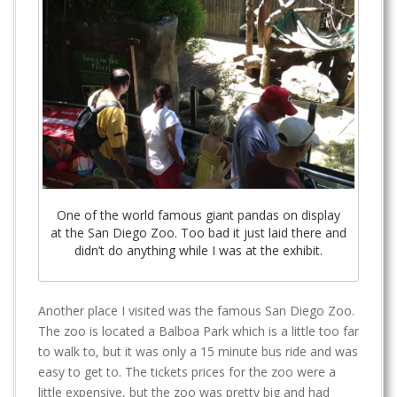
One of the world famous giant pandas on display
at the San Diego Zoo. Too bad it just laid there and
didn’t do anything while I was at the exhibit.
Another place I visited was the famous San Diego Zoo.
The zoo is located a Balboa Park which is a little too far
to walk to, but it was only a 15 minute bus ride and was
easy to get to. The tickets prices for the zoo were a
little expensive, but the zoo was pretty big and had