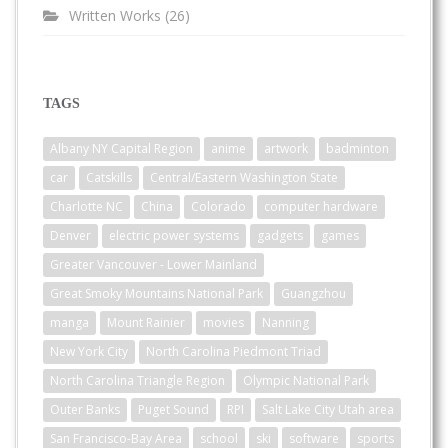
Written Works
(26)
TAGS
Albany NY Capital Region
anime
artwork
badminton
car
Catskills
Central/Eastern Washington State
Charlotte NC
China
Colorado
computer hardware
Denver
electric power systems
gadgets
games
Greater Vancouver - Lower Mainland
Great Smoky Mountains National Park
Guangzhou
manga
Mount Rainier
movies
Nanning
New York City
North Carolina Piedmont Triad
North Carolina Triangle Region
Olympic National Park
Outer Banks
Puget Sound
RPI
Salt Lake City Utah area
San Francisco-Bay Area
school
ski
software
sports