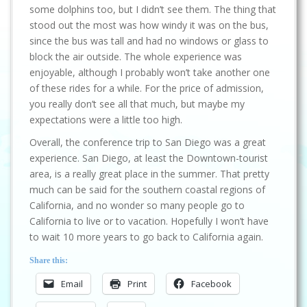
some dolphins too, but I didn’t see them. The thing that
stood out the most was how windy it was on the bus,
since the bus was tall and had no windows or glass to
block the air outside. The whole experience was
enjoyable, although I probably won’t take another one
of these rides for a while. For the price of admission,
you really don’t see all that much, but maybe my
expectations were a little too high.
Overall, the conference trip to San Diego was a great
experience. San Diego, at least the Downtown-tourist
area, is a really great place in the summer. That pretty
much can be said for the southern coastal regions of
California, and no wonder so many people go to
California to live or to vacation. Hopefully I won’t have
to wait 10 more years to go back to California again.
Share this:
Email
Print
Facebook