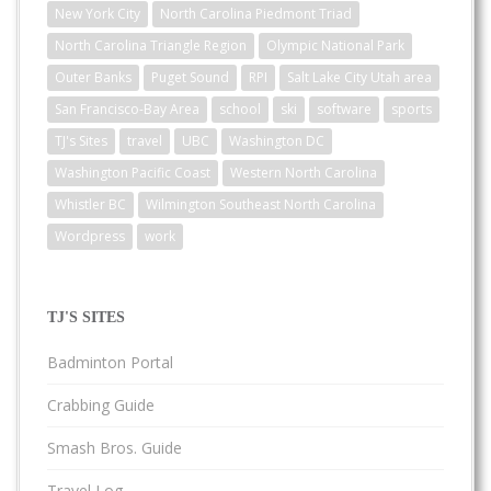
New York City
North Carolina Piedmont Triad
North Carolina Triangle Region
Olympic National Park
Outer Banks
Puget Sound
RPI
Salt Lake City Utah area
San Francisco-Bay Area
school
ski
software
sports
TJ's Sites
travel
UBC
Washington DC
Washington Pacific Coast
Western North Carolina
Whistler BC
Wilmington Southeast North Carolina
Wordpress
work
TJ'S SITES
Badminton Portal
Crabbing Guide
Smash Bros. Guide
Travel Log