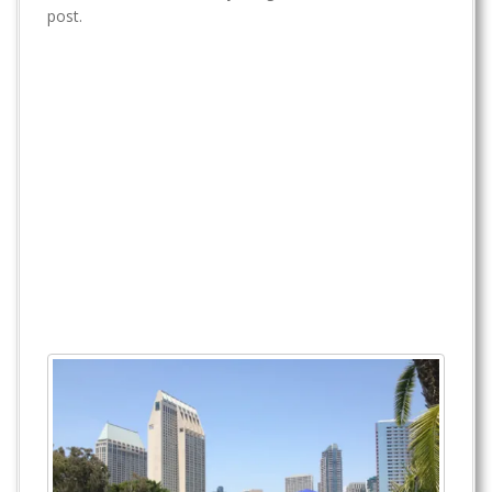
t
post.