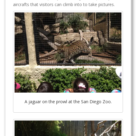
aircrafts that visitors can climb into to take pictures.
A jaguar on the prowl at the San Diego Zoo.