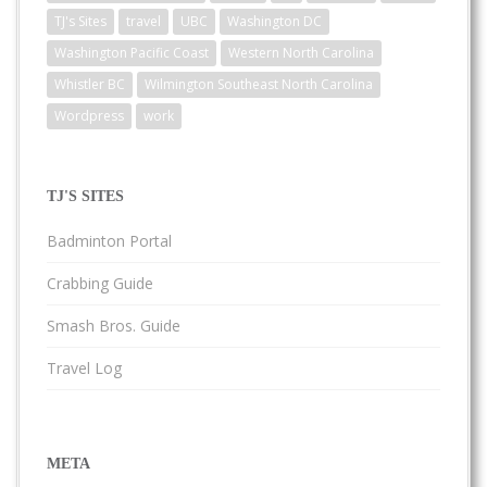
TJ's Sites
travel
UBC
Washington DC
Washington Pacific Coast
Western North Carolina
Whistler BC
Wilmington Southeast North Carolina
Wordpress
work
TJ'S SITES
Badminton Portal
Crabbing Guide
Smash Bros. Guide
Travel Log
META