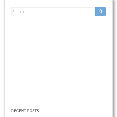
Search
for:
RECENT POSTS