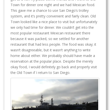
Town for dinner one night and we had Mexican food.
This gave me a chance to use San Diego’s trolley
system, and it’s pretty convenient and fairly clean. Old
Town looked like a nice place to visit but unfortunately
we only had time for dinner. We couldn’t get into the
most popular restaurant Mexican restaurant there
because it was packed, so we settled for another
restaurant that had less people. The food was okay; it
wasn’t disagreeable, but it wasn’t anything to write
home about either. We probably should have made a
reservation at the popular place. Despite the merely
okay food, I would definitely go back and properly visit
the Old Town if I return to San Diego.