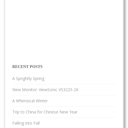
RECENT POSTS
A Sprightly Spring
New Monitor: ViewSonic VS3225-2K
A Whimsical Winter
Trip to China for Chinese New Year
Falling into Fall