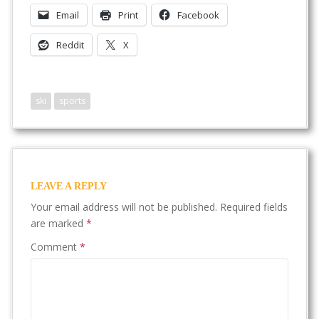
Email
Print
Facebook
Reddit
X
ski
sports
LEAVE A REPLY
Your email address will not be published.
Required fields
are marked
*
Comment
*