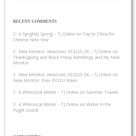
RECENT COMMENTS
A Sprightly Spring – TJ Online
on
Trip to China for
Chinese New Year
New Monitor: ViewSonic VS3225-2K – TJ Online
on
Thanksgiving and Black Friday Ramblings and My New
Monitor
New Monitor: ViewSonic VS3225-2K – TJ Online
on
New Monitor: Pixio PX32U Wave
A Whimsical Winter – TJ Online
on
Summer Travels
A Whimsical Winter – TJ Online
on
Winter in the
Puget Sound