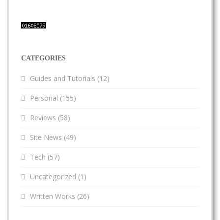
CATEGORIES
Guides and Tutorials
(12)
Personal
(155)
Reviews
(58)
Site News
(49)
Tech
(57)
Uncategorized
(1)
Written Works
(26)