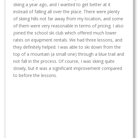
t
skiing a year ago, and I wanted to get better at it
instead of falling all over the place. There were plenty
of skiing hills not far away from my location, and some
of them were very reasonable in terms of pricing. I also
joined the school ski club which offered much lower
rates on equipment rentals. We had three lessons, and
they definitely helped. I was able to ski down from the
top of a mountain (a small one) through a blue trail and
not fall in the process. Of course, I was skiing quite
slowly, but it was a significant improvement compared
to before the lessons.