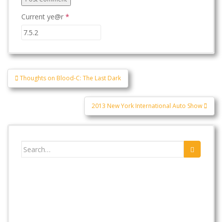
Current ye@r
*
Post
Thoughts on Blood-C: The Last Dark
navigation
2013 New York International Auto Show
Search
for: