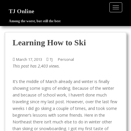
TOGGLE
TJ Online
Among the worst, but still the best
S
k
i
Learning How to Ski
p
t
o
March 17, 2013
TJ
Personal
m
This post has 2,403 views.
a
i
It’s the middle of March already and winter is finally
n
showing some signs of ending. Because of the winter
c
and because of school work, I haven’t done much
o
traveling since my last post. However, over the last few
n
weeks I did go skiing a couple of times, and took some
t
beginner’s lessons with some friends. Here in the
e
Northeast there isn’t much else to do in winter other
n
than skiing or snowboarding. I got my first taste of