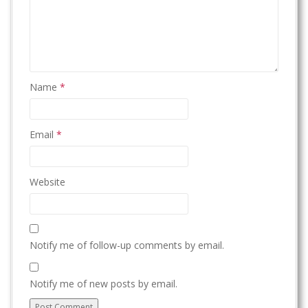
Name
*
Email
*
Website
Notify me of follow-up comments by email.
Notify me of new posts by email.