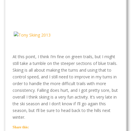
At this point, I think I’m fine on green trails, but I might
still take a tumble on the steeper sections of blue trails.
Skiing is all about making the turns and using that to
control speed, and I still need to improve in my turns in
order to handle the more difficult trails with more
consistency. Falling does hurt, and I got pretty sore, but
overall I think skiing is a very fun activity. It’s very late in
the ski season and I don’t know if I’ll go again this
season, but I’ll be sure to head back to the hills next
winter.
Share this: