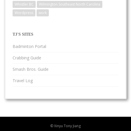
Whistler BC
Wilmington Southeast North Carolina
Wordpress
work
TJ'S SITES
Badminton Portal
Crabbing Guide
Smash Bros. Guide
Travel Log
© Xinyu Tony Jiang