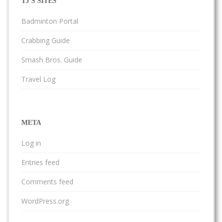
TJ'S SITES
Badminton Portal
Crabbing Guide
Smash Bros. Guide
Travel Log
META
Log in
Entries feed
Comments feed
WordPress.org