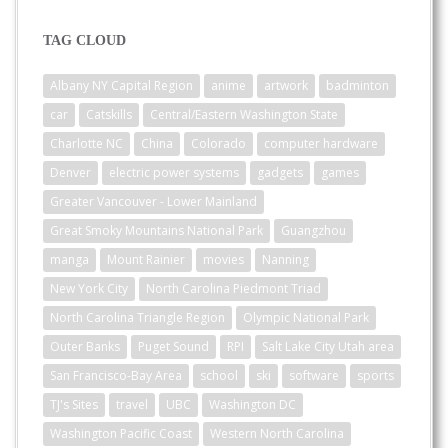
TAG CLOUD
Albany NY Capital Region
anime
artwork
badminton
car
Catskills
Central/Eastern Washington State
Charlotte NC
China
Colorado
computer hardware
Denver
electric power systems
gadgets
games
Greater Vancouver - Lower Mainland
Great Smoky Mountains National Park
Guangzhou
manga
Mount Rainier
movies
Nanning
New York City
North Carolina Piedmont Triad
North Carolina Triangle Region
Olympic National Park
Outer Banks
Puget Sound
RPI
Salt Lake City Utah area
San Francisco-Bay Area
school
ski
software
sports
TJ's Sites
travel
UBC
Washington DC
Washington Pacific Coast
Western North Carolina