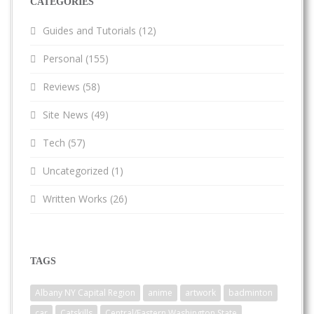
CATEGORIES
Guides and Tutorials
(12)
Personal
(155)
Reviews
(58)
Site News
(49)
Tech
(57)
Uncategorized
(1)
Written Works
(26)
TAGS
Albany NY Capital Region
anime
artwork
badminton
car
Catskills
Central/Eastern Washington State