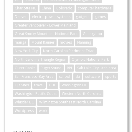
Charlotte NC
China
Colorado
computer hardware
Denver
electric power systems
gadgets
games
Greater Vancouver - Lower Mainland
Great Smoky Mountains National Park
Guangzhou
manga
Mount Rainier
movies
Nanning
New York City
North Carolina Piedmont Triad
North Carolina Triangle Region
Olympic National Park
Outer Banks
Puget Sound
RPI
Salt Lake City Utah area
San Francisco-Bay Area
school
ski
software
sports
TJ's Sites
travel
UBC
Washington DC
Washington Pacific Coast
Western North Carolina
Whistler BC
Wilmington Southeast North Carolina
Wordpress
work