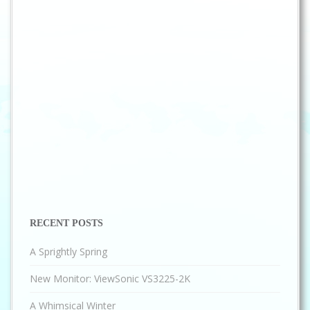
RECENT POSTS
A Sprightly Spring
New Monitor: ViewSonic VS3225-2K
A Whimsical Winter