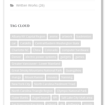
Written Works
(26)
TAG CLOUD
Albany NY Capital Region
anime
artwork
badminton
car
Catskills
Central/Eastern Washington State
Charlotte NC
China
Colorado
computer hardware
Denver
electric power systems
gadgets
games
Greater Vancouver - Lower Mainland
Great Smoky Mountains National Park
Guangzhou
manga
Mount Rainier
movies
Nanning
New York City
North Carolina Piedmont Triad
North Carolina Triangle Region
Olympic National Park
Outer Banks
Puget Sound
RPI
Salt Lake City Utah area
San Francisco-Bay Area
school
ski
software
sports