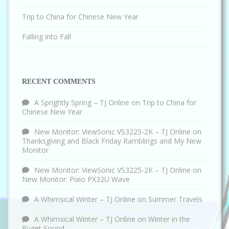
Trip to China for Chinese New Year
Falling into Fall
RECENT COMMENTS
A Sprightly Spring – TJ Online
on
Trip to China for
Chinese New Year
New Monitor: ViewSonic VS3225-2K – TJ Online
on
Thanksgiving and Black Friday Ramblings and My New
Monitor
New Monitor: ViewSonic VS3225-2K – TJ Online
on
New Monitor: Pixio PX32U Wave
A Whimsical Winter – TJ Online
on
Summer Travels
A Whimsical Winter – TJ Online
on
Winter in the
Puget Sound