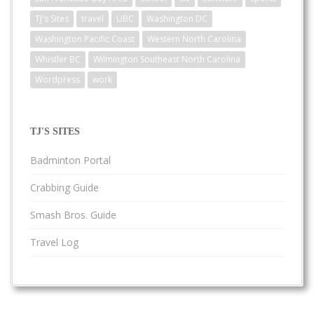
TJ's Sites
travel
UBC
Washington DC
Washington Pacific Coast
Western North Carolina
Whistler BC
Wilmington Southeast North Carolina
Wordpress
work
TJ'S SITES
Badminton Portal
Crabbing Guide
Smash Bros. Guide
Travel Log