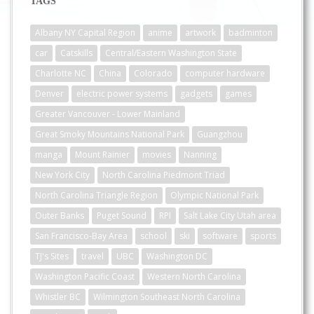
TAGS
Albany NY Capital Region
anime
artwork
badminton
car
Catskills
Central/Eastern Washington State
Charlotte NC
China
Colorado
computer hardware
Denver
electric power systems
gadgets
games
Greater Vancouver - Lower Mainland
Great Smoky Mountains National Park
Guangzhou
manga
Mount Rainier
movies
Nanning
New York City
North Carolina Piedmont Triad
North Carolina Triangle Region
Olympic National Park
Outer Banks
Puget Sound
RPI
Salt Lake City Utah area
San Francisco-Bay Area
school
ski
software
sports
TJ's Sites
travel
UBC
Washington DC
Washington Pacific Coast
Western North Carolina
Whistler BC
Wilmington Southeast North Carolina