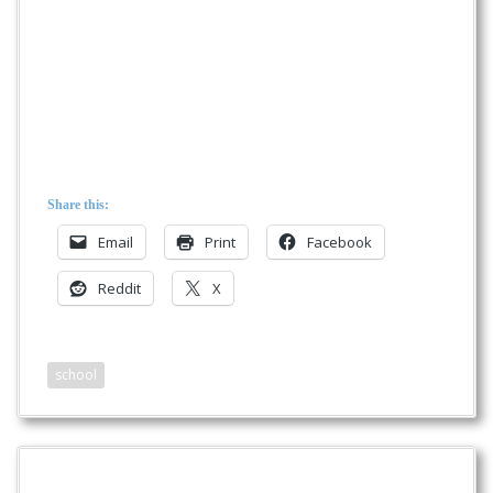
Share this:
Email
Print
Facebook
Reddit
X
school