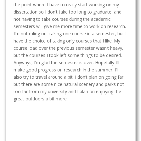
t
the point where I have to really start working on my
dissertation so I don’t take too long to graduate, and
not having to take courses during the academic
semesters will give me more time to work on research.
I’m not ruling out taking one course in a semester, but I
have the choice of taking only courses that I like. My
course load over the previous semester wasn’t heavy,
but the courses I took left some things to be desired.
Anyways, I’m glad the semester is over. Hopefully I’ll
make good progress on research in the summer. I’ll
also try to travel around a bit. I don’t plan on going far,
but there are some nice natural scenery and parks not
too far from my university and I plan on enjoying the
great outdoors a bit more.