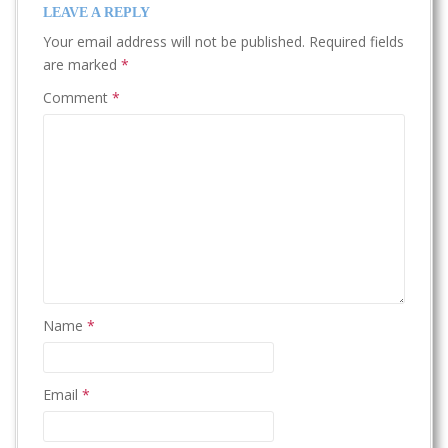
LEAVE A REPLY
Your email address will not be published.
Required fields
are marked
*
Comment
*
Name
*
Email
*