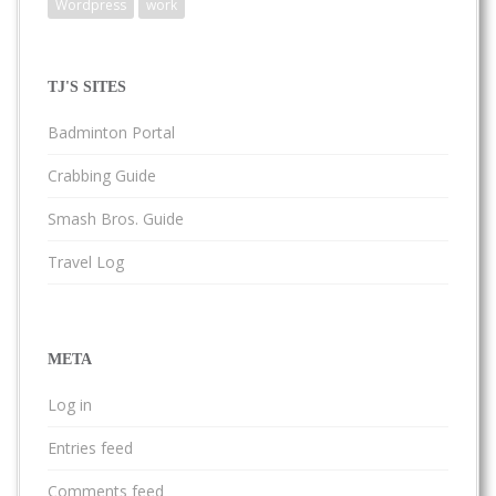
Wordpress
work
TJ'S SITES
Badminton Portal
Crabbing Guide
Smash Bros. Guide
Travel Log
META
Log in
Entries feed
Comments feed