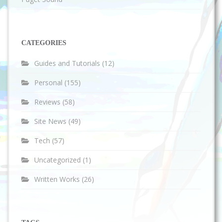
CATEGORIES
Guides and Tutorials
(12)
Personal
(155)
Reviews
(58)
Site News
(49)
Tech
(57)
Uncategorized
(1)
Written Works
(26)