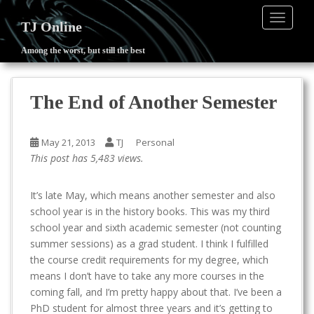
TOGGLE
TJ Online
Among the worst, but still the best
S
k
i
The End of Another Semester
p
t
o
May 21, 2013
TJ
Personal
m
This post has 5,483 views.
a
i
It’s late May, which means another semester and also
n
school year is in the history books. This was my third
c
school year and sixth academic semester (not counting
o
summer sessions) as a grad student. I think I fulfilled
n
the course credit requirements for my degree, which
t
means I don’t have to take any more courses in the
e
coming fall, and I’m pretty happy about that. I’ve been a
n
PhD student for almost three years and it’s getting to