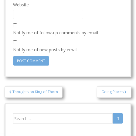
Website
Notify me of follow-up comments by email.
Notify me of new posts by email.
Post
Thoughts on King of Thorn
Going Places
navigation
Search
for: