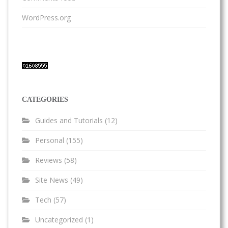
WordPress.org
CATEGORIES
Guides and Tutorials
(12)
Personal
(155)
Reviews
(58)
Site News
(49)
Tech
(57)
Uncategorized
(1)