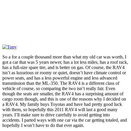
So a for a couple thousand more than what my old car was worth, I
got a car that was 5 years newer, has a lot less miles, has a roof rack,
has a full-size spare tire, and is better on gas. Of course, the RAV4
isn’t as luxurious or roomy or quiet, doesn’t have climate control or
power seats, and has a less powerful engine and less advanced
transmission than the ML-350. The RAV4 is a different class of
vehicle of course, so comparing the two isn’t really fair. Even
though the seats are smaller, the RAV4 has a surprising amount of
cargo room though, and this is one of the reasons why I decided on
a RAV4. My family buys Toyotas and have had pretty good luck
with them, so hopefully this 2011 RAV4 will last a good many
years. I’ll make sure to drive carefully to avoid getting into
accidents. I parted ways with one car via the car getting totaled, and
hopefully I won’t have to do that ever again.