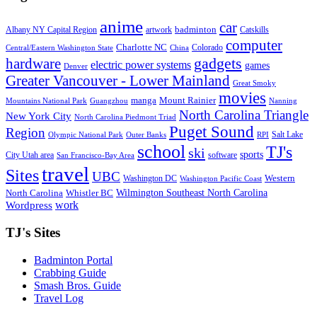
anime
car
badminton
Albany NY Capital Region
artwork
Catskills
computer
Charlotte NC
Colorado
Central/Eastern Washington State
China
gadgets
hardware
electric power systems
games
Denver
Greater Vancouver - Lower Mainland
Great Smoky
movies
manga
Mount Rainier
Mountains National Park
Guangzhou
Nanning
North Carolina Triangle
New York City
North Carolina Piedmont Triad
Puget Sound
Region
Salt Lake
Olympic National Park
Outer Banks
RPI
school
TJ's
ski
sports
City Utah area
software
San Francisco-Bay Area
travel
Sites
UBC
Western
Washington DC
Washington Pacific Coast
Wilmington Southeast North Carolina
North Carolina
Whistler BC
work
Wordpress
TJ's Sites
Badminton Portal
Crabbing Guide
Smash Bros. Guide
Travel Log