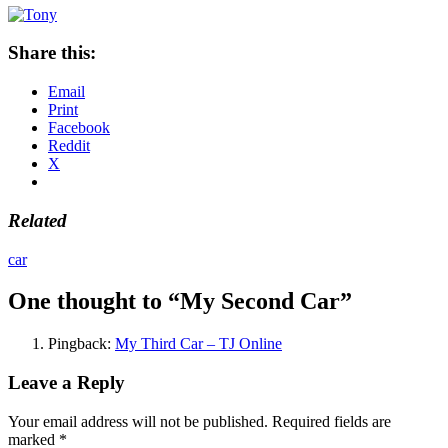
Share this:
Email
Print
Facebook
Reddit
X
Related
car
One thought to “My Second Car”
Pingback:
My Third Car – TJ Online
Leave a Reply
Your email address will not be published.
Required fields are
marked
*