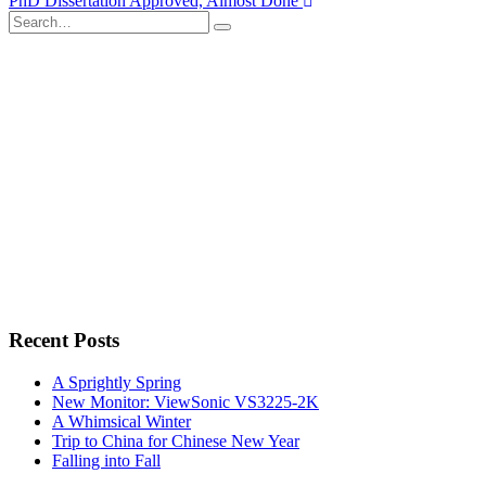
PhD Dissertation Approved, Almost Done
navigation
Search
for:
Recent Posts
A Sprightly Spring
New Monitor: ViewSonic VS3225-2K
A Whimsical Winter
Trip to China for Chinese New Year
Falling into Fall