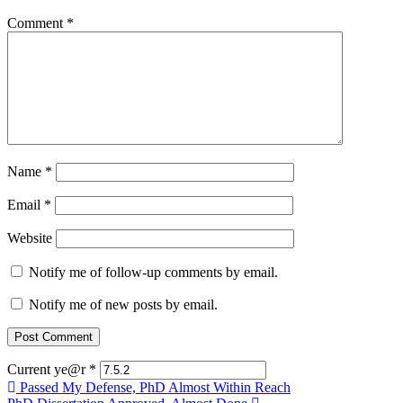
Comment
*
Name
*
Email
*
Website
Notify me of follow-up comments by email.
Notify me of new posts by email.
Current ye@r
*
Post
Passed My Defense, PhD Almost Within Reach