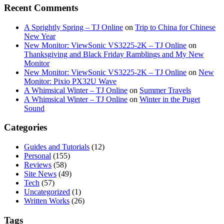
Recent Comments
A Sprightly Spring – TJ Online
on
Trip to China for Chinese
New Year
New Monitor: ViewSonic VS3225-2K – TJ Online
on
Thanksgiving and Black Friday Ramblings and My New
Monitor
New Monitor: ViewSonic VS3225-2K – TJ Online
on
New
Monitor: Pixio PX32U Wave
A Whimsical Winter – TJ Online
on
Summer Travels
A Whimsical Winter – TJ Online
on
Winter in the Puget
Sound
Categories
Guides and Tutorials
(12)
Personal
(155)
Reviews
(58)
Site News
(49)
Tech
(57)
Uncategorized
(1)
Written Works
(26)
Tags