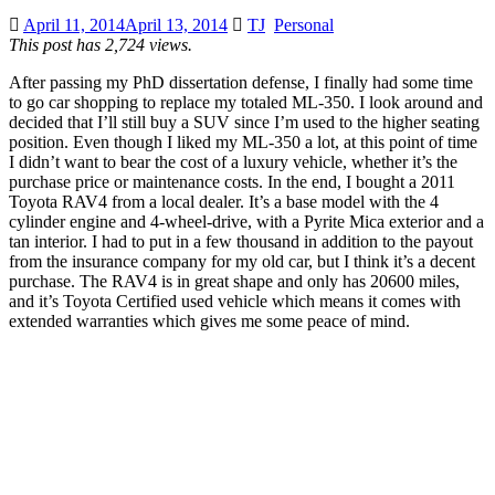
April 11, 2014
April 13, 2014
TJ
Personal
This post has 2,724 views.
After passing my PhD dissertation defense, I finally had some time
to go car shopping to replace my totaled ML-350. I look around and
decided that I’ll still buy a SUV since I’m used to the higher seating
position. Even though I liked my ML-350 a lot, at this point of time
I didn’t want to bear the cost of a luxury vehicle, whether it’s the
purchase price or maintenance costs. In the end, I bought a 2011
Toyota RAV4 from a local dealer. It’s a base model with the 4
cylinder engine and 4-wheel-drive, with a Pyrite Mica exterior and a
tan interior. I had to put in a few thousand in addition to the payout
from the insurance company for my old car, but I think it’s a decent
purchase. The RAV4 is in great shape and only has 20600 miles,
and it’s Toyota Certified used vehicle which means it comes with
extended warranties which gives me some peace of mind.