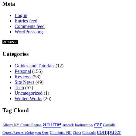
Meta
Log in
Entries feed
Comments feed
WordPress.org
Categories
Guides and Tutorials
(12)
Personal
(155)
Reviews
(58)
Site News
(49)
Tech
(57)
Uncategorized
(1)
Written Works
(26)
Tag Cloud
anime
car
badminton
Albany NY Capital Region
artwork
Catskills
computer
Charlotte NC
Colorado
Central/Eastern Washington State
China