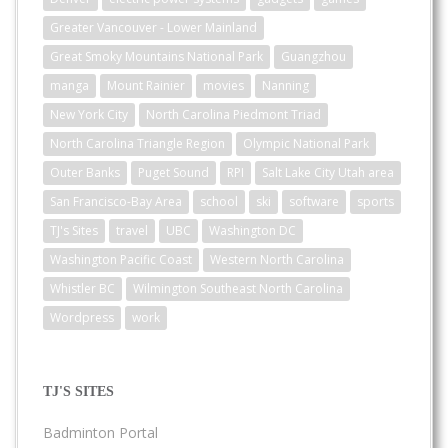
Greater Vancouver - Lower Mainland
Great Smoky Mountains National Park
Guangzhou
manga
Mount Rainier
movies
Nanning
New York City
North Carolina Piedmont Triad
North Carolina Triangle Region
Olympic National Park
Outer Banks
Puget Sound
RPI
Salt Lake City Utah area
San Francisco-Bay Area
school
ski
software
sports
TJ's Sites
travel
UBC
Washington DC
Washington Pacific Coast
Western North Carolina
Whistler BC
Wilmington Southeast North Carolina
Wordpress
work
TJ'S SITES
Badminton Portal