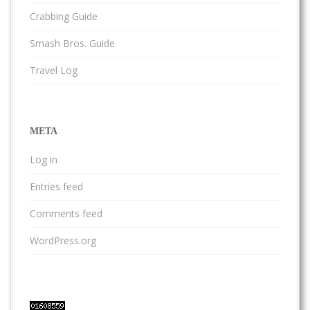
Crabbing Guide
Smash Bros. Guide
Travel Log
META
Log in
Entries feed
Comments feed
WordPress.org