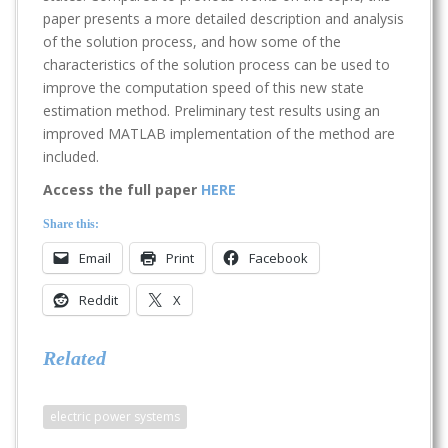
paper presents a more detailed description and analysis
of the solution process, and how some of the
characteristics of the solution process can be used to
improve the computation speed of this new state
estimation method. Preliminary test results using an
improved MATLAB implementation of the method are
included.
Access the full paper
HERE
Share this:
Email
Print
Facebook
Reddit
X
Related
electric power systems