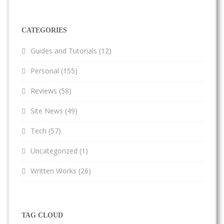
CATEGORIES
Guides and Tutorials
(12)
Personal
(155)
Reviews
(58)
Site News
(49)
Tech
(57)
Uncategorized
(1)
Written Works
(26)
TAG CLOUD