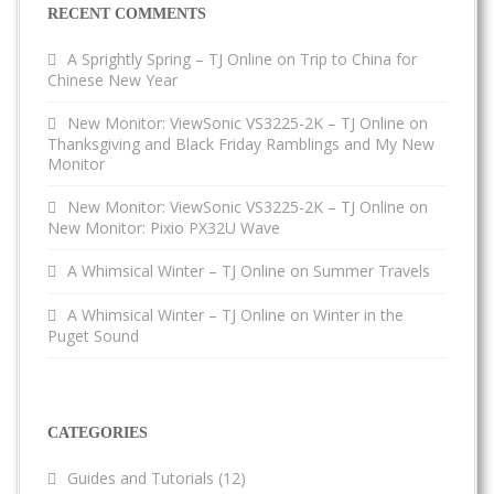
RECENT COMMENTS
A Sprightly Spring – TJ Online
on
Trip to China for
Chinese New Year
New Monitor: ViewSonic VS3225-2K – TJ Online
on
Thanksgiving and Black Friday Ramblings and My New
Monitor
New Monitor: ViewSonic VS3225-2K – TJ Online
on
New Monitor: Pixio PX32U Wave
A Whimsical Winter – TJ Online
on
Summer Travels
A Whimsical Winter – TJ Online
on
Winter in the
Puget Sound
CATEGORIES
Guides and Tutorials
(12)