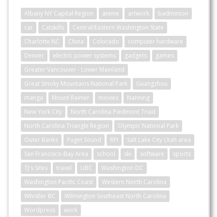
Albany NY Capital Region
anime
artwork
badminton
car
Catskills
Central/Eastern Washington State
Charlotte NC
China
Colorado
computer hardware
Denver
electric power systems
gadgets
games
Greater Vancouver - Lower Mainland
Great Smoky Mountains National Park
Guangzhou
manga
Mount Rainier
movies
Nanning
New York City
North Carolina Piedmont Triad
North Carolina Triangle Region
Olympic National Park
Outer Banks
Puget Sound
RPI
Salt Lake City Utah area
San Francisco-Bay Area
school
ski
software
sports
TJ's Sites
travel
UBC
Washington DC
Washington Pacific Coast
Western North Carolina
Whistler BC
Wilmington Southeast North Carolina
Wordpress
work