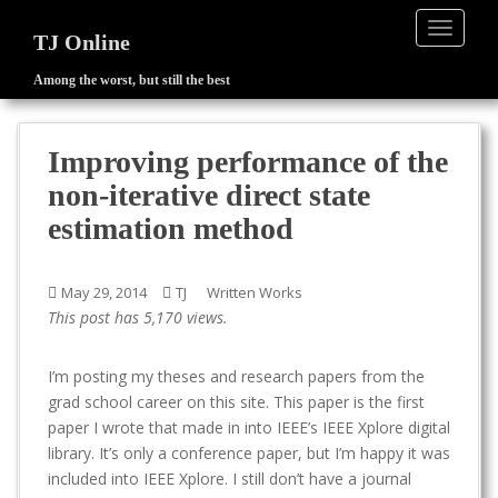
TOGGLE
TJ Online
Among the worst, but still the best
S
k
i
Improving performance of the
p
non-iterative direct state
t
o
estimation method
m
a
May 29, 2014
TJ
Written Works
i
This post has 5,170 views.
n
c
o
I’m posting my theses and research papers from the
n
grad school career on this site. This paper is the first
t
paper I wrote that made in into IEEE’s IEEE Xplore digital
e
library. It’s only a conference paper, but I’m happy it was
n
included into IEEE Xplore. I still don’t have a journal