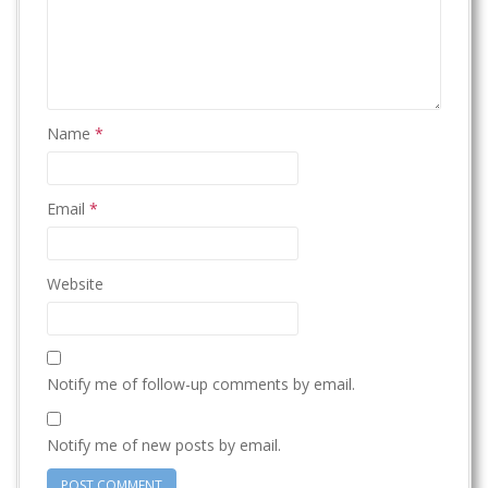
Name
*
Email
*
Website
Notify me of follow-up comments by email.
Notify me of new posts by email.