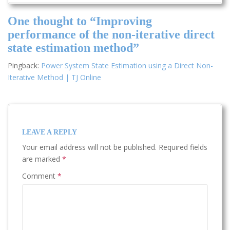
One thought to “Improving
performance of the non-iterative direct
state estimation method”
Pingback:
Power System State Estimation using a Direct Non-
Iterative Method | TJ Online
LEAVE A REPLY
Your email address will not be published.
Required fields
are marked
*
Comment
*