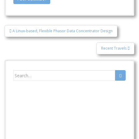
Post
A Linux-based, Flexible Phasor Data Concentrator Design
navigation
Recent Travels
Search
for: