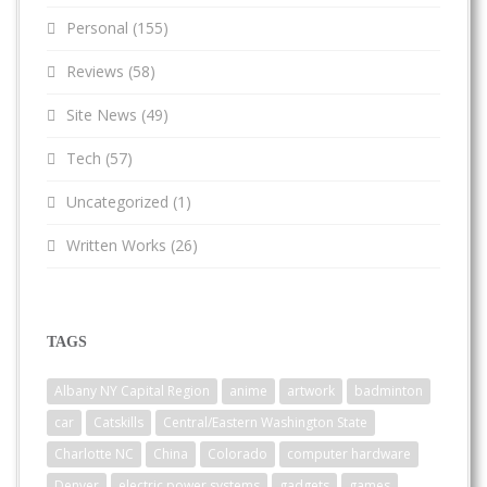
Personal
(155)
Reviews
(58)
Site News
(49)
Tech
(57)
Uncategorized
(1)
Written Works
(26)
TAGS
Albany NY Capital Region
anime
artwork
badminton
car
Catskills
Central/Eastern Washington State
Charlotte NC
China
Colorado
computer hardware
Denver
electric power systems
gadgets
games