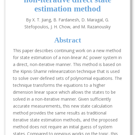
estimation method
By X. T. Jiang, B. Fardanesh, D. Maragal, G.
Stefopoulos, J. H. Chow, and M. Razanousky
Abstract
This paper describes continuing work on a new method
for state estimation of a non-linear AC power system in
a direct, non-iterative manner. This method is based on
the Kipnis-Shamir relinearization technique that is used
to solve over-defined sets of polynomial equations. The
technique transforms the equations to a higher
dimension linear space which allows the states to be
solved in a non-iterative manner. Given sufficiently
accurate measurements, this new state calculation
method provides the same results as traditional
iterative state estimation methods, and the proposed
method does not require an initial guess of system
states. Compared to previous works on the topic, this