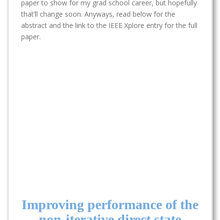
t
paper to show for my grad school career, but hopefully
that’ll change soon. Anyways, read below for the
abstract and the link to the IEEE Xplore entry for the full
paper.
Improving performance of the
non-iterative direct state