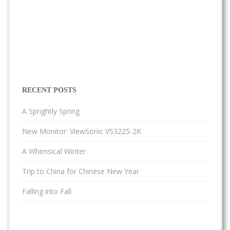
RECENT POSTS
A Sprightly Spring
New Monitor: ViewSonic VS3225-2K
A Whimsical Winter
Trip to China for Chinese New Year
Falling into Fall