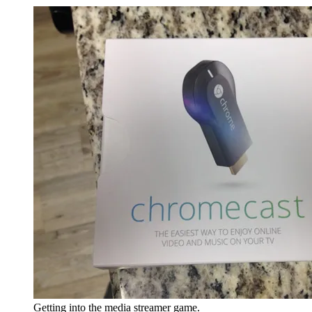
Getting into the media streamer game.