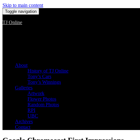
Skip to main content
Toggle navigation
TJ Online
Among the worst, but still the best
About
History of TJ Online
Tony’s Cars
Tony’s Winnings
Galleries
Artwork
Flower Photos
Random Photos
RPI
UBC
Archives
Contact