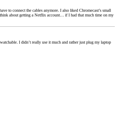
ave to connect the cables anymore. I also liked Chromecast’s small
n think about getting a Netflix account… if I had that much time on my
tchable. I didn’t really use it much and rather just plug my laptop