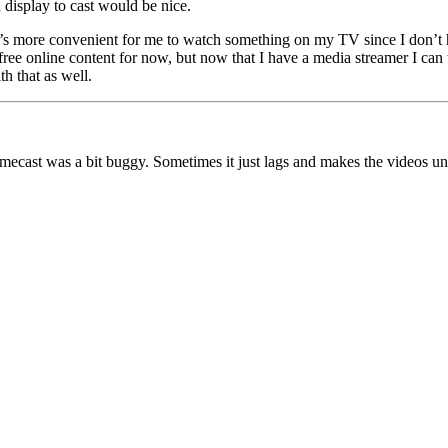
 display to cast would be nice.
’s more convenient for me to watch something on my TV since I don’t h
 free online content for now, but now that I have a media streamer I ca
th that as well.
cast was a bit buggy. Sometimes it just lags and makes the videos unwa