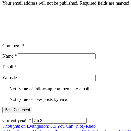
Your email address will not be published.
Required fields are marked
Comment
*
Name
*
Email
*
Website
Notify me of follow-up comments by email.
Notify me of new posts by email.
Current ye@r
*
Post
Thoughts on Evangelion: 3.0 You Can (Not) Redo