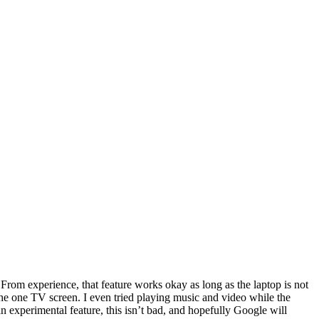
. From experience, that feature works okay as long as the laptop is not
o the one TV screen. I even tried playing music and video while the
 experimental feature, this isn’t bad, and hopefully Google will