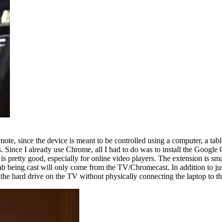
e, since the device is meant to be controlled using a computer, a tablet
ince I already use Chrome, all I had to do was to install the Google 
 pretty good, especially for online video players. The extension is sma
tab being cast will only come from the TV/Chromecast. In addition to jus
 the hard drive on the TV without physically connecting the laptop to t