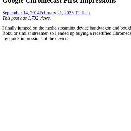
Google Chromecast First Impressions
September 14, 2014
February 21, 2025
TJ
Tech
This post has 1,732 views.
I finally jumped on the media streaming device bandwagon and bought 
Roku or similar streamer, so I ended up buying a recertified Chromeca
my quick impressions of the device.