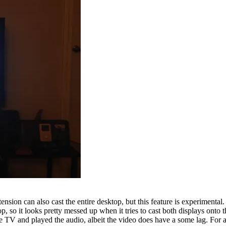
ension can also cast the entire desktop, but this feature is experimental
ktop, so it looks pretty messed up when it tries to cast both displays ont
TV and played the audio, albeit the video does have a some lag. For an