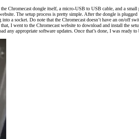
 the Chromecast dongle itself, a micro-USB to USB cable, and a small pow
t website. The setup process is pretty simple. After the dongle is plugg
nto a socket. Do note that the Chromecast doesn’t have an on/off switch
that, I went to the Chromecast website to download and install the setup
ad any appropriate software updates. Once that’s done, I was ready to 