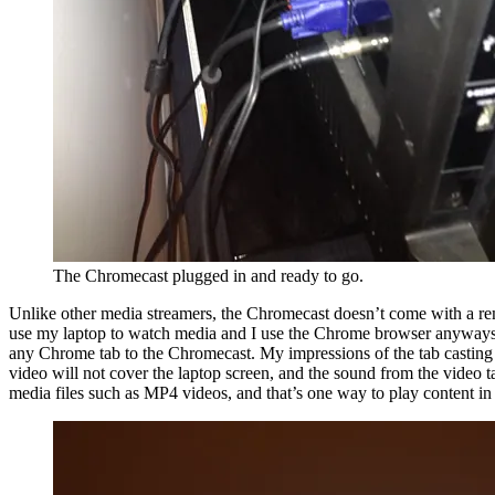
The Chromecast plugged in and ready to go.
Unlike other media streamers, the Chromecast doesn’t come with a remot
use my laptop to watch media and I use the Chrome browser anyways. S
any Chrome tab to the Chromecast. My impressions of the tab casting is
video will not cover the laptop screen, and the sound from the video 
media files such as MP4 videos, and that’s one way to play content in