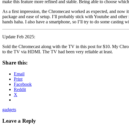
make this feature more refined and stable. Being able to choose which
As a first impression, the Chromecast worked as expected, and now it
package and ease of setup. I’ll probably stick with Youtube and other
hands haha. I also have a smartphone, so I’ll try to do some casting wi
Update Feb 2025:
Sold the Chromecast along with the TV in this post for $10. My Chrome
to the TV via HDMI. The TV had been very reliable at least.
Share this:
Email
Print
Facebook
Reddit
X
gadgets
Leave a Reply