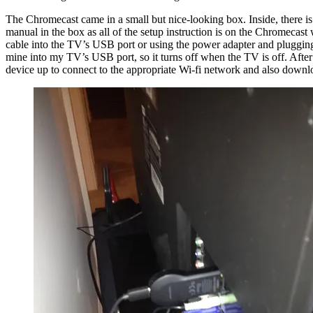
The Chromecast came in a small but nice-looking box. Inside, there is
manual in the box as all of the setup instruction is on the Chromecas
cable into the TV’s USB port or using the power adapter and plugging i
mine into my TV’s USB port, so it turns off when the TV is off. After 
device up to connect to the appropriate Wi-fi network and also downlo