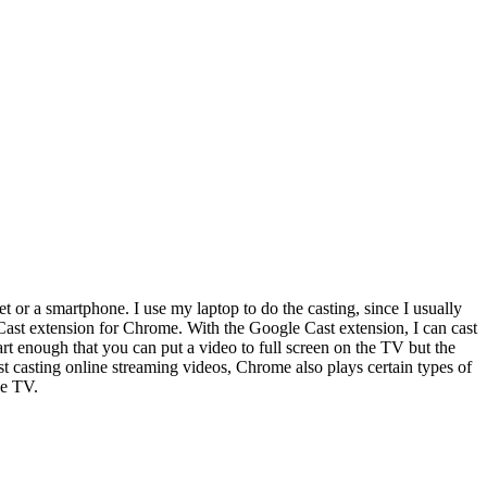
 or a smartphone. I use my laptop to do the casting, since I usually
Cast extension for Chrome. With the Google Cast extension, I can cast
rt enough that you can put a video to full screen on the TV but the
t casting online streaming videos, Chrome also plays certain types of
he TV.