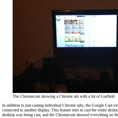
The Chromecast showing a Chrome tab with a bit of Garfield
In addition to just casting individual Chrome tabs, the Google Cast ext
connected to another display. This feature tries to cast the entire des
desktop was being cast, and the Chromecast showed everything on the 