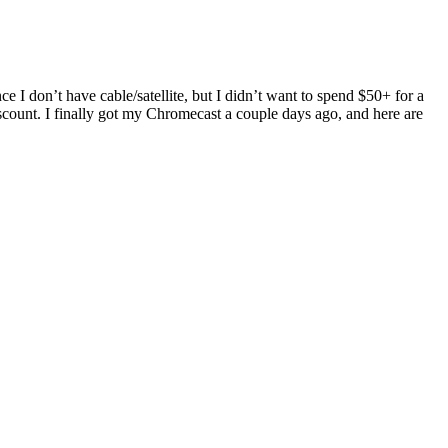
I don’t have cable/satellite, but I didn’t want to spend $50+ for a
scount. I finally got my Chromecast a couple days ago, and here are