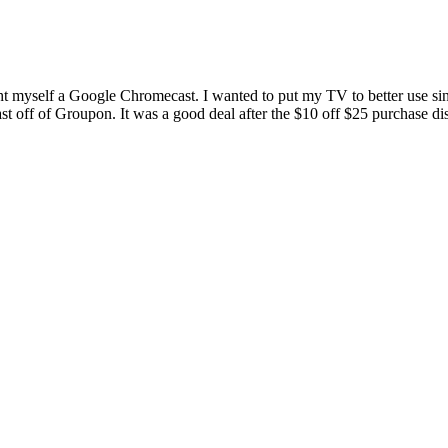
myself a Google Chromecast. I wanted to put my TV to better use since 
st off of Groupon. It was a good deal after the $10 off $25 purchase di