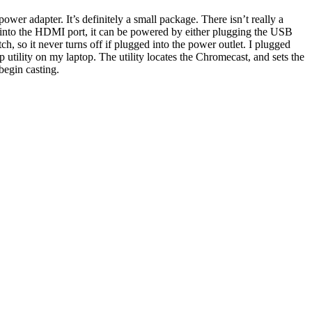
er adapter. It’s definitely a small package. There isn’t really a
ed into the HDMI port, it can be powered by either plugging the USB
, so it never turns off if plugged into the power outlet. I plugged
 utility on my laptop. The utility locates the Chromecast, and sets the
begin casting.