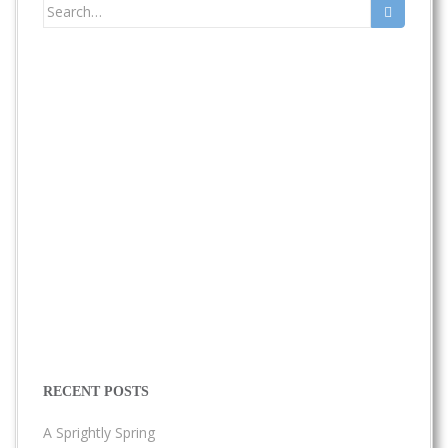
Search
for:
RECENT POSTS
A Sprightly Spring