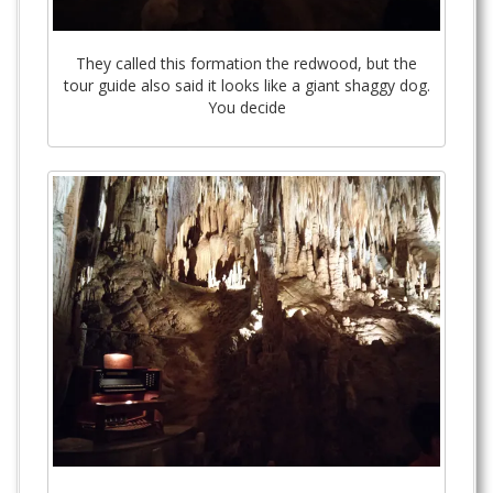
They called this formation the redwood, but the
tour guide also said it looks like a giant shaggy dog.
You decide