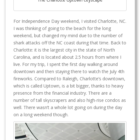
For Independence Day weekend, I visited Charlotte, NC.
I was thinking of going to the beach for the long
weekend, but changed my mind due to the number of
shark attacks off the NC coast during that time. Back to
Charlotte: it is the largest city in the state of North
Carolina, and is located about 2.5 hours from where I
live. For my trip, I spent the first day walking around
downtown and then staying there to watch the July 4th
fireworks. Compared to Raleigh, Charlotte’s downtown,
which is called Uptown, is a bit bigger, thanks to heavy
presence from the financial industry. There are a
number of tall skyscrapers and also high-rise condos as
well. There wasn’t a whole lot going on during the day
on a long weekend though.