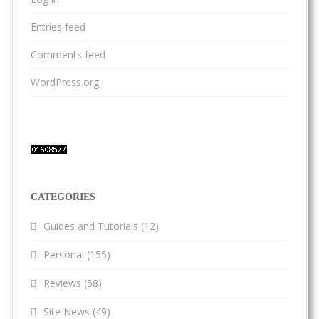
Entries feed
Comments feed
WordPress.org
CATEGORIES
Guides and Tutorials
(12)
Personal
(155)
Reviews
(58)
Site News
(49)