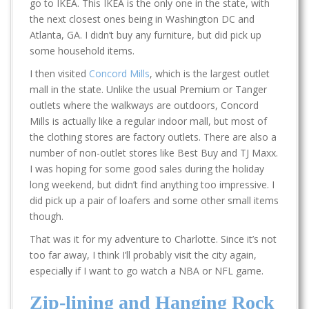
go to IKEA. This IKEA is the only one in the state, with
the next closest ones being in Washington DC and
Atlanta, GA. I didn’t buy any furniture, but did pick up
some household items.
I then visited
Concord Mills
, which is the largest outlet
mall in the state. Unlike the usual Premium or Tanger
outlets where the walkways are outdoors, Concord
Mills is actually like a regular indoor mall, but most of
the clothing stores are factory outlets. There are also a
number of non-outlet stores like Best Buy and TJ Maxx.
I was hoping for some good sales during the holiday
long weekend, but didn’t find anything too impressive. I
did pick up a pair of loafers and some other small items
though.
That was it for my adventure to Charlotte. Since it’s not
too far away, I think I’ll probably visit the city again,
especially if I want to go watch a NBA or NFL game.
Zip-lining and Hanging Rock