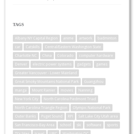
TAGS
Albany NY Capital Region
anime
artwork
badminton
car
Catskills
Central/Eastern Washington State
Charlotte NC
China
Colorado
computer hardware
Denver
electric power systems
gadgets
games
Greater Vancouver - Lower Mainland
Great Smoky Mountains National Park
Guangzhou
manga
Mount Rainier
movies
Nanning
New York City
North Carolina Piedmont Triad
North Carolina Triangle Region
Olympic National Park
Outer Banks
Puget Sound
RPI
Salt Lake City Utah area
San Francisco-Bay Area
school
ski
software
sports
TJ's Sites
travel
UBC
Washington DC