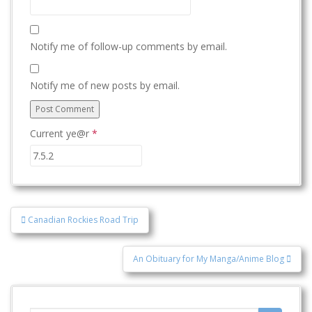
Notify me of follow-up comments by email.
Notify me of new posts by email.
Current ye@r
*
Post
Canadian Rockies Road Trip
navigation
An Obituary for My Manga/Anime Blog