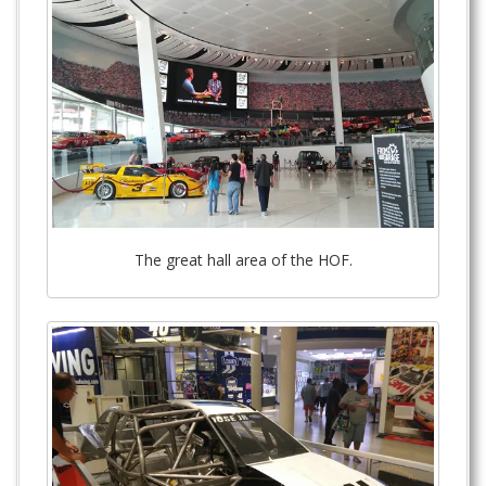
The great hall area of the HOF.