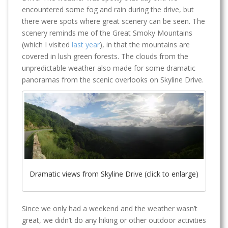
encountered some fog and rain during the drive, but
there were spots where great scenery can be seen. The
scenery reminds me of the Great Smoky Mountains
(which I visited
last year
), in that the mountains are
covered in lush green forests. The clouds from the
unpredictable weather also made for some dramatic
panoramas from the scenic overlooks on Skyline Drive.
Dramatic views from Skyline Drive (click to enlarge)
Since we only had a weekend and the weather wasn’t
great, we didn’t do any hiking or other outdoor activities