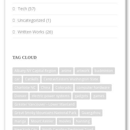
Tech
(57)
Uncategorized
(1)
Written Works
(26)
TAG CLOUD
Albany NY Capital Region
anime
artwork
badminton
car
Catskills
Central/Eastern Washington State
Charlotte NC
China
Colorado
computer hardware
Denver
electric power systems
gadgets
games
Greater Vancouver - Lower Mainland
Great Smoky Mountains National Park
Guangzhou
manga
Mount Rainier
movies
Nanning
New York City
North Carolina Piedmont Triad