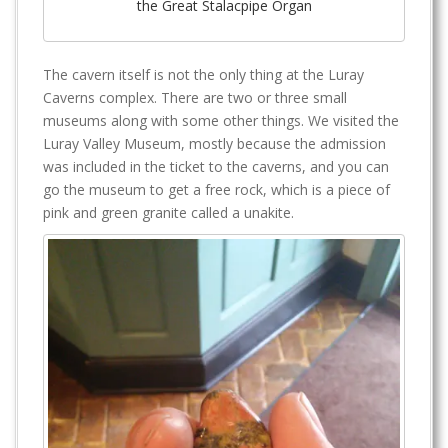
the Great Stalacpipe Organ
The cavern itself is not the only thing at the Luray
Caverns complex. There are two or three small
museums along with some other things. We visited the
Luray Valley Museum, mostly because the admission
was included in the ticket to the caverns, and you can
go the museum to get a free rock, which is a piece of
pink and green granite called a unakite.