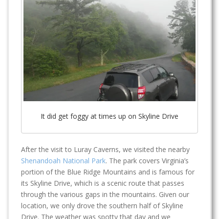
It did get foggy at times up on Skyline Drive
After the visit to Luray Caverns, we visited the nearby
Shenandoah National Park
. The park covers Virginia’s
portion of the Blue Ridge Mountains and is famous for
its Skyline Drive, which is a scenic route that passes
through the various gaps in the mountains. Given our
location, we only drove the southern half of Skyline
Drive. The weather was spotty that day and we