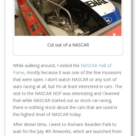
Cut out of a NASCAR
While walking around, I visited the
NASCAR Hall of
Fame
, mostly because it was one of the few museums
that were open. I don’t watch NASCAR or any sort of
auto racing at all, but I’m at least interested in cars. The
visit to the NASCAR HOF was interesting and I learned
that while NASCAR started out as stock car racing,
there is nothing stock about the cars that are used in
the highest level of NASCAR today.
After dinner time, I went to Romare Bearden Park to
wait for the July 4th fireworks, which are launched from