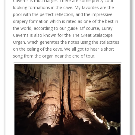
Caverns is much larger. There are some pretty cool
looking formations in the cave. My favorites are the
pool with the perfect reflection, and the impressive
drapery formation which is rated as one of the best in
the world, according to our guide. Of course, Luray
Caverns is also known for the The Great Stalacpipe
Organ, which generates the notes using the stalactites
on the ceiling of the cave. We all got to hear a short
song from the organ near the end of tour.