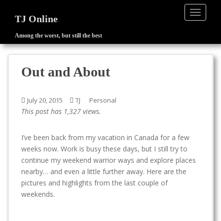
TOGGLE
TJ Online
Among the worst, but still the best
S
k
i
Out and About
p
t
o
July 20, 2015
TJ
Personal
m
This post has 1,327 views.
a
i
I’ve been back from my vacation in Canada for a few
n
weeks now. Work is busy these days, but I still try to
c
continue my weekend warrior ways and explore places
o
nearby… and even a little further away. Here are the
n
pictures and highlights from the last couple of
t
weekends.
e
n