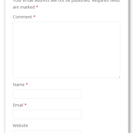
Your email address will not be published.
Required fields
are marked
*
Comment
*
Name
*
Email
*
Website