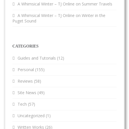
A Whimsical Winter – TJ Online
on
Summer Travels
A Whimsical Winter – TJ Online
on
Winter in the
Puget Sound
CATEGORIES
Guides and Tutorials
(12)
Personal
(155)
Reviews
(58)
Site News
(49)
Tech
(57)
Uncategorized
(1)
Written Works
(26)