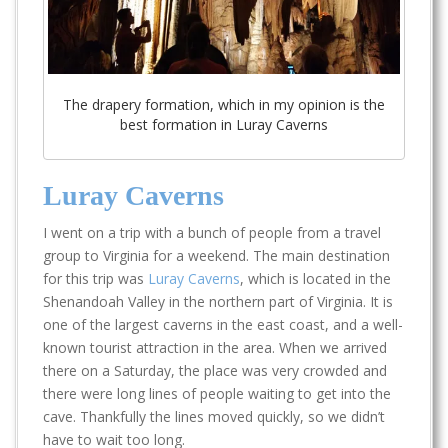
The drapery formation, which in my opinion is the
best formation in Luray Caverns
Luray Caverns
I went on a trip with a bunch of people from a travel
group to Virginia for a weekend. The main destination
for this trip was
Luray Caverns
, which is located in the
Shenandoah Valley in the northern part of Virginia. It is
one of the largest caverns in the east coast, and a well-
known tourist attraction in the area. When we arrived
there on a Saturday, the place was very crowded and
there were long lines of people waiting to get into the
cave. Thankfully the lines moved quickly, so we didn’t
have to wait too long.