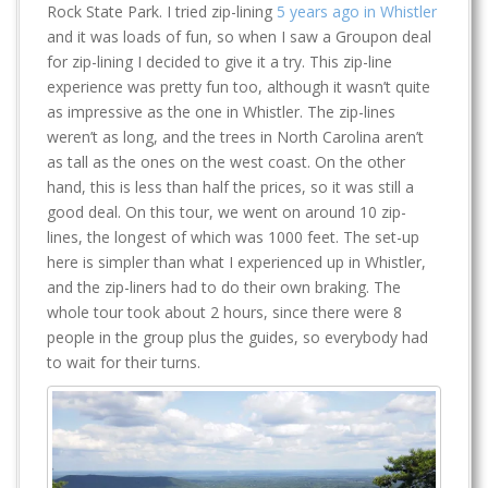
Rock State Park. I tried zip-lining
5 years ago in Whistler
and it was loads of fun, so when I saw a Groupon deal
for zip-lining I decided to give it a try. This zip-line
experience was pretty fun too, although it wasn’t quite
as impressive as the one in Whistler. The zip-lines
weren’t as long, and the trees in North Carolina aren’t
as tall as the ones on the west coast. On the other
hand, this is less than half the prices, so it was still a
good deal. On this tour, we went on around 10 zip-
lines, the longest of which was 1000 feet. The set-up
here is simpler than what I experienced up in Whistler,
and the zip-liners had to do their own braking. The
whole tour took about 2 hours, since there were 8
people in the group plus the guides, so everybody had
to wait for their turns.