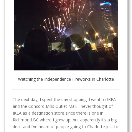
Watching the Independence Fireworks in Charlotte
The next day, I spent the day shopping. I went to IKEA
and the Concord Mills Outlet Mall. I never thought of
IKEA as a destination store since there is one in
Richmond BC where I grew up, but apparently it’s a big
deal, and I’ve heard of people going to Charlotte just to