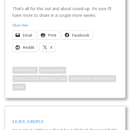
That’s all for this out and about round-up. I’m sure I’ll
have more to share in a couple more weeks.
Share this:
Email
Print
Facebook
Reddit
X
Charlotte NC
Luray Caverns
North Carolina Piedmont Triad
Shenandoah National Park
travel
LEAVE A REPLY