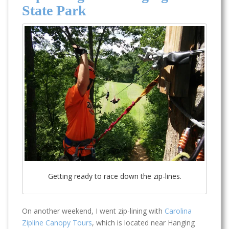
State Park
Getting ready to race down the zip-lines.
On another weekend, I went zip-lining with
Carolina
Zipline Canopy Tours
, which is located near Hanging