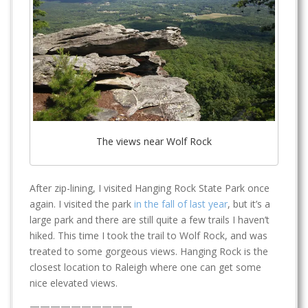
The views near Wolf Rock
After zip-lining, I visited Hanging Rock State Park once
again. I visited the park
in the fall of last year
, but it’s a
large park and there are still quite a few trails I haven’t
hiked. This time I took the trail to Wolf Rock, and was
treated to some gorgeous views. Hanging Rock is the
closest location to Raleigh where one can get some
nice elevated views.
——————————