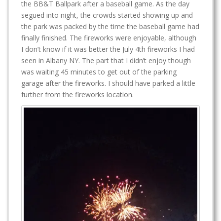
the BB&T Ballpark after a baseball game. As the day
segued into night, the crowds started showing up and
the park was packed by the time the baseball game had
finally finished. The fireworks were enjoyable, although
I don’t know if it was better the July 4th fireworks I had
seen in Albany NY. The part that I didn’t enjoy though
was waiting 45 minutes to get out of the parking
garage after the fireworks. I should have parked a little
further from the fireworks location.