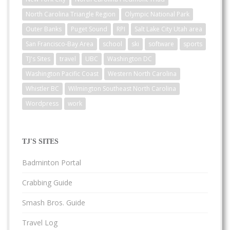
North Carolina Triangle Region
Olympic National Park
Outer Banks
Puget Sound
RPI
Salt Lake City Utah area
San Francisco-Bay Area
school
ski
software
sports
TJ's Sites
travel
UBC
Washington DC
Washington Pacific Coast
Western North Carolina
Whistler BC
Wilmington Southeast North Carolina
Wordpress
work
TJ'S SITES
Badminton Portal
Crabbing Guide
Smash Bros. Guide
Travel Log