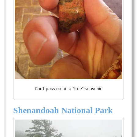
Can’t pass up on a “free” souvenir.
Shenandoah National Park