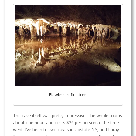
Flawless reflections
The cave itself was pretty impressive. The whole tour is
about one hour, and costs $26 per person at the time I
went. I’ve been to two caves in Upstate NY, and Luray