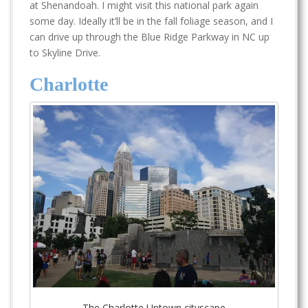
at Shenandoah. I might visit this national park again
some day. Ideally it’ll be in the fall foliage season, and I
can drive up through the Blue Ridge Parkway in NC up
to Skyline Drive.
Charlotte
The Charlotte Uptown cityscape