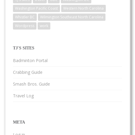
Washington Pacific Coast
Western North Carolina
Whistler BC
Wilmington Southeast North Carolina
Wordpress
work
TJ'S SITES
Badminton Portal
Crabbing Guide
Smash Bros. Guide
Travel Log
META
Log in