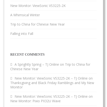
New Monitor: ViewSonic VS3225-2K
A Whimsical Winter
Trip to China for Chinese New Year
Falling into Fall
RECENT COMMENTS
A Sprightly Spring – TJ Online
on
Trip to China for
Chinese New Year
New Monitor: ViewSonic VS3225-2K – TJ Online
on
Thanksgiving and Black Friday Ramblings and My New
Monitor
New Monitor: ViewSonic VS3225-2K – TJ Online
on
New Monitor: Pixio PX32U Wave