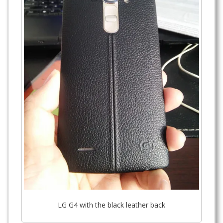
LG G4 with the black leather back