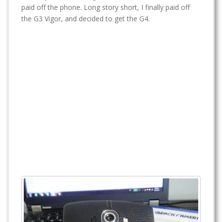
t
paid off the phone. Long story short, I finally paid off
the G3 Vigor, and decided to get the G4.