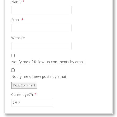
Name
*
Email
*
Website
Notify me of follow-up comments by email.
Notify me of new posts by email.
Current ye@r
*