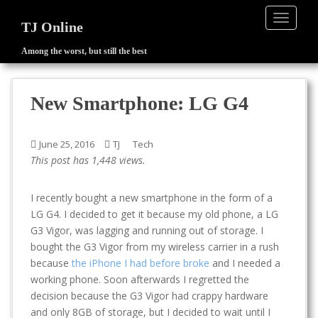
TOGGLE
TJ Online
Among the worst, but still the best
S
k
i
New Smartphone: LG G4
p
t
o
June 25, 2016
TJ
Tech
m
This post has 1,448 views.
a
i
I recently bought a new smartphone in the form of a
n
LG G4. I decided to get it because my old phone, a LG
c
G3 Vigor, was lagging and running out of storage. I
o
bought the G3 Vigor from my wireless carrier in a rush
n
because
the iPhone I had before broke
and I needed a
t
working phone. Soon afterwards I regretted the
e
decision because the G3 Vigor had crappy hardware
n
and only 8GB of storage, but I decided to wait until I