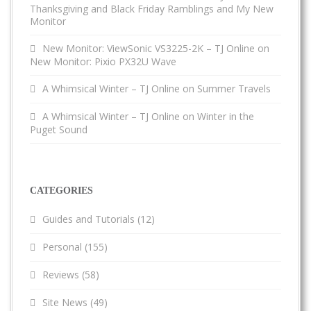
Thanksgiving and Black Friday Ramblings and My New
Monitor
New Monitor: ViewSonic VS3225-2K – TJ Online
on
New Monitor: Pixio PX32U Wave
A Whimsical Winter – TJ Online
on
Summer Travels
A Whimsical Winter – TJ Online
on
Winter in the
Puget Sound
CATEGORIES
Guides and Tutorials
(12)
Personal
(155)
Reviews
(58)
Site News
(49)