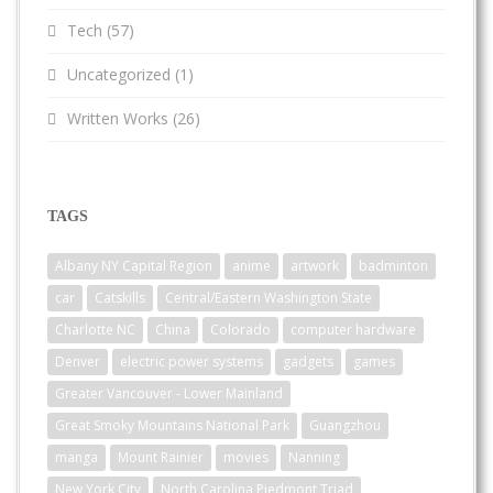
Tech
(57)
Uncategorized
(1)
Written Works
(26)
TAGS
Albany NY Capital Region
anime
artwork
badminton
car
Catskills
Central/Eastern Washington State
Charlotte NC
China
Colorado
computer hardware
Denver
electric power systems
gadgets
games
Greater Vancouver - Lower Mainland
Great Smoky Mountains National Park
Guangzhou
manga
Mount Rainier
movies
Nanning
New York City
North Carolina Piedmont Triad