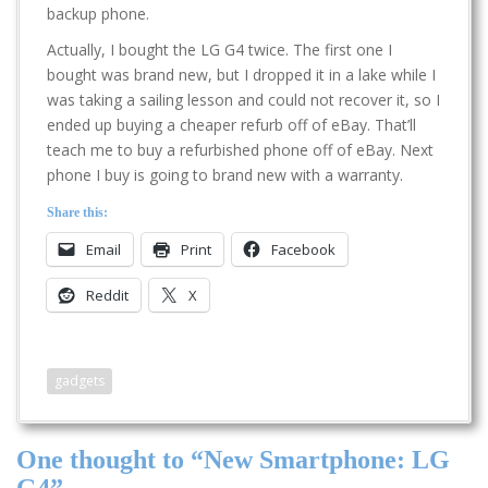
backup phone.
Actually, I bought the LG G4 twice. The first one I
bought was brand new, but I dropped it in a lake while I
was taking a sailing lesson and could not recover it, so I
ended up buying a cheaper refurb off of eBay. That’ll
teach me to buy a refurbished phone off of eBay. Next
phone I buy is going to brand new with a warranty.
Share this:
Email
Print
Facebook
Reddit
X
gadgets
One thought to “New Smartphone: LG
G4”