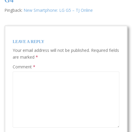
Pingback:
New Smartphone: LG G5 – TJ Online
LEAVE A REPLY
Your email address will not be published.
Required fields
are marked
*
Comment
*