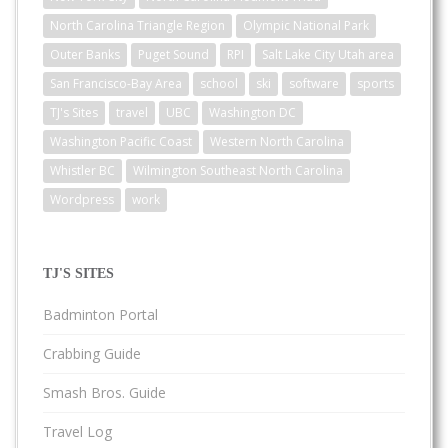
North Carolina Triangle Region
Olympic National Park
Outer Banks
Puget Sound
RPI
Salt Lake City Utah area
San Francisco-Bay Area
school
ski
software
sports
TJ's Sites
travel
UBC
Washington DC
Washington Pacific Coast
Western North Carolina
Whistler BC
Wilmington Southeast North Carolina
Wordpress
work
TJ'S SITES
Badminton Portal
Crabbing Guide
Smash Bros. Guide
Travel Log