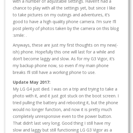
with a number of adjustable settings. Haven’t had a
chance to play with all the settings yet, but since I like
to take pictures on my outings and adventures, it’s
good to have a high quality phone camera. I’m sure I’ll
post plenty of photos taken by the camera on this blog
:smile: .
Anyways, these are just my first thoughts on my new(-
ish) phone. Hopefully this one will last for a while and
don’t become laggy and slow. As for my G3 Vigor, it’s
my backup phone now, so even if my main phone
breaks I’ll still have a working phone to use.
Update May 2017:
My LG G4 just died. I was on a trip and trying to take a
photo with it, and it just got stuck on the boot screen. I
tried pulling the battery and rebooting it, but the phone
would no longer function, and now it is pretty much
completely unresponsive even to the power button.
That didn’t last very long. Good thing I still have my
slow and laggy but still functioning LG G3 Vigor as a