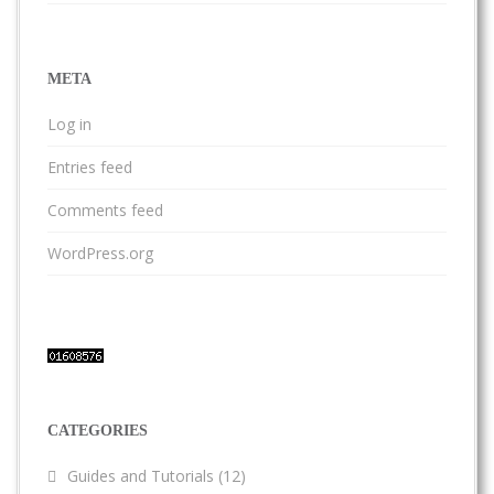
META
Log in
Entries feed
Comments feed
WordPress.org
CATEGORIES
Guides and Tutorials
(12)