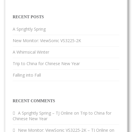
RECENT POSTS
A Sprightly Spring
New Monitor: ViewSonic VS3225-2K
A Whimsical Winter
Trip to China for Chinese New Year
Falling into Fall
RECENT COMMENTS
A Sprightly Spring – TJ Online
on
Trip to China for
Chinese New Year
New Monitor: ViewSonic VS3225-2K – TJ Online
on