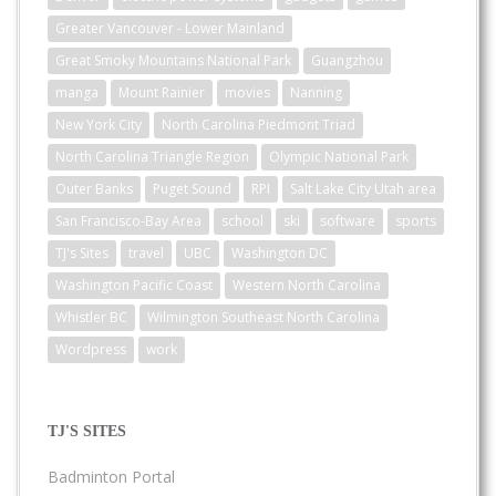
Greater Vancouver - Lower Mainland
Great Smoky Mountains National Park
Guangzhou
manga
Mount Rainier
movies
Nanning
New York City
North Carolina Piedmont Triad
North Carolina Triangle Region
Olympic National Park
Outer Banks
Puget Sound
RPI
Salt Lake City Utah area
San Francisco-Bay Area
school
ski
software
sports
TJ's Sites
travel
UBC
Washington DC
Washington Pacific Coast
Western North Carolina
Whistler BC
Wilmington Southeast North Carolina
Wordpress
work
TJ'S SITES
Badminton Portal