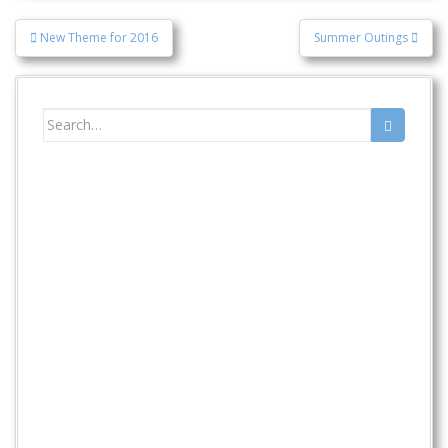
Post
New Theme for 2016
Summer Outings
navigation
Search
for: