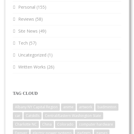
Personal
(155)
Reviews
(58)
Site News
(49)
Tech
(57)
Uncategorized
(1)
Written Works
(26)
TAG CLOUD
Albany NY Capital Region
anime
artwork
badminton
car
Catskills
Central/Eastern Washington State
Charlotte NC
China
Colorado
computer hardware
Denver
electric power systems
gadgets
games