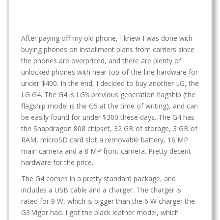
After paying off my old phone, I knew I was done with
buying phones on installment plans from carriers since
the phones are overpriced, and there are plenty of
unlocked phones with near top-of-the-line hardware for
under $400. In the end, I decided to buy another LG, the
LG G4. The G4 is LG’s previous generation flagship (the
flagship model is the G5 at the time of writing), and can
be easily found for under $300 these days. The G4 has
the Snapdragon 808 chipset, 32 GB of storage, 3 GB of
RAM, microSD card slot,a removable battery, 16 MP
main camera and a 8 MP front camera. Pretty decent
hardware for the price.
The G4 comes in a pretty standard package, and
includes a USB cable and a charger. The charger is
rated for 9 W, which is bigger than the 6 W charger the
G3 Vigor had. I got the black leather model, which