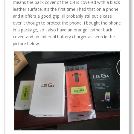
means the back cover of the G4 is covered with a black
leather surface. It’s the first time I had that on a phone
and it offers a good grip. I’ll probably still put a case
over it though to protect the phone. I bought the phone
in a package, so I also have an orange leather back
cover, and an external battery charger as seen in the
picture below.