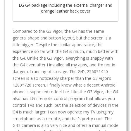
LG G4 package including the external charger and
orange leather back cover
Compared to the G3 Vigor, the G4 has the same
general shape and button layout, but the screen is a
little bigger. Despite the similar appearance, the
experience so far with the G4 is much, much better with
the G4. Unlike the G3 Vigor, everything is snappy with
the G4 even after I installed all my apps, and I’m not in
danger of running of storage. The G4’s 2560*1440
screen is also noticeably sharper than the G3 Vigor’s
1280*720 screen. I finally know what a decent Android
phone is supposed to feel like. Like the G3 Vigor, the G4
also has LG’s remote control program that allows you
control TVs and such, but the selection of devices in the
G4 is much larger. I can now operate my TV using my
smartphone as a remote, and that’s pretty cool. The
G4’s camera is also very nice and offers a manual mode