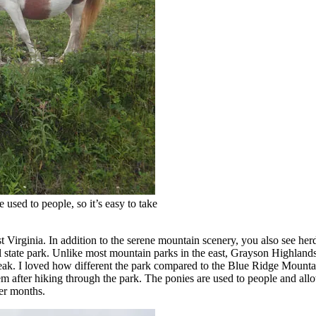
used to people, so it’s easy to take
 Virginia. In addition to the serene mountain scenery, you also see herds
l state park. Unlike most mountain parks in the east, Grayson Highland
ak. I loved how different the park compared to the Blue Ridge Mountain
hem after hiking through the park. The ponies are used to people and all
mer months.