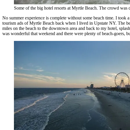
Some of the big hotel resorts at Myrtle Beach. The crowd was 
No summer experience is complete without some beach time. I took a 
tourism ads of Myrtle Beach back when I lived in Upstate NY. The beac
miles on the beach to the downtown area and back to my hotel, splashin
was wonderful that weekend and there were plenty of beach-goers, but