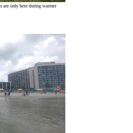
ns are only here during warmer