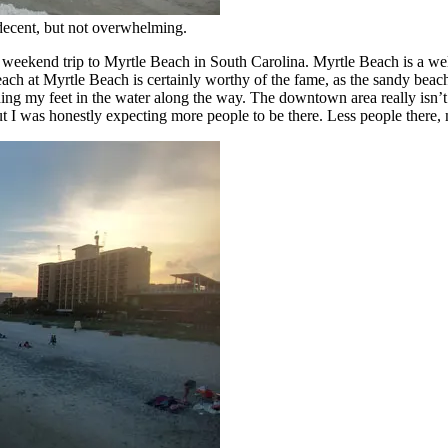
decent, but not overwhelming.
weekend trip to Myrtle Beach in South Carolina. Myrtle Beach is a wel
h at Myrtle Beach is certainly worthy of the fame, as the sandy beach 
g my feet in the water along the way. The downtown area really isn’t tha
 I was honestly expecting more people to be there. Less people there,