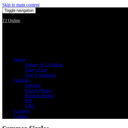
Skip to main content
Toggle navigation
TJ Online
Among the worst, but still the best
About
History of TJ Online
Tony’s Cars
Tony’s Winnings
Galleries
Artwork
Flower Photos
Random Photos
RPI
UBC
Archives
Contact