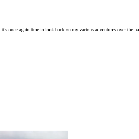
 it’s once again time to look back on my various adventures over the 