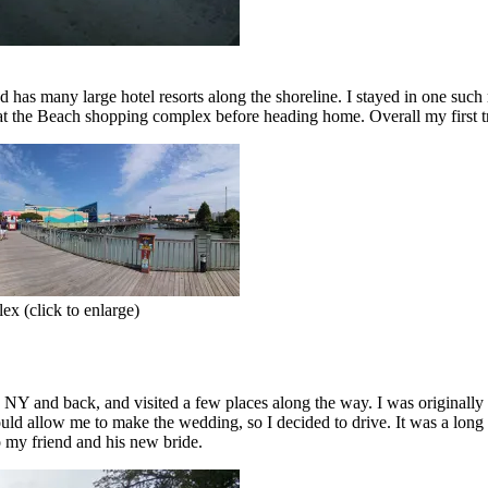
has many large hotel resorts along the shoreline. I stayed in one such r
y at the Beach shopping complex before heading home. Overall my first 
ex (click to enlarge)
NY and back, and visited a few places along the way. I was originally g
ould allow me to make the wedding, so I decided to drive. It was a long
o my friend and his new bride.