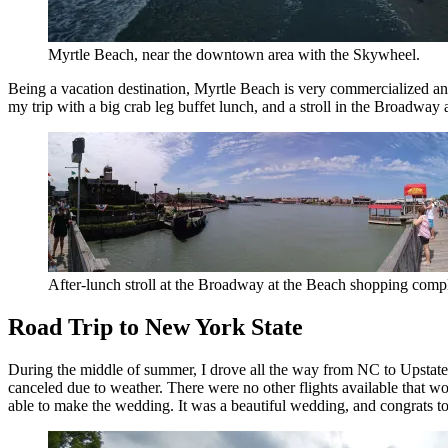
Myrtle Beach, near the downtown area with the Skywheel.
Being a vacation destination, Myrtle Beach is very commercialized and 
my trip with a big crab leg buffet lunch, and a stroll in the Broadwa
After-lunch stroll at the Broadway at the Beach shopping compl
Road Trip to New York State
During the middle of summer, I drove all the way from NC to Upstate 
canceled due to weather. There were no other flights available that w
able to make the wedding. It was a beautiful wedding, and congrats t