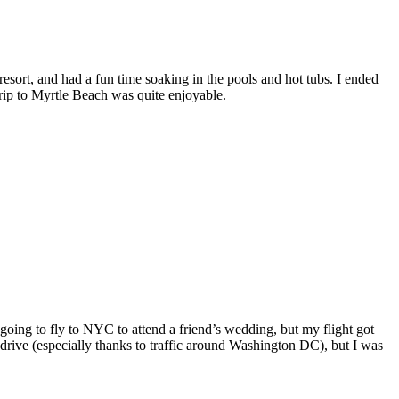
esort, and had a fun time soaking in the pools and hot tubs. I ended
trip to Myrtle Beach was quite enjoyable.
oing to fly to NYC to attend a friend’s wedding, but my flight got
 drive (especially thanks to traffic around Washington DC), but I was