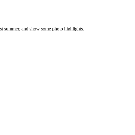
past summer, and show some photo highlights.