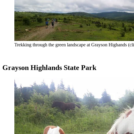
Trekking through the green landscape at Grayson Highands (cli
Grayson Highlands State Park