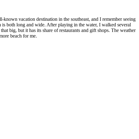
l-known vacation destination in the southeast, and I remember seeing
is both long and wide. After playing in the water, I walked several
t big, but it has its share of restaurants and gift shops. The weather
 more beach for me.