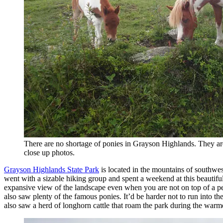
There are no shortage of ponies in Grayson Highlands. They are 
close up photos.
Grayson Highlands State Park
is located in the mountains of southwest
went with a sizable hiking group and spent a weekend at this beautifu
expansive view of the landscape even when you are not on top of a pe
also saw plenty of the famous ponies. It’d be harder not to run into t
also saw a herd of longhorn cattle that roam the park during the war