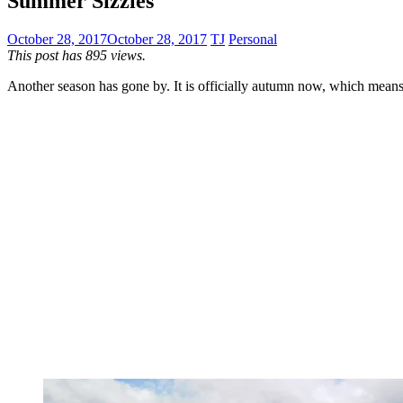
Summer Sizzles
October 28, 2017
October 28, 2017
TJ
Personal
This post has 895 views.
Another season has gone by. It is officially autumn now, which means