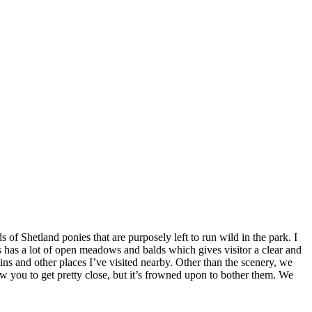
 of Shetland ponies that are purposely left to run wild in the park. I
s has a lot of open meadows and balds which gives visitor a clear and
s and other places I’ve visited nearby. Other than the scenery, we
ow you to get pretty close, but it’s frowned upon to bother them. We