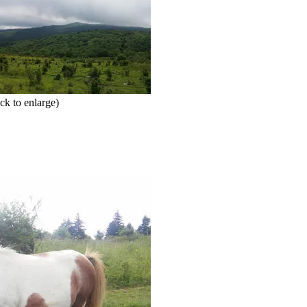
ck to enlarge)