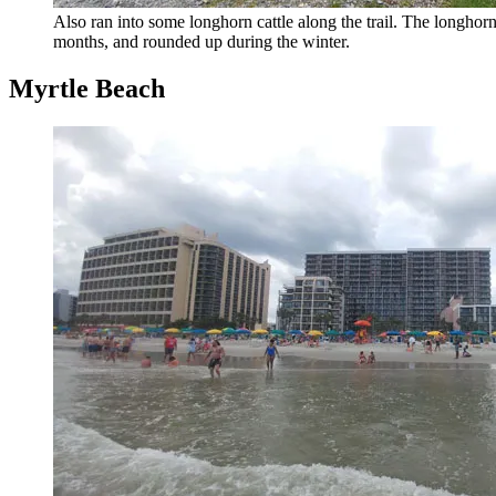
Also ran into some longhorn cattle along the trail. The longhor
months, and rounded up during the winter.
Myrtle Beach