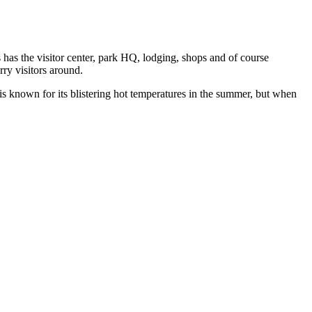
 has the visitor center, park HQ, lodging, shops and of course
ry visitors around.
 is known for its blistering hot temperatures in the summer, but when