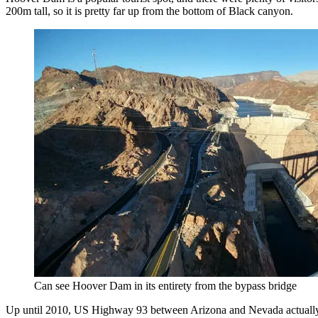
200m tall, so it is pretty far up from the bottom of Black canyon.
Can see Hoover Dam in its entirety from the bypass bridge
Up until 2010, US Highway 93 between Arizona and Nevada actually 