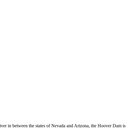
River in between the states of Nevada and Arizona, the Hoover Dam is