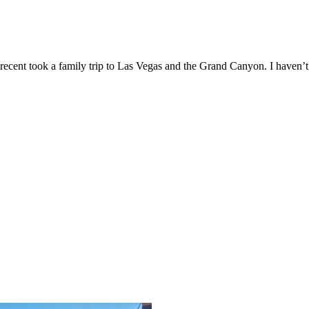
recent took a family trip to Las Vegas and the Grand Canyon. I haven’t