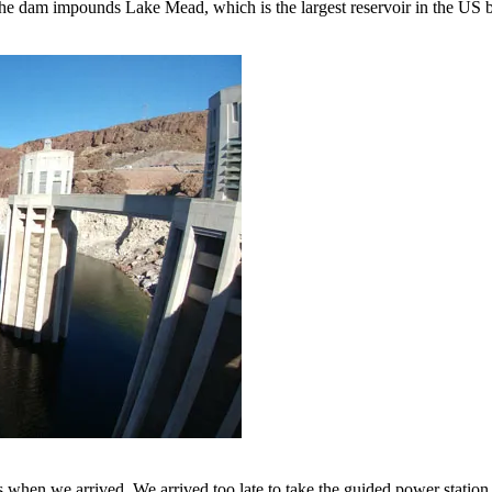
The dam impounds Lake Mead, which is the largest reservoir in the US
s when we arrived. We arrived too late to take the guided power station