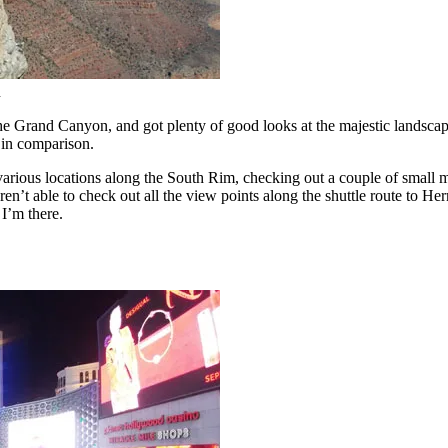
n
 the Grand Canyon, and got plenty of good looks at the majestic landsc
 in comparison.
o various locations along the South Rim, checking out a couple of small
en’t able to check out all the view points along the shuttle route to H
 I’m there.