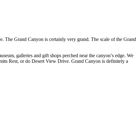
ape. The Grand Canyon is certainly very grand. The scale of the Grand
 museum, galleries and gift shops perched near the canyon’s edge. We
ermits Rest, or do Desert View Drive. Grand Canyon is definitely a