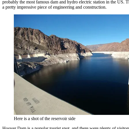
probably the most famous dam and hydro electric station in the US. 
a pretty impressive piece of engineering and construction.
Here is a shot of the reservoir side
Hoover Dam is a popular tourist spot, and there were plenty of visitor