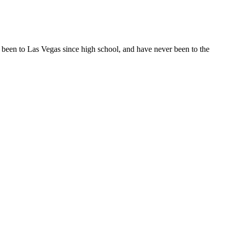
 been to Las Vegas since high school, and have never been to the