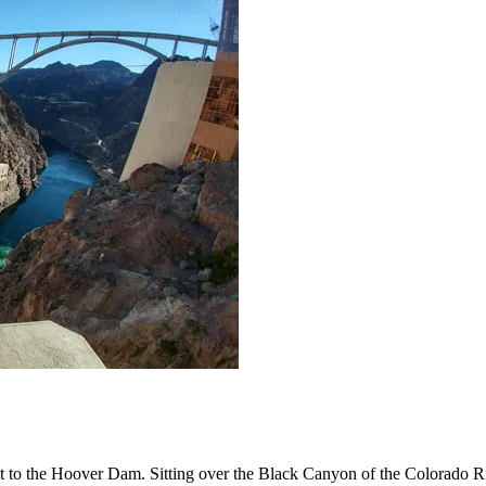
ast to the Hoover Dam. Sitting over the Black Canyon of the Colorado 