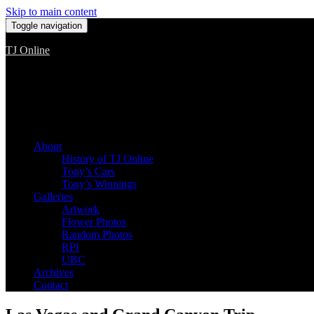
Skip to main content
Toggle navigation
TJ Online
Among the worst, but still the best
About
History of TJ Online
Tony’s Cars
Tony’s Winnings
Galleries
Artwork
Flower Photos
Random Photos
RPI
UBC
Archives
Contact