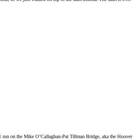
 run on the Mike O’Callaghan-Pat Tillman Bridge, aka the Hoover