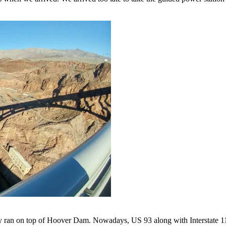
ran on top of Hoover Dam. Nowadays, US 93 along with Interstate 11