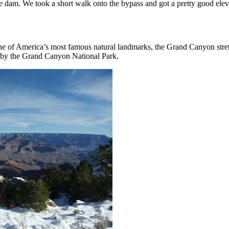
e dam. We took a short walk onto the bypass and got a pretty good elev
 of America’s most famous natural landmarks, the Grand Canyon stretch
d by the Grand Canyon National Park.