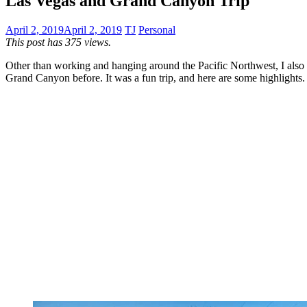
Las Vegas and Grand Canyon Trip
April 2, 2019
April 2, 2019
TJ
Personal
This post has 375 views.
Other than working and hanging around the Pacific Northwest, I also 
Grand Canyon before. It was a fun trip, and here are some highlights.