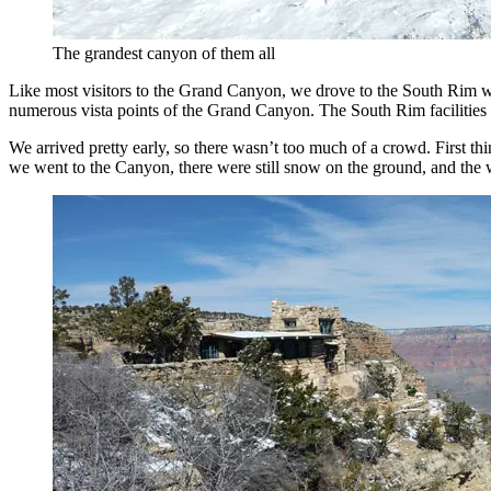
The grandest canyon of them all
Like most visitors to the Grand Canyon, we drove to the South Rim whi
numerous vista points of the Grand Canyon. The South Rim facilities c
We arrived pretty early, so there wasn’t too much of a crowd. First th
we went to the Canyon, there were still snow on the ground, and the 