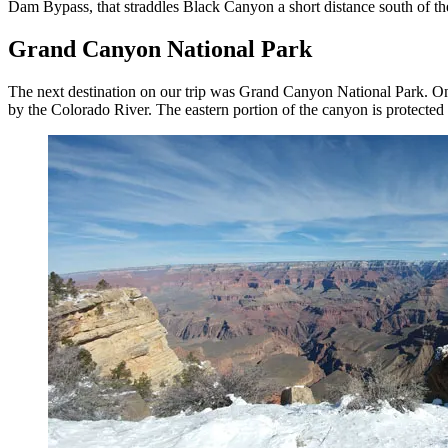
Dam Bypass, that straddles Black Canyon a short distance south of th
Grand Canyon National Park
The next destination on our trip was Grand Canyon National Park. One
by the Colorado River. The eastern portion of the canyon is protecte