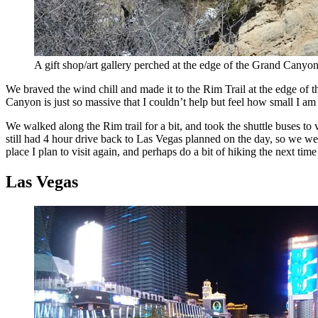
A gift shop/art gallery perched at the edge of the Grand Canyo
We braved the wind chill and made it to the Rim Trail at the edge of
Canyon is just so massive that I couldn’t help but feel how small I am
We walked along the Rim trail for a bit, and took the shuttle buses t
still had 4 hour drive back to Las Vegas planned on the day, so we wer
place I plan to visit again, and perhaps do a bit of hiking the next time
Las Vegas