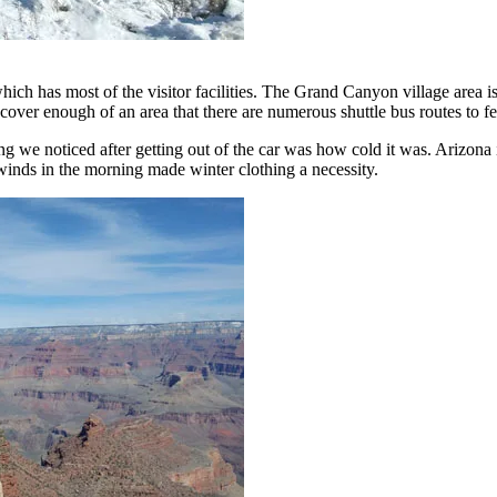
ch has most of the visitor facilities. The Grand Canyon village area is
over enough of an area that there are numerous shuttle bus routes to fer
ing we noticed after getting out of the car was how cold it was. Arizona
winds in the morning made winter clothing a necessity.