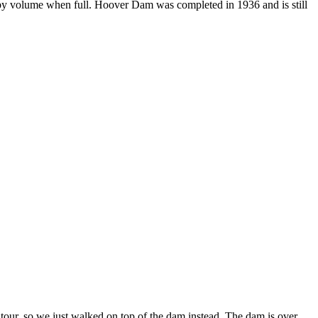
 by volume when full. Hoover Dam was completed in 1936 and is still
 tour, so we just walked on top of the dam instead. The dam is over