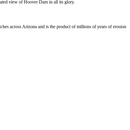
ated view of Hoover Dam in all its glory.
es across Arizona and is the product of millions of years of erosion