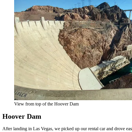
View from top of the Hoover Dam
Hoover Dam
After landing in Las Vegas, we picked up our rental car and drove e