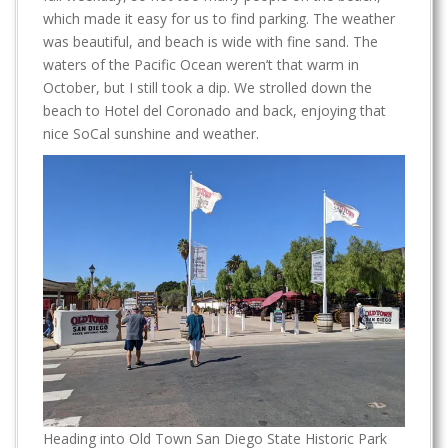
which made it easy for us to find parking. The weather
was beautiful, and beach is wide with fine sand. The
waters of the Pacific Ocean weren’t that warm in
October, but I still took a dip. We strolled down the
beach to Hotel del Coronado and back, enjoying that
nice SoCal sunshine and weather.
Heading into Old Town San Diego State Historic Park