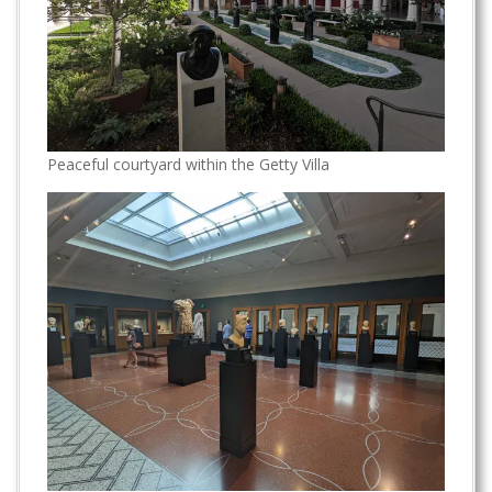
Peaceful courtyard within the Getty Villa