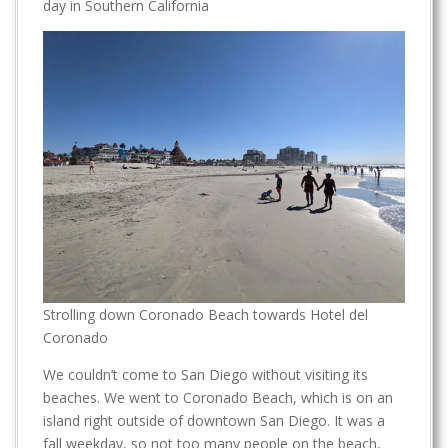
day in Southern California
Strolling down Coronado Beach towards Hotel del
Coronado
We couldn’t come to San Diego without visiting its
beaches. We went to Coronado Beach, which is on an
island right outside of downtown San Diego. It was a
fall weekday, so not too many people on the beach,