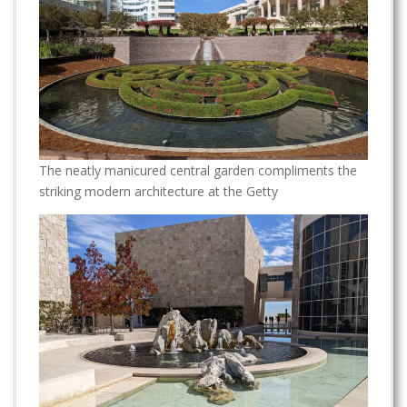
The neatly manicured central garden compliments the
striking modern architecture at the Getty