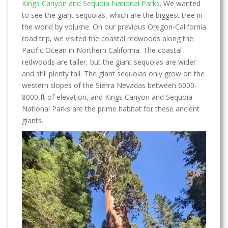
Kings Canyon and Sequoia National Parks
. We wanted
to see the giant sequoias, which are the biggest tree in
the world by volume. On our previous Oregon-California
road trip, we visited the coastal redwoods along the
Pacific Ocean in Northern California. The coastal
redwoods are taller, but the giant sequoias are wider
and still plenty tall. The giant sequoias only grow on the
western slopes of the Sierra Nevadas between 6000-
8000 ft of elevation, and Kings Canyon and Sequoia
National Parks are the prime habitat for these ancient
giants.