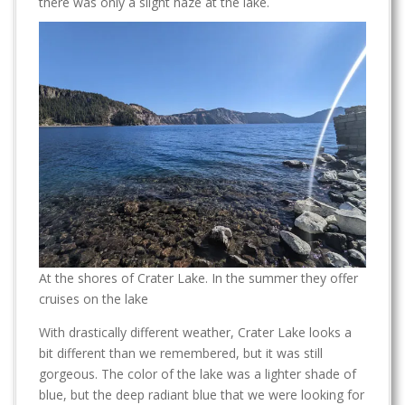
there was only a slight haze at the lake.
At the shores of Crater Lake. In the summer they offer
cruises on the lake
With drastically different weather, Crater Lake looks a
bit different than we remembered, but it was still
gorgeous. The color of the lake was a lighter shade of
blue, but the deep radiant blue that we were looking for