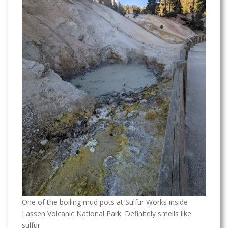
One of the boiling mud pots at Sulfur Works inside
Lassen Volcanic National Park. Definitely smells like
sulfur