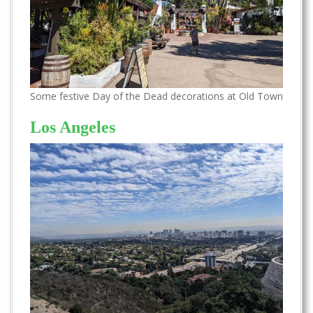
Some festive Day of the Dead decorations at Old Town
Los Angeles