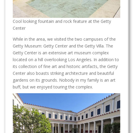
Cool looking fountain and rock feature at the Getty
Center
While in the area, we visited the two campuses of the
Getty Museum: Getty Center and the Getty Villa. The
Getty Center is an extensive art museum complex
located on a hill overlooking Los Angeles. In addition to
its collection of fine art and historic artifacts, the Getty
Center also boasts striking architecture and beautiful
gardens on its grounds. Nobody in my family is an art
buff, but we enjoyed touring the complex.