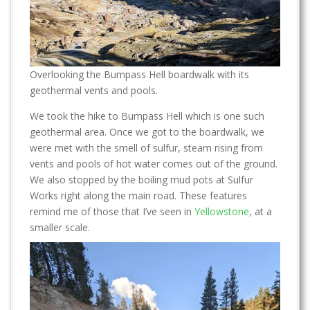
Overlooking the Bumpass Hell boardwalk with its
geothermal vents and pools.
We took the hike to Bumpass Hell which is one such
geothermal area. Once we got to the boardwalk, we
were met with the smell of sulfur, steam rising from
vents and pools of hot water comes out of the ground.
We also stopped by the boiling mud pots at Sulfur
Works right along the main road. These features
remind me of those that I’ve seen in
Yellowstone
, at a
smaller scale.