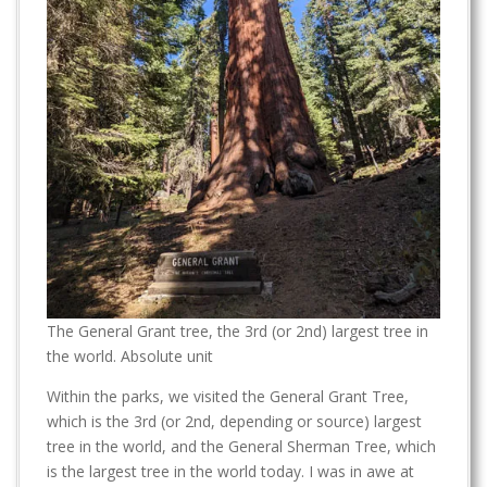
The General Grant tree, the 3rd (or 2nd) largest tree in
the world. Absolute unit
Within the parks, we visited the General Grant Tree,
which is the 3rd (or 2nd, depending or source) largest
tree in the world, and the General Sherman Tree, which
is the largest tree in the world today. I was in awe at