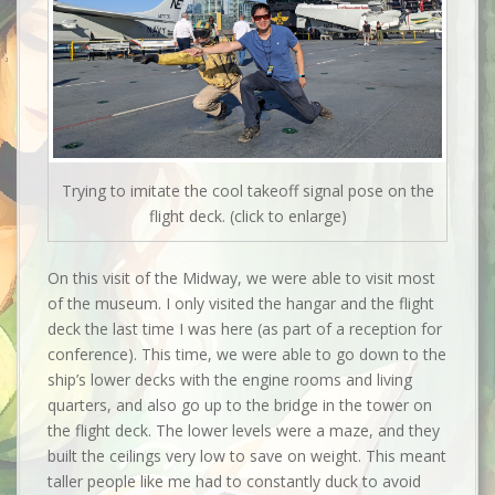
Trying to imitate the cool takeoff signal pose on the
flight deck. (click to enlarge)
On this visit of the Midway, we were able to visit most
of the museum. I only visited the hangar and the flight
deck the last time I was here (as part of a reception for
conference). This time, we were able to go down to the
ship’s lower decks with the engine rooms and living
quarters, and also go up to the bridge in the tower on
the flight deck. The lower levels were a maze, and they
built the ceilings very low to save on weight. This meant
taller people like me had to constantly duck to avoid