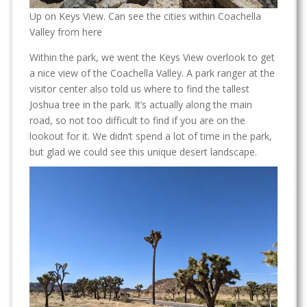
Up on Keys View. Can see the cities within Coachella
Valley from here
Within the park, we went the Keys View overlook to get
a nice view of the Coachella Valley. A park ranger at the
visitor center also told us where to find the tallest
Joshua tree in the park. It’s actually along the main
road, so not too difficult to find if you are on the
lookout for it. We didn’t spend a lot of time in the park,
but glad we could see this unique desert landscape.