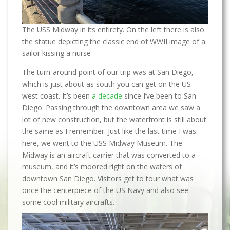
The USS Midway in its entirety. On the left there is also
the statue depicting the classic end of WWII image of a
sailor kissing a nurse
The turn-around point of our trip was at San Diego,
which is just about as south you can get on the US
west coast. It’s been
a decade
since I’ve been to San
Diego. Passing through the downtown area we saw a
lot of new construction, but the waterfront is still about
the same as I remember. Just like the last time I was
here, we went to the USS Midway Museum. The
Midway is an aircraft carrier that was converted to a
museum, and it’s moored right on the waters of
downtown San Diego. Visitors get to tour what was
once the centerpiece of the US Navy and also see
some cool military aircrafts.