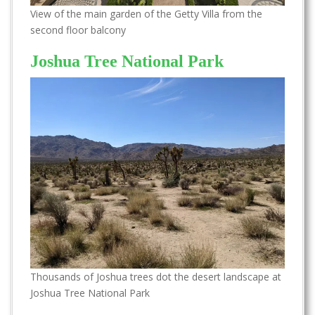
View of the main garden of the Getty Villa from the
second floor balcony
Joshua Tree National Park
Thousands of Joshua trees dot the desert landscape at
Joshua Tree National Park