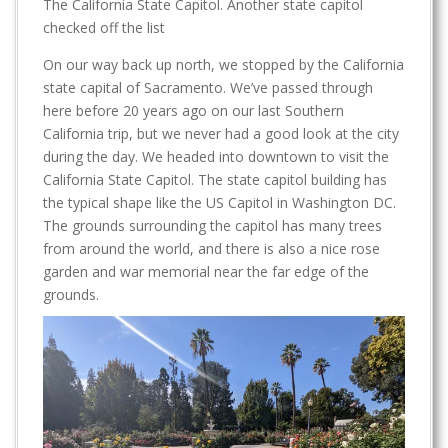
The California State Capitol. Another state capitol
checked off the list
On our way back up north, we stopped by the California
state capital of Sacramento. We’ve passed through
here before 20 years ago on our last Southern
California trip, but we never had a good look at the city
during the day. We headed into downtown to visit the
California State Capitol. The state capitol building has
the typical shape like the US Capitol in Washington DC.
The grounds surrounding the capitol has many trees
from around the world, and there is also a nice rose
garden and war memorial near the far edge of the
grounds.