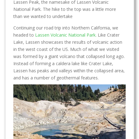
Lassen Peak, the namesake of Lassen Volcanic
National Park. The hike to the top was a little more
than we wanted to undertake
Continuing our road trip into Northern California, we
headed to
Lassen Volcanic National Park
. Like Crater
Lake, Lassen showcases the results of volcanic action
in the west coast of the US. Much of what we visited
was formed by a giant volcano that collapsed long ago.
Instead of forming a caldera lake like Crater Lake,
Lassen has peaks and valleys within the collapsed area,
and has a number of geothermal features.