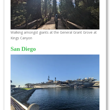
Walking amongst giants at the General Grant Grove at
Kings Canyon
San Diego