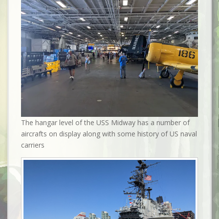
The hangar level of the USS Midway has a number of
aircrafts on display along with some history of US naval
carriers