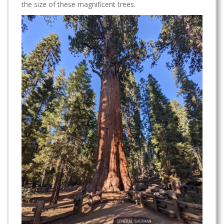
the size of these magnificent trees.