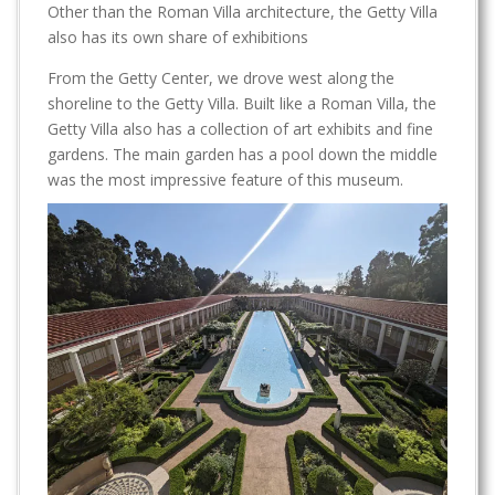
Other than the Roman Villa architecture, the Getty Villa
also has its own share of exhibitions
From the Getty Center, we drove west along the
shoreline to the Getty Villa. Built like a Roman Villa, the
Getty Villa also has a collection of art exhibits and fine
gardens. The main garden has a pool down the middle
was the most impressive feature of this museum.