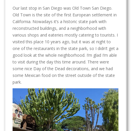
Our last stop in San Diego was Old Town San Diego.
Old Town is the site of the first European settlement in
California. Nowadays it’s a historic state park with
reconstructed buildings, and a neighborhood with
various shops and eateries mostly catering to tourists. I
visited this place 10 years ago, but it was at night to
one of the restaurants in the state park, so I didn’t get a
good look at the whole neighborhood. I’m glad I’m able
to visit during the day this time around. There were
some nice Day of the Dead decorations, and we had
some Mexican food on the street outside of the state
park.