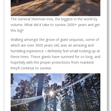
The General Sherman tree, the biggest in the world by
volume. What did it take to survive 2000+ years and get
this big?
Walking amongst the grove of giant sequoias, some of
which are over 3000 years old, was an amazing and
humbling experience. I definitely feel small looking up at
these trees. These giants have survived for so long, and
hopefully with the proper protections from mankind
they’ll continue to survive.