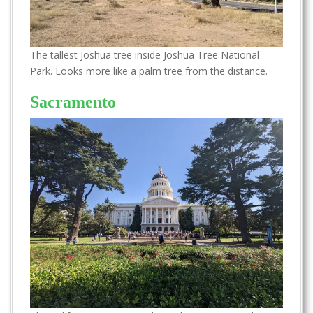
The tallest Joshua tree inside Joshua Tree National
Park. Looks more like a palm tree from the distance.
Sacramento