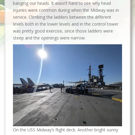
banging our heads. It wasn’t hard to see why head
injuries were common during when the Midway was in
service. Climbing the ladders between the different
levels both in the lower levels and in the control tower
was pretty good exercise, since those ladders were
steep and the openings were narrow.
On the USS Midway’s flight deck. Another bright sunny