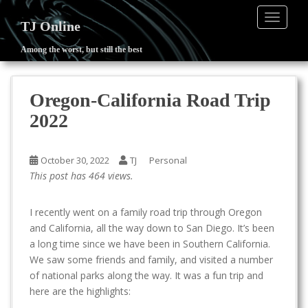
TOGGLE
TJ Online
Among the worst, but still the best
S
k
i
Oregon-California Road Trip
p
2022
t
o
m
October 30, 2022
TJ
Personal
a
This post has 464 views.
i
n
I recently went on a family road trip through Oregon
c
and California, all the way down to San Diego. It’s been
o
a long time since we have been in Southern California.
n
We saw some friends and family, and visited a number
t
of national parks along the way. It was a fun trip and
e
here are the highlights:
n