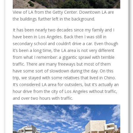
View of LA from the Getty Center. Downtown LA are
the buildings further left in the background.
It has been nearly two decades since my family and I
have been in Los Angeles. Back then I was still in
secondary school and couldn’t drive a car. Even though
it’s been a long time, the LA area is not very different
from what I remember: a gigantic sprawl with terrible
traffic. There are many freeways but most of them
have some sort of slowdown during the day. On this
trip, we stayed with some relatives that lived in Chino.
It’s considered LA area for outsiders, but it’s actually an
hour drive from the city of Los Angeles without traffic,
and over two hours with traffic.