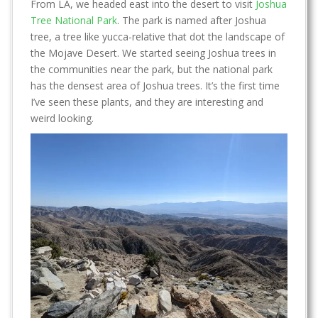
From LA, we headed east into the desert to visit
Joshua
Tree National Park
. The park is named after Joshua
tree, a tree like yucca-relative that dot the landscape of
the Mojave Desert. We started seeing Joshua trees in
the communities near the park, but the national park
has the densest area of Joshua trees. It’s the first time
I’ve seen these plants, and they are interesting and
weird looking.