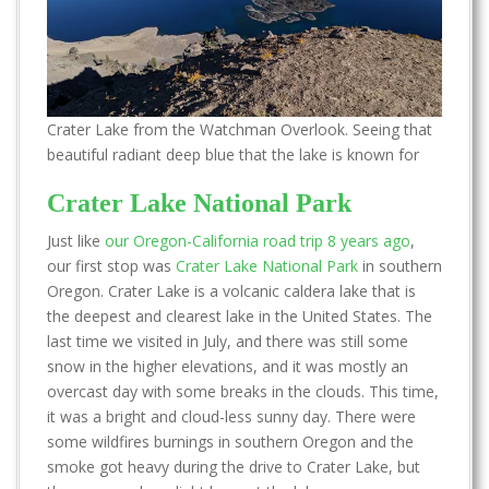
Crater Lake from the Watchman Overlook. Seeing that
beautiful radiant deep blue that the lake is known for
Crater Lake National Park
Just like
our Oregon-California road trip 8 years ago
,
our first stop was
Crater Lake National Park
in southern
Oregon. Crater Lake is a volcanic caldera lake that is
the deepest and clearest lake in the United States. The
last time we visited in July, and there was still some
snow in the higher elevations, and it was mostly an
overcast day with some breaks in the clouds. This time,
it was a bright and cloud-less sunny day. There were
some wildfires burnings in southern Oregon and the
smoke got heavy during the drive to Crater Lake, but