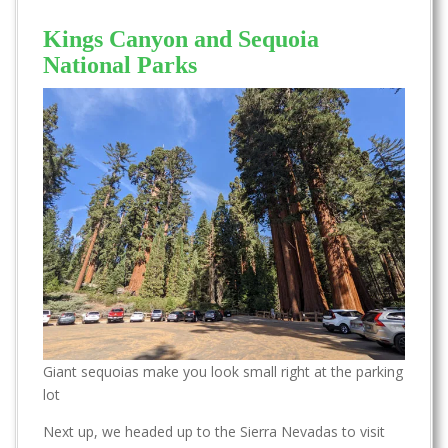
Kings Canyon and Sequoia
National Parks
Giant sequoias make you look small right at the parking
lot
Next up, we headed up to the Sierra Nevadas to visit