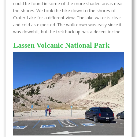
could be found in some of the more shaded areas near
the shores. We took the hike down to the shores of
Crater Lake for a different view. The lake water is clear
and cold as expected. The walk down was easy since it
was downhill, but the trek back up has a decent incline.
Lassen Volcanic National Park