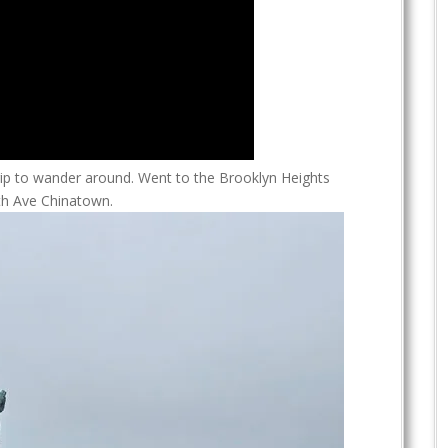
trip to wander around. Went to the Brooklyn Heights
h Ave Chinatown.