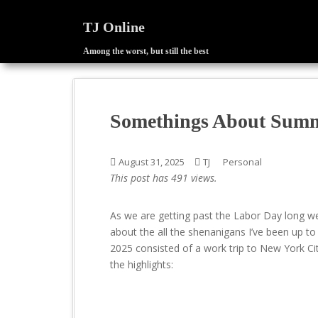
TJ Online
Among the worst, but still the best
S
k
i
p
Somethings About Sum
t
o
m
August 31, 2025
TJ
Personal
a
This post has 491 views.
i
n
As we are getting past the Labor Day long we
c
about the all the shenanigans I’ve been up 
o
2025 consisted of a work trip to New York City
n
the highlights:
t
e
n