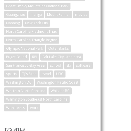
Great Smoky Mountains National Park
Guangzhou
manga
Mount Rainier
movies
Nanning
New York City
North Carolina Piedmont Triad
North Carolina Triangle Region
Olympic National Park
Outer Banks
Puget Sound
RPI
Salt Lake City Utah area
San Francisco-Bay Area
school
ski
software
sports
TJ's Sites
travel
UBC
Washington DC
Washington Pacific Coast
Western North Carolina
Whistler BC
Wilmington Southeast North Carolina
Wordpress
work
TJ'S SITES