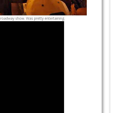
Broadway show. Was pretty entertaining.