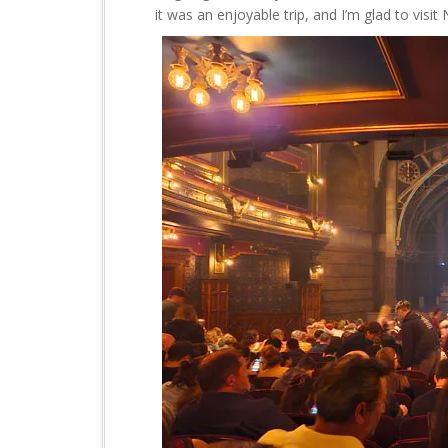
it was an enjoyable trip, and I’m glad to visi