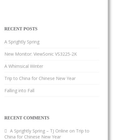
RECENT POSTS
A Sprightly Spring
New Monitor: ViewSonic VS3225-2K
A Whimsical Winter
Trip to China for Chinese New Year
Falling into Fall
RECENT COMMENTS
A Sprightly Spring – TJ Online
on
Trip to
China for Chinese New Year