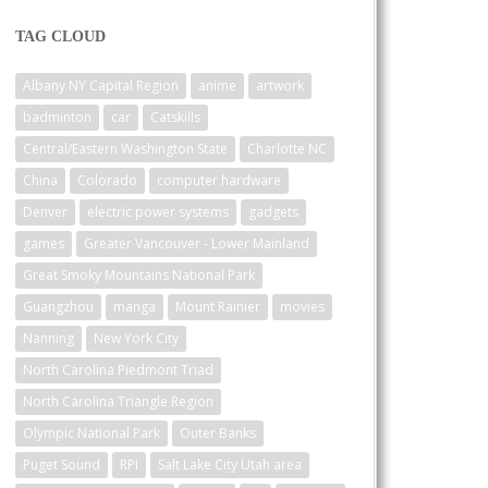
TAG CLOUD
Albany NY Capital Region
anime
artwork
badminton
car
Catskills
Central/Eastern Washington State
Charlotte NC
China
Colorado
computer hardware
Denver
electric power systems
gadgets
games
Greater Vancouver - Lower Mainland
Great Smoky Mountains National Park
Guangzhou
manga
Mount Rainier
movies
Nanning
New York City
North Carolina Piedmont Triad
North Carolina Triangle Region
Olympic National Park
Outer Banks
Puget Sound
RPI
Salt Lake City Utah area