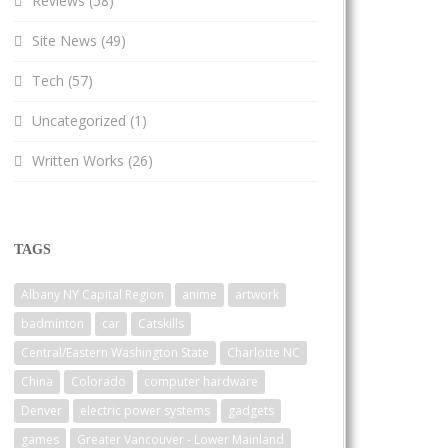
Reviews
(58)
Site News
(49)
Tech
(57)
Uncategorized
(1)
Written Works
(26)
TAGS
Albany NY Capital Region
anime
artwork
badminton
car
Catskills
Central/Eastern Washington State
Charlotte NC
China
Colorado
computer hardware
Denver
electric power systems
gadgets
games
Greater Vancouver - Lower Mainland