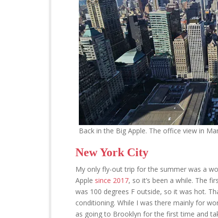
Back in the Big Apple. The office view in Man
New York City
My only fly-out trip for the summer was a wor
Apple
since 2017
, so it’s been a while. The f
was 100 degrees F outside, so it was hot. Tha
conditioning. While I was there mainly for wor
as going to Brooklyn for the first time and tak