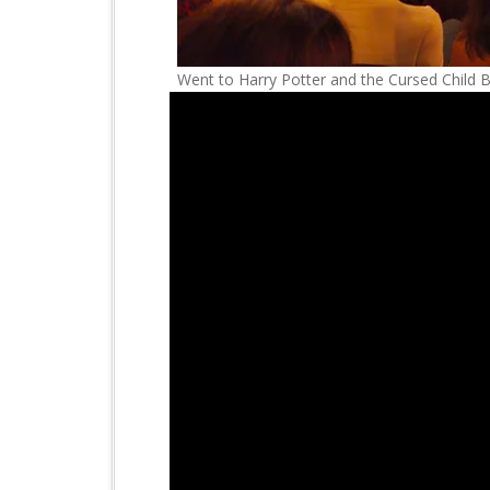
Went to Harry Potter and the Cursed Child 