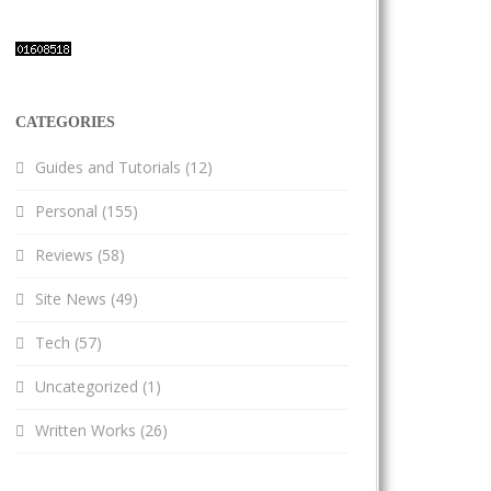
CATEGORIES
Guides and Tutorials
(12)
Personal
(155)
Reviews
(58)
Site News
(49)
Tech
(57)
Uncategorized
(1)
Written Works
(26)