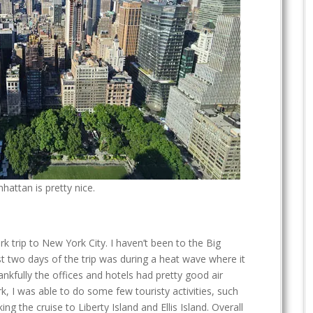
hattan is pretty nice.
k trip to New York City. I haven’t been to the Big
irst two days of the trip was during a heat wave where it
nkfully the offices and hotels had pretty good air
k, I was able to do some few touristy activities, such
ing the cruise to Liberty Island and Ellis Island. Overall