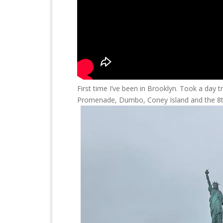
First time I’ve been in Brooklyn. Took a day 
Promenade, Dumbo, Coney Island and the 8t