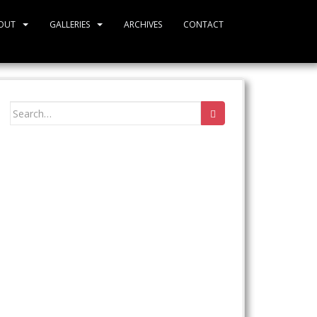
OUT
GALLERIES
ARCHIVES
CONTACT
Search
for: