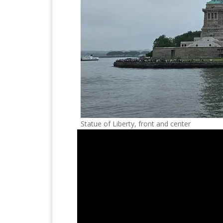
Statue of Liberty, front and center