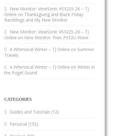
New Monitor: ViewSonic VS3225-2K – TJ
Online
on
Thanksgiving and Black Friday
Ramblings and My New Monitor
New Monitor: ViewSonic VS3225-2K – TJ
Online
on
New Monitor: Pixio PX32U Wave
A Whimsical Winter – TJ Online
on
Summer
Travels
A Whimsical Winter – TJ Online
on
Winter in
the Puget Sound
CATEGORIES
Guides and Tutorials
(12)
Personal
(155)