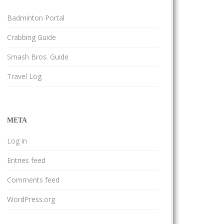
Badminton Portal
Crabbing Guide
Smash Bros. Guide
Travel Log
META
Log in
Entries feed
Comments feed
WordPress.org