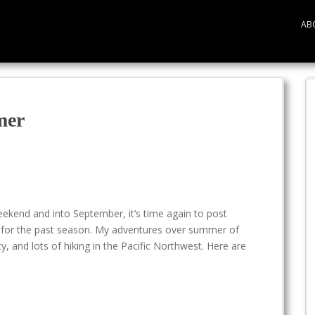
AB
mer
ekend and into September, it’s time again to post
to for the past season. My adventures over summer of
, and lots of hiking in the Pacific Northwest. Here are