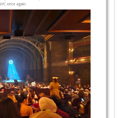
t NYC once again.