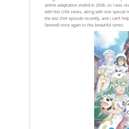
t
anime adaptation ended in 2008, so I was rea
with this OVA series, along with one special 
the last OVA episode recently, and I can’t help 
farewell once again to this beautiful series.