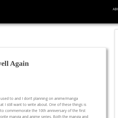
AB
well Again
 used to and I don’t planning on anime/manga
at I still want to write about. One of these things is
 to commemorate the 10th anniversary of the first
vorite manga and anime series. Both the manga and