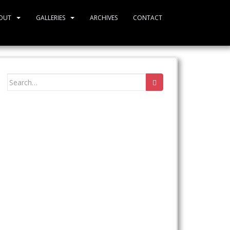
OUT
GALLERIES
ARCHIVES
CONTACT
Search
for: