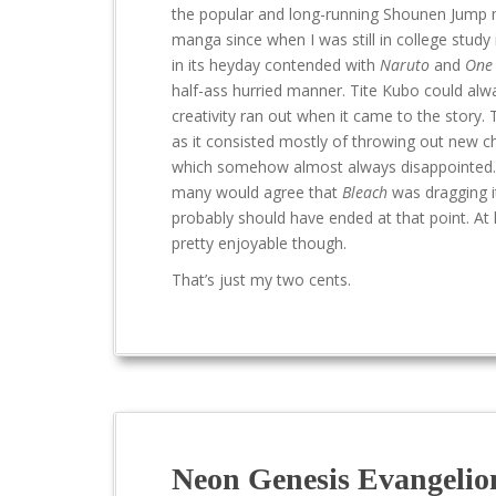
the popular and long-running Shounen Jump m
manga since when I was still in college study 
in its heyday contended with
Naruto
and
One 
half-ass hurried manner. Tite Kubo could alway
creativity ran out when it came to the story.
as it consisted mostly of throwing out new 
which somehow almost always disappointed. The
many would agree that
Bleach
was dragging it
probably should have ended at that point. At
pretty enjoyable though.
That’s just my two cents.
Neon Genesis Evangelio