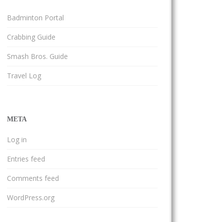
Badminton Portal
Crabbing Guide
Smash Bros. Guide
Travel Log
META
Log in
Entries feed
Comments feed
WordPress.org