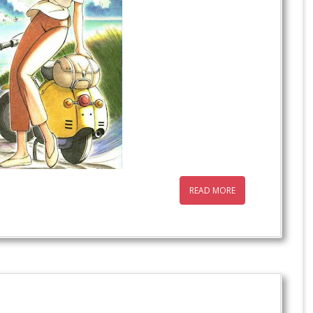
READ MORE