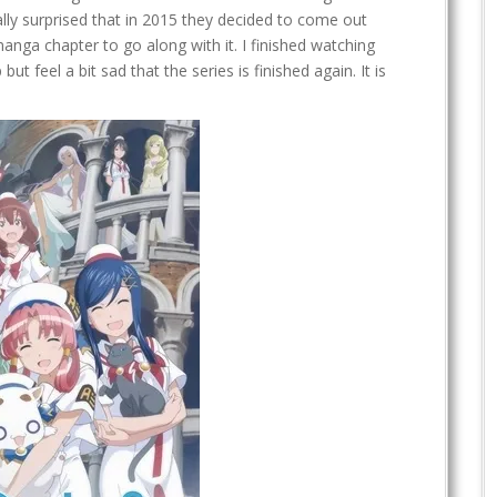
lly surprised that in 2015 they decided to come out
manga chapter to go along with it. I finished watching
but feel a bit sad that the series is finished again. It is