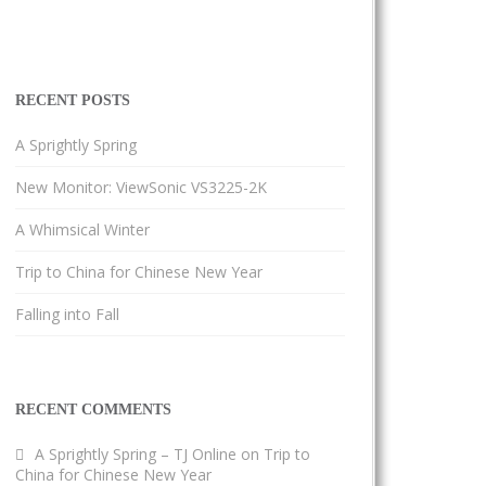
RECENT POSTS
A Sprightly Spring
New Monitor: ViewSonic VS3225-2K
A Whimsical Winter
Trip to China for Chinese New Year
Falling into Fall
RECENT COMMENTS
A Sprightly Spring – TJ Online
on
Trip to
China for Chinese New Year