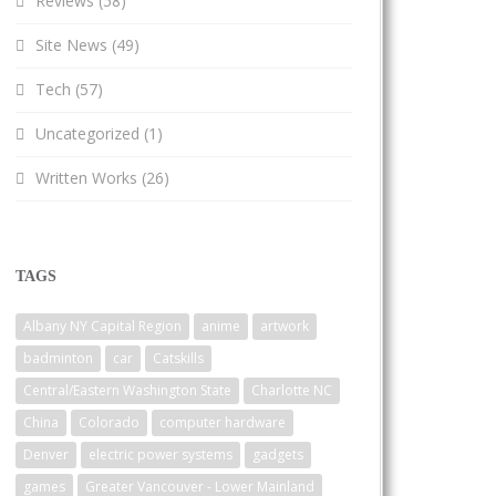
Reviews
(58)
Site News
(49)
Tech
(57)
Uncategorized
(1)
Written Works
(26)
TAGS
Albany NY Capital Region
anime
artwork
badminton
car
Catskills
Central/Eastern Washington State
Charlotte NC
China
Colorado
computer hardware
Denver
electric power systems
gadgets
games
Greater Vancouver - Lower Mainland