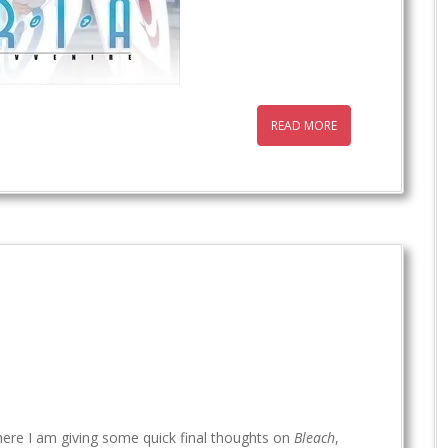
READ MORE
ere I am giving some quick final thoughts on
Bleach
,