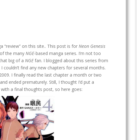
 “review” on this site.. This post is for
Neon Genesis
e of the many
NGE
-based manga series. I’m not too
that big of a
NGE
fan. I blogged about this series from
I couldn’t find any new chapters for several months.
09. I finally read the last chapter a month or two
nd ended prematurely. Still, I thought I’d put a
with a final thoughts post, so here goes: