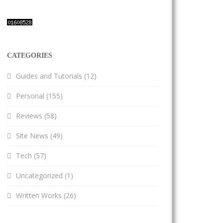
CATEGORIES
Guides and Tutorials
(12)
Personal
(155)
Reviews
(58)
Site News
(49)
Tech
(57)
Uncategorized
(1)
Written Works
(26)