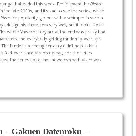
anga that ended this week. I’ve followed the
Bleach
in the late 2000s, and it’s sad to see the series, which
Piece
for popularity, go out with a whimper in such a
s design his characters very well, but it looks like his
 The whole Yhwach story arc at the end was pretty bad,
characters and everybody getting random power-ups
 hurried-up ending certainly didn’t help. I think
s feet ever since Aizen’s defeat, and the series
 least the series up to the showdown with Aizen was
n – Gakuen Datenroku –