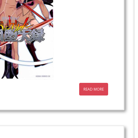
READ MORE