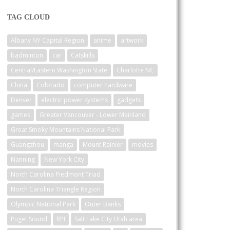
TAG CLOUD
Albany NY Capital Region
anime
artwork
badminton
car
Catskills
Central/Eastern Washington State
Charlotte NC
China
Colorado
computer hardware
Denver
electric power systems
gadgets
games
Greater Vancouver - Lower Mainland
Great Smoky Mountains National Park
Guangzhou
manga
Mount Rainier
movies
Nanning
New York City
North Carolina Piedmont Triad
North Carolina Triangle Region
Olympic National Park
Outer Banks
Puget Sound
RPI
Salt Lake City Utah area