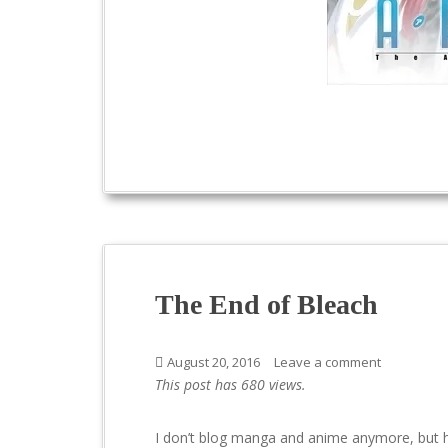
The End of Bleach
August 20, 2016
Leave a comment
This post has 680 views.
I don’t blog manga and anime anymore, but h