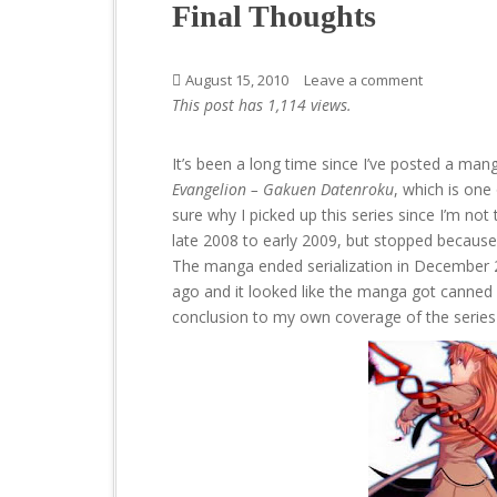
Final Thoughts
August 15, 2010
Leave a comment
This post has 1,114 views.
It’s been a long time since I’ve posted a manga
Evangelion – Gakuen Datenroku
, which is on
sure why I picked up this series since I’m not 
late 2008 to early 2009, but stopped because 
The manga ended serialization in December 20
ago and it looked like the manga got canned a
conclusion to my own coverage of the series 