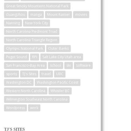
Great Smoky Mountains National Park
Guangzhou
manga
Mount Rainier
movies
Nanning
New York City
North Carolina Piedmont Triad
North Carolina Triangle Region
Olympic National Park
Outer Banks
Puget Sound
RPI
Salt Lake City Utah area
San Francisco-Bay Area
school
ski
software
sports
TJ's Sites
travel
UBC
Washington DC
Washington Pacific Coast
Western North Carolina
Whistler BC
Wilmington Southeast North Carolina
Wordpress
work
TJ'S SITES