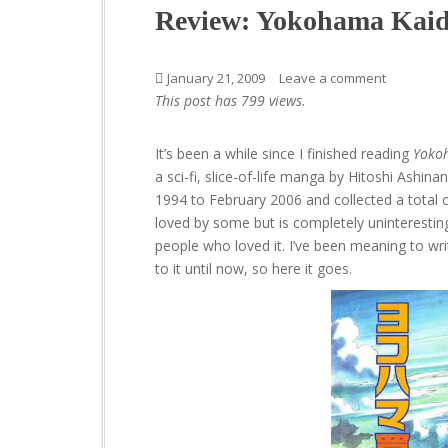
Review: Yokohama Kaid
January 21, 2009
Leave a comment
This post has 799 views.
It’s been a while since I finished reading
Yoko
a sci-fi, slice-of-life manga by Hitoshi Ashinan
1994 to February 2006 and collected a total
loved by some but is completely uninteresting
people who loved it. I’ve been meaning to writ
to it until now, so here it goes.