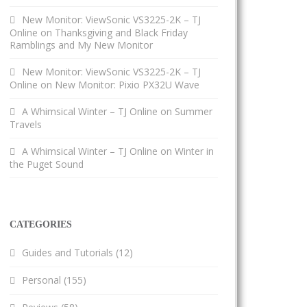
New Monitor: ViewSonic VS3225-2K – TJ
Online
on
Thanksgiving and Black Friday
Ramblings and My New Monitor
New Monitor: ViewSonic VS3225-2K – TJ
Online
on
New Monitor: Pixio PX32U Wave
A Whimsical Winter – TJ Online
on
Summer
Travels
A Whimsical Winter – TJ Online
on
Winter in
the Puget Sound
CATEGORIES
Guides and Tutorials
(12)
Personal
(155)