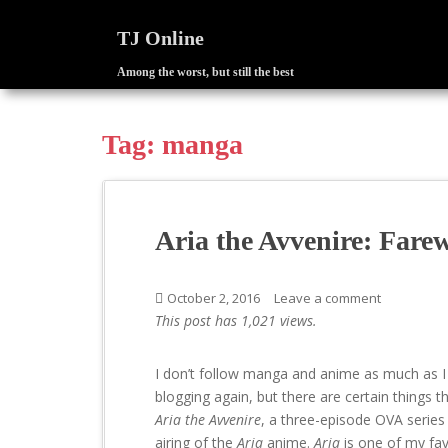
TJ Online
Among the worst, but still the best
S
k
i
Tag:
manga
p
t
o
m
Aria the Avvenire: Fare
a
i
n
October 2, 2016
Leave a comment
c
This post has 1,021 views.
o
n
I don’t follow manga and anime as much as I
t
blogging again, but there are certain things th
e
Aria the Avvenire
, a three-episode OVA series
n
airing of the
Aria
anime.
Aria
is one of my fa