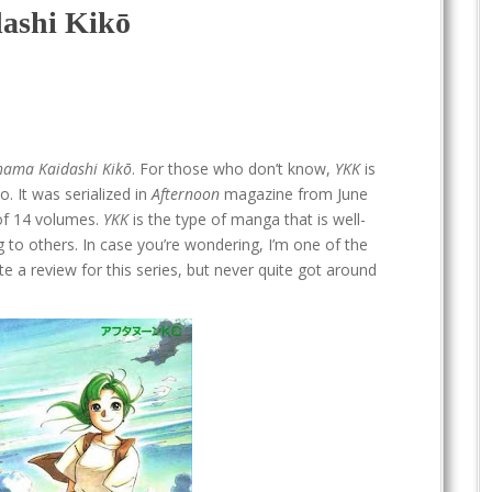
ashi Kikō
hama Kaidashi Kikō
. For those who don’t know,
YKK
is
o. It was serialized in
Afternoon
magazine from June
 of 14 volumes.
YKK
is the type of manga that is well-
 to others. In case you’re wondering, I’m one of the
e a review for this series, but never quite got around