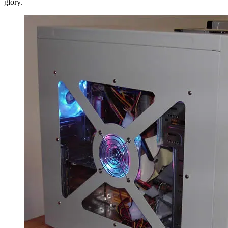
glory.