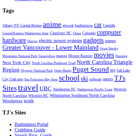
Tags
anime
car
badminton
Albany NY Capital Region
artwork
Catskills
computer
Charlotte NC
Colorado
Central/Eastern Washington State
China
gadgets
hardware
electric power systems
games
Denver
Greater Vancouver - Lower Mainland
Great Smoky
movies
manga
Mount Rainier
Mountains National Park
Guangzhou
Nanning
North Carolina Triangle
New York City
North Carolina Piedmont Triad
Puget Sound
Region
Salt Lake
Olympic National Park
Outer Banks
RPI
school
TJ's
ski
sports
City Utah area
software
San Francisco-Bay Area
travel
Sites
UBC
Western
Washington DC
Washington Pacific Coast
Wilmington Southeast North Carolina
North Carolina
Whistler BC
work
Wordpress
TJ's Sites
Badminton Portal
Crabbing Guide
Smash Bros. Guide