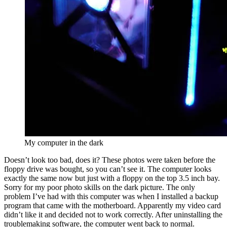
My computer in the dark
Doesn’t look too bad, does it? These photos were taken before the
floppy drive was bought, so you can’t see it. The computer looks
exactly the same now but just with a floppy on the top 3.5 inch bay.
Sorry for my poor photo skills on the dark picture. The only
problem I’ve had with this computer was when I installed a backup
program that came with the motherboard. Apparently my video card
didn’t like it and decided not to work correctly. After uninstalling the
troublemaking software, the computer went back to normal.