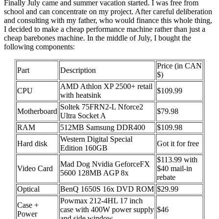
Finally July came and summer vacation started. I was free from
school and can concentrate on my project. After careful deliberation
and consulting with my father, who would finance this whole thing,
I decided to make a cheap performance machine rather than just a
cheap barebones machine. In the middle of July, I bought the
following components:
Price (in CAN
Part
Description
$)
AMD Athlon XP 2500+ retail
CPU
$109.99
with heatsink
Soltek 75FRN2-L Nforce2
Motherboard
$79.98
Ultra Socket A
RAM
512MB Samsung DDR400
$109.98
Western Digital Special
Hard disk
Got it for free
Edition 160GB
$113.99 with
Mad Dog Nvidia GeforceFX
Video Card
$40 mail-in
5600 128MB AGP 8x
rebate
Optical
BenQ 1650S 16x DVD ROM
$29.99
Powmax 212-4HL 17 inch
Case +
case with 400W power supply
$46
Power
and side window