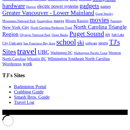
gadgets
hardware
electric power systems
games
Denver
Greater Vancouver - Lower Mainland
Great Smoky
movies
manga
Mount Rainier
Mountains National Park
Guangzhou
Nanning
North Carolina Triangle
New York City
North Carolina Piedmont Triad
Puget Sound
Region
Salt Lake
Olympic National Park
Outer Banks
RPI
school
TJ's
ski
sports
City Utah area
software
San Francisco-Bay Area
travel
Sites
UBC
Western
Washington DC
Washington Pacific Coast
Wilmington Southeast North Carolina
North Carolina
Whistler BC
work
Wordpress
TJ's Sites
Badminton Portal
Crabbing Guide
Smash Bros. Guide
Travel Log
© Xinyu Tony Jiang