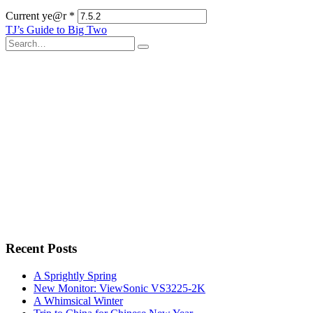
Current ye@r
*
Post
TJ’s Guide to Big Two
Search
navigation
for:
Recent Posts
A Sprightly Spring
New Monitor: ViewSonic VS3225-2K
A Whimsical Winter