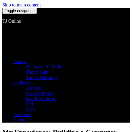
Skip to main content
Toggle navigation
TJ Online
Among the worst, but still the best
About
History of TJ Online
Tony’s Cars
Tony’s Winnings
Galleries
Artwork
Flower Photos
Random Photos
RPI
UBC
Archives
Contact