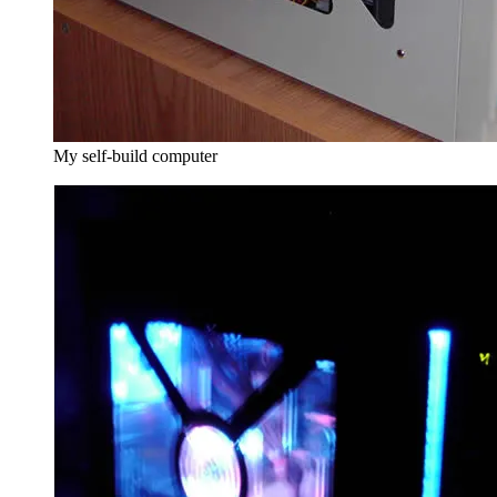
My self-build computer