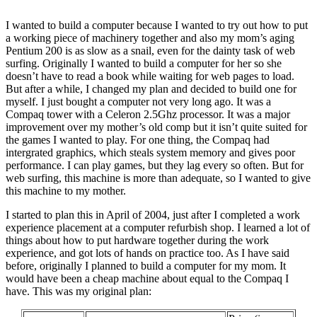
I wanted to build a computer because I wanted to try out how to put
a working piece of machinery together and also my mom’s aging
Pentium 200 is as slow as a snail, even for the dainty task of web
surfing. Originally I wanted to build a computer for her so she
doesn’t have to read a book while waiting for web pages to load.
But after a while, I changed my plan and decided to build one for
myself. I just bought a computer not very long ago. It was a
Compaq tower with a Celeron 2.5Ghz processor. It was a major
improvement over my mother’s old comp but it isn’t quite suited for
the games I wanted to play. For one thing, the Compaq had
intergrated graphics, which steals system memory and gives poor
performance. I can play games, but they lag every so often. But for
web surfing, this machine is more than adequate, so I wanted to give
this machine to my mother.
I started to plan this in April of 2004, just after I completed a work
experience placement at a computer refurbish shop. I learned a lot of
things about how to put hardware together during the work
experience, and got lots of hands on practice too. As I have said
before, originally I planned to build a computer for my mom. It
would have been a cheap machine about equal to the Compaq I
have. This was my original plan: