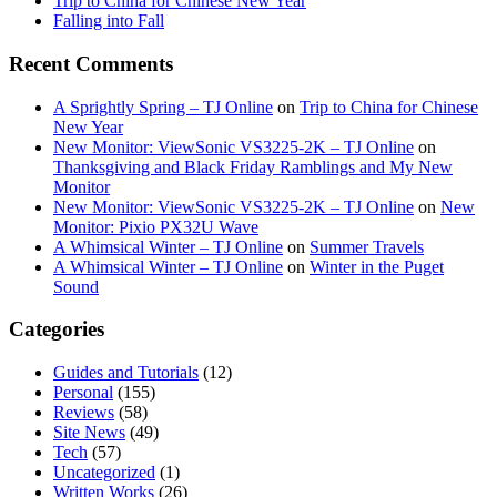
Trip to China for Chinese New Year
Falling into Fall
Recent Comments
A Sprightly Spring – TJ Online
on
Trip to China for Chinese
New Year
New Monitor: ViewSonic VS3225-2K – TJ Online
on
Thanksgiving and Black Friday Ramblings and My New
Monitor
New Monitor: ViewSonic VS3225-2K – TJ Online
on
New
Monitor: Pixio PX32U Wave
A Whimsical Winter – TJ Online
on
Summer Travels
A Whimsical Winter – TJ Online
on
Winter in the Puget
Sound
Categories
Guides and Tutorials
(12)
Personal
(155)
Reviews
(58)
Site News
(49)
Tech
(57)
Uncategorized
(1)
Written Works
(26)