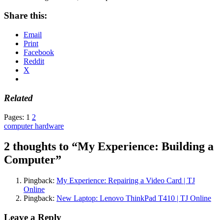
Share this:
Email
Print
Facebook
Reddit
X
Related
Pages:
1
2
computer hardware
2 thoughts to “My Experience: Building a
Computer”
Pingback:
My Experience: Repairing a Video Card | TJ
Online
Pingback:
New Laptop: Lenovo ThinkPad T410 | TJ Online
Leave a Reply