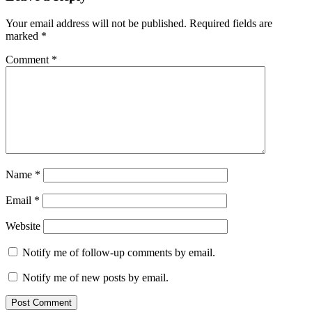
Your email address will not be published.
Required fields are
marked
*
Comment
*
Name
*
Email
*
Website
Notify me of follow-up comments by email.
Notify me of new posts by email.