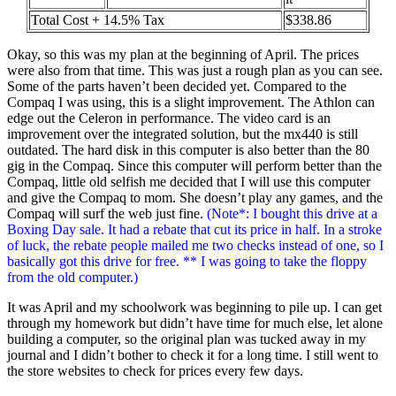
Total Cost + 14.5% Tax
$338.86
Okay, so this was my plan at the beginning of April. The prices
were also from that time. This was just a rough plan as you can see.
Some of the parts haven’t been decided yet. Compared to the
Compaq I was using, this is a slight improvement. The Athlon can
edge out the Celeron in performance. The video card is an
improvement over the integrated solution, but the mx440 is still
outdated. The hard disk in this computer is also better than the 80
gig in the Compaq. Since this computer will perform better than the
Compaq, little old selfish me decided that I will use this computer
and give the Compaq to mom. She doesn’t play any games, and the
Compaq will surf the web just fine.
(Note*: I bought this drive at a
Boxing Day sale. It had a rebate that cut its price in half. In a stroke
of luck, the rebate people mailed me two checks instead of one, so I
basically got this drive for free. ** I was going to take the floppy
from the old computer.)
It was April and my schoolwork was beginning to pile up. I can get
through my homework but didn’t have time for much else, let alone
building a computer, so the original plan was tucked away in my
journal and I didn’t bother to check it for a long time. I still went to
the store websites to check for prices every few days.