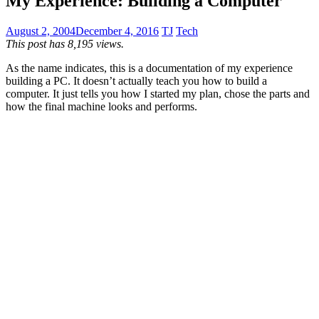
My Experience: Building a Computer
August 2, 2004
December 4, 2016
TJ
Tech
This post has 8,195 views.
As the name indicates, this is a documentation of my experience
building a PC. It doesn’t actually teach you how to build a
computer. It just tells you how I started my plan, chose the parts and
how the final machine looks and performs.