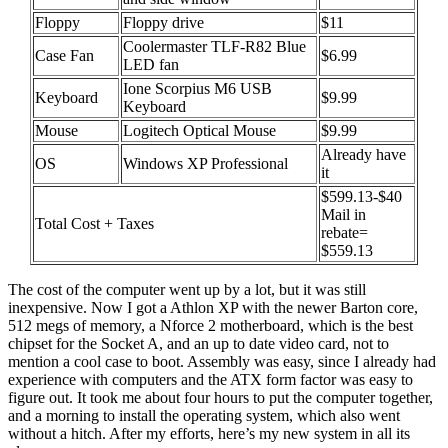
Floppy
Floppy drive
$11
Coolermaster TLF-R82 Blue
Case Fan
$6.99
LED fan
Ione Scorpius M6 USB
Keyboard
$9.99
Keyboard
Mouse
Logitech Optical Mouse
$9.99
Already have
OS
Windows XP Professional
it
$599.13-$40
Mail in
Total Cost + Taxes
rebate=
$559.13
The cost of the computer went up by a lot, but it was still
inexpensive. Now I got a Athlon XP with the newer Barton core,
512 megs of memory, a Nforce 2 motherboard, which is the best
chipset for the Socket A, and an up to date video card, not to
mention a cool case to boot. Assembly was easy, since I already had
experience with computers and the ATX form factor was easy to
figure out. It took me about four hours to put the computer together,
and a morning to install the operating system, which also went
without a hitch. After my efforts, here’s my new system in all its