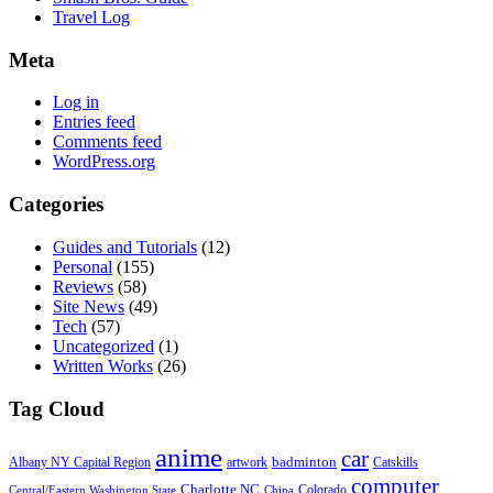
Travel Log
Meta
Log in
Entries feed
Comments feed
WordPress.org
Categories
Guides and Tutorials
(12)
Personal
(155)
Reviews
(58)
Site News
(49)
Tech
(57)
Uncategorized
(1)
Written Works
(26)
Tag Cloud
anime
car
badminton
Albany NY Capital Region
artwork
Catskills
computer
Charlotte NC
Colorado
Central/Eastern Washington State
China