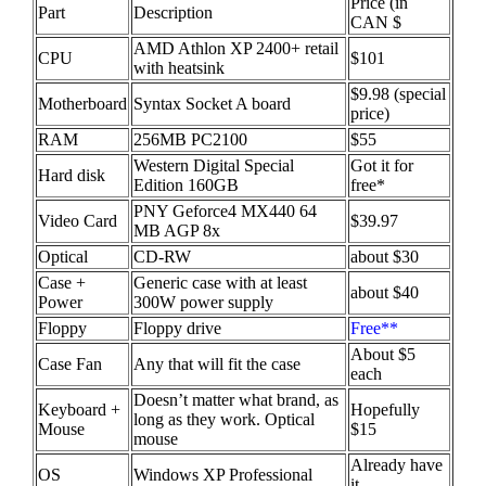
Price (in
Part
Description
CAN $
AMD Athlon XP 2400+ retail
CPU
$101
with heatsink
$9.98 (special
Motherboard
Syntax Socket A board
price)
RAM
256MB PC2100
$55
Western Digital Special
Got it for
Hard disk
Edition 160GB
free*
PNY Geforce4 MX440 64
Video Card
$39.97
MB AGP 8x
Optical
CD-RW
about $30
Case +
Generic case with at least
about $40
Power
300W power supply
Floppy
Floppy drive
Free**
About $5
Case Fan
Any that will fit the case
each
Doesn’t matter what brand, as
Keyboard +
Hopefully
long as they work. Optical
Mouse
$15
mouse
Already have
OS
Windows XP Professional
it