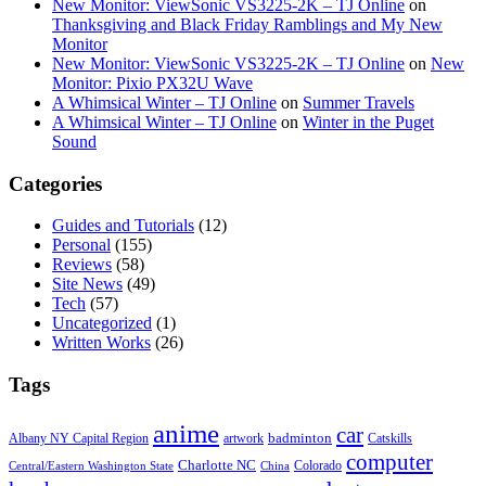
New Monitor: ViewSonic VS3225-2K – TJ Online
on
Thanksgiving and Black Friday Ramblings and My New
Monitor
New Monitor: ViewSonic VS3225-2K – TJ Online
on
New
Monitor: Pixio PX32U Wave
A Whimsical Winter – TJ Online
on
Summer Travels
A Whimsical Winter – TJ Online
on
Winter in the Puget
Sound
Categories
Guides and Tutorials
(12)
Personal
(155)
Reviews
(58)
Site News
(49)
Tech
(57)
Uncategorized
(1)
Written Works
(26)
Tags
anime
car
badminton
Albany NY Capital Region
artwork
Catskills
computer
Charlotte NC
Colorado
Central/Eastern Washington State
China