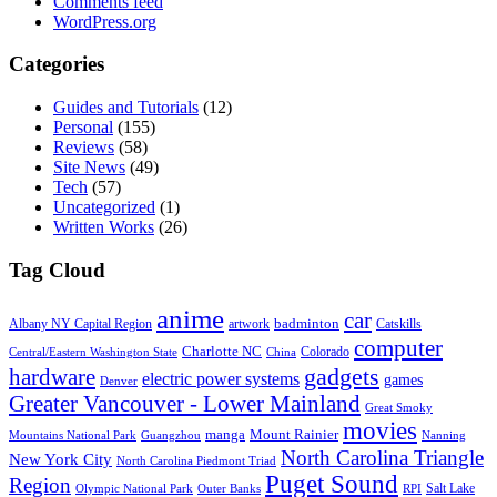
Comments feed
WordPress.org
Categories
Guides and Tutorials
(12)
Personal
(155)
Reviews
(58)
Site News
(49)
Tech
(57)
Uncategorized
(1)
Written Works
(26)
Tag Cloud
anime
car
badminton
Albany NY Capital Region
artwork
Catskills
computer
Charlotte NC
Colorado
Central/Eastern Washington State
China
gadgets
hardware
electric power systems
games
Denver
Greater Vancouver - Lower Mainland
Great Smoky
movies
manga
Mount Rainier
Mountains National Park
Guangzhou
Nanning
North Carolina Triangle
New York City
North Carolina Piedmont Triad
Puget Sound
Region
Salt Lake
Olympic National Park
Outer Banks
RPI