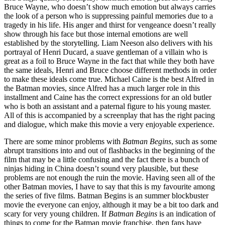
Bruce Wayne, who doesn’t show much emotion but always carries
the look of a person who is suppressing painful memories due to a
tragedy in his life. His anger and thirst for vengeance doesn’t really
show through his face but those internal emotions are well
established by the storytelling. Liam Neeson also delivers with his
portrayal of Henri Ducard, a suave gentleman of a villain who is
great as a foil to Bruce Wayne in the fact that while they both have
the same ideals, Henri and Bruce choose different methods in order
to make these ideals come true. Michael Caine is the best Alfred in
the Batman movies, since Alfred has a much larger role in this
installment and Caine has the correct expressions for an old butler
who is both an assistant and a paternal figure to his young master.
All of this is accompanied by a screenplay that has the right pacing
and dialogue, which make this movie a very enjoyable experience.
There are some minor problems with
Batman Begins
, such as some
abrupt transitions into and out of flashbacks in the beginning of the
film that may be a little confusing and the fact there is a bunch of
ninjas hiding in China doesn’t sound very plausible, but these
problems are not enough the ruin the movie. Having seen all of the
other Batman movies, I have to say that this is my favourite among
the series of five films. Batman Begins is an summer blockbuster
movie the everyone can enjoy, although it may be a bit too dark and
scary for very young children. If
Batman Begins
is an indication of
things to come for the Batman movie franchise, then fans have