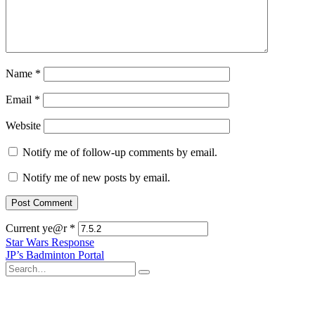
Name
*
Email
*
Website
Notify me of follow-up comments by email.
Notify me of new posts by email.
Current ye@r
*
Post
Star Wars Response
JP’s Badminton Portal
navigation
Search
for: