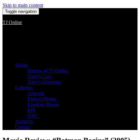
Skip to main content
Toggle navigation
TJ Online
Among the worst, but still the best
About
History of TJ Online
Tony’s Cars
Tony’s Winnings
Galleries
Artwork
Flower Photos
Random Photos
RPI
UBC
Archives
Contact