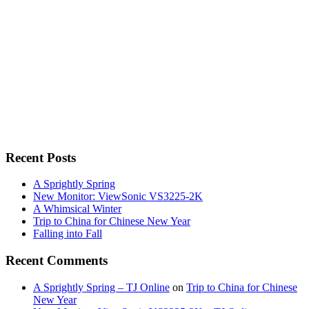
Recent Posts
A Sprightly Spring
New Monitor: ViewSonic VS3225-2K
A Whimsical Winter
Trip to China for Chinese New Year
Falling into Fall
Recent Comments
A Sprightly Spring – TJ Online
on
Trip to China for Chinese
New Year