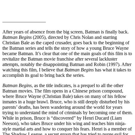
—————————
After years of absence from the big screen, Batman is finally back.
Batman Begins
(2005), directed by Chris Nolan and starring
Christian Bale as the caped crusader, goes back to the beginning of
the Batman series and tells the story of how a young Bruce Wayne
became Batman. It’s clear that one of the main goals of this film is to
revitalize the Batman movie franchise after several lackluster
attempts, notably the disappointing Batman and Robin (1997). After
watching this film, I believe that
Batman Begins
has what it takes to
accomplish its goal to bring back the series.
Batman Begins
, as the title indicates, is a prequel to all the other
Batman movies. The film opens in a Chinese prison compound,
where Bruce Wayne (Christian Bale) takes on many of his fellow
inmates in a huge brawl. Bruce, who is still deeply disturbed by his
parents’ deaths, has been wandering around the world for years
trying to understand the mind of criminals by becoming one of them.
While in prison, Bruce is “discovered” by Henri Ducard (Liam
Neeson), who takes Bruce under his wing and teaches him ninja-
style martial arts and how to conquer his fears. Henri is a member of
The Shadow League, a secret group that has tried to purge evil for