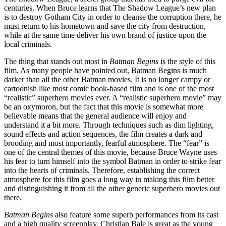
centuries. When Bruce learns that The Shadow League’s new plan
is to destroy Gotham City in order to cleanse the corruption there, he
must return to his hometown and save the city from destruction,
while at the same time deliver his own brand of justice upon the
local criminals.
The thing that stands out most in
Batman Begins
is the style of this
film. As many people have pointed out, Batman Begins is much
darker than all the other Batman movies. It is no longer campy or
cartoonish like most comic book-based film and is one of the most
“realistic” superhero movies ever. A “realistic superhero movie” may
be an oxymoron, but the fact that this movie is somewhat more
believable means that the general audience will enjoy and
understand it a bit more. Through techniques such as dim lighting,
sound effects and action sequences, the film creates a dark and
brooding and most importantly, fearful atmosphere. The “fear” is
one of the central themes of this movie, because Bruce Wayne uses
his fear to turn himself into the symbol Batman in order to strike fear
into the hearts of criminals. Therefore, establishing the correct
atmosphere for this film goes a long way in making this film better
and distinguishing it from all the other generic superhero movies out
there.
Batman Begins
also feature some superb performances from its cast
and a high quality screenplay. Christian Bale is great as the young