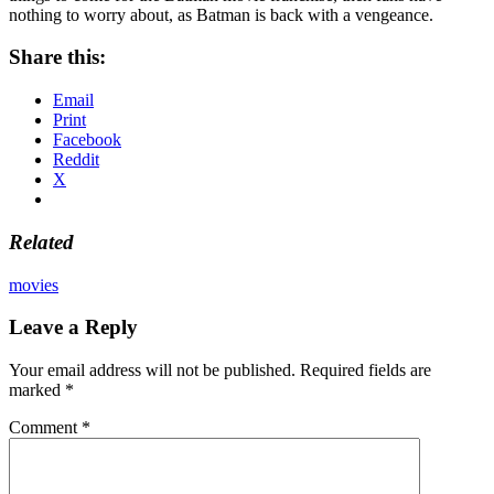
nothing to worry about, as Batman is back with a vengeance.
Share this:
Email
Print
Facebook
Reddit
X
Related
movies
Leave a Reply
Your email address will not be published.
Required fields are
marked
*
Comment
*