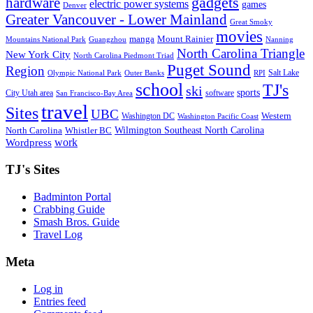
gadgets
hardware
electric power systems
games
Denver
Greater Vancouver - Lower Mainland
Great Smoky
movies
manga
Mount Rainier
Mountains National Park
Guangzhou
Nanning
North Carolina Triangle
New York City
North Carolina Piedmont Triad
Puget Sound
Region
Salt Lake
Olympic National Park
Outer Banks
RPI
school
TJ's
ski
sports
City Utah area
software
San Francisco-Bay Area
travel
Sites
UBC
Western
Washington DC
Washington Pacific Coast
Wilmington Southeast North Carolina
North Carolina
Whistler BC
work
Wordpress
TJ's Sites
Badminton Portal
Crabbing Guide
Smash Bros. Guide
Travel Log
Meta
Log in
Entries feed