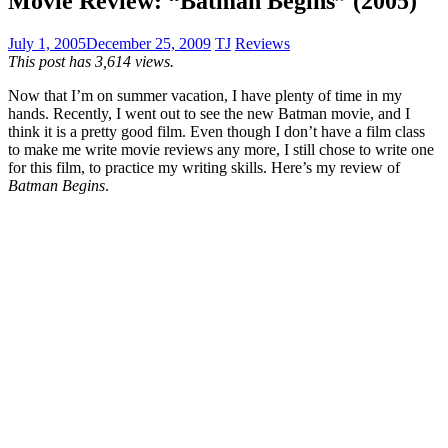
Movie Review: “Batman Begins” (2005)
July 1, 2005
December 25, 2009
TJ
Reviews
This post has 3,614 views.
Now that I’m on summer vacation, I have plenty of time in my
hands. Recently, I went out to see the new Batman movie, and I
think it is a pretty good film. Even though I don’t have a film class
to make me write movie reviews any more, I still chose to write one
for this film, to practice my writing skills. Here’s my review of
Batman Begins
.