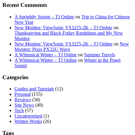
Recent Comments
A Sprightly Spring – TJ Online
on
Trip to China for Chinese
New Year
New Monitor: ViewSonic VS3225-2K – TJ Online
on
Thanksgiving and Black Friday Ramblings and My New
Monitor
New Monitor: ViewSonic VS3225-2K – TJ Online
on
New
Monitor: Pixio PX32U Wave
A Whimsical Winter – TJ Online
on
Summer Travels
A Whimsical Winter – TJ Online
on
Winter in the Puget
Sound
Categories
Guides and Tutorials
(12)
Personal
(155)
Reviews
(58)
Site News
(49)
Tech
(57)
Uncategorized
(1)
Written Works
(26)
Tags