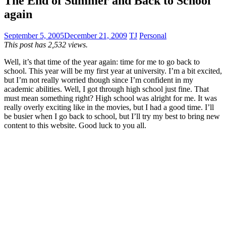
The End of Summer and Back to School
again
September 5, 2005
December 21, 2009
TJ
Personal
This post has 2,532 views.
Well, it’s that time of the year again: time for me to go back to
school. This year will be my first year at university. I’m a bit excited,
but I’m not really worried though since I’m confident in my
academic abilities. Well, I got through high school just fine. That
must mean something right? High school was alright for me. It was
really overly exciting like in the movies, but I had a good time. I’ll
be busier when I go back to school, but I’ll try my best to bring new
content to this website. Good luck to you all.