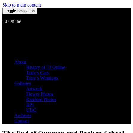
Skip to main content
Toggle navigation
TJ Online
Among the worst, but still the best
About
History of TJ Online
Tony’s Cars
Tony’s Winnings
Galleries
Artwork
Flower Photos
Random Photos
RPI
UBC
Archives
Contact