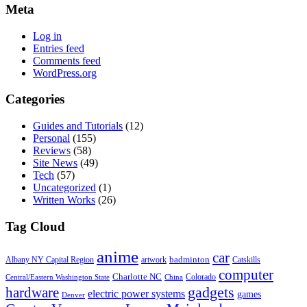
Meta
Log in
Entries feed
Comments feed
WordPress.org
Categories
Guides and Tutorials
(12)
Personal
(155)
Reviews
(58)
Site News
(49)
Tech
(57)
Uncategorized
(1)
Written Works
(26)
Tag Cloud
anime
car
badminton
Albany NY Capital Region
artwork
Catskills
computer
Charlotte NC
Colorado
Central/Eastern Washington State
China
gadgets
hardware
electric power systems
games
Denver