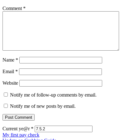
Comment
*
Name
*
Email
*
Website
Notify me of follow-up comments by email.
Notify me of new posts by email.
Current ye@r
*
Post
My first pay check