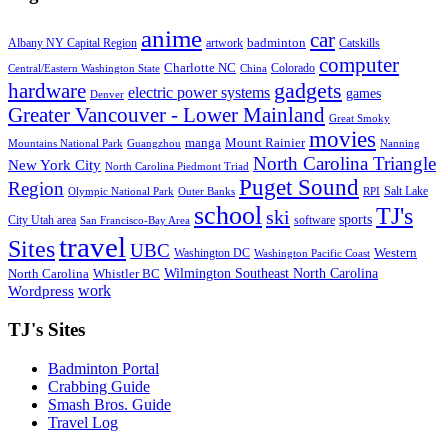
anime
car
badminton
Albany NY Capital Region
artwork
Catskills
computer
Charlotte NC
Colorado
Central/Eastern Washington State
China
gadgets
hardware
electric power systems
games
Denver
Greater Vancouver - Lower Mainland
Great Smoky
movies
manga
Mount Rainier
Mountains National Park
Guangzhou
Nanning
North Carolina Triangle
New York City
North Carolina Piedmont Triad
Puget Sound
Region
Salt Lake
Olympic National Park
Outer Banks
RPI
school
TJ's
ski
sports
City Utah area
software
San Francisco-Bay Area
travel
Sites
UBC
Western
Washington DC
Washington Pacific Coast
Wilmington Southeast North Carolina
North Carolina
Whistler BC
work
Wordpress
TJ's Sites
Badminton Portal
Crabbing Guide
Smash Bros. Guide
Travel Log