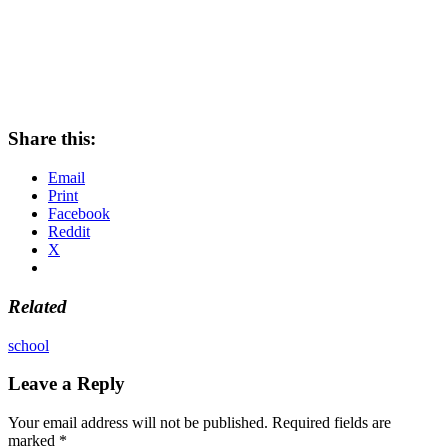
Share this:
Email
Print
Facebook
Reddit
X
Related
school
Leave a Reply
Your email address will not be published.
Required fields are
marked
*