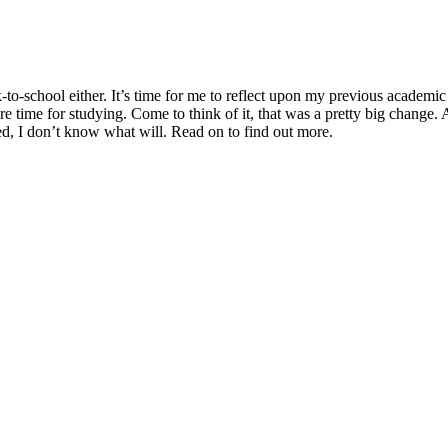
ack-to-school either. It’s time for me to reflect upon my previous academ
re time for studying. Come to think of it, that was a pretty big change
sted, I don’t know what will. Read on to find out more.