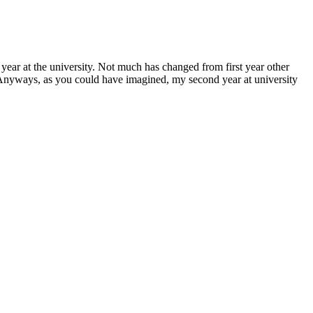
ic year at the university. Not much has changed from first year other
. Anyways, as you could have imagined, my second year at university