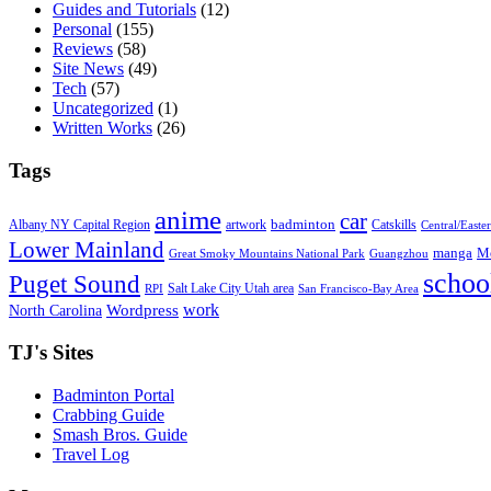
Guides and Tutorials
(12)
Personal
(155)
Reviews
(58)
Site News
(49)
Tech
(57)
Uncategorized
(1)
Written Works
(26)
Tags
anime
car
badminton
Albany NY Capital Region
artwork
Catskills
Central/Easte
Lower Mainland
manga
Mo
Great Smoky Mountains National Park
Guangzhou
schoo
Puget Sound
Salt Lake City Utah area
RPI
San Francisco-Bay Area
work
North Carolina
Wordpress
TJ's Sites
Badminton Portal
Crabbing Guide
Smash Bros. Guide
Travel Log