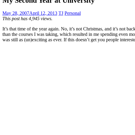
My Second Year at University
May 28, 2007
April 12, 2013
TJ
Personal
This post has 4,945 views.
It’s that time of the year again. No, it’s not Christmas, and it’s not b
than the courses I was taking, which resulted in me spending even mo
was still as (un)exciting as ever. If this doesn’t get you people intere