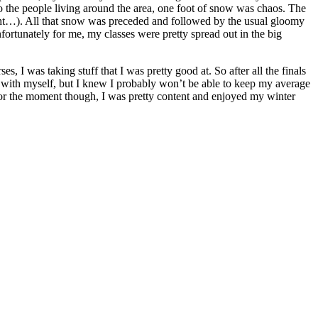
to the people living around the area, one foot of snow was chaos. The
ight…). All that snow was preceded and followed by the usual gloomy
ortunately for me, my classes were pretty spread out in the big
, I was taking stuff that I was pretty good at. So after all the finals
d with myself, but I knew I probably won’t be able to keep my average
 For the moment though, I was pretty content and enjoyed my winter