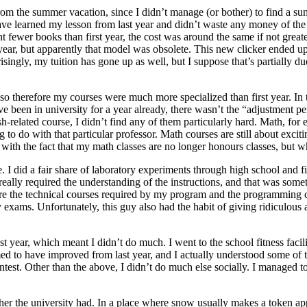
om the summer vacation, since I didn’t manage (or bother) to find a su
I have learned my lesson from last year and didn’t waste any money of 
fewer books than first year, the cost was around the same if not greate
 year, but apparently that model was obsolete. This new clicker ended up
rprisingly, my tuition has gone up as well, but I suppose that’s partially
 so therefore my courses were much more specialized than first year. In
ve been in university for a year already, there wasn’t the “adjustment p
sh-related course, I didn’t find any of them particularly hard. Math, for
 to do with that particular professor. Math courses are still about exciti
with the fact that my math classes are no longer honours classes, but 
I did a fair share of laboratory experiments through high school and fir
eally required the understanding of the instructions, and that was some
ere the technical courses required by my program and the programming c
 exams. Unfortunately, this guy also had the habit of giving ridiculou
last year, which meant I didn’t do much. I went to the school fitness facil
med to have improved from last year, and I actually understood some of
ntest. Other than the above, I didn’t do much else socially. I managed 
her the university had. In a place where snow usually makes a token ap