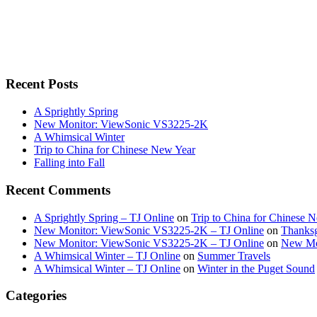
Recent Posts
A Sprightly Spring
New Monitor: ViewSonic VS3225-2K
A Whimsical Winter
Trip to China for Chinese New Year
Falling into Fall
Recent Comments
A Sprightly Spring – TJ Online
on
Trip to China for Chinese 
New Monitor: ViewSonic VS3225-2K – TJ Online
on
Thanksg
New Monitor: ViewSonic VS3225-2K – TJ Online
on
New Mo
A Whimsical Winter – TJ Online
on
Summer Travels
A Whimsical Winter – TJ Online
on
Winter in the Puget Sound
Categories