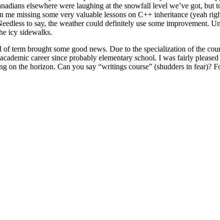
Canadians elsewhere were laughing at the snowfall level we’ve got, but 
ed in me missing some very valuable lessons on C++ inheritance (yeah r
eedless to say, the weather could definitely use some improvement. Unf
the icy sidewalks.
 of term brought some good news. Due to the specialization of the courses
 academic career since probably elementary school. I was fairly please
ming on the horizon. Can you say “writings course” (shudders in fear)?