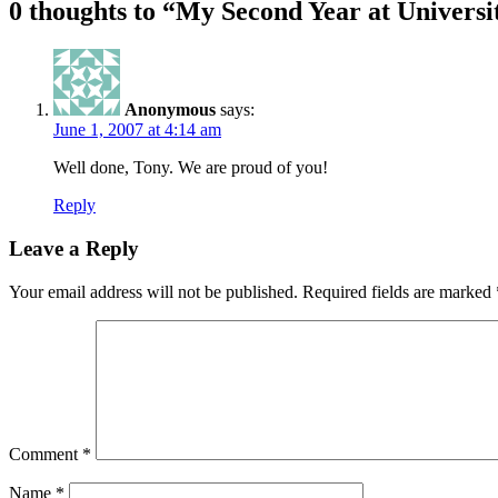
0 thoughts to “My Second Year at Universi
Anonymous
says:
June 1, 2007 at 4:14 am
Well done, Tony. We are proud of you!
Reply
Leave a Reply
Your email address will not be published.
Required fields are marked
Comment
*
Name
*