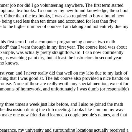
mmer job nor did I go volunteering anywhere. The first term started
the optional textbooks. To counter my new found knowledge, the school
r. Other than the textbooks, I was also required to buy a brand new
 being used less than ten times and accounted for less than five
 due to the higher number of courses I am taking and not entirely due my
 this first term I had a computer programming course, two math
eriod” that I went through in my first year. The course load was about
 example, was actually pretty straightforward. I can now confidently
ng as watching paint dry, but at least the instructors in second year
who knows.
st year, and I never really did that well on my labs due to my lack of
thing that I was good at. The lab course also provided a nice hands-on
ourse. None of these are really worth any special mention, except for
s amounts of homework, and unfortunately I was dumb (or responsible)
ity three times a week just like before, and I also re-joined the math
 the discussion during the club meeting. Looks like I am on my way
to make one new friend and learned a couple people’s names, and that
pearance, my university and surrounding locations actually received a