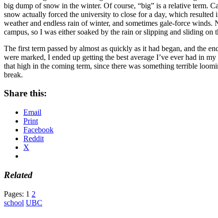
big dump of snow in the winter. Of course, “big” is a relative term. 
snow actually forced the university to close for a day, which result
weather and endless rain of winter, and sometimes gale-force winds. N
campus, so I was either soaked by the rain or slipping and sliding on 
The first term passed by almost as quickly as it had began, and the end
were marked, I ended up getting the best average I’ve ever had in my
that high in the coming term, since there was something terrible loo
break.
Share this:
Email
Print
Facebook
Reddit
X
Related
Pages:
1
2
school
UBC