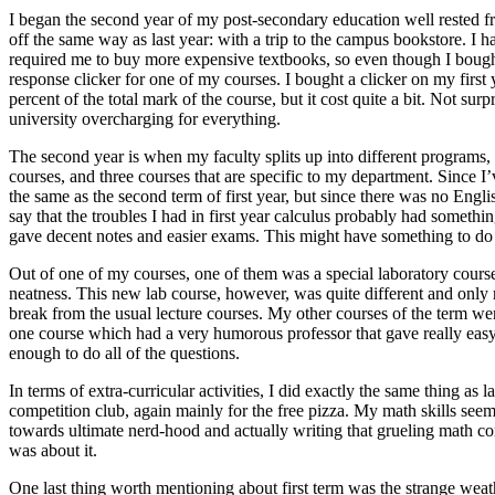
I began the second year of my post-secondary education well rested fr
off the same way as last year: with a trip to the campus bookstore. 
required me to buy more expensive textbooks, so even though I bought 
response clicker for one of my courses. I bought a clicker on my first
percent of the total mark of the course, but it cost quite a bit. Not su
university overcharging for everything.
The second year is when my faculty splits up into different programs,
courses, and three courses that are specific to my department. Since I’
the same as the second term of first year, but since there was no Engli
say that the troubles I had in first year calculus probably had something
gave decent notes and easier exams. This might have something to do 
Out of one of my courses, one of them was a special laboratory course. 
neatness. This new lab course, however, was quite different and only r
break from the usual lecture courses. My other courses of the term w
one course which had a very humorous professor that gave really easy
enough to do all of the questions.
In terms of extra-curricular activities, I did exactly the same thing as 
competition club, again mainly for the free pizza. My math skills see
towards ultimate nerd-hood and actually writing that grueling math co
was about it.
One last thing worth mentioning about first term was the strange weat