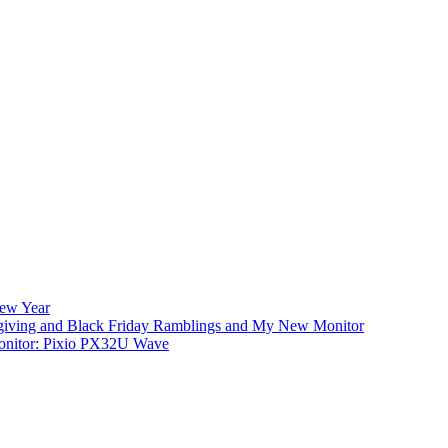
New Year
iving and Black Friday Ramblings and My New Monitor
nitor: Pixio PX32U Wave