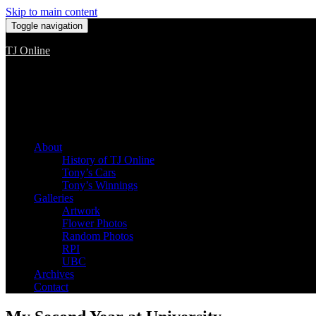
Skip to main content
Toggle navigation
TJ Online
Among the worst, but still the best
About
History of TJ Online
Tony’s Cars
Tony’s Winnings
Galleries
Artwork
Flower Photos
Random Photos
RPI
UBC
Archives
Contact