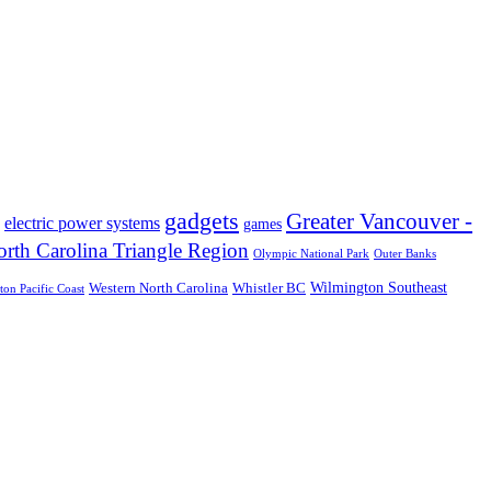
gadgets
Greater Vancouver -
electric power systems
games
rth Carolina Triangle Region
Olympic National Park
Outer Banks
Wilmington Southeast
Western North Carolina
Whistler BC
on Pacific Coast