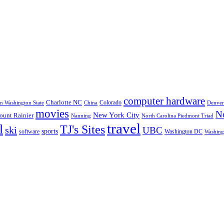
computer hardware
Charlotte NC
Colorado
rn Washington State
China
Denver
movies
No
New York City
unt Rainier
Nanning
North Carolina Piedmont Triad
travel
l
TJ's Sites
ski
UBC
sports
software
Washington DC
Washingt