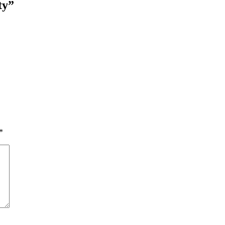
ty”
*