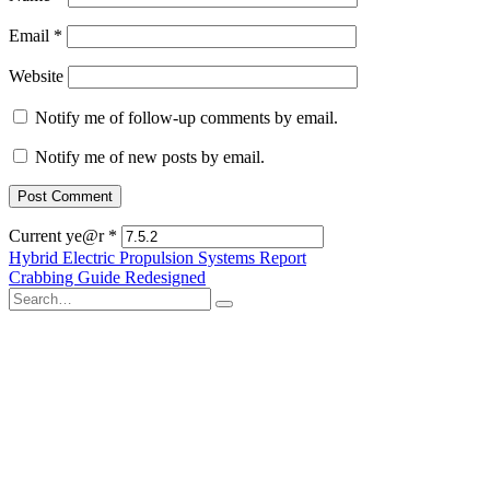
Email
*
Website
Notify me of follow-up comments by email.
Notify me of new posts by email.
Current ye@r
*
Post
Hybrid Electric Propulsion Systems Report
Crabbing Guide Redesigned
navigation
Search
for: