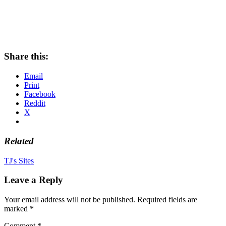
Share this:
Email
Print
Facebook
Reddit
X
Related
TJ's Sites
Leave a Reply
Your email address will not be published.
Required fields are
marked
*
Comment
*