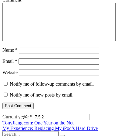
Name
*
Email
*
Website
Notify me of follow-up comments by email.
Notify me of new posts by email.
Current ye@r
*
Post
TonyJiang.com: One Year on the Net
My Experience: Replacing My iPod’s Hard Drive
navigation
Search