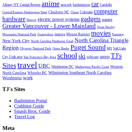
anime
car
badminton
Albany NY Capital Region
artwork
Catskills
computer
Charlotte NC
Colorado
Central/Eastern Washington State
China
gadgets
hardware
electric power systems
games
Denver
Greater Vancouver - Lower Mainland
Great Smoky
movies
manga
Mount Rainier
Mountains National Park
Guangzhou
Nanning
North Carolina Triangle
New York City
North Carolina Piedmont Triad
Puget Sound
Region
Salt Lake
Olympic National Park
Outer Banks
RPI
school
TJ's
ski
sports
City Utah area
software
San Francisco-Bay Area
travel
Sites
UBC
Western
Washington DC
Washington Pacific Coast
Wilmington Southeast North Carolina
North Carolina
Whistler BC
work
Wordpress
TJ's Sites
Badminton Portal
Crabbing Guide
Smash Bros. Guide
Travel Log
Meta