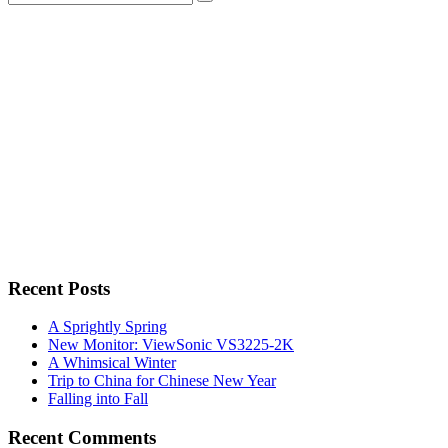
for:
Recent Posts
A Sprightly Spring
New Monitor: ViewSonic VS3225-2K
A Whimsical Winter
Trip to China for Chinese New Year
Falling into Fall
Recent Comments