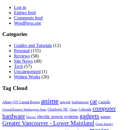
Log in
Entries feed
Comments feed
WordPress.org
Categories
Guides and Tutorials
(12)
Personal
(155)
Reviews
(58)
Site News
(49)
Tech
(57)
Uncategorized
(1)
Written Works
(26)
Tag Cloud
anime
car
badminton
Albany NY Capital Region
artwork
Catskills
computer
Charlotte NC
Colorado
Central/Eastern Washington State
China
gadgets
hardware
electric power systems
games
Denver
Greater Vancouver - Lower Mainland
Great Smoky