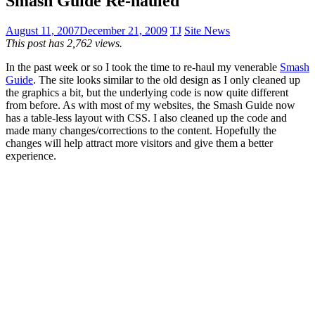
Smash Guide Re-hauled
August 11, 2007
December 21, 2009
TJ
Site News
This post has 2,762 views.
In the past week or so I took the time to re-haul my venerable
Smash
Guide
. The site looks similar to the old design as I only cleaned up
the graphics a bit, but the underlying code is now quite different
from before. As with most of my websites, the Smash Guide now
has a table-less layout with CSS. I also cleaned up the code and
made many changes/corrections to the content. Hopefully the
changes will help attract more visitors and give them a better
experience.