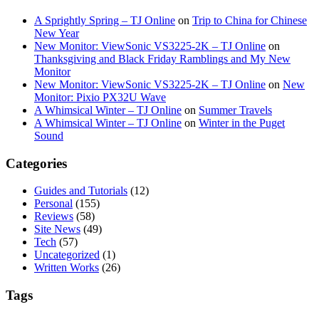
A Sprightly Spring – TJ Online
on
Trip to China for Chinese
New Year
New Monitor: ViewSonic VS3225-2K – TJ Online
on
Thanksgiving and Black Friday Ramblings and My New
Monitor
New Monitor: ViewSonic VS3225-2K – TJ Online
on
New
Monitor: Pixio PX32U Wave
A Whimsical Winter – TJ Online
on
Summer Travels
A Whimsical Winter – TJ Online
on
Winter in the Puget
Sound
Categories
Guides and Tutorials
(12)
Personal
(155)
Reviews
(58)
Site News
(49)
Tech
(57)
Uncategorized
(1)
Written Works
(26)
Tags