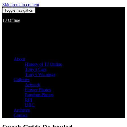
Skip to main content
Toggle navigation
TJ Online
Among the worst, but still the best
About
History of TJ Online
Tony’s Cars
Tony’s Winnings
Galleries
Artwork
Flower Photos
Random Photos
RPI
UBC
Archives
Contact