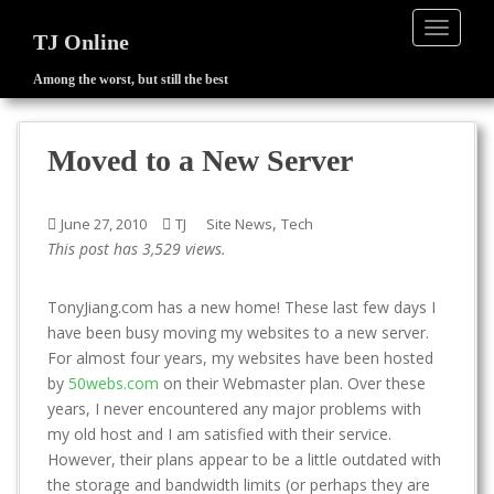
TOGGLE
TJ Online
Among the worst, but still the best
S
k
i
Moved to a New Server
p
t
o
,
June 27, 2010
TJ
Site News
Tech
m
This post has 3,529 views.
a
i
TonyJiang.com has a new home! These last few days I
n
have been busy moving my websites to a new server.
c
For almost four years, my websites have been hosted
o
by
50webs.com
on their Webmaster plan. Over these
n
years, I never encountered any major problems with
t
my old host and I am satisfied with their service.
e
However, their plans appear to be a little outdated with
n
the storage and bandwidth limits (or perhaps they are