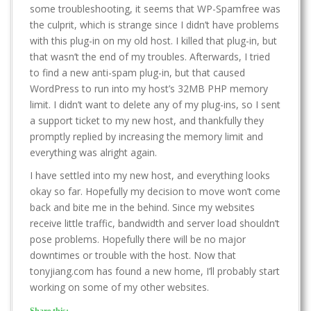
some troubleshooting, it seems that WP-Spamfree was
the culprit, which is strange since I didn’t have problems
with this plug-in on my old host. I killed that plug-in, but
that wasn’t the end of my troubles. Afterwards, I tried
to find a new anti-spam plug-in, but that caused
WordPress to run into my host’s 32MB PHP memory
limit. I didn’t want to delete any of my plug-ins, so I sent
a support ticket to my new host, and thankfully they
promptly replied by increasing the memory limit and
everything was alright again.
I have settled into my new host, and everything looks
okay so far. Hopefully my decision to move won’t come
back and bite me in the behind. Since my websites
receive little traffic, bandwidth and server load shouldn’t
pose problems. Hopefully there will be no major
downtimes or trouble with the host. Now that
tonyjiang.com has found a new home, I’ll probably start
working on some of my other websites.