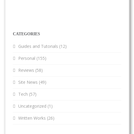
CATEGORIES
Guides and Tutorials
(12)
Personal
(155)
Reviews
(58)
Site News
(49)
Tech
(57)
Uncategorized
(1)
Written Works
(26)