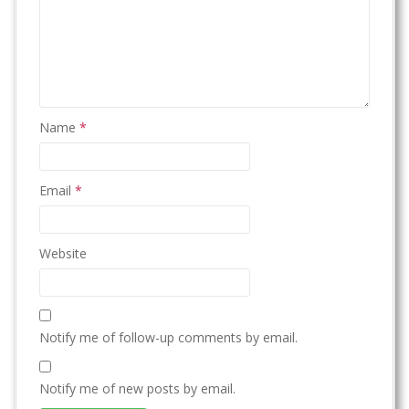
Name
*
Email
*
Website
Notify me of follow-up comments by email.
Notify me of new posts by email.