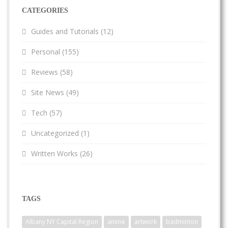
CATEGORIES
Guides and Tutorials
(12)
Personal
(155)
Reviews
(58)
Site News
(49)
Tech
(57)
Uncategorized
(1)
Written Works
(26)
TAGS
Albany NY Capital Region
anime
artwork
badminton