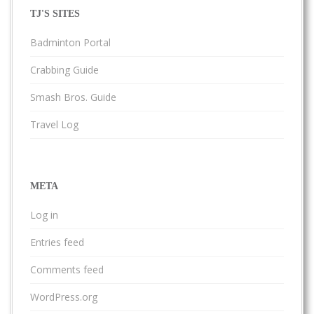
TJ'S SITES
Badminton Portal
Crabbing Guide
Smash Bros. Guide
Travel Log
META
Log in
Entries feed
Comments feed
WordPress.org