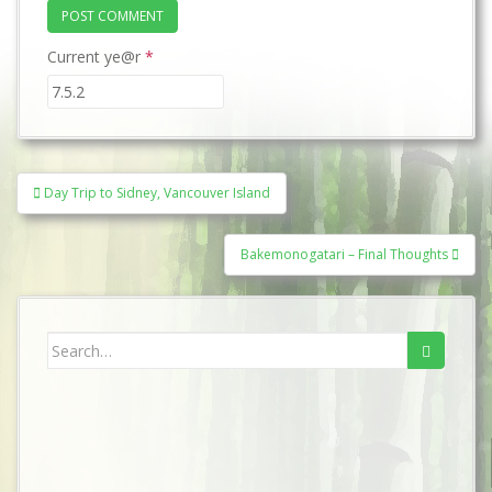
Current ye@r
*
Post
Day Trip to Sidney, Vancouver Island
navigation
Bakemonogatari – Final Thoughts
Search
for: