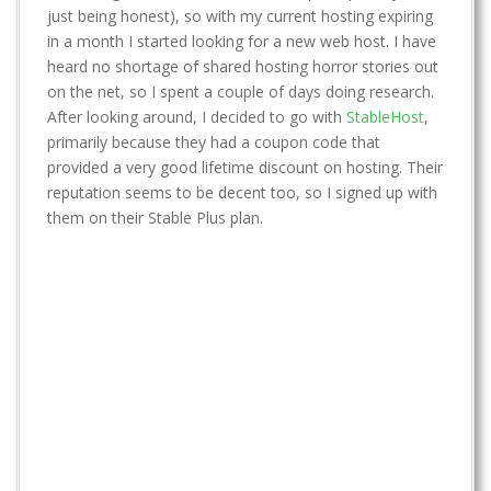
t
just being honest), so with my current hosting expiring
in a month I started looking for a new web host. I have
heard no shortage of shared hosting horror stories out
on the net, so I spent a couple of days doing research.
After looking around, I decided to go with
StableHost
,
primarily because they had a coupon code that
provided a very good lifetime discount on hosting. Their
reputation seems to be decent too, so I signed up with
them on their Stable Plus plan.