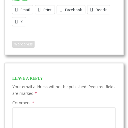
Share this:
Email
Print
Facebook
Reddit
X
Wordpress
LEAVE A REPLY
Your email address will not be published.
Required fields
are marked
*
Comment
*