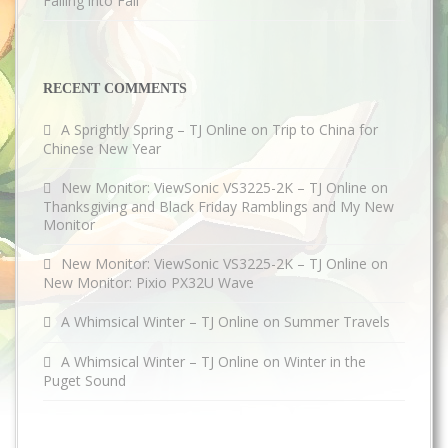
Falling into Fall
RECENT COMMENTS
A Sprightly Spring – TJ Online
on
Trip to China for
Chinese New Year
New Monitor: ViewSonic VS3225-2K – TJ Online
on
Thanksgiving and Black Friday Ramblings and My New
Monitor
New Monitor: ViewSonic VS3225-2K – TJ Online
on
New Monitor: Pixio PX32U Wave
A Whimsical Winter – TJ Online
on
Summer Travels
A Whimsical Winter – TJ Online
on
Winter in the
Puget Sound