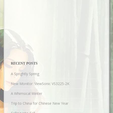
RECENT POSTS
A Sprightly Spring
New Monitor: ViewSonic VS3225-2K
A Whimsical Winter
Trip to China for Chinese New Year