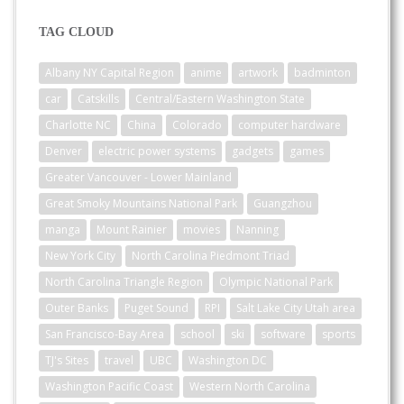
TAG CLOUD
Albany NY Capital Region
anime
artwork
badminton
car
Catskills
Central/Eastern Washington State
Charlotte NC
China
Colorado
computer hardware
Denver
electric power systems
gadgets
games
Greater Vancouver - Lower Mainland
Great Smoky Mountains National Park
Guangzhou
manga
Mount Rainier
movies
Nanning
New York City
North Carolina Piedmont Triad
North Carolina Triangle Region
Olympic National Park
Outer Banks
Puget Sound
RPI
Salt Lake City Utah area
San Francisco-Bay Area
school
ski
software
sports
TJ's Sites
travel
UBC
Washington DC
Washington Pacific Coast
Western North Carolina