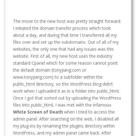
The move to the new host was pretty straight forward.
I initiated the domain transfer process which took
about a day, and during that time I transferred all my
files over and set up the subdomains. Out of all of my
websites, the only one that had any issues was this
website. First of all, my new host uses the industry
standard Cpanel which for some reason cannot point
the default domain (tonyjiang.com or
www.tonyjiang.com) to a subfolder within the
public_html directory, so this WordPress blog didn’t
work when I uploaded it as in a folder into public_html.
Once I got that sorted out by uploading the WordPress
files into public_html, I was met with the infamous
White Screen of Death
when I tried to access the
admin panel. After searching on the web, I disabled all
my plug-ins by renaming the plugins directory within
WordPress, and my admin panel came back. After