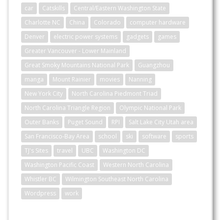
car
Catskills
Central/Eastern Washington State
Charlotte NC
China
Colorado
computer hardware
Denver
electric power systems
gadgets
games
Greater Vancouver - Lower Mainland
Great Smoky Mountains National Park
Guangzhou
manga
Mount Rainier
movies
Nanning
New York City
North Carolina Piedmont Triad
North Carolina Triangle Region
Olympic National Park
Outer Banks
Puget Sound
RPI
Salt Lake City Utah area
San Francisco-Bay Area
school
ski
software
sports
TJ's Sites
travel
UBC
Washington DC
Washington Pacific Coast
Western North Carolina
Whistler BC
Wilmington Southeast North Carolina
Wordpress
work