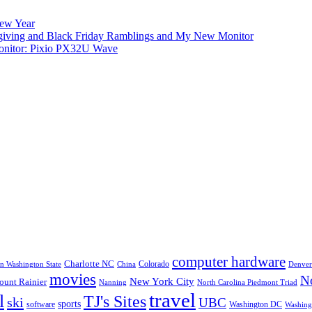
New Year
iving and Black Friday Ramblings and My New Monitor
nitor: Pixio PX32U Wave
computer hardware
Charlotte NC
Colorado
rn Washington State
China
Denver
movies
No
New York City
unt Rainier
Nanning
North Carolina Piedmont Triad
travel
l
TJ's Sites
ski
UBC
sports
software
Washington DC
Washingt