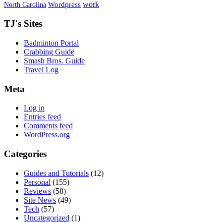
work
North Carolina
Wordpress
TJ's Sites
Badminton Portal
Crabbing Guide
Smash Bros. Guide
Travel Log
Meta
Log in
Entries feed
Comments feed
WordPress.org
Categories
Guides and Tutorials
(12)
Personal
(155)
Reviews
(58)
Site News
(49)
Tech
(57)
Uncategorized
(1)