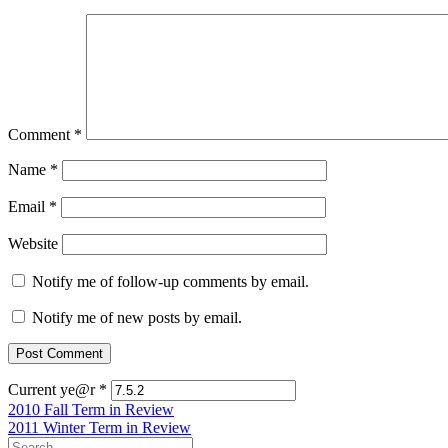
Comment
*
Name
*
Email
*
Website
Notify me of follow-up comments by email.
Notify me of new posts by email.
Current ye@r
*
Post
2010 Fall Term in Review
2011 Winter Term in Review
navigation
Search