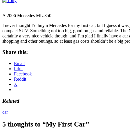
A 2006 Mercedes ML-350.
I never thought I’d buy a Mercedes for my first car, but I guess it w
compact SUV. Something not too big, good on gas and reliable. The ML
certainly a very nice vehicle though, and I’m glad I finally have a car
shopping and other outings, so at least gas costs shouldn’t be a big pro
Share this:
Email
Print
Facebook
Reddit
X
Related
car
5 thoughts to “My First Car”