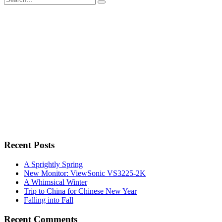
for:
Recent Posts
A Sprightly Spring
New Monitor: ViewSonic VS3225-2K
A Whimsical Winter
Trip to China for Chinese New Year
Falling into Fall
Recent Comments