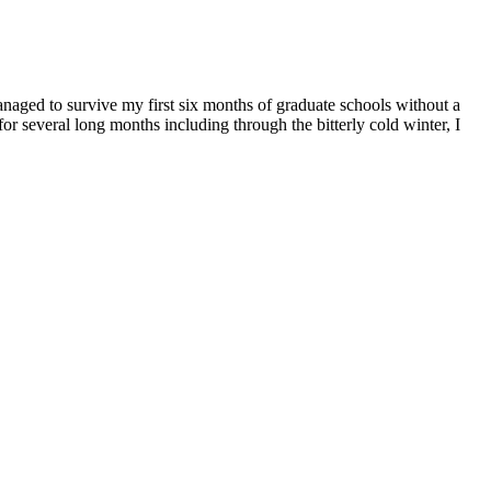
managed to survive my first six months of graduate schools without a
for several long months including through the bitterly cold winter, I