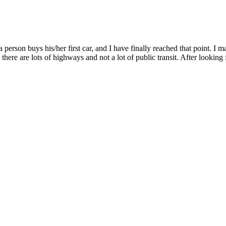
 person buys his/her first car, and I have finally reached that point. I 
there are lots of highways and not a lot of public transit. After looking 