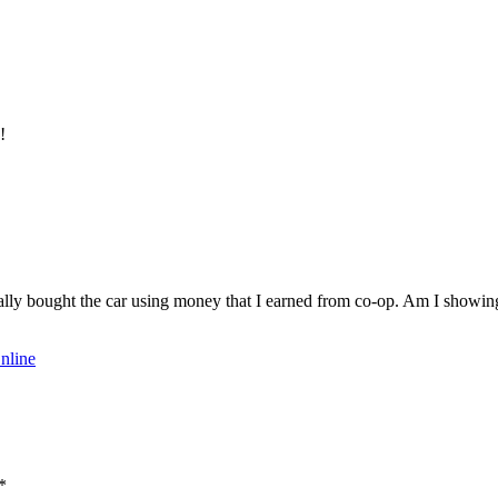
!
ally bought the car using money that I earned from co-op. Am I showing of
nline
*