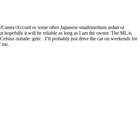
Civic/Camry/Accord or some other Japanese small/medium sedan or
hopefully it will be reliable as long as I am the owner. The ML is
elsius outside :grin: . I’ll probably just drive the car on weekends for
f me.