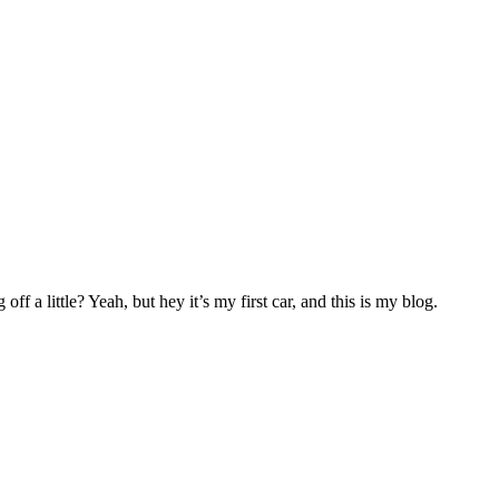
f a little? Yeah, but hey it’s my first car, and this is my blog.