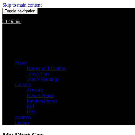
Skip to main content
Toggle navigation
TJ Online
Among the worst, but still the best
About
History of TJ Online
Tony’s Cars
Tony’s Winnings
Galleries
Artwork
Flower Photos
Random Photos
RPI
UBC
Archives
Contact