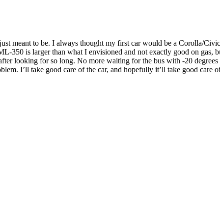
as just meant to be. I always thought my first car would be a Corolla/
-350 is larger than what I envisioned and not exactly good on gas, but 
 after looking for so long. No more waiting for the bus with -20 degrees C
blem. I’ll take good care of the car, and hopefully it’ll take good care o