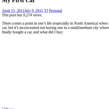
My First Car
April 15, 2011
July 9, 2011
TJ
Personal
This post has 9,274 views.
There comes a point in one’s life (especially in North America) when a
car, but it’s inconvenient not having one in a small/medium city where 
finally bought a car, and what did I buy: