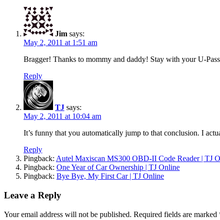
Jim
says:
May 2, 2011 at 1:51 am
Bragger! Thanks to mommy and daddy! Stay with your U-Pass
Reply
TJ
says:
May 2, 2011 at 10:04 am
It’s funny that you automatically jump to that conclusion. I actu
Reply
Pingback:
Autel Maxiscan MS300 OBD-II Code Reader | TJ O
Pingback:
One Year of Car Ownership | TJ Online
Pingback:
Bye Bye, My First Car | TJ Online
Leave a Reply
Your email address will not be published.
Required fields are marked