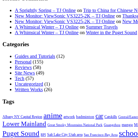
A Sprightly Spring – TJ Online
on
Trip to China for Chinese 
New Monitor: ViewSonic VS3225-2K – TJ Online
on
Thanksg
New Monitor: ViewSonic VS3225-2K – TJ Online
on
New Mo
A Whimsical Winter – TJ Online
on
Summer Travels
A Whimsical Winter – TJ Online
on
Winter in the Puget Sound
Categories
Guides and Tutorials
(12)
Personal
(155)
Reviews
(58)
Site News
(49)
Tech
(57)
Uncategorized
(1)
Written Works
(26)
Tags
anime
car
badminton
Albany NY Capital Region
artwork
Catskills
Central/Easte
Lower Mainland
manga
Mo
Great Smoky Mountains National Park
Guangzhou
schoo
Puget Sound
Salt Lake City Utah area
RPI
San Francisco-Bay Area