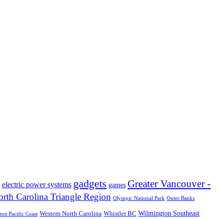
gadgets
Greater Vancouver -
electric power systems
games
rth Carolina Triangle Region
Olympic National Park
Outer Banks
Wilmington Southeast
Western North Carolina
Whistler BC
on Pacific Coast