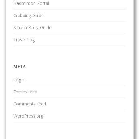
Badminton Portal
Crabbing Guide
Smash Bros. Guide
Travel Log
META
Log in
Entries feed
Comments feed
WordPress.org