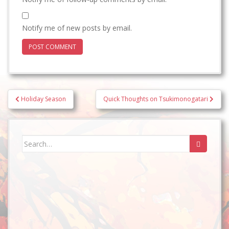
Notify me of new posts by email.
Post
Holiday Season
Quick Thoughts on Tsukimonogatari
navigation
Search
for: