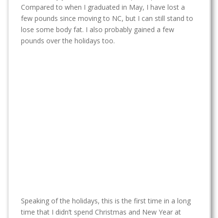
t
Compared to when I graduated in May, I have lost a
few pounds since moving to NC, but I can still stand to
lose some body fat. I also probably gained a few
pounds over the holidays too.
Speaking of the holidays, this is the first time in a long
time that I didn’t spend Christmas and New Year at