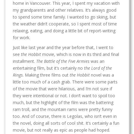
home in Vancouver. This year, I spent my vacation with
my grandparents and other relatives. It’s always good
to spend some time family. I wanted to go skiing, but
the weather didn’t cooperate, so I spent most of time
relaxing, eating, and doing a little bit of report-writing
for work.
Just like last year and the year before that, I went to
see
the Hobbit
movie, which is now in its third and final
installment.
The Battle of the Five Armies
was an
entertaining film, but it’s certainly no
the Lord of the
Rings
. Making three films out
the Hobbit
novel was a
little too much of a cash grab. There were some parts
of the movie that were hilarious, and I’m not sure if
they were intentional or not. I don’t want to spoil too
much, but the highlight of the film was the battering
ram troll, and the mountain rams were pretty funny
too. And of course, there is Legolas, who isn’t even in
the novel, doing all sorts of cool shit. It’s certainly a fun
movie, but not really as epic as people had hoped.