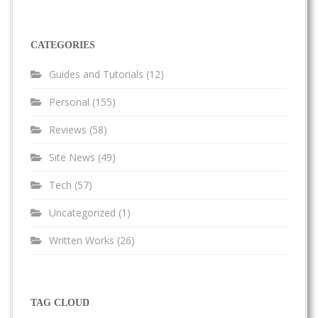
CATEGORIES
Guides and Tutorials
(12)
Personal
(155)
Reviews
(58)
Site News
(49)
Tech
(57)
Uncategorized
(1)
Written Works
(26)
TAG CLOUD