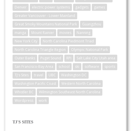
Denver
electric power systems
gadgets
games
Greater Vancouver - Lower Mainland
Great Smoky Mountains National Park
Guangzhou
manga
Mount Rainier
movies
Nanning
New York City
North Carolina Piedmont Triad
North Carolina Triangle Region
Olympic National Park
Outer Banks
Puget Sound
RPI
Salt Lake City Utah area
San Francisco-Bay Area
school
ski
software
sports
TJ's Sites
travel
UBC
Washington DC
Washington Pacific Coast
Western North Carolina
Whistler BC
Wilmington Southeast North Carolina
Wordpress
work
TJ'S SITES