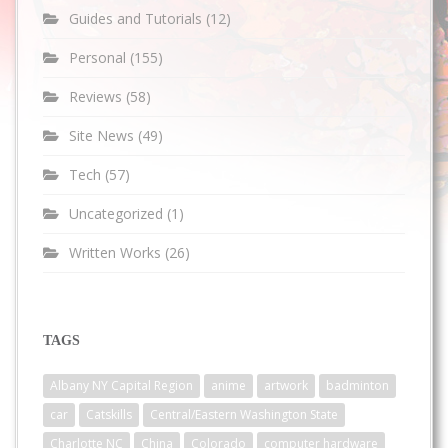
Guides and Tutorials
(12)
Personal
(155)
Reviews
(58)
Site News
(49)
Tech
(57)
Uncategorized
(1)
Written Works
(26)
TAGS
Albany NY Capital Region
anime
artwork
badminton
car
Catskills
Central/Eastern Washington State
Charlotte NC
China
Colorado
computer hardware