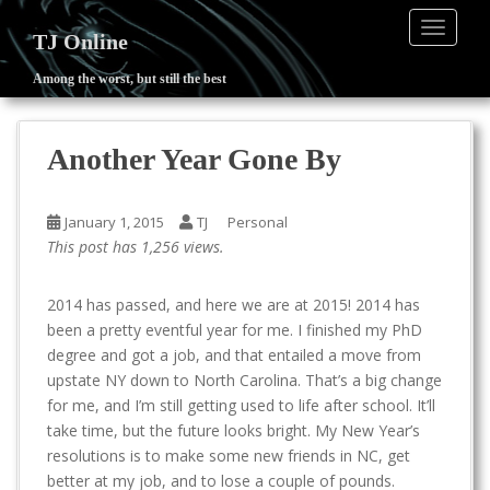
TOGGLE
TJ Online
Among the worst, but still the best
S
k
i
Another Year Gone By
p
t
o
January 1, 2015
TJ
Personal
m
This post has 1,256 views.
a
i
2014 has passed, and here we are at 2015! 2014 has
n
been a pretty eventful year for me. I finished my PhD
c
degree and got a job, and that entailed a move from
o
upstate NY down to North Carolina. That’s a big change
n
for me, and I’m still getting used to life after school. It’ll
t
take time, but the future looks bright. My New Year’s
e
resolutions is to make some new friends in NC, get
n
better at my job, and to lose a couple of pounds.