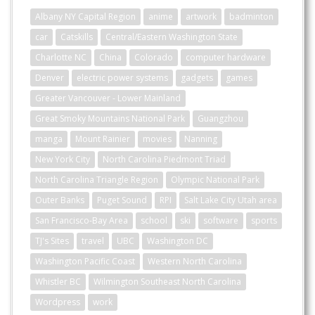
Albany NY Capital Region
anime
artwork
badminton
car
Catskills
Central/Eastern Washington State
Charlotte NC
China
Colorado
computer hardware
Denver
electric power systems
gadgets
games
Greater Vancouver - Lower Mainland
Great Smoky Mountains National Park
Guangzhou
manga
Mount Rainier
movies
Nanning
New York City
North Carolina Piedmont Triad
North Carolina Triangle Region
Olympic National Park
Outer Banks
Puget Sound
RPI
Salt Lake City Utah area
San Francisco-Bay Area
school
ski
software
sports
TJ's Sites
travel
UBC
Washington DC
Washington Pacific Coast
Western North Carolina
Whistler BC
Wilmington Southeast North Carolina
Wordpress
work