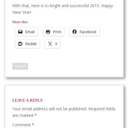
With that, here is to bright and successful 2015. Happy
New Year!
Share this:
Email
Print
Facebook
Reddit
X
movies
LEAVE A REPLY
Your email address will not be published.
Required fields
are marked
*
Comment
*