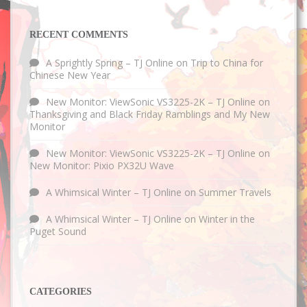
RECENT COMMENTS
A Sprightly Spring – TJ Online
on
Trip to China for
Chinese New Year
New Monitor: ViewSonic VS3225-2K – TJ Online
on
Thanksgiving and Black Friday Ramblings and My New
Monitor
New Monitor: ViewSonic VS3225-2K – TJ Online
on
New Monitor: Pixio PX32U Wave
A Whimsical Winter – TJ Online
on
Summer Travels
A Whimsical Winter – TJ Online
on
Winter in the
Puget Sound
CATEGORIES