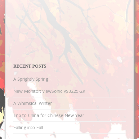
RECENT POSTS
A Sprightly Spring
New Monitor: ViewSonic VS3225-2K
A Whimsical Winter
Trip to China for Chinese New Year
Falling into Fall