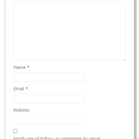
Name
*
Email
*
Website
Notify me of follow-up comments by email.