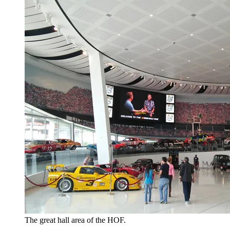
The great hall area of the HOF.