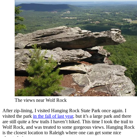
The views near Wolf Rock
After zip-lining, I visited Hanging Rock State Park once again. I
visited the park
in the fall of last year
, but it’s a large park and there
are still quite a few trails I haven’t hiked. This time I took the trail to
Wolf Rock, and was treated to some gorgeous views. Hanging Rock
is the closest location to Raleigh where one can get some nice