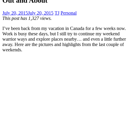
Out and About
July 20, 2015
July 20, 2015
TJ
Personal
This post has 1,327 views.
I’ve been back from my vacation in Canada for a few weeks now.
Work is busy these days, but I still try to continue my weekend
warrior ways and explore places nearby… and even a little further
away. Here are the pictures and highlights from the last couple of
weekends.