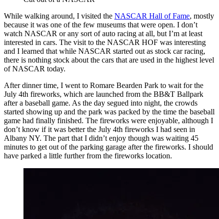
While walking around, I visited the
NASCAR Hall of Fame
, mostly
because it was one of the few museums that were open. I don’t
watch NASCAR or any sort of auto racing at all, but I’m at least
interested in cars. The visit to the NASCAR HOF was interesting
and I learned that while NASCAR started out as stock car racing,
there is nothing stock about the cars that are used in the highest level
of NASCAR today.
After dinner time, I went to Romare Bearden Park to wait for the
July 4th fireworks, which are launched from the BB&T Ballpark
after a baseball game. As the day segued into night, the crowds
started showing up and the park was packed by the time the baseball
game had finally finished. The fireworks were enjoyable, although I
don’t know if it was better the July 4th fireworks I had seen in
Albany NY. The part that I didn’t enjoy though was waiting 45
minutes to get out of the parking garage after the fireworks. I should
have parked a little further from the fireworks location.