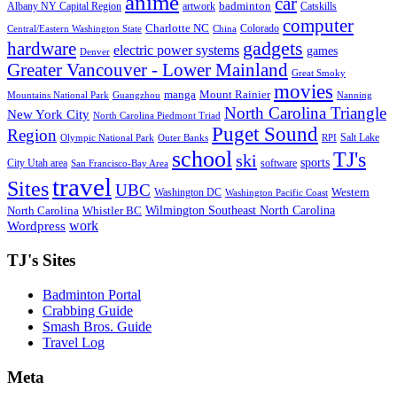
anime
car
badminton
Albany NY Capital Region
artwork
Catskills
computer
Charlotte NC
Colorado
Central/Eastern Washington State
China
gadgets
hardware
electric power systems
games
Denver
Greater Vancouver - Lower Mainland
Great Smoky
movies
manga
Mount Rainier
Mountains National Park
Guangzhou
Nanning
North Carolina Triangle
New York City
North Carolina Piedmont Triad
Puget Sound
Region
Salt Lake
Olympic National Park
Outer Banks
RPI
school
TJ's
ski
sports
City Utah area
software
San Francisco-Bay Area
travel
Sites
UBC
Western
Washington DC
Washington Pacific Coast
Wilmington Southeast North Carolina
North Carolina
Whistler BC
work
Wordpress
TJ's Sites
Badminton Portal
Crabbing Guide
Smash Bros. Guide
Travel Log
Meta