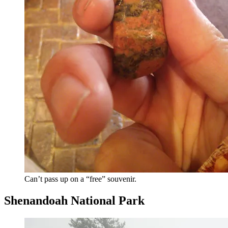
Can’t pass up on a “free” souvenir.
Shenandoah National Park