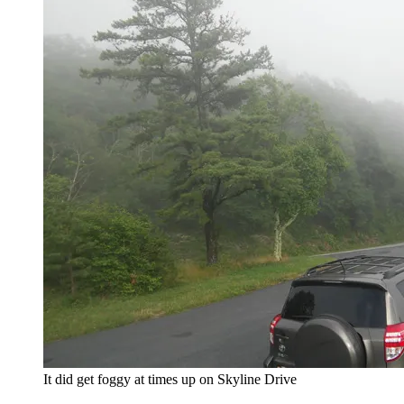
It did get foggy at times up on Skyline Drive