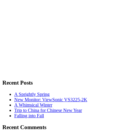
for:
Recent Posts
A Sprightly Spring
New Monitor: ViewSonic VS3225-2K
A Whimsical Winter
Trip to China for Chinese New Year
Falling into Fall
Recent Comments