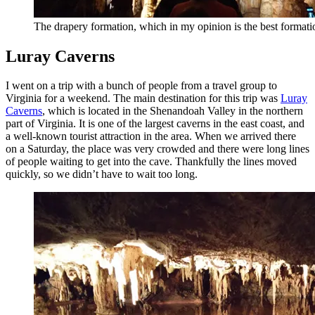
The drapery formation, which in my opinion is the best format
Luray Caverns
I went on a trip with a bunch of people from a travel group to
Virginia for a weekend. The main destination for this trip was
Luray
Caverns
, which is located in the Shenandoah Valley in the northern
part of Virginia. It is one of the largest caverns in the east coast, and
a well-known tourist attraction in the area. When we arrived there
on a Saturday, the place was very crowded and there were long lines
of people waiting to get into the cave. Thankfully the lines moved
quickly, so we didn’t have to wait too long.