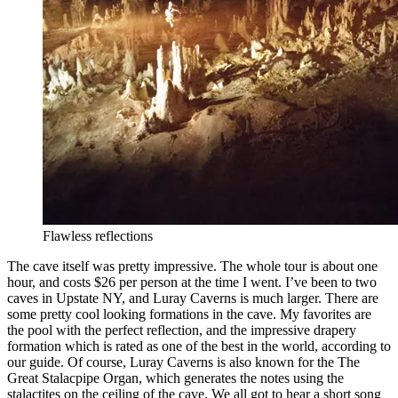
Flawless reflections
The cave itself was pretty impressive. The whole tour is about one
hour, and costs $26 per person at the time I went. I’ve been to two
caves in Upstate NY, and Luray Caverns is much larger. There are
some pretty cool looking formations in the cave. My favorites are
the pool with the perfect reflection, and the impressive drapery
formation which is rated as one of the best in the world, according to
our guide. Of course, Luray Caverns is also known for the The
Great Stalacpipe Organ, which generates the notes using the
stalactites on the ceiling of the cave. We all got to hear a short song