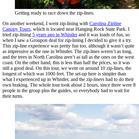
Getting ready to race down the zip-lines.
On another weekend, I went zip-lining with
Carolina Zipline
Canopy Tours
, which is located near Hanging Rock State Park. I
tried zip-lining
5 years ago in Whistler
and it was loads of fun, so
when I saw a Groupon deal for zip-lining I decided to give it a try.
This zip-line experience was pretty fun too, although it wasn’t quite
as impressive as the one in Whistler. The zip-lines weren’t as long,
and the trees in North Carolina aren’t as tall as the ones on the west
coast. On the other hand, this is less than half the prices, so it was
still a good deal. On this tour, we went on around 10 zip-lines, the
longest of which was 1000 feet. The set-up here is simpler than
what I experienced up in Whistler, and the zip-liners had to do their
own braking. The whole tour took about 2 hours, since there were 8
people in the group plus the guides, so everybody had to wait for
their turns.