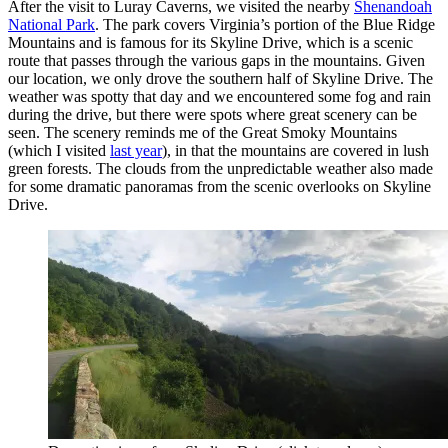
After the visit to Luray Caverns, we visited the nearby
Shenandoah
National Park
. The park covers Virginia’s portion of the Blue Ridge
Mountains and is famous for its Skyline Drive, which is a scenic
route that passes through the various gaps in the mountains. Given
our location, we only drove the southern half of Skyline Drive. The
weather was spotty that day and we encountered some fog and rain
during the drive, but there were spots where great scenery can be
seen. The scenery reminds me of the Great Smoky Mountains
(which I visited
last year
), in that the mountains are covered in lush
green forests. The clouds from the unpredictable weather also made
for some dramatic panoramas from the scenic overlooks on Skyline
Drive.