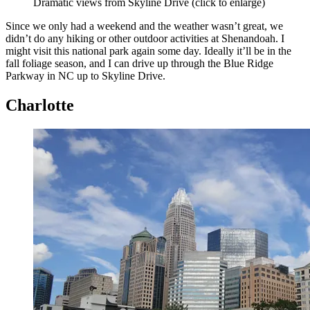
Dramatic views from Skyline Drive (click to enlarge)
Since we only had a weekend and the weather wasn’t great, we
didn’t do any hiking or other outdoor activities at Shenandoah. I
might visit this national park again some day. Ideally it’ll be in the
fall foliage season, and I can drive up through the Blue Ridge
Parkway in NC up to Skyline Drive.
Charlotte