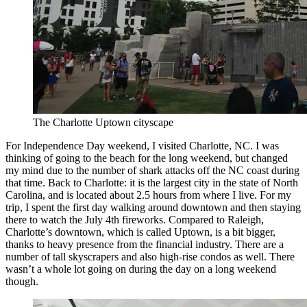
The Charlotte Uptown cityscape
For Independence Day weekend, I visited Charlotte, NC. I was
thinking of going to the beach for the long weekend, but changed
my mind due to the number of shark attacks off the NC coast during
that time. Back to Charlotte: it is the largest city in the state of North
Carolina, and is located about 2.5 hours from where I live. For my
trip, I spent the first day walking around downtown and then staying
there to watch the July 4th fireworks. Compared to Raleigh,
Charlotte’s downtown, which is called Uptown, is a bit bigger,
thanks to heavy presence from the financial industry. There are a
number of tall skyscrapers and also high-rise condos as well. There
wasn’t a whole lot going on during the day on a long weekend
though.