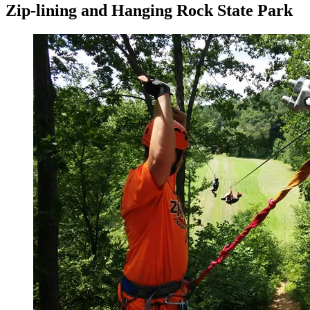
Zip-lining and Hanging Rock State Park