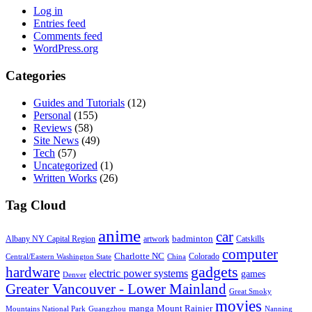
Log in
Entries feed
Comments feed
WordPress.org
Categories
Guides and Tutorials
(12)
Personal
(155)
Reviews
(58)
Site News
(49)
Tech
(57)
Uncategorized
(1)
Written Works
(26)
Tag Cloud
anime
car
badminton
Albany NY Capital Region
artwork
Catskills
computer
Charlotte NC
Colorado
Central/Eastern Washington State
China
gadgets
hardware
electric power systems
games
Denver
Greater Vancouver - Lower Mainland
Great Smoky
movies
manga
Mount Rainier
Mountains National Park
Guangzhou
Nanning