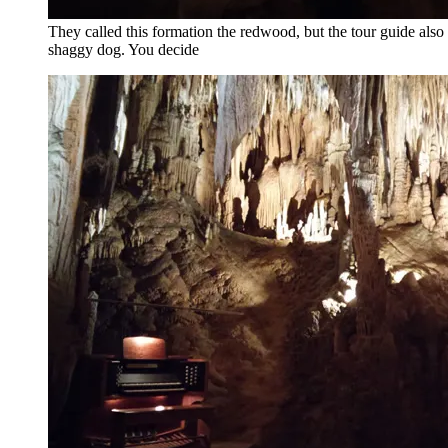
They called this formation the redwood, but the tour guide also s
shaggy dog. You decide