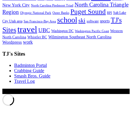
North Carolina Triangle
New York City
North Carolina Piedmont Triad
Puget Sound
Region
Salt Lake
Olympic National Park
Outer Banks
RPI
school
TJ's
ski
sports
City Utah area
software
San Francisco-Bay Area
travel
Sites
UBC
Western
Washington DC
Washington Pacific Coast
Wilmington Southeast North Carolina
North Carolina
Whistler BC
work
Wordpress
TJ's Sites
Badminton Portal
Crabbing Guide
Smash Bros. Guide
Travel Log
© Xinyu Tony Jiang