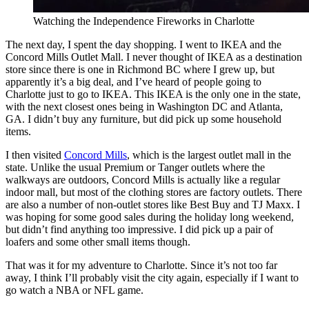
Watching the Independence Fireworks in Charlotte
The next day, I spent the day shopping. I went to IKEA and the
Concord Mills Outlet Mall. I never thought of IKEA as a destination
store since there is one in Richmond BC where I grew up, but
apparently it’s a big deal, and I’ve heard of people going to
Charlotte just to go to IKEA. This IKEA is the only one in the state,
with the next closest ones being in Washington DC and Atlanta,
GA. I didn’t buy any furniture, but did pick up some household
items.
I then visited
Concord Mills
, which is the largest outlet mall in the
state. Unlike the usual Premium or Tanger outlets where the
walkways are outdoors, Concord Mills is actually like a regular
indoor mall, but most of the clothing stores are factory outlets. There
are also a number of non-outlet stores like Best Buy and TJ Maxx. I
was hoping for some good sales during the holiday long weekend,
but didn’t find anything too impressive. I did pick up a pair of
loafers and some other small items though.
That was it for my adventure to Charlotte. Since it’s not too far
away, I think I’ll probably visit the city again, especially if I want to
go watch a NBA or NFL game.