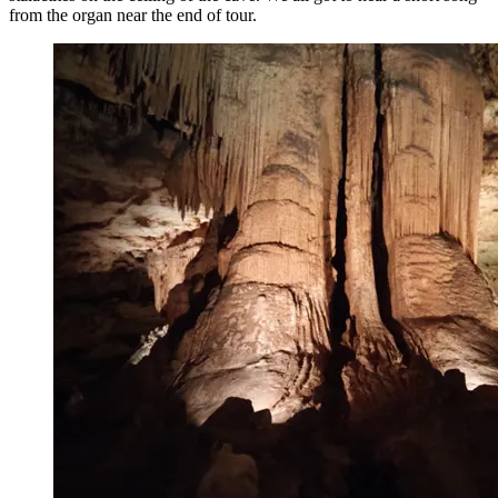
from the organ near the end of tour.