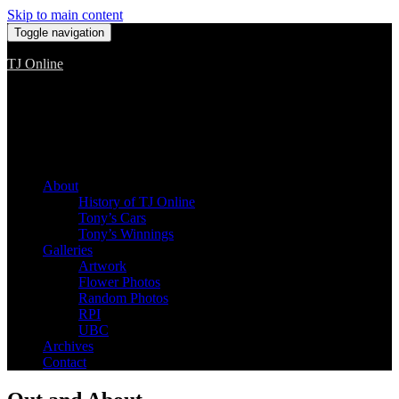
Skip to main content
Toggle navigation
TJ Online
Among the worst, but still the best
About
History of TJ Online
Tony’s Cars
Tony’s Winnings
Galleries
Artwork
Flower Photos
Random Photos
RPI
UBC
Archives
Contact