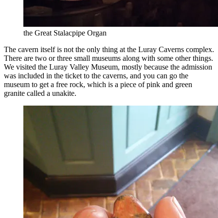
the Great Stalacpipe Organ
The cavern itself is not the only thing at the Luray Caverns complex.
There are two or three small museums along with some other things.
We visited the Luray Valley Museum, mostly because the admission
was included in the ticket to the caverns, and you can go the
museum to get a free rock, which is a piece of pink and green
granite called a unakite.