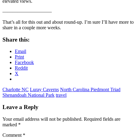
elevated views.
——————————
That’s all for this out and about round-up. I’m sure I’ll have more to
share in a couple more weeks.
Share this:
Email
Print
Facebook
Reddit
X
Charlotte NC
Luray Caverns
North Carolina Piedmont Triad
Shenandoah National Park
travel
Leave a Reply
Your email address will not be published.
Required fields are
marked
*
Comment
*