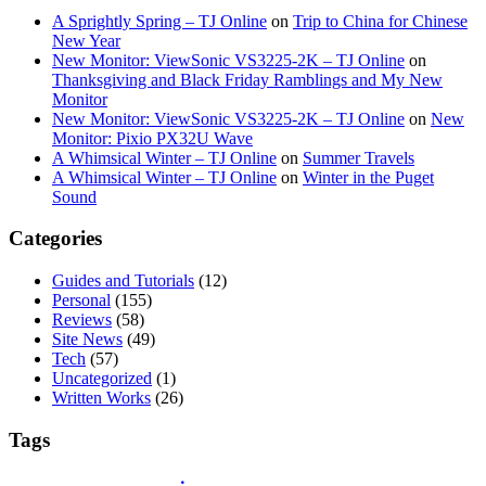
A Sprightly Spring – TJ Online
on
Trip to China for Chinese
New Year
New Monitor: ViewSonic VS3225-2K – TJ Online
on
Thanksgiving and Black Friday Ramblings and My New
Monitor
New Monitor: ViewSonic VS3225-2K – TJ Online
on
New
Monitor: Pixio PX32U Wave
A Whimsical Winter – TJ Online
on
Summer Travels
A Whimsical Winter – TJ Online
on
Winter in the Puget
Sound
Categories
Guides and Tutorials
(12)
Personal
(155)
Reviews
(58)
Site News
(49)
Tech
(57)
Uncategorized
(1)
Written Works
(26)
Tags