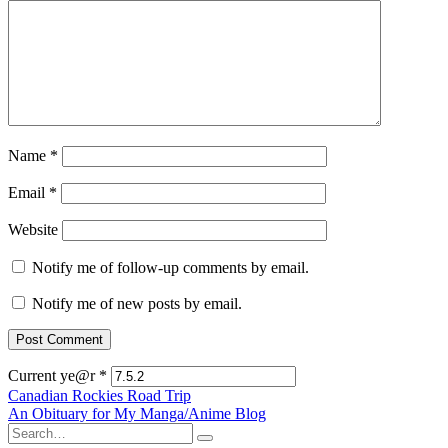
Name
*
Email
*
Website
Notify me of follow-up comments by email.
Notify me of new posts by email.
Current ye@r
*
Post
Canadian Rockies Road Trip
An Obituary for My Manga/Anime Blog
navigation
Search