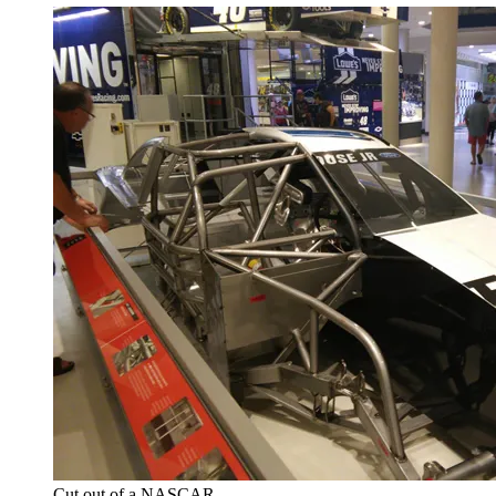
Cut out of a NASCAR