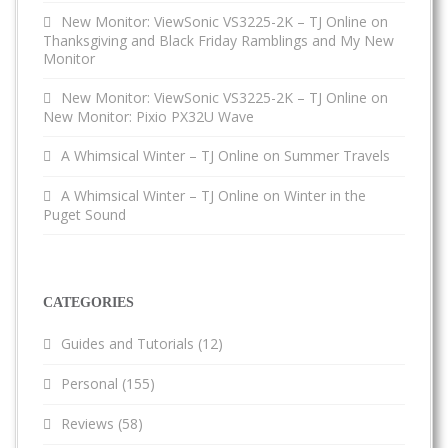
New Monitor: ViewSonic VS3225-2K – TJ Online
on
Thanksgiving and Black Friday Ramblings and My New
Monitor
New Monitor: ViewSonic VS3225-2K – TJ Online
on
New Monitor: Pixio PX32U Wave
A Whimsical Winter – TJ Online
on
Summer Travels
A Whimsical Winter – TJ Online
on
Winter in the
Puget Sound
CATEGORIES
Guides and Tutorials
(12)
Personal
(155)
Reviews
(58)