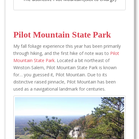
Pilot Mountain State Park
My fall foliage experience this year has been primarily
through hiking, and the first hike of note was to
Pilot
Mountain State Park
. Located a bit northeast of
Winston-Salem, Pilot Mountain State Park is known
for… you guessed it, Pilot Mountain. Due to its
distinctive raised pinnacle, Pilot Mountain has been
used as a navigational landmark for centuries.