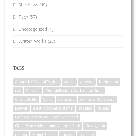
Site News
(49)
Tech
(57)
Uncategorized
(1)
Written Works
(26)
TAGS
Albany NY Capital Region
anime
artwork
badminton
car
Catskills
Central/Eastern Washington State
Charlotte NC
China
Colorado
computer hardware
Denver
electric power systems
gadgets
games
Greater Vancouver - Lower Mainland
Great Smoky Mountains National Park
Guangzhou
manga
Mount Rainier
movies
Nanning