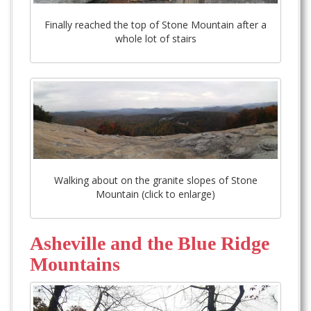
Finally reached the top of Stone Mountain after a
whole lot of stairs
Walking about on the granite slopes of Stone
Mountain (click to enlarge)
Asheville and the Blue Ridge
Mountains