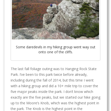
Some daredevils in my hiking group went way out
onto one of the cliffs.
The last fall foliage outing was to Hanging Rock State
Park. I’ve been to this park twice before already,
including during the fall of 2014, but this time I went
with a hiking group and did a 10+ mile trip to cover the
five major peaks inside the park. I don’t know which
exactly are the five peaks, but we started our hike going
up to the Moore’s Knob, which was the highest point in
the park. The Knob is the highest point in the