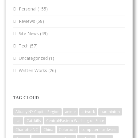
Personal
(155)
Reviews
(58)
Site News
(49)
Tech
(57)
Uncategorized
(1)
Written Works
(26)
TAG CLOUD
Albany NY Capital Region
anime
artwork
badminton
car
Catskills
Central/Eastern Washington State
Charlotte NC
China
Colorado
computer hardware