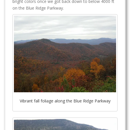
bright colors once we got back down to below 4000 ft
on the Blue Ridge Parkway.
Vibrant fall foliage along the Blue Ridge Parkway