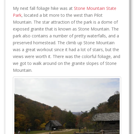
My next fall foliage hike was at
Stone Mountain State
Park
, located a bit more to the west than Pilot
Mountain. The star attraction of the park is a dome of
exposed granite that is known as Stone Mountain. The
park also contains a number of pretty waterfalls, and a
preserved homestead. The climb up Stone Mountain
was a great workout since it had a lot of stairs, but the
views were worth it. There was the colorful foliage, and
we got to walk around on the granite slopes of Stone
Mountain.