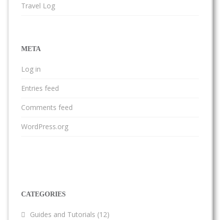
Travel Log
META
Log in
Entries feed
Comments feed
WordPress.org
CATEGORIES
Guides and Tutorials
(12)