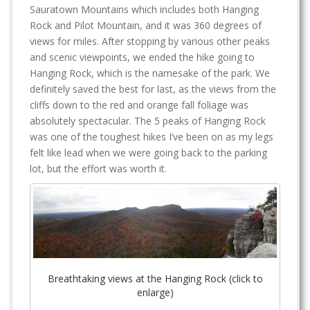
Sauratown Mountains which includes both Hanging
Rock and Pilot Mountain, and it was 360 degrees of
views for miles. After stopping by various other peaks
and scenic viewpoints, we ended the hike going to
Hanging Rock, which is the namesake of the park. We
definitely saved the best for last, as the views from the
cliffs down to the red and orange fall foliage was
absolutely spectacular. The 5 peaks of Hanging Rock
was one of the toughest hikes I’ve been on as my legs
felt like lead when we were going back to the parking
lot, but the effort was worth it.
Breathtaking views at the Hanging Rock (click to
enlarge)