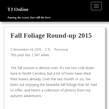
TOGGLE
TJ Online
Among the worst, but still the best
S
k
i
Fall Foliage Round-up 2015
p
t
o
November 24, 2015
TJ
Personal
m
This post has 1,347 views.
a
i
The fall season is almost over. It’s not too cold down
n
here in North Carolina, but a lot of trees have shed
c
their leaves already. Over the last month or so, I’ve
o
been out enjoying the beautiful fall foliage that NC had
n
to offer, and here’s a collection of photos from my
t
autumn adventures.
e
n