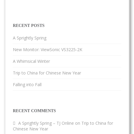
RECENT POSTS
A Sprightly Spring
New Monitor: ViewSonic VS3225-2K
A Whimsical Winter
Trip to China for Chinese New Year
Falling into Fall
RECENT COMMENTS
A Sprightly Spring – TJ Online
on
Trip to China for
Chinese New Year