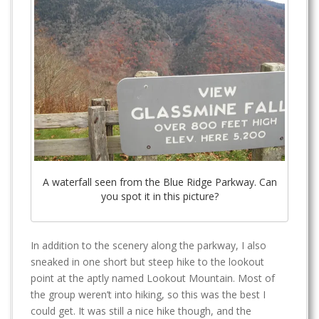
A waterfall seen from the Blue Ridge Parkway. Can
you spot it in this picture?
In addition to the scenery along the parkway, I also
sneaked in one short but steep hike to the lookout
point at the aptly named Lookout Mountain. Most of
the group weren’t into hiking, so this was the best I
could get. It was still a nice hike though, and the