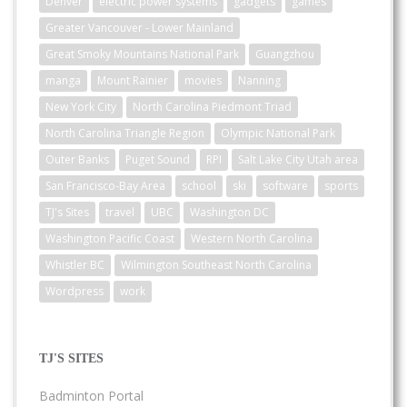
Denver
electric power systems
gadgets
games
Greater Vancouver - Lower Mainland
Great Smoky Mountains National Park
Guangzhou
manga
Mount Rainier
movies
Nanning
New York City
North Carolina Piedmont Triad
North Carolina Triangle Region
Olympic National Park
Outer Banks
Puget Sound
RPI
Salt Lake City Utah area
San Francisco-Bay Area
school
ski
software
sports
TJ's Sites
travel
UBC
Washington DC
Washington Pacific Coast
Western North Carolina
Whistler BC
Wilmington Southeast North Carolina
Wordpress
work
TJ'S SITES
Badminton Portal