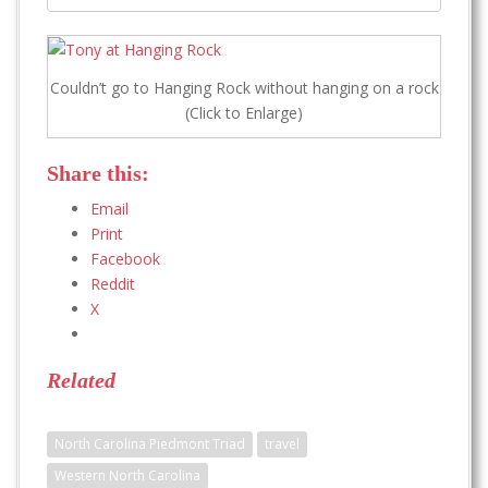
Couldn’t go to Hanging Rock without hanging on a rock
(Click to Enlarge)
Share this:
Email
Print
Facebook
Reddit
X
Related
North Carolina Piedmont Triad
travel
Western North Carolina