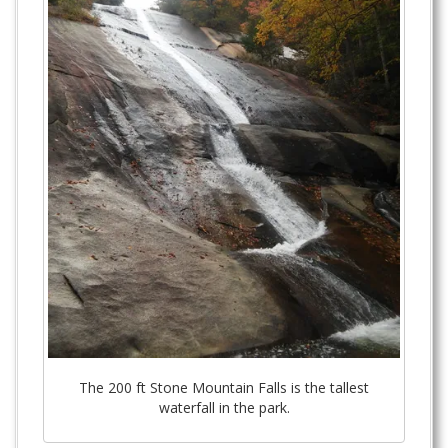
The 200 ft Stone Mountain Falls is the tallest
waterfall in the park.