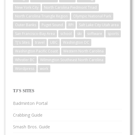
New York City
North Carolina Piedmont Triad
North Carolina Triangle Region
Olympic National Park
Outer Banks
Puget Sound
RPI
Salt Lake City Utah area
San Francisco-Bay Area
school
ski
software
sports
TJ's Sites
travel
UBC
Washington DC
Washington Pacific Coast
Western North Carolina
Whistler BC
Wilmington Southeast North Carolina
Wordpress
work
TJ'S SITES
Badminton Portal
Crabbing Guide
Smash Bros. Guide