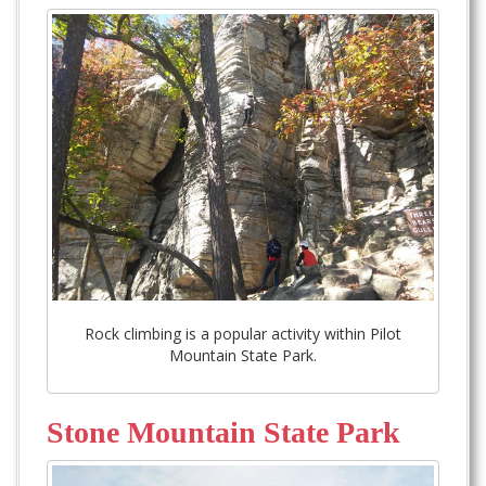
Rock climbing is a popular activity within Pilot
Mountain State Park.
Stone Mountain State Park