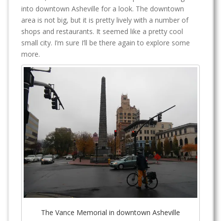
into downtown Asheville for a look. The downtown
area is not big, but it is pretty lively with a number of
shops and restaurants. It seemed like a pretty cool
small city. I’m sure I’ll be there again to explore some
more.
The Vance Memorial in downtown Asheville