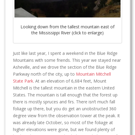
Looking down from the tallest mountain east of
the Mississippi River (click to enlarge)
Just like last year, I spent a weekend in the Blue Ridge
Mountains with some friends. This year we stayed near
Asheville, and we drove the section of the Blue Ridge
Parkway north of the city, up to
Mountain Mitchell
State Park
. At an elevation of 6,684 feet, Mount
Mitchell is the tallest mountain in the eastern United
States. The mountain is tall enough that the forest up
there is mostly spruces and firs. There isn’t much fall
foliage up there, but you do get an unobstructed 360
degree view from the observation tower at the peak. It
was already late October, so most of the foliage at
higher elevations were gone, but we found plenty of