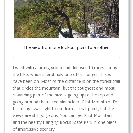
The view from one lookout point to another.
I went with a hiking group and did over 10 miles during
the hike, which is probably one of the longest hikes I
have been on. Most of the distance is on the forest trail
that circles the mountain, but the toughest and most
rewarding part of the hike is going up to the top and
going around the raised pinnacle of Pilot Mountain. The
fall foliage was light to medium at that point, but the
views are still gorgeous. You can get Pilot Mountain
and the nearby Hanging Rocks State Park in one piece
of impressive scenery.