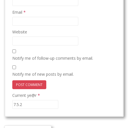
Email
*
Website
Notify me of follow-up comments by email.
Notify me of new posts by email.
Current ye@r
*