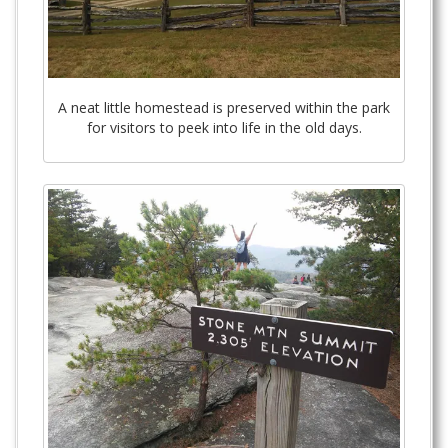
A neat little homestead is preserved within the park
for visitors to peek into life in the old days.