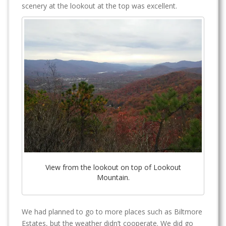
scenery at the lookout at the top was excellent.
View from the lookout on top of Lookout
Mountain.
We had planned to go to more places such as Biltmore
Estates, but the weather didn’t cooperate. We did go