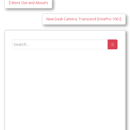
Post
More Out and About’s
navigation
New Dash Camera: Transcend DrivePro 100
Search
for: