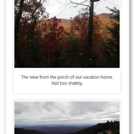
The view from the porch of our vacation home.
Not too shabby.