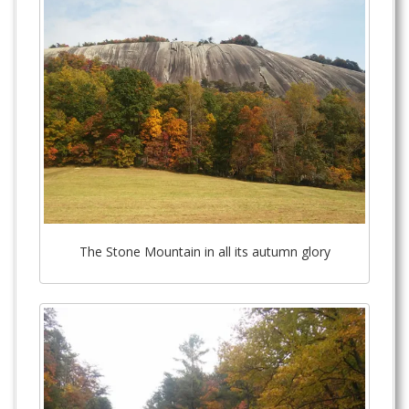
The Stone Mountain in all its autumn glory