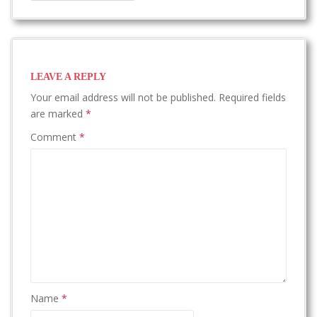
LEAVE A REPLY
Your email address will not be published.
Required fields
are marked
*
Comment
*
Name
*