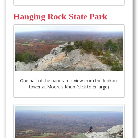
Hanging Rock State Park
One half of the panoramic view from the lookout
tower at Moore’s Knob (click to enlarge)