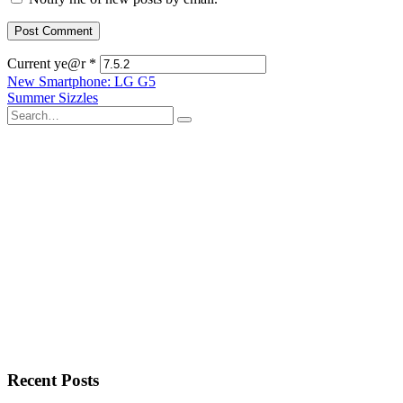
Current ye@r
*
Post
New Smartphone: LG G5
Summer Sizzles
navigation
Search
for:
Recent Posts