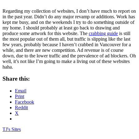
Regarding my collection of websites, I don’t have much to report on
in the past year. Didn’t do any major revamp or additions. Work has
kept me busy, and on the weekends I try to do something outside of
my home. I should probably at least go back to drawing and
produce some artwork for this website. The
crabbing guide
is still
the most popular out of them all, but traffic is slipping like the last
few years, probably because I haven’t crabbed in Vancouver for a
while, and there are new competition. Ad revenue is of course
down, due to the lower traffic and the prevalence of ad blockers. Oh
well, it’s not like I’m going to make a living out of these websites
haha.
Share this:
Email
Print
Facebook
Reddit
X
TJ's Sites