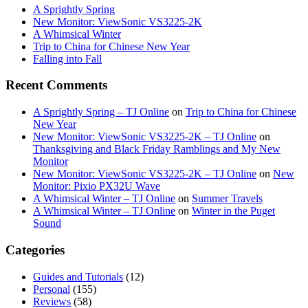
A Sprightly Spring
New Monitor: ViewSonic VS3225-2K
A Whimsical Winter
Trip to China for Chinese New Year
Falling into Fall
Recent Comments
A Sprightly Spring – TJ Online
on
Trip to China for Chinese
New Year
New Monitor: ViewSonic VS3225-2K – TJ Online
on
Thanksgiving and Black Friday Ramblings and My New
Monitor
New Monitor: ViewSonic VS3225-2K – TJ Online
on
New
Monitor: Pixio PX32U Wave
A Whimsical Winter – TJ Online
on
Summer Travels
A Whimsical Winter – TJ Online
on
Winter in the Puget
Sound
Categories
Guides and Tutorials
(12)
Personal
(155)
Reviews
(58)