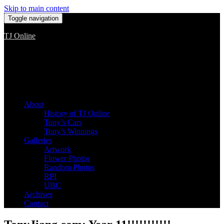
Skip to main content
Toggle navigation
TJ Online
Among the worst, but still the best
About
History of TJ Online
Tony’s Cars
Tony’s Winnings
Galleries
Artwork
Flower Photos
Random Photos
RPI
UBC
Archives
Contact