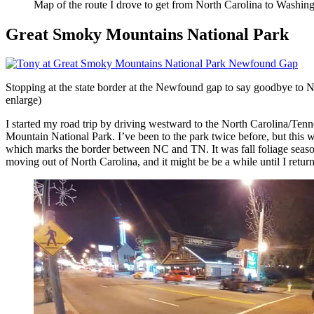
Map of the route I drove to get from North Carolina to Washingt
Great Smoky Mountains National Park
Stopping at the state border at the Newfound gap to say goodbye to No
enlarge)
I started my road trip by driving westward to the North Carolina/Tenn
Mountain National Park. I’ve been to the park twice before, but this 
which marks the border between NC and TN. It was fall foliage season, b
moving out of North Carolina, and it might be be a while until I return 