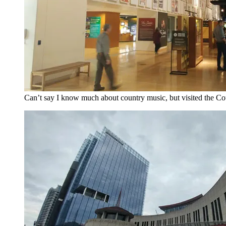
Can’t say I know much about country music, but visited the Co