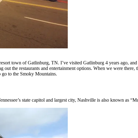
esort town of Gatlinburg, TN. I’ve visited Gatlinburg 4 years ago, and 
g out the restaurants and entertainment options. When we were there, t
 to go to the Smoky Mountains.
nnessee’s state capitol and largest city, Nashville is also known as “M