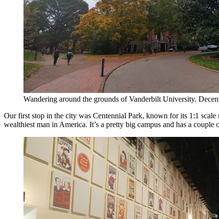
Wandering around the grounds of Vanderbilt University. Dece
Our first stop in the city was Centennial Park, known for its 1:1 scal
wealthiest man in America. It’s a pretty big campus and has a couple of