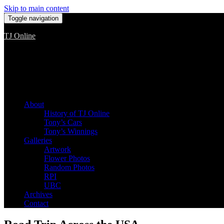
Skip to main content
Toggle navigation
TJ Online
Among the worst, but still the best
About
History of TJ Online
Tony’s Cars
Tony’s Winnings
Galleries
Artwork
Flower Photos
Random Photos
RPI
UBC
Archives
Contact