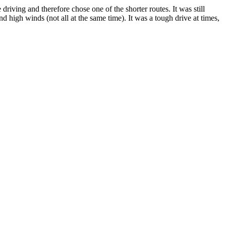
riving and therefore chose one of the shorter routes. It was still
 high winds (not all at the same time). It was a tough drive at times,