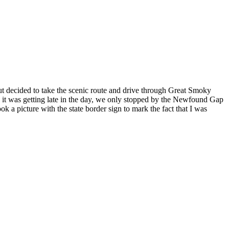
but decided to take the scenic route and drive through Great Smoky
As it was getting late in the day, we only stopped by the Newfound Gap
k a picture with the state border sign to mark the fact that I was