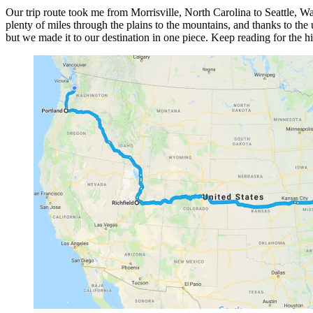
Our trip route took me from Morrisville, North Carolina to Seattle, Was
plenty of miles through the plains to the mountains, and thanks to the
but we made it to our destination in one piece. Keep reading for the h