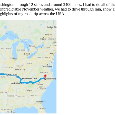
hington through 12 states and around 3400 miles. I had to do all of the d
 unpredictable November weather, we had to drive through rain, snow and
ighlights of my road trip across the USA.