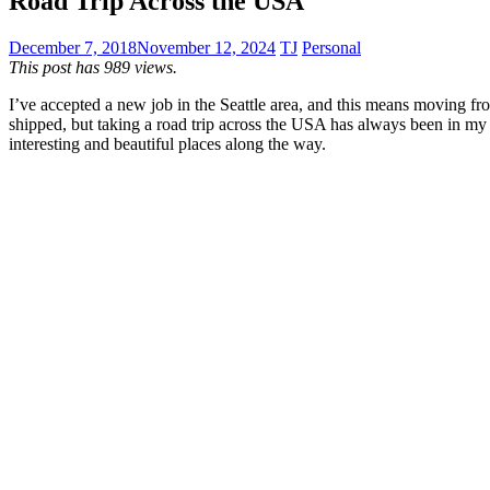
Road Trip Across the USA
December 7, 2018
November 12, 2024
TJ
Personal
This post has 989 views.
I’ve accepted a new job in the Seattle area, and this means moving fr
shipped, but taking a road trip across the USA has always been in my b
interesting and beautiful places along the way.