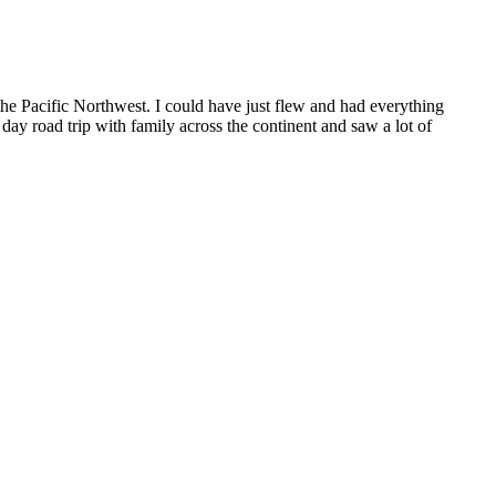
the Pacific Northwest. I could have just flew and had everything
day road trip with family across the continent and saw a lot of