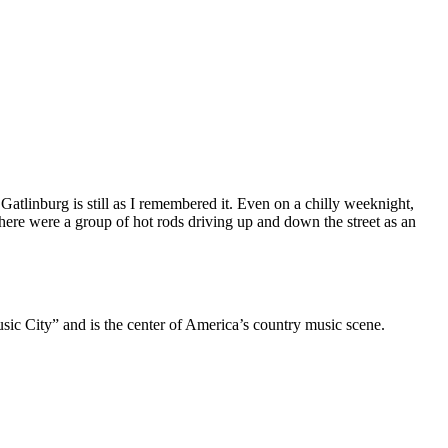
Gatlinburg is still as I remembered it. Even on a chilly weeknight,
here were a group of hot rods driving up and down the street as an
usic City” and is the center of America’s country music scene.