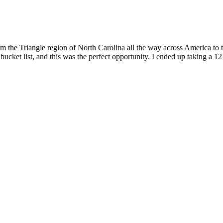
om the Triangle region of North Carolina all the way across America to 
ucket list, and this was the perfect opportunity. I ended up taking a 12 