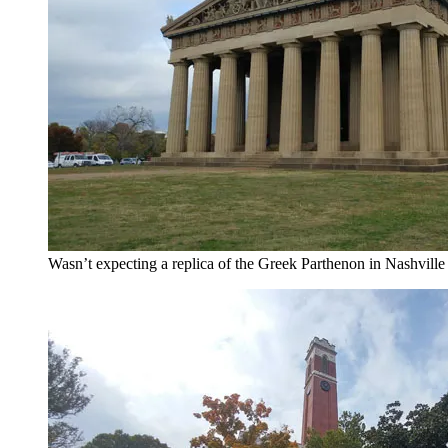
Wasn’t expecting a replica of the Greek Parthenon in Nashville