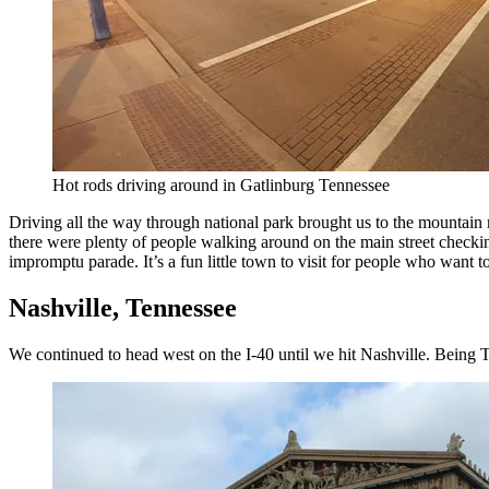
Hot rods driving around in Gatlinburg Tennessee
Driving all the way through national park brought us to the mountain r
there were plenty of people walking around on the main street checkin
impromptu parade. It’s a fun little town to visit for people who want
Nashville, Tennessee
We continued to head west on the I-40 until we hit Nashville. Being Te