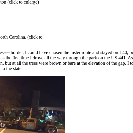
on (click to enlarge)
rth Carolina. (click to
essee border. I could have chosen the faster route and stayed on I-40, 
was the first time I drove all the way through the park on the US 441. 
ut at all the trees were brown or bare at the elevation of the gap. I too
to the state.