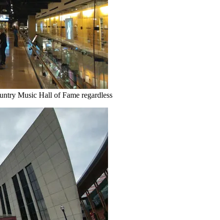
untry Music Hall of Fame regardless