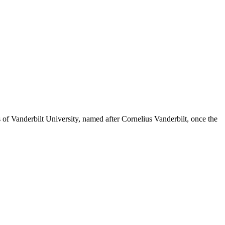
s of Vanderbilt University, named after Cornelius Vanderbilt, once the