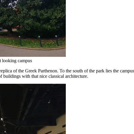
nt looking campus
e replica of the Greek Parthenon. To the south of the park lies the campu
 buildings with that nice classical architecture.