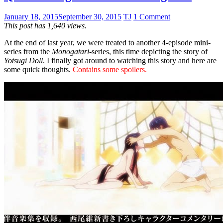
January 18, 2015
September 30, 2015
TJ
1 Comment
This post has 1,640 views.
At the end of last year, we were treated to another 4-episode mini-
series from the
Monogatari
-series, this time depicting the story of
Yotsugi Doll
. I finally got around to watching this story and here are
some quick thoughts.
Contains some spoilers.