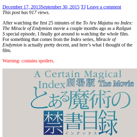
December 17, 2013
September 30, 2015
TJ
Leave a comment
This post has 917 views.
After watching the first 25 minutes of the
To Aru Majutsu no Index:
The Miracle of Endymion
movie a couple months ago as a
Railgun
S
special episode, I finally got around to watching the whole film.
For something that comes from the
Index
series,
Miracle of
Endymion
is actually pretty decent, and here’s what I thought of the
film.
Warning: contains spoilers.