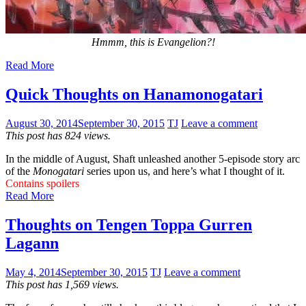
Hmmm, this is Evangelion?!
Read More
Quick Thoughts on Hanamonogatari
August 30, 2014
September 30, 2015
TJ
Leave a comment
This post has 824 views.
In the middle of August, Shaft unleashed another 5-episode story arc
of the
Monogatari
series upon us, and here’s what I thought of it.
Contains spoilers
Read More
Thoughts on Tengen Toppa Gurren
Lagann
May 4, 2014
September 30, 2015
TJ
Leave a comment
This post has 1,569 views.