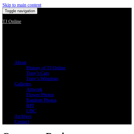
Skip to main content
Toggle navigation
TJ Online
Among the worst, but still the best
About
History of TJ Online
Tony’s Cars
Tony’s Winnings
Galleries
Artwork
Flower Photos
Random Photos
RPI
UBC
Archives
Contact