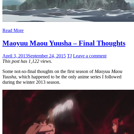
Read More
Maoyuu Maou Yuusha – Final Thoughts
April 3, 2013
September 24, 2015
TJ
Leave a comment
This post has 1,122 views.
Some not-so-final thoughts on the first season of
Maoyuu Maou
Yuusha
, which happened to be the only anime series I followed
during the winter 2013 season.