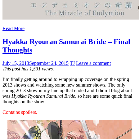
Read More
Hyakka Ryouran Samurai Bride – Final
Thoughts
July 15, 2013
September 24, 2015
TJ
Leave a comment
This post has 1,531 views.
I’m finally getting around to wrapping up coverage on the spring
2013 shows and watching some new summer shows. The only
spring 2013 show in my line up that ended and I didn’t blog about
was
Hyakka Ryouran Samurai Bride
, so here are some quick final
thoughts on the show.
Contains spoilers.