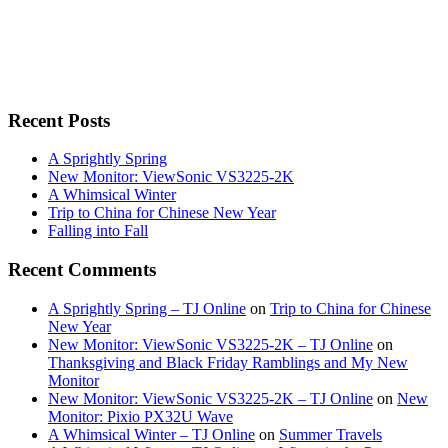
Recent Posts
A Sprightly Spring
New Monitor: ViewSonic VS3225-2K
A Whimsical Winter
Trip to China for Chinese New Year
Falling into Fall
Recent Comments
A Sprightly Spring – TJ Online
on
Trip to China for Chinese
New Year
New Monitor: ViewSonic VS3225-2K – TJ Online
on
Thanksgiving and Black Friday Ramblings and My New
Monitor
New Monitor: ViewSonic VS3225-2K – TJ Online
on
New
Monitor: Pixio PX32U Wave
A Whimsical Winter – TJ Online
on
Summer Travels