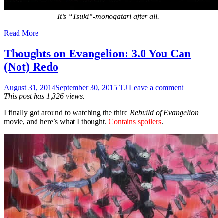
It’s “Tsuki”-monogatari after all.
Read More
Thoughts on Evangelion: 3.0 You Can
(Not) Redo
August 31, 2014
September 30, 2015
TJ
Leave a comment
This post has 1,326 views.
I finally got around to watching the third
Rebuild of Evangelion
movie, and here’s what I thought.
Contains spoilers
.