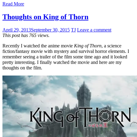
Read More
Thoughts on King of Thorn
April 29, 2013
September 30, 2015
TJ
Leave a comment
This post has 765 views.
Recently I watched the anime movie
King of Thorn
, a science
fiction/fantasy movie with mystery and survival horror elements. I
remember seeing a trailer of the film some time ago and it looked
pretty interesting. I finally watched the movie and here are my
thoughts on the film.