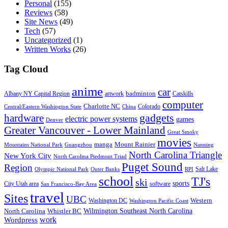
Personal
(155)
Reviews
(58)
Site News
(49)
Tech
(57)
Uncategorized
(1)
Written Works
(26)
Tag Cloud
anime
car
badminton
Albany NY Capital Region
artwork
Catskills
computer
Charlotte NC
Colorado
Central/Eastern Washington State
China
gadgets
hardware
electric power systems
games
Denver
Greater Vancouver - Lower Mainland
Great Smoky
movies
manga
Mount Rainier
Mountains National Park
Guangzhou
Nanning
North Carolina Triangle
New York City
North Carolina Piedmont Triad
Puget Sound
Region
Salt Lake
Olympic National Park
Outer Banks
RPI
school
TJ's
ski
sports
City Utah area
software
San Francisco-Bay Area
travel
Sites
UBC
Western
Washington DC
Washington Pacific Coast
Wilmington Southeast North Carolina
North Carolina
Whistler BC
work
Wordpress