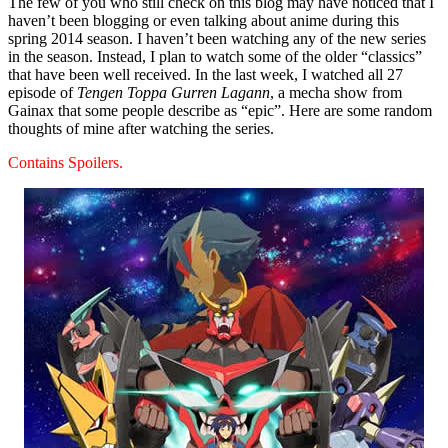
The few of you who still check on this blog may have noticed that I
haven’t been blogging or even talking about anime during this
spring 2014 season. I haven’t been watching any of the new series
in the season. Instead, I plan to watch some of the older “classics”
that have been well received. In the last week, I watched all 27
episode of
Tengen Toppa Gurren Lagann
, a mecha show from
Gainax that some people describe as “epic”. Here are some random
thoughts of mine after watching the series.
Contains Spoilers.