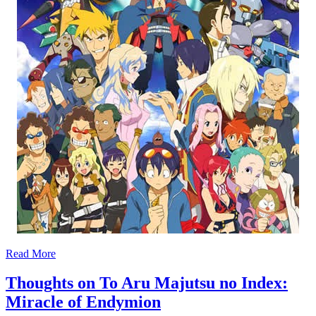
Read More
Thoughts on To Aru Majutsu no Index:
Miracle of Endymion