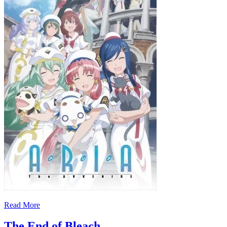
Read More
The End of Bleach