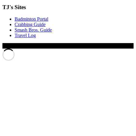
TJ's Sites
Badminton Portal
Crabbing Guide
Smash Bros. Guide
Travel Log
© Xinyu Tony Jiang