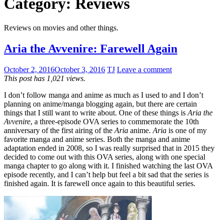
Category:
Reviews
Reviews on movies and other things.
Aria the Avvenire: Farewell Again
October 2, 2016
October 3, 2016
TJ
Leave a comment
This post has 1,021 views.
I don’t follow manga and anime as much as I used to and I don’t
planning on anime/manga blogging again, but there are certain
things that I still want to write about. One of these things is
Aria the
Avvenire
, a three-episode OVA series to commemorate the 10th
anniversary of the first airing of the
Aria
anime.
Aria
is one of my
favorite manga and anime series. Both the manga and anime
adaptation ended in 2008, so I was really surprised that in 2015 they
decided to come out with this OVA series, along with one special
manga chapter to go along with it. I finished watching the last OVA
episode recently, and I can’t help but feel a bit sad that the series is
finished again. It is farewell once again to this beautiful series.