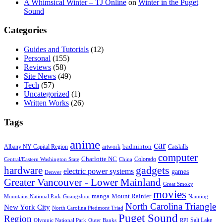
A Whimsical Winter – TJ Online
on
Winter in the Puget
Sound
Categories
Guides and Tutorials
(12)
Personal
(155)
Reviews
(58)
Site News
(49)
Tech
(57)
Uncategorized
(1)
Written Works
(26)
Tags
anime
car
badminton
Albany NY Capital Region
artwork
Catskills
computer
Charlotte NC
Colorado
Central/Eastern Washington State
China
gadgets
hardware
electric power systems
games
Denver
Greater Vancouver - Lower Mainland
Great Smoky
movies
manga
Mount Rainier
Mountains National Park
Guangzhou
Nanning
North Carolina Triangle
New York City
North Carolina Piedmont Triad
Puget Sound
Region
Salt Lake
Olympic National Park
Outer Banks
RPI