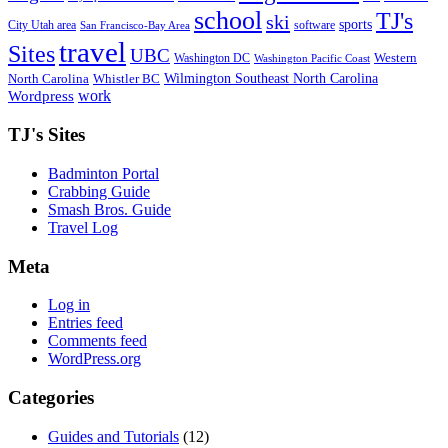
school
TJ's
ski
sports
City Utah area
software
San Francisco-Bay Area
travel
Sites
UBC
Western
Washington DC
Washington Pacific Coast
Wilmington Southeast North Carolina
North Carolina
Whistler BC
work
Wordpress
TJ's Sites
Badminton Portal
Crabbing Guide
Smash Bros. Guide
Travel Log
Meta
Log in
Entries feed
Comments feed
WordPress.org
Categories
Guides and Tutorials
(12)