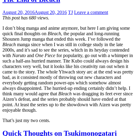
August 20, 2016
August 20, 2016
TJ
Leave a comment
This post has 680 views.
I don’t blog manga and anime anymore, but here I am giving some
quick final thoughts on
Bleach
, the popular and long-running
Shounen Jump manga that ended this week. I’ve followed the
Bleach
manga since when I was still in college study in the late
2000s, and it’s sad to see the series, which in its heyday contended
with
Naruto
and
One Piece
for popularity, go out with a whimper in
such a half-ass hurried manner. Tite Kubo could always design his
characters very well, but it looks like his creativity ran out when it
came to the story. The whole Yhwach story arc at the end was pretty
bad, as it consisted mostly of throwing out new characters and
everybody getting random power-ups which somehow almost
always disappointed. The hurried-up ending certainly didn’t help. I
think many would agree that
Bleach
was dragging its feet ever since
Aizen’s defeat, and the series probably should have ended at that
point. At least the series up to the showdown with Aizen was pretty
enjoyable though.
That’s just my two cents.
Quick Thoughts on Tsukimonogatari