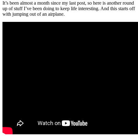
It’s been almost a month since my last post, so here is another round
up of stuff I’ve been doing to keep life interesting. And this starts off
with jumping out of an airplane.