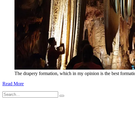
The drapery formation, which in my opinion is the best format
Read More
Search
for: