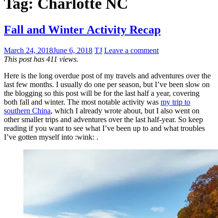
Tag:
Charlotte NC
Fall and Winter Activity Recap
March 24, 2018
June 6, 2018
TJ
Leave a comment
This post has 411 views.
Here is the long overdue post of my travels and adventures over the
last few months. I usually do one per season, but I’ve been slow on
the blogging so this post will be for the last half a year, covering
both fall and winter. The most notable activity was
my trip to
southern China
, which I already wrote about, but I also went on
other smaller trips and adventures over the last half-year. So keep
reading if you want to see what I’ve been up to and what troubles
I’ve gotten myself into :wink: .