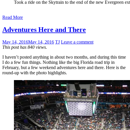
Took a ride on the Skytrain to the end of the new Evergreen ex
Read More
Adventures Here and There
May 14, 2016
May 14, 2016
TJ
Leave a comment
This post has 840 views.
I haven’t posted anything in about two months, and during this time
I do a few fun things. Nothing like the big Florida road trip in
February, but a few weekend adventures here and there. Here is the
round-up with the photo highlights.