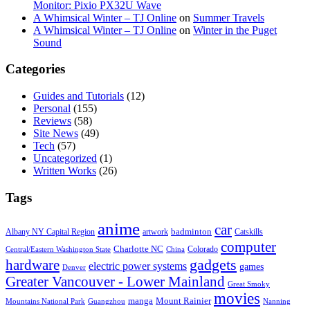
Monitor: Pixio PX32U Wave
A Whimsical Winter – TJ Online
on
Summer Travels
A Whimsical Winter – TJ Online
on
Winter in the Puget
Sound
Categories
Guides and Tutorials
(12)
Personal
(155)
Reviews
(58)
Site News
(49)
Tech
(57)
Uncategorized
(1)
Written Works
(26)
Tags
anime
car
badminton
Albany NY Capital Region
artwork
Catskills
computer
Charlotte NC
Colorado
Central/Eastern Washington State
China
gadgets
hardware
electric power systems
games
Denver
Greater Vancouver - Lower Mainland
Great Smoky
movies
manga
Mount Rainier
Mountains National Park
Guangzhou
Nanning