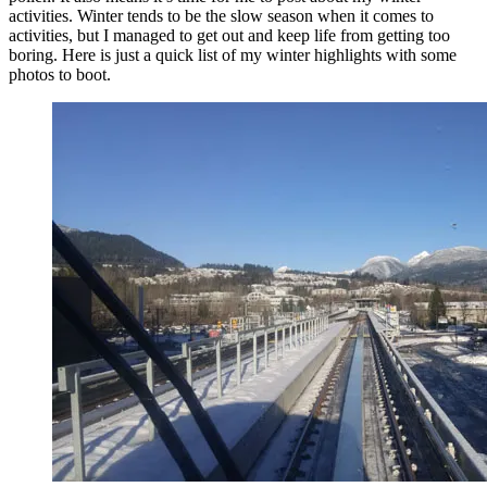
activities. Winter tends to be the slow season when it comes to
activities, but I managed to get out and keep life from getting too
boring. Here is just a quick list of my winter highlights with some
photos to boot.