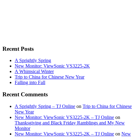
Recent Posts
A Sprightly Spring
New Monitor: ViewSonic VS3225-2K
A Whimsical Winter
Trip to China for Chinese New Year
Falling into Fall
Recent Comments
A Sprightly Spring – TJ Online
on
Trip to China for Chinese
New Year
New Monitor: ViewSonic VS3225-2K – TJ Online
on
Thanksgiving and Black Friday Ramblings and My New
Monitor
New Monitor: ViewSonic VS3225-2K – TJ Online
on
New