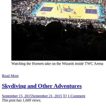
Watching the Hornets take on the Wizards inside TWC Arena
Read More
Skydiving and Other Adventures
September 15, 2015
September 21, 2015
TJ
1 Comment
This post has 1,669 views.