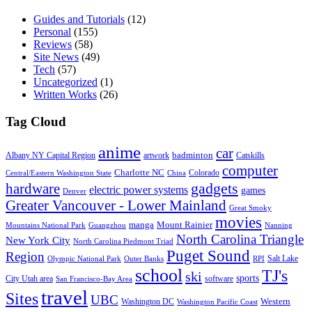
Guides and Tutorials
(12)
Personal
(155)
Reviews
(58)
Site News
(49)
Tech
(57)
Uncategorized
(1)
Written Works
(26)
Tag Cloud
anime
car
badminton
Albany NY Capital Region
artwork
Catskills
computer
Charlotte NC
Colorado
Central/Eastern Washington State
China
gadgets
hardware
electric power systems
games
Denver
Greater Vancouver - Lower Mainland
Great Smoky
movies
manga
Mount Rainier
Mountains National Park
Guangzhou
Nanning
North Carolina Triangle
New York City
North Carolina Piedmont Triad
Puget Sound
Region
Salt Lake
Olympic National Park
Outer Banks
RPI
school
TJ's
ski
sports
City Utah area
software
San Francisco-Bay Area
travel
Sites
UBC
Western
Washington DC
Washington Pacific Coast