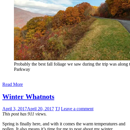
Probably the best fall foliage we saw during the trip was along 
Parkway
Read More
Winter Whatnots
April 3, 2017
April 20, 2017
TJ
Leave a comment
This post has 911 views.
Spring is finally here, and with it comes the warm temperatures and
pollen. It also means it’s time for me to post about my winter