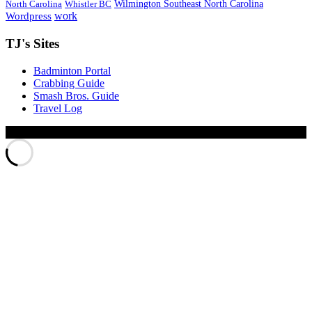
Wilmington Southeast North Carolina
North Carolina
Whistler BC
work
Wordpress
TJ's Sites
Badminton Portal
Crabbing Guide
Smash Bros. Guide
Travel Log
© Xinyu Tony Jiang