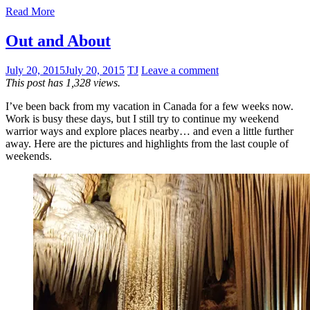
Read More
Out and About
July 20, 2015
July 20, 2015
TJ
Leave a comment
This post has 1,328 views.
I’ve been back from my vacation in Canada for a few weeks now.
Work is busy these days, but I still try to continue my weekend
warrior ways and explore places nearby… and even a little further
away. Here are the pictures and highlights from the last couple of
weekends.