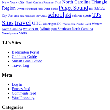
North Carolina Triangle
New York City
North Carolina Piedmont Triad
Puget Sound
Region
Salt Lake
Olympic National Park
Outer Banks
RPI
school
TJ's
ski
sports
City Utah area
software
San Francisco-Bay Area
travel
Sites
UBC
Western
Washington DC
Washington Pacific Coast
Wilmington Southeast North Carolina
North Carolina
Whistler BC
work
Wordpress
TJ's Sites
Badminton Portal
Crabbing Guide
Smash Bros. Guide
Travel Log
Meta
Log in
Entries feed
Comments feed
WordPress.org
Categories