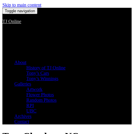
Skip to main content
Toggle navigation
TJ Online
Among the worst, but still the best
About
History of TJ Online
Tony’s Cars
Tony’s Winnings
Galleries
Artwork
Flower Photos
Random Photos
RPI
UBC
Archives
Contact