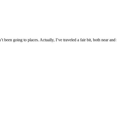
 been going to places. Actually, I’ve traveled a fair bit, both near and 