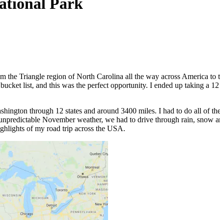
tional Park
om the Triangle region of North Carolina all the way across America to 
ucket list, and this was the perfect opportunity. I ended up taking a 12 
hington through 12 states and around 3400 miles. I had to do all of the d
 unpredictable November weather, we had to drive through rain, snow and
ighlights of my road trip across the USA.