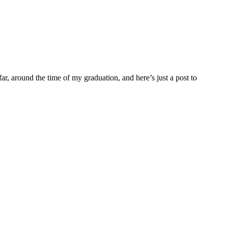
far, around the time of my graduation, and here’s just a post to