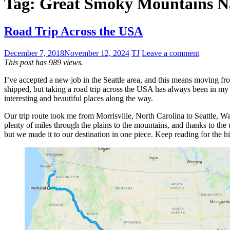
Tag:
Great Smoky Mountains Na
Road Trip Across the USA
December 7, 2018
November 12, 2024
TJ
Leave a comment
This post has 989 views.
I’ve accepted a new job in the Seattle area, and this means moving fr
shipped, but taking a road trip across the USA has always been in my b
interesting and beautiful places along the way.
Our trip route took me from Morrisville, North Carolina to Seattle, Was
plenty of miles through the plains to the mountains, and thanks to the
but we made it to our destination in one piece. Keep reading for the h