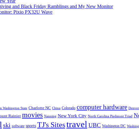
New Year
iving and Black Friday Ramblings and My New Monitor
nitor: Pixio PX32U Wave
computer hardware
Charlotte NC
Colorado
rn Washington State
China
Denver
movies
No
New York City
unt Rainier
Nanning
North Carolina Piedmont Triad
travel
l
TJ's Sites
ski
UBC
sports
software
Washington DC
Washingt