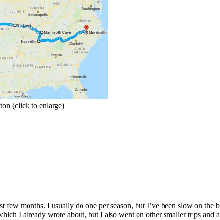
on (click to enlarge)
t few months. I usually do one per season, but I’ve been slow on the blog
which I already wrote about, but I also went on other smaller trips and 