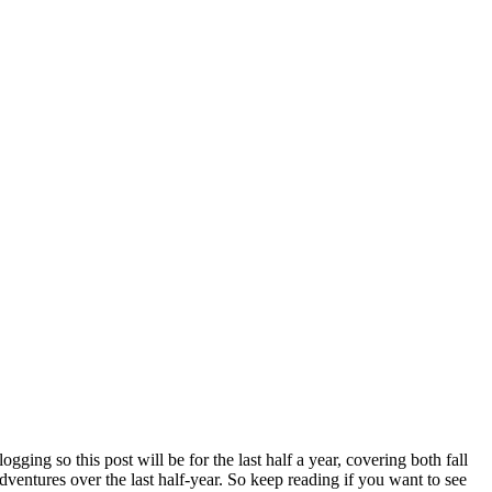
ging so this post will be for the last half a year, covering both fall
adventures over the last half-year. So keep reading if you want to see