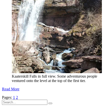
Kaaterskill Falls in full view. Some adventurous people
ventured onto the level at the top of the first tier.
Read More
Pages:
1
2
Search
for: