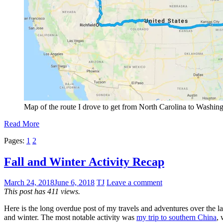
Map of the route I drove to get from North Carolina to Washingt
Read More
Pages:
1
2
Fall and Winter Activity Recap
March 24, 2018
June 6, 2018
TJ
Leave a comment
This post has 411 views.
Here is the long overdue post of my travels and adventures over the las
and winter. The most notable activity was
my trip to southern China
, 