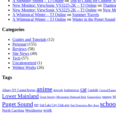
A Sprightly Spring – TJ Online
on
Trip to China for Chinese 
New Monitor: ViewSonic VS3225-2K – TJ Online
on
Thanksg
New Monitor: ViewSonic VS3225-2K – TJ Online
on
New Mo
A Whimsical Winter – TJ Online
on
Summer Travels
A Whimsical Winter – TJ Online
on
Winter in the Puget Sound
Categories
Guides and Tutorials
(12)
Personal
(155)
Reviews
(58)
Site News
(49)
Tech
(57)
Uncategorized
(1)
Written Works
(26)
Tags
anime
car
badminton
Albany NY Capital Region
artwork
Catskills
Central/Easte
Lower Mainland
manga
Mo
Great Smoky Mountains National Park
Guangzhou
schoo
Puget Sound
Salt Lake City Utah area
RPI
San Francisco-Bay Area
work
North Carolina
Wordpress