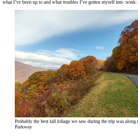
what I’ve been up to and what troubles I’ve gotten myself into :wink: 
Probably the best fall foliage we saw during the trip was along 
Parkway