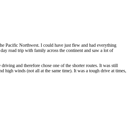
the Pacific Northwest. I could have just flew and had everything
day road trip with family across the continent and saw a lot of
riving and therefore chose one of the shorter routes. It was still
 high winds (not all at the same time). It was a tough drive at times,