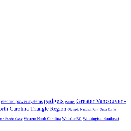
gadgets
Greater Vancouver -
electric power systems
games
rth Carolina Triangle Region
Olympic National Park
Outer Banks
Wilmington Southeast
Western North Carolina
Whistler BC
on Pacific Coast