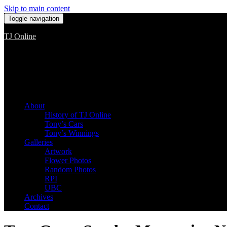
Skip to main content
Toggle navigation
TJ Online
Among the worst, but still the best
About
History of TJ Online
Tony’s Cars
Tony’s Winnings
Galleries
Artwork
Flower Photos
Random Photos
RPI
UBC
Archives
Contact