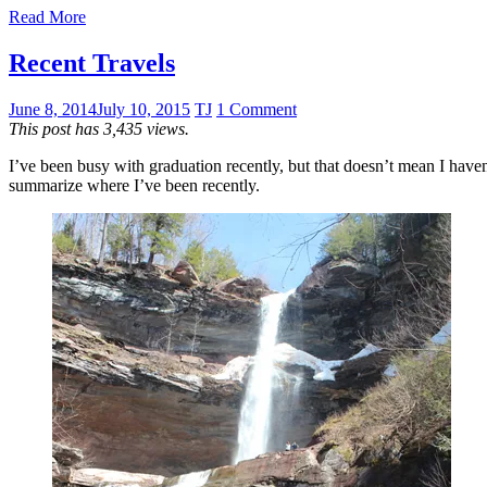
Read More
Recent Travels
June 8, 2014
July 10, 2015
TJ
1 Comment
This post has 3,435 views.
I’ve been busy with graduation recently, but that doesn’t mean I haven’t
summarize where I’ve been recently.