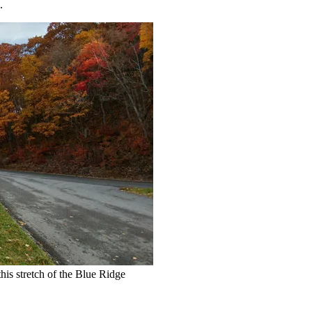
.
this stretch of the Blue Ridge