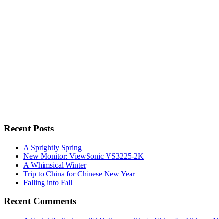
Recent Posts
A Sprightly Spring
New Monitor: ViewSonic VS3225-2K
A Whimsical Winter
Trip to China for Chinese New Year
Falling into Fall
Recent Comments