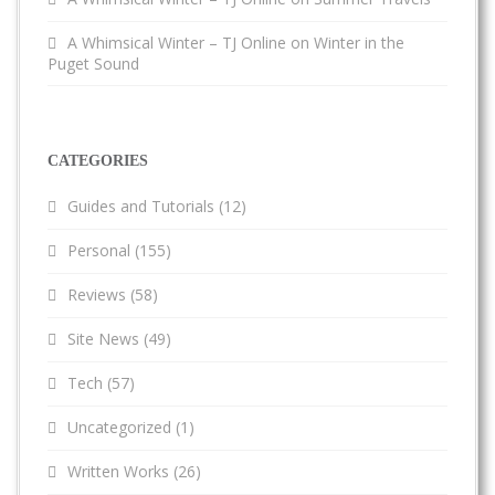
A Whimsical Winter – TJ Online
on
Winter in the
Puget Sound
CATEGORIES
Guides and Tutorials
(12)
Personal
(155)
Reviews
(58)
Site News
(49)
Tech
(57)
Uncategorized
(1)
Written Works
(26)