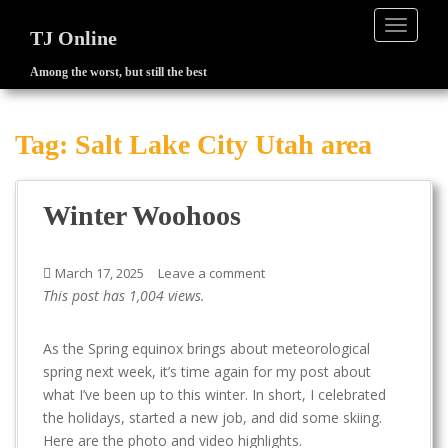
TOGGLE
TJ Online
Among the worst, but still the best
S
k
i
Tag:
Salt Lake City Utah area
p
t
o
Winter Woohoos
m
a
i
March 17, 2025
Leave a comment
n
This post has 1,004 views.
c
o
As the Spring equinox brings about meteorological
n
spring next week, it’s time again for my post about
t
what I’ve been up to this winter. In short, I celebrated
e
the holidays, started a new job, and did some skiing.
n
Here are the photo and video highlights.