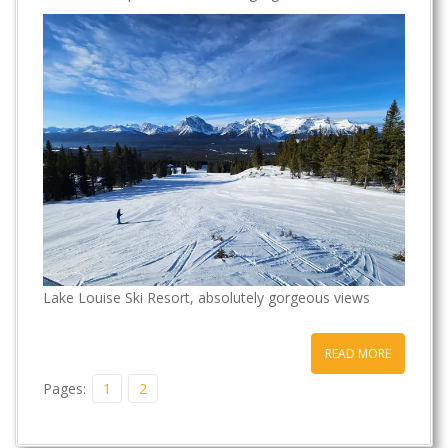
t
Lake Louise Ski Resort, absolutely gorgeous views
READ MORE
Pages:
1
2