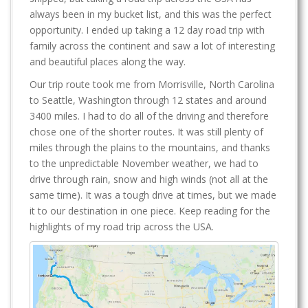
always been in my bucket list, and this was the perfect
opportunity. I ended up taking a 12 day road trip with
family across the continent and saw a lot of interesting
and beautiful places along the way.
Our trip route took me from Morrisville, North Carolina
to Seattle, Washington through 12 states and around
3400 miles. I had to do all of the driving and therefore
chose one of the shorter routes. It was still plenty of
miles through the plains to the mountains, and thanks
to the unpredictable November weather, we had to
drive through rain, snow and high winds (not all at the
same time). It was a tough drive at times, but we made
it to our destination in one piece. Keep reading for the
highlights of my road trip across the USA.