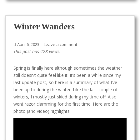
Winter Wanders
April 6, 2023
Leave a comment
This post has 428 views.
Spring is finally here although sometimes the weather
still doesn’t quite feel like it. It’s been a while since my
last update post, so here is a summary of what I’ve
been up to during the winter. Like the last couple of
winters, I mostly just skied during my time off. Also
went razor clamming for the first time. Here are the
photo (and video) highlights.