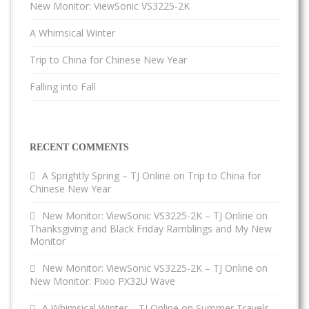
New Monitor: ViewSonic VS3225-2K
A Whimsical Winter
Trip to China for Chinese New Year
Falling into Fall
RECENT COMMENTS
A Sprightly Spring – TJ Online
on
Trip to China for
Chinese New Year
New Monitor: ViewSonic VS3225-2K – TJ Online
on
Thanksgiving and Black Friday Ramblings and My New
Monitor
New Monitor: ViewSonic VS3225-2K – TJ Online
on
New Monitor: Pixio PX32U Wave
A Whimsical Winter – TJ Online
on
Summer Travels