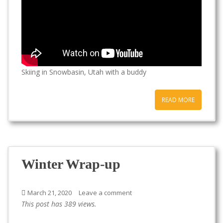
Skiing in Snowbasin, Utah with a buddy
READ MORE
Winter Wrap-up
March 21, 2020
Leave a comment
This post has 389 views.