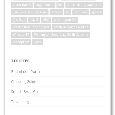
Outer Banks
Puget Sound
RPI
Salt Lake City Utah area
San Francisco-Bay Area
school
ski
software
sports
TJ's Sites
travel
UBC
Washington DC
Washington Pacific Coast
Western North Carolina
Whistler BC
Wilmington Southeast North Carolina
Wordpress
work
TJ'S SITES
Badminton Portal
Crabbing Guide
Smash Bros. Guide
Travel Log