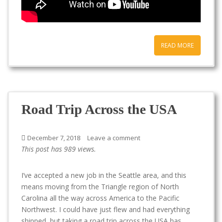
READ MORE
Road Trip Across the USA
December 7, 2018
Leave a comment
This post has 989 views.
I’ve accepted a new job in the Seattle area, and this
means moving from the Triangle region of North
Carolina all the way across America to the Pacific
Northwest. I could have just flew and had everything
shipped, but taking a road trip across the USA has