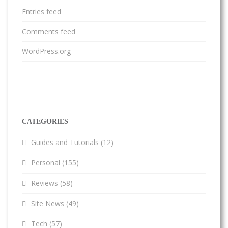
Entries feed
Comments feed
WordPress.org
CATEGORIES
Guides and Tutorials
(12)
Personal
(155)
Reviews
(58)
Site News
(49)
Tech
(57)