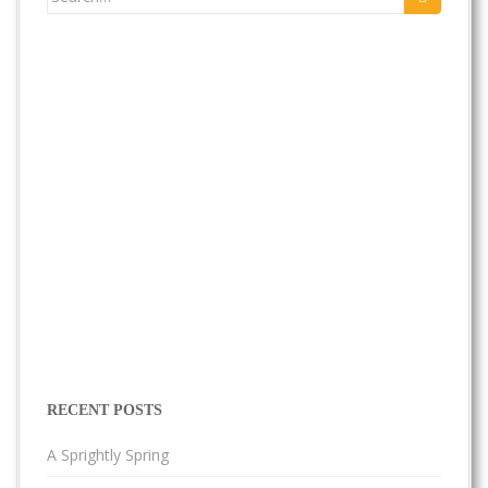
for:
RECENT POSTS
A Sprightly Spring