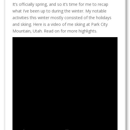
It’s officially spring, and so it’s time for me to recap
what I’ve been up to during the winter. My notable
activities this winter mostly consisted of the holidays
and skiing. Here is a video of me skiing at Park City
Mountain, Utah. Read on for more highlights.