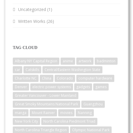
Uncategorized
(1)
Written Works
(26)
TAG CLOUD
Albany NY Capital Region
anime
artwork
badminton
car
Catskills
Central/Eastern Washington State
Charlotte NC
China
Colorado
computer hardware
Denver
electric power systems
gadgets
games
Greater Vancouver - Lower Mainland
Great Smoky Mountains National Park
Guangzhou
manga
Mount Rainier
movies
Nanning
New York City
North Carolina Piedmont Triad
North Carolina Triangle Region
Olympic National Park