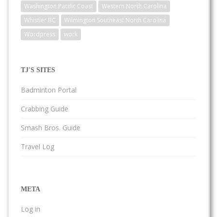
Washington Pacific Coast
Western North Carolina
Whistler BC
Wilmington Southeast North Carolina
Wordpress
work
TJ'S SITES
Badminton Portal
Crabbing Guide
Smash Bros. Guide
Travel Log
META
Log in