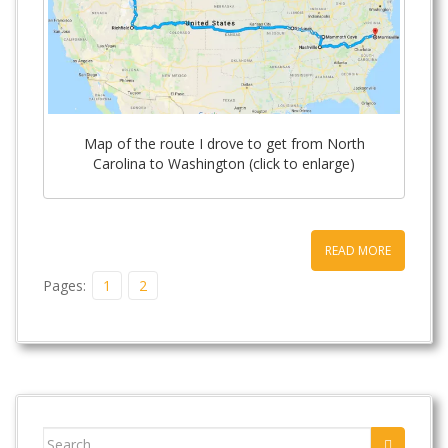
Map of the route I drove to get from North
Carolina to Washington (click to enlarge)
READ MORE
Pages:
1
2
Search