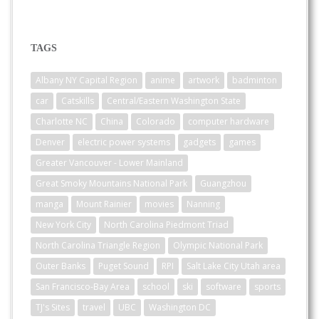
TAGS
Albany NY Capital Region
anime
artwork
badminton
car
Catskills
Central/Eastern Washington State
Charlotte NC
China
Colorado
computer hardware
Denver
electric power systems
gadgets
games
Greater Vancouver - Lower Mainland
Great Smoky Mountains National Park
Guangzhou
manga
Mount Rainier
movies
Nanning
New York City
North Carolina Piedmont Triad
North Carolina Triangle Region
Olympic National Park
Outer Banks
Puget Sound
RPI
Salt Lake City Utah area
San Francisco-Bay Area
school
ski
software
sports
TJ's Sites
travel
UBC
Washington DC