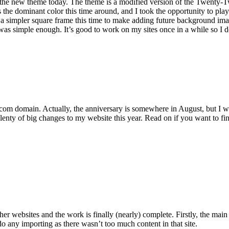
ing the new theme today. The theme is a modified version of the Twenty
s the dominant color this time around, and I took the opportunity to p
 a simpler square frame this time to make adding future background ima
e was simple enough. It’s good to work on my sites once in a while so I
ang.com domain. Actually, the anniversary is somewhere in August, but I 
lenty of big changes to my website this year. Read on if you want to fin
r websites and the work is finally (nearly) complete. Firstly, the main
 do any importing as there wasn’t too much content in that site.