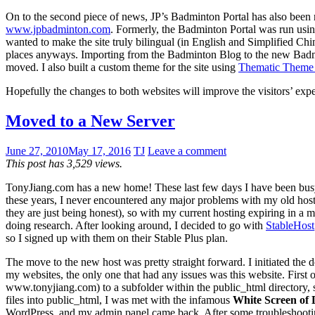
On to the second piece of news, JP’s Badminton Portal has also been
www.jpbadminton.com
. Formerly, the Badminton Portal was run usi
wanted to make the site truly bilingual (in English and Simplified Chi
places anyways. Importing from the Badminton Blog to the new Badminto
moved. I also built a custom theme for the site using
Thematic Theme
Hopefully the changes to both websites will improve the visitors’ exp
Moved to a New Server
June 27, 2010
May 17, 2016
TJ
Leave a comment
This post has 3,529 views.
TonyJiang.com has a new home! These last few days I have been busy
these years, I never encountered any major problems with my old host a
they are just being honest), so with my current hosting expiring in a m
doing research. After looking around, I decided to go with
StableHost
so I signed up with them on their Stable Plus plan.
The move to the new host was pretty straight forward. I initiated the d
my websites, the only one that had any issues was this website. First
www.tonyjiang.com) to a subfolder within the public_html directory, s
files into public_html, I was met with the infamous
White Screen of 
WordPress, and my admin panel came back. After some troubleshooting, 