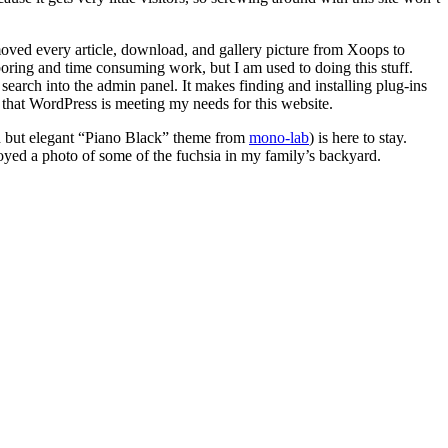
ved every article, download, and gallery picture from Xoops to
ing and time consuming work, but I am used to doing this stuff.
search into the admin panel. It makes finding and installing plug-ins
 that WordPress is meeting my needs for this website.
ed but elegant “Piano Black” theme from
mono-lab
) is here to stay.
mployed a photo of some of the fuchsia in my family’s backyard.