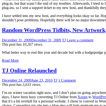
plug-in, but that wasn’t the end of my troubles. Afterwards, I tried 
plug-ins, so I sent a support ticket to my new host, and thankfully th
I have settled into my new host, and everything looks okay so far. Ho
shouldn’t pose problems. Hopefully there will be no major downtimes 
Random WordPress Tidbits, New Artwork
December 31, 2009
December 31, 2009
TJ
Leave a comment
This post has 10,267 views.
What better way to end this year and decade but with a hodgepodge po
Read More
TJ Online Relaunched
December 24, 2009
June 23, 2010
TJ
1 Comment
This post has 3,633 views.
I’m on winter vacation right now, and I don’t plan on going anywhere. 
days, I have been busy converting TJ Online from
Xoops
to
WordPre
that it’s a bit overkill for a personal website. I chose to convert to 
choice. Converting my site into a blog also will help motivate me to wri