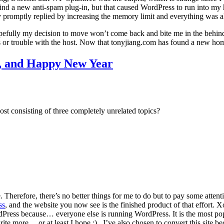
to find a new anti-spam plug-in, but that caused WordPress to run into 
ey promptly replied by increasing the memory limit and everything was al
pefully my decision to move won’t come back and bite me in the behind.
or trouble with the host. Now that tonyjiang.com has found a new home
, and Happy New Year
st consisting of three completely unrelated topics?
Therefore, there’s no better things for me to do but to pay some attenti
ss
, and the website you now see is the finished product of that effort. X
WordPress because… everyone else is running WordPress. It is the most po
te more… or at least I hope ;) . I’ve also chosen to convert this site beca