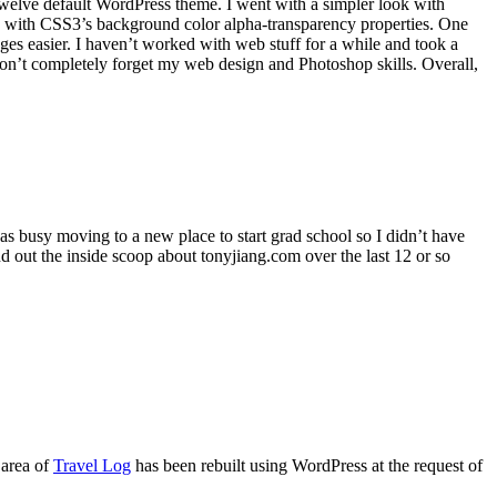
-Twelve default WordPress theme. I went with a simpler look with
lay with CSS3’s background color alpha-transparency properties. One
ges easier. I haven’t worked with web stuff for a while and took a
 don’t completely forget my web design and Photoshop skills. Overall,
was busy moving to a new place to start grad school so I didn’t have
d out the inside scoop about tonyjiang.com over the last 12 or so
 area of
Travel Log
has been rebuilt using WordPress at the request of