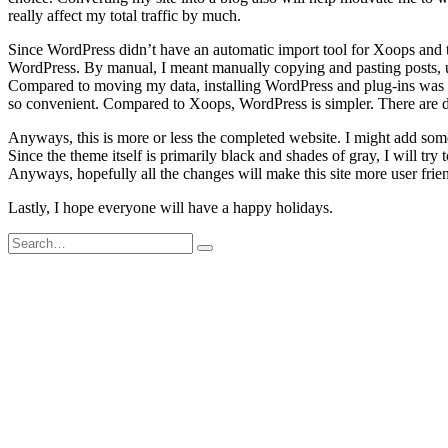
really affect my total traffic by much.
Since WordPress didn’t have an automatic import tool for Xoops and t
WordPress. By manual, I meant manually copying and pasting posts, 
Compared to moving my data, installing WordPress and plug-ins was pret
so convenient. Compared to Xoops, WordPress is simpler. There are de
Anyways, this is more or less the completed website. I might add som
Since the theme itself is primarily black and shades of gray, I will tr
Anyways, hopefully all the changes will make this site more user frien
Lastly, I hope everyone will have a happy holidays.
Search
for: