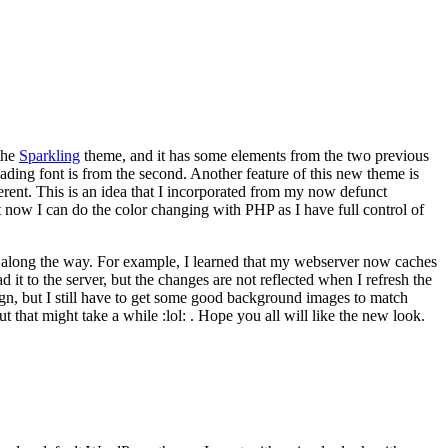
 the
Sparkling
theme, and it has some elements from the two previous
ading font is from the second. Another feature of this new theme is
ifferent. This is an idea that I incorporated from my now defunct
now I can do the color changing with PHP as I have full control of
s along the way. For example, I learned that my webserver now caches
d it to the server, but the changes are not reflected when I refresh the
ign, but I still have to get some good background images to match
 that might take a while :lol: . Hope you all will like the new look.