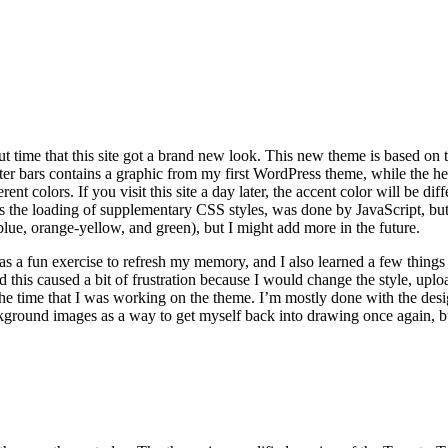
out time that this site got a brand new look. This new theme is based on
ter bars contains a graphic from my first WordPress theme, while the he
rent colors. If you visit this site a day later, the accent color will be d
 the loading of supplementary CSS styles, was done by JavaScript, but 
 blue, orange-yellow, and green), but I might add more in the future.
s a fun exercise to refresh my memory, and I also learned a few thing
d this caused a bit of frustration because I would change the style, uploa
r the time that I was working on the theme. I’m mostly done with the des
ckground images as a way to get myself back into drawing once again, but