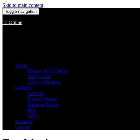
Skip to main content
Toggle navigation
TJ Online
Among the worst, but still the best
About
History of TJ Online
Tony’s Cars
Tony’s Winnings
Galleries
Artwork
Flower Photos
Random Photos
RPI
UBC
Archives
Contact