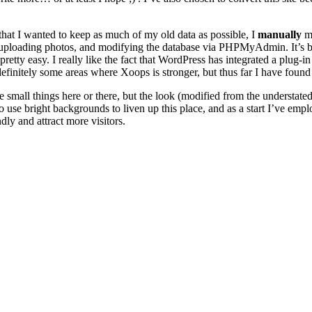
hat I wanted to keep as much of my old data as possible, I
manually
mo
uploading photos, and modifying the database via PHPMyAdmin. It’s bor
ty easy. I really like the fact that WordPress has integrated a plug-in 
finitely some areas where Xoops is stronger, but thus far I have found
e small things here or there, but the look (modified from the understat
y to use bright backgrounds to liven up this place, and as a start I’ve e
dly and attract more visitors.