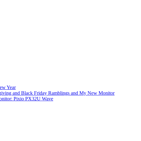
New Year
iving and Black Friday Ramblings and My New Monitor
nitor: Pixio PX32U Wave