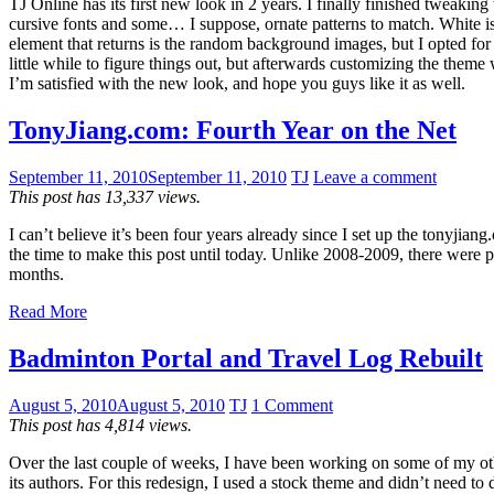
TJ Online has its first new look in 2 years. I finally finished tweak
cursive fonts and some… I suppose, ornate patterns to match. White i
element that returns is the random background images, but I opted for
little while to figure things out, but afterwards customizing the them
I’m satisfied with the new look, and hope you guys like it as well.
TonyJiang.com: Fourth Year on the Net
September 11, 2010
September 11, 2010
TJ
Leave a comment
This post has 13,337 views.
I can’t believe it’s been four years already since I set up the tonyji
the time to make this post until today. Unlike 2008-2009, there were p
months.
Read More
Badminton Portal and Travel Log Rebuilt
August 5, 2010
August 5, 2010
TJ
1 Comment
This post has 4,814 views.
Over the last couple of weeks, I have been working on some of my othe
its authors. For this redesign, I used a stock theme and didn’t need to