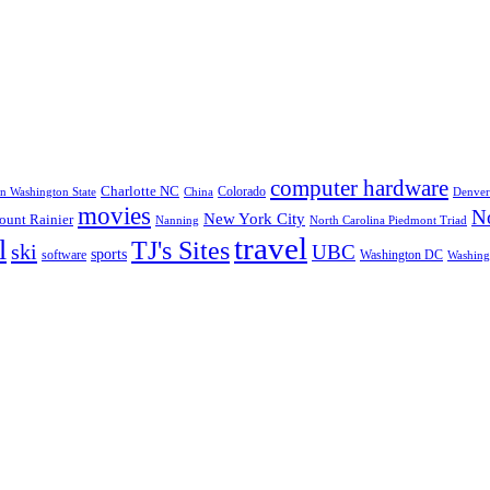
computer hardware
Charlotte NC
Colorado
rn Washington State
China
Denver
movies
No
New York City
unt Rainier
Nanning
North Carolina Piedmont Triad
travel
l
TJ's Sites
ski
UBC
sports
software
Washington DC
Washingt