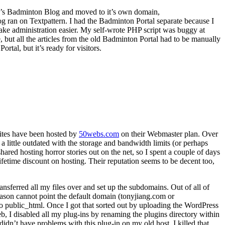
JP’s Badminton Blog and moved to it’s own domain,
 ran on Textpattern. I had the Badminton Portal separate because I
 make administration easier. My self-wrote PHP script was buggy at
 but all the articles from the old Badminton Portal had to be manually
rtal, but it’s ready for visitors.
ites have been hosted by
50webs.com
on their Webmaster plan. Over
a little outdated with the storage and bandwidth limits (or perhaps
hared hosting horror stories out on the net, so I spent a couple of days
fetime discount on hosting. Their reputation seems to be decent too,
ansferred all my files over and set up the subdomains. Out of all of
eason cannot point the default domain (tonyjiang.com or
to public_html. Once I got that sorted out by uploading the WordPress
b, I disabled all my plug-ins by renaming the plugins directory within
dn’t have problems with this plug-in on my old host. I killed that