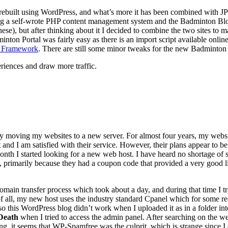
 rebuilt using WordPress, and what’s more it has been combined with 
ng a self-wrote PHP content management system and the Badminton Blog
nese), but after thinking about it I decided to combine the two sites to
n Portal was fairly easy as there is an import script available online,
 Framework
. There are still some minor tweaks for the new Badminton Po
eriences and draw more traffic.
 moving my websites to a new server. For almost four years, my webs
nd I am satisfied with their service. However, their plans appear to be 
onth I started looking for a new web host. I have heard no shortage of s
, primarily because they had a coupon code that provided a very good li
omain transfer process which took about a day, and during that time I tr
 of all, my new host uses the industry standard Cpanel which for some r
o this WordPress blog didn’t work when I uploaded it as in a folder in
Death
when I tried to access the admin panel. After searching on the we
it seems that WP-Spamfree was the culprit, which is strange since I di