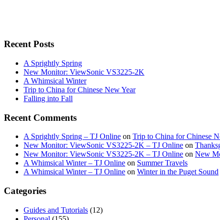
Recent Posts
A Sprightly Spring
New Monitor: ViewSonic VS3225-2K
A Whimsical Winter
Trip to China for Chinese New Year
Falling into Fall
Recent Comments
A Sprightly Spring – TJ Online
on
Trip to China for Chinese 
New Monitor: ViewSonic VS3225-2K – TJ Online
on
Thanksg
New Monitor: ViewSonic VS3225-2K – TJ Online
on
New Mo
A Whimsical Winter – TJ Online
on
Summer Travels
A Whimsical Winter – TJ Online
on
Winter in the Puget Sound
Categories
Guides and Tutorials
(12)
Personal
(155)