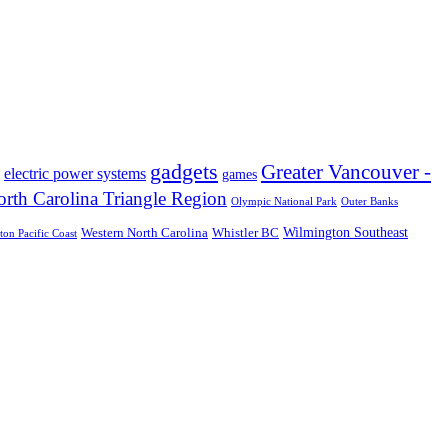
gadgets
Greater Vancouver -
electric power systems
games
rth Carolina Triangle Region
Olympic National Park
Outer Banks
Wilmington Southeast
Western North Carolina
Whistler BC
on Pacific Coast