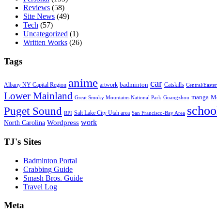
Reviews
(58)
Site News
(49)
Tech
(57)
Uncategorized
(1)
Written Works
(26)
Tags
anime
car
badminton
Albany NY Capital Region
artwork
Catskills
Central/Easte
Lower Mainland
manga
Mo
Great Smoky Mountains National Park
Guangzhou
schoo
Puget Sound
Salt Lake City Utah area
RPI
San Francisco-Bay Area
work
North Carolina
Wordpress
TJ's Sites
Badminton Portal
Crabbing Guide
Smash Bros. Guide
Travel Log
Meta