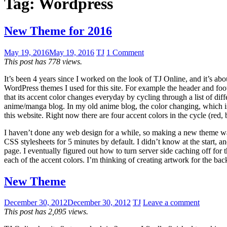
Tag:
Wordpress
New Theme for 2016
May 19, 2016
May 19, 2016
TJ
1 Comment
This post has 778 views.
It’s been 4 years since I worked on the look of TJ Online, and it’s ab
WordPress themes I used for this site. For example the header and foo
that its accent color changes everyday by cycling through a list of diffe
anime/manga blog. In my old anime blog, the color changing, which is
this website. Right now there are four accent colors in the cycle (red,
I haven’t done any web design for a while, so making a new theme wa
CSS stylesheets for 5 minutes by default. I didn’t know at the start, an
page. I eventually figured out how to turn server side caching off fo
each of the accent colors. I’m thinking of creating artwork for the ba
New Theme
December 30, 2012
December 30, 2012
TJ
Leave a comment
This post has 2,095 views.