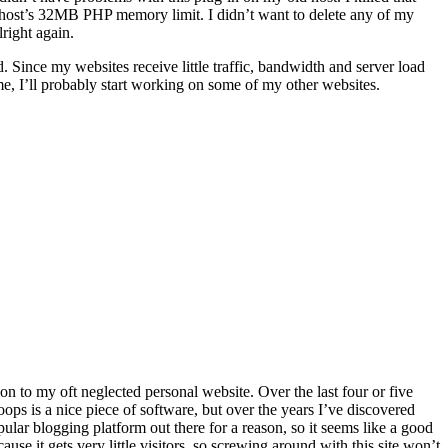
my host’s 32MB PHP memory limit. I didn’t want to delete any of my
right again.
 Since my websites receive little traffic, bandwidth and server load
, I’ll probably start working on some of my other websites.
on to my oft neglected personal website. Over the last four or five
oops is a nice piece of software, but over the years I’ve discovered
pular blogging platform out there for a reason, so it seems like a good
use it gets very little visitors, so screwing around with this site won’t