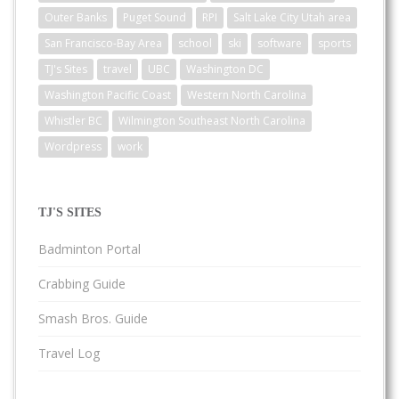
Outer Banks
Puget Sound
RPI
Salt Lake City Utah area
San Francisco-Bay Area
school
ski
software
sports
TJ's Sites
travel
UBC
Washington DC
Washington Pacific Coast
Western North Carolina
Whistler BC
Wilmington Southeast North Carolina
Wordpress
work
TJ'S SITES
Badminton Portal
Crabbing Guide
Smash Bros. Guide
Travel Log