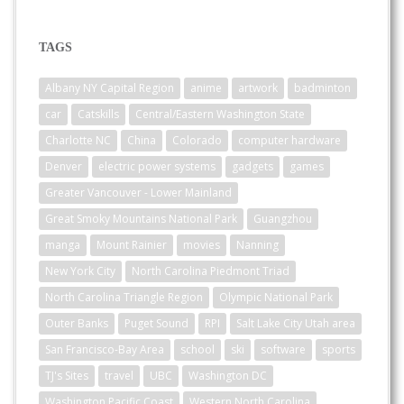
TAGS
Albany NY Capital Region
anime
artwork
badminton
car
Catskills
Central/Eastern Washington State
Charlotte NC
China
Colorado
computer hardware
Denver
electric power systems
gadgets
games
Greater Vancouver - Lower Mainland
Great Smoky Mountains National Park
Guangzhou
manga
Mount Rainier
movies
Nanning
New York City
North Carolina Piedmont Triad
North Carolina Triangle Region
Olympic National Park
Outer Banks
Puget Sound
RPI
Salt Lake City Utah area
San Francisco-Bay Area
school
ski
software
sports
TJ's Sites
travel
UBC
Washington DC
Washington Pacific Coast
Western North Carolina