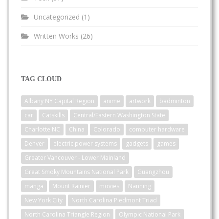
Uncategorized
(1)
Written Works
(26)
TAG CLOUD
Albany NY Capital Region
anime
artwork
badminton
car
Catskills
Central/Eastern Washington State
Charlotte NC
China
Colorado
computer hardware
Denver
electric power systems
gadgets
games
Greater Vancouver - Lower Mainland
Great Smoky Mountains National Park
Guangzhou
manga
Mount Rainier
movies
Nanning
New York City
North Carolina Piedmont Triad
North Carolina Triangle Region
Olympic National Park