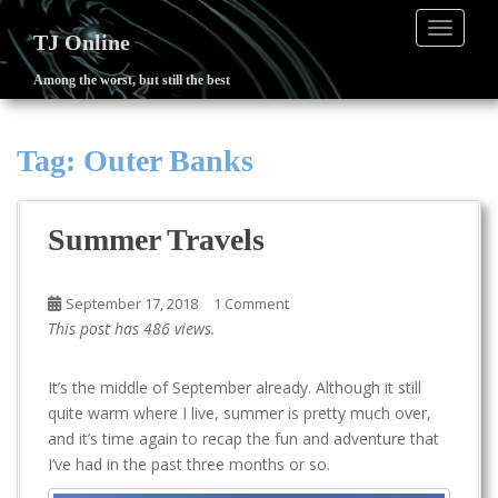
TOGGLE
TJ Online
Among the worst, but still the best
S
k
i
Tag:
Outer Banks
p
t
o
Summer Travels
m
a
i
September 17, 2018
1 Comment
n
This post has 486 views.
c
o
It’s the middle of September already. Although it still
n
quite warm where I live, summer is pretty much over,
t
and it’s time again to recap the fun and adventure that
e
I’ve had in the past three months or so.
n