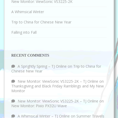
New Monitor: ViewSonic VS3225-2K
A Whimsical Winter
Trip to China for Chinese New Year
Falling into Fall
RECENT COMMENTS
A Sprightly Spring – TJ Online
on
Trip to China for
Chinese New Year
New Monitor: ViewSonic VS3225-2K – TJ Online
on
Thanksgiving and Black Friday Ramblings and My New
Monitor
New Monitor: ViewSonic VS3225-2K – TJ Online
on
New Monitor: Pixio PX32U Wave
A Whimsical Winter – TJ Online
on
Summer Travels