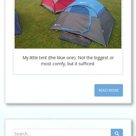
My little tent (the blue one). Not the biggest or
most comfy, but it sufficed.
READ MORE
Search