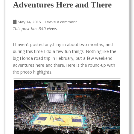
Adventures Here and There
May 14, 2016
Leave a comment
This post has 840 views.
I haven’t posted anything in about two months, and
during this time I do a few fun things. Nothing like the
big Florida road trip in February, but a few weekend
adventures here and there. Here is the round-up with
the photo highlights.