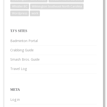
Whistler BC
Wilmington Southeast North Carolina
Wordpress
work
TJ'S SITES
Badminton Portal
Crabbing Guide
Smash Bros. Guide
Travel Log
META
Log in