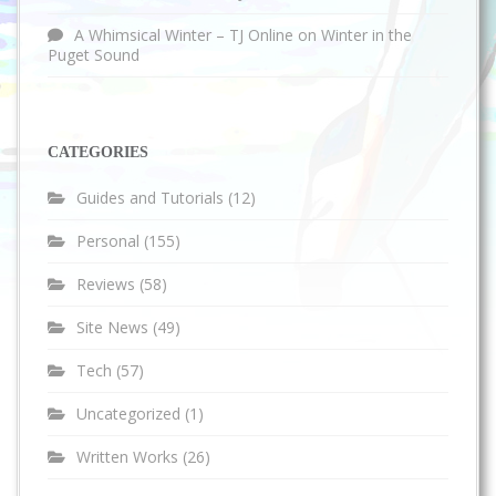
A Whimsical Winter – TJ Online
on
Winter in the
Puget Sound
CATEGORIES
Guides and Tutorials
(12)
Personal
(155)
Reviews
(58)
Site News
(49)
Tech
(57)
Uncategorized
(1)
Written Works
(26)