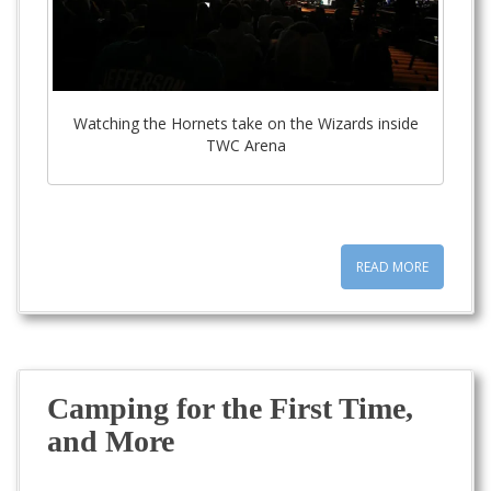
Watching the Hornets take on the Wizards inside
TWC Arena
READ MORE
Camping for the First Time,
and More