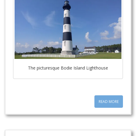
t
The picturesque Bodie Island Lighthouse
READ MORE