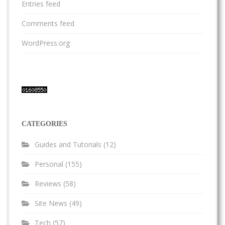
Entries feed
Comments feed
WordPress.org
CATEGORIES
Guides and Tutorials
(12)
Personal
(155)
Reviews
(58)
Site News
(49)
Tech
(57)