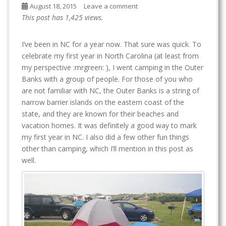
August 18, 2015
Leave a comment
This post has 1,425 views.
I’ve been in NC for a year now. That sure was quick. To
celebrate my first year in North Carolina (at least from
my perspective :mrgreen: ), I went camping in the Outer
Banks with a group of people. For those of you who
are not familiar with NC, the Outer Banks is a string of
narrow barrier islands on the eastern coast of the
state, and they are known for their beaches and
vacation homes. It was definitely a good way to mark
my first year in NC. I also did a few other fun things
other than camping, which I’ll mention in this post as
well.