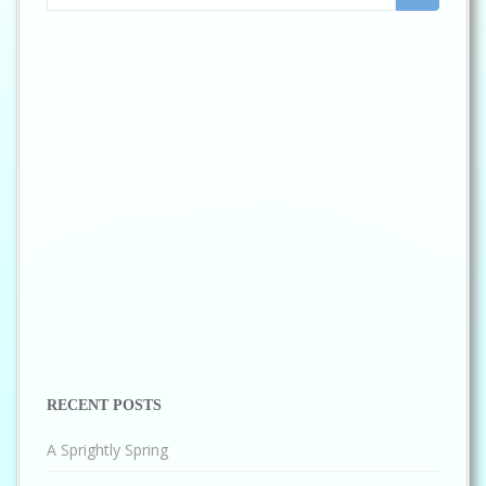
for:
RECENT POSTS
A Sprightly Spring