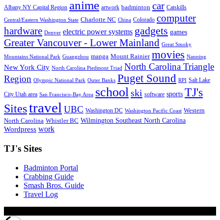
anime
car
badminton
Albany NY Capital Region
artwork
Catskills
computer
Charlotte NC
Colorado
Central/Eastern Washington State
China
gadgets
hardware
electric power systems
games
Denver
Greater Vancouver - Lower Mainland
Great Smoky
movies
manga
Mount Rainier
Mountains National Park
Guangzhou
Nanning
North Carolina Triangle
New York City
North Carolina Piedmont Triad
Puget Sound
Region
Salt Lake
Olympic National Park
Outer Banks
RPI
school
TJ's
ski
sports
City Utah area
software
San Francisco-Bay Area
travel
Sites
UBC
Western
Washington DC
Washington Pacific Coast
Wilmington Southeast North Carolina
North Carolina
Whistler BC
work
Wordpress
TJ's Sites
Badminton Portal
Crabbing Guide
Smash Bros. Guide
Travel Log
© Xinyu Tony Jiang