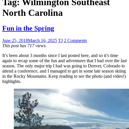
Tag:
Wilmington Southeast
North Carolina
Fun in the Spring
June 25, 2018
March 16, 2025
TJ
2 Comments
This post has 717 views.
It’s been about 3 months since I last posted here, and so it’s time
again to recap some of the fun and adventures that I had over the last
season. The only major trip I had was going to Denver, Colorado to
attend a conference, and I managed to get in some late season skiing
in the Rocky Mountains. Keep reading to see the photo (and video!)
highlights.