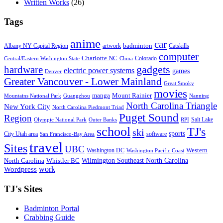
Written Works
(26)
Tags
anime
car
badminton
Albany NY Capital Region
artwork
Catskills
computer
Charlotte NC
Colorado
Central/Eastern Washington State
China
gadgets
hardware
electric power systems
games
Denver
Greater Vancouver - Lower Mainland
Great Smoky
movies
manga
Mount Rainier
Mountains National Park
Guangzhou
Nanning
North Carolina Triangle
New York City
North Carolina Piedmont Triad
Puget Sound
Region
Salt Lake
Olympic National Park
Outer Banks
RPI
school
TJ's
ski
sports
City Utah area
software
San Francisco-Bay Area
travel
Sites
UBC
Western
Washington DC
Washington Pacific Coast
Wilmington Southeast North Carolina
North Carolina
Whistler BC
work
Wordpress
TJ's Sites
Badminton Portal
Crabbing Guide