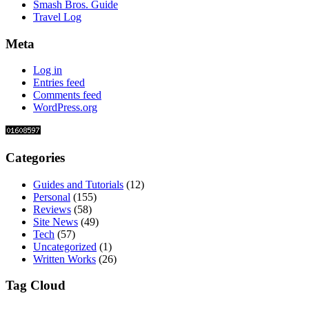
Smash Bros. Guide
Travel Log
Meta
Log in
Entries feed
Comments feed
WordPress.org
Categories
Guides and Tutorials
(12)
Personal
(155)
Reviews
(58)
Site News
(49)
Tech
(57)
Uncategorized
(1)
Written Works
(26)
Tag Cloud