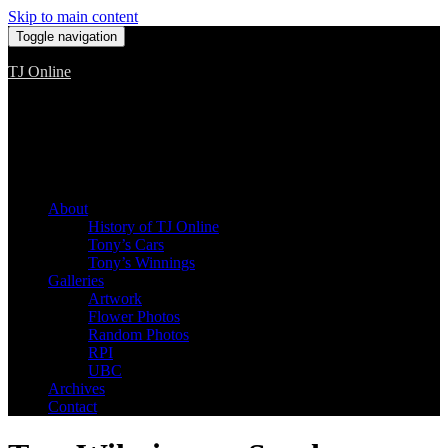
Skip to main content
Toggle navigation
TJ Online
Among the worst, but still the best
About
History of TJ Online
Tony’s Cars
Tony’s Winnings
Galleries
Artwork
Flower Photos
Random Photos
RPI
UBC
Archives
Contact