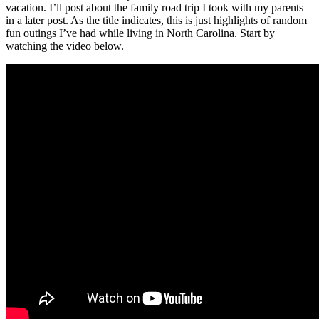
vacation. I’ll post about the family road trip I took with my parents
in a later post. As the title indicates, this is just highlights of random
fun outings I’ve had while living in North Carolina. Start by
watching the video below.