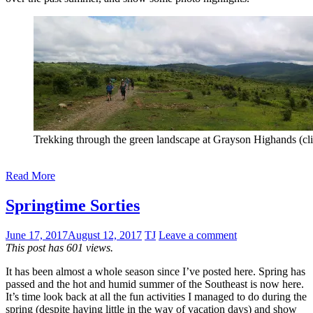
Trekking through the green landscape at Grayson Highands (cli
Read More
Springtime Sorties
June 17, 2017
August 12, 2017
TJ
Leave a comment
This post has 601 views.
It has been almost a whole season since I’ve posted here. Spring has
passed and the hot and humid summer of the Southeast is now here.
It’s time look back at all the fun activities I managed to do during the
spring (despite having little in the way of vacation days) and show