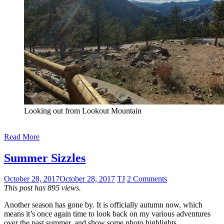
Looking out from Lookout Mountain
Read More
Summer Sizzles
October 28, 2017
October 28, 2017
TJ
2 Comments
This post has 895 views.
Another season has gone by. It is officially autumn now, which
means it’s once again time to look back on my various adventures
over the past summer, and show some photo highlights.