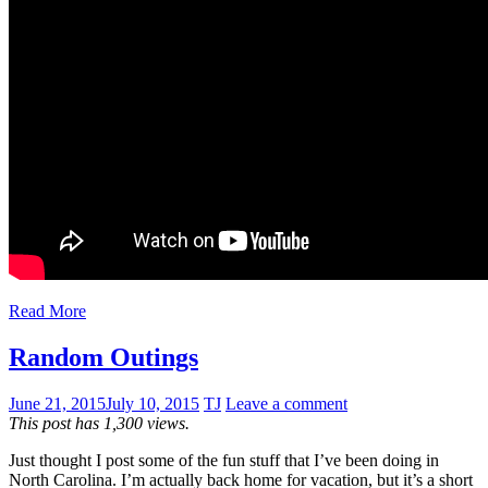
Read More
Random Outings
June 21, 2015
July 10, 2015
TJ
Leave a comment
This post has 1,300 views.
Just thought I post some of the fun stuff that I’ve been doing in
North Carolina. I’m actually back home for vacation, but it’s a short