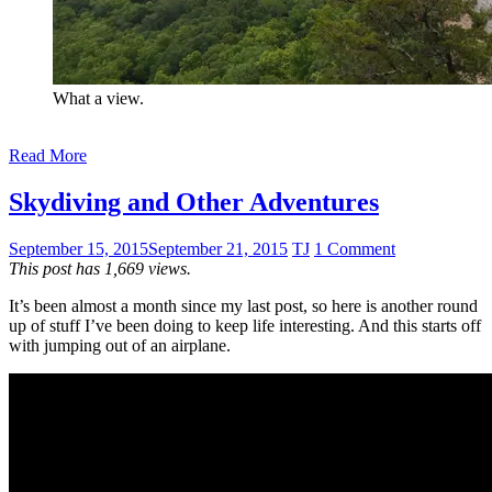
What a view.
Read More
Skydiving and Other Adventures
September 15, 2015
September 21, 2015
TJ
1 Comment
This post has 1,669 views.
It’s been almost a month since my last post, so here is another round
up of stuff I’ve been doing to keep life interesting. And this starts off
with jumping out of an airplane.