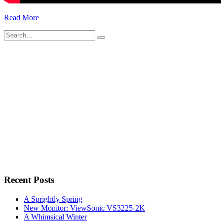
Read More
Search
for:
Recent Posts
A Sprightly Spring
New Monitor: ViewSonic VS3225-2K
A Whimsical Winter