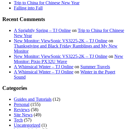
Trip to China for Chinese New Year
Falling into Fall
Recent Comments
A Sprightly Spring – TJ Online
on
Trip to China for Chinese
New Year
New Monitor: ViewSonic VS3225-2K – TJ Online
on
Thanksgiving and Black Friday Ramblings and My New
Monitor
New Monitor: ViewSonic VS3225-2K – TJ Online
on
New
Monitor: Pixio PX32U Wave
A Whimsical Winter – TJ Online
on
Summer Travels
A Whimsical Winter – TJ Online
on
Winter in the Puget
Sound
Categories
Guides and Tutorials
(12)
Personal
(155)
Reviews
(58)
Site News
(49)
Tech
(57)
Uncategorized
(1)