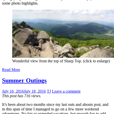
some photo highlights.
Wonderful view from the top of Sharp Top. (click to enlarge)
Read More
Summer Outings
July 16, 2016
July 18, 2016
TJ
Leave a comment
This post has 716 views.
It’s been about two months since my last outs and abouts post, and
in this span of time I managed to go on a few more weekend
adventures. No big or extended vacations, but enough fun to add