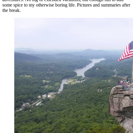
some spice to my otherwise boring life. Pictures and summaries after
the break.