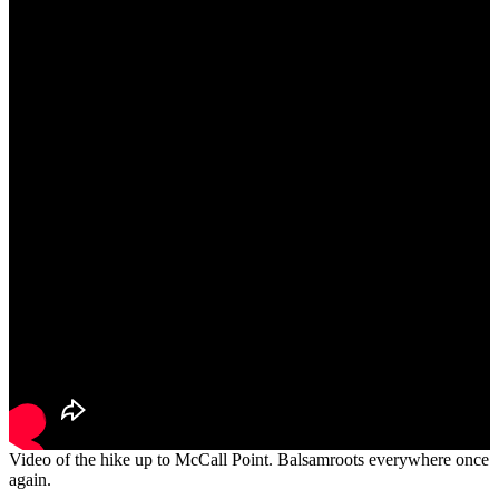
Video of the hike up to McCall Point. Balsamroots everywhere once
again.