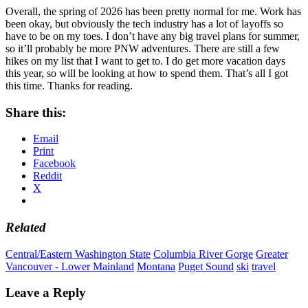
Overall, the spring of 2026 has been pretty normal for me. Work has
been okay, but obviously the tech industry has a lot of layoffs so
have to be on my toes. I don’t have any big travel plans for summer,
so it’ll probably be more PNW adventures. There are still a few
hikes on my list that I want to get to. I do get more vacation days
this year, so will be looking at how to spend them. That’s all I got
this time. Thanks for reading.
Share this:
Email
Print
Facebook
Reddit
X
Related
Central/Eastern Washington State
Columbia River Gorge
Greater
Vancouver - Lower Mainland
Montana
Puget Sound
ski
travel
Leave a Reply