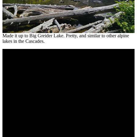
Made it up to Big Greider Lake. Pretty, and similar to other alpine
lakes in the Cascades.