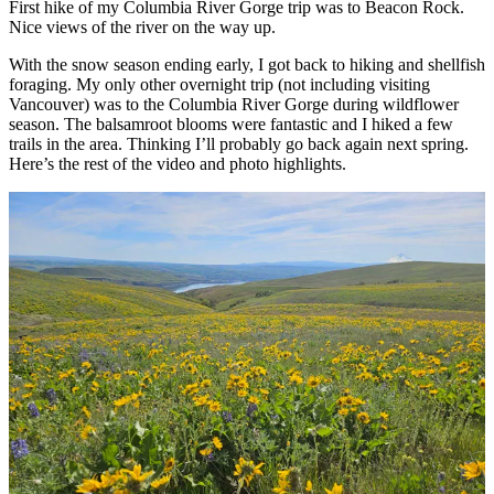
First hike of my Columbia River Gorge trip was to Beacon Rock.
Nice views of the river on the way up.
With the snow season ending early, I got back to hiking and shellfish
foraging. My only other overnight trip (not including visiting
Vancouver) was to the Columbia River Gorge during wildflower
season. The balsamroot blooms were fantastic and I hiked a few
trails in the area. Thinking I’ll probably go back again next spring.
Here’s the rest of the video and photo highlights.