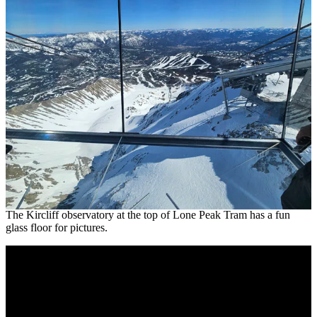
The Kircliff observatory at the top of Lone Peak Tram has a fun
glass floor for pictures.