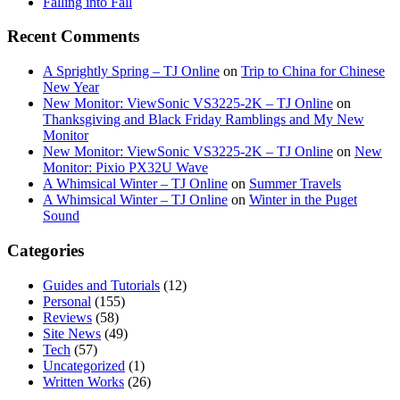
Falling into Fall
Recent Comments
A Sprightly Spring – TJ Online
on
Trip to China for Chinese
New Year
New Monitor: ViewSonic VS3225-2K – TJ Online
on
Thanksgiving and Black Friday Ramblings and My New
Monitor
New Monitor: ViewSonic VS3225-2K – TJ Online
on
New
Monitor: Pixio PX32U Wave
A Whimsical Winter – TJ Online
on
Summer Travels
A Whimsical Winter – TJ Online
on
Winter in the Puget
Sound
Categories
Guides and Tutorials
(12)
Personal
(155)
Reviews
(58)
Site News
(49)
Tech
(57)
Uncategorized
(1)
Written Works
(26)