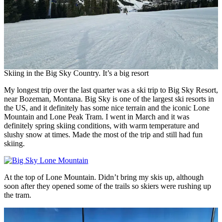
Skiing in the Big Sky Country. It’s a big resort
My longest trip over the last quarter was a ski trip to Big Sky Resort,
near Bozeman, Montana. Big Sky is one of the largest ski resorts in
the US, and it definitely has some nice terrain and the iconic Lone
Mountain and Lone Peak Tram. I went in March and it was
definitely spring skiing conditions, with warm temperature and
slushy snow at times. Made the most of the trip and still had fun
skiing.
At the top of Lone Mountain. Didn’t bring my skis up, although
soon after they opened some of the trails so skiers were rushing up
the tram.