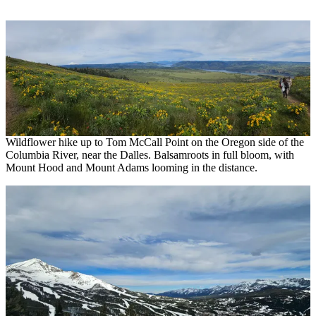
Wildflower hike up to Tom McCall Point on the Oregon side of the
Columbia River, near the Dalles. Balsamroots in full bloom, with
Mount Hood and Mount Adams looming in the distance.