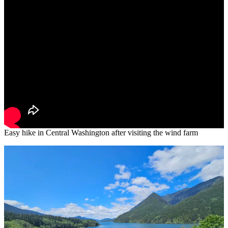
Easy hike in Central Washington after visiting the wind farm