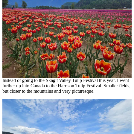
Instead of going to the Skagit Valley Tulip Festival this year. I went
further up into Canada to the Harrison Tulip Festival. Smaller fields,
but closer to the mountains and very picturesque.