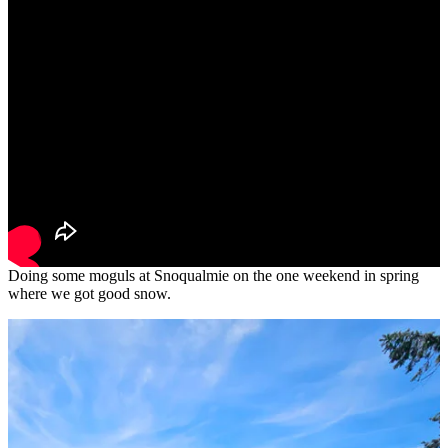
Doing some moguls at Snoqualmie on the one weekend in spring
where we got good snow.