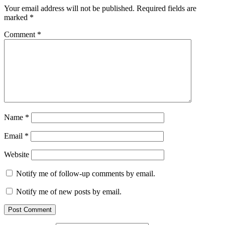
Your email address will not be published.
Required fields are
marked
*
Comment
*
Name
*
Email
*
Website
Notify me of follow-up comments by email.
Notify me of new posts by email.