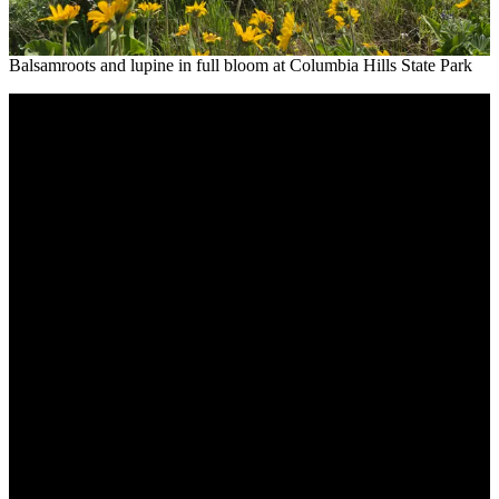
Balsamroots and lupine in full bloom at Columbia Hills State Park