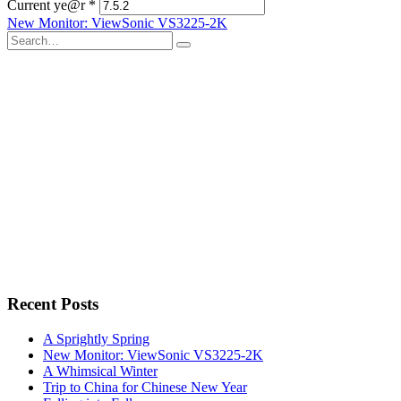
Current ye@r
*
Post
New Monitor: ViewSonic VS3225-2K
Search
navigation
for:
Recent Posts
A Sprightly Spring
New Monitor: ViewSonic VS3225-2K
A Whimsical Winter
Trip to China for Chinese New Year