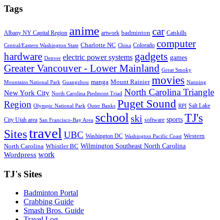
Tags
anime
car
badminton
Albany NY Capital Region
artwork
Catskills
computer
Charlotte NC
Colorado
Central/Eastern Washington State
China
gadgets
hardware
electric power systems
games
Denver
Greater Vancouver - Lower Mainland
Great Smoky
movies
manga
Mount Rainier
Mountains National Park
Guangzhou
Nanning
North Carolina Triangle
New York City
North Carolina Piedmont Triad
Puget Sound
Region
Salt Lake
Olympic National Park
Outer Banks
RPI
school
TJ's
ski
sports
City Utah area
software
San Francisco-Bay Area
travel
Sites
UBC
Western
Washington DC
Washington Pacific Coast
Wilmington Southeast North Carolina
North Carolina
Whistler BC
work
Wordpress
TJ's Sites
Badminton Portal
Crabbing Guide
Smash Bros. Guide
Travel Log