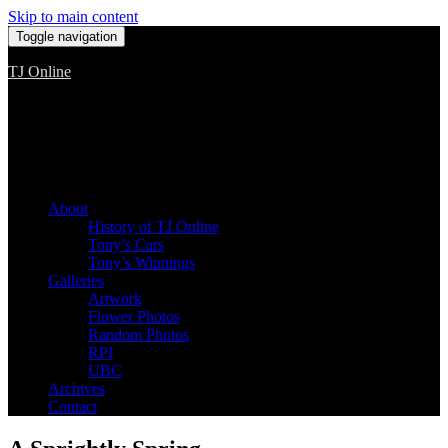
Skip to main content
Toggle navigation
TJ Online
Among the worst, but still the best
About
History of TJ Online
Tony’s Cars
Tony’s Winnings
Galleries
Artwork
Flower Photos
Random Photos
RPI
UBC
Archives
Contact