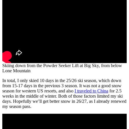
Skiing down from the Powder Seeker Lift at Big Sky, from below
Lone Mountain
In total, I only skied 10 days in the 25/26 ski season, which down
from 15-17 days in the previous 3 season. It was not a good snow
season for western US resorts, and also
I traveled to China
for 2.5
weeks in the middle of winter. Both of those factors limited my ski
days. Hopefully we’ll get better snow in 26/27, as I already renewed
my season pass.