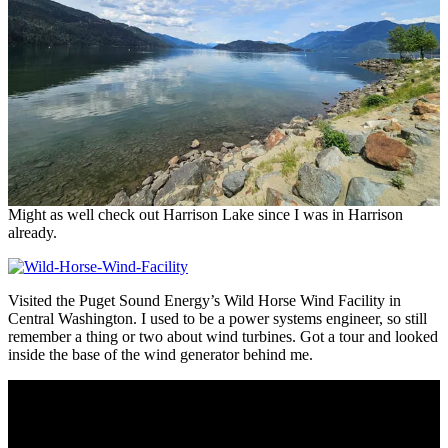
Might as well check out Harrison Lake since I was in Harrison
already.
Visited the Puget Sound Energy’s Wild Horse Wind Facility in
Central Washington. I used to be a power systems engineer, so still
remember a thing or two about wind turbines. Got a tour and looked
inside the base of the wind generator behind me.