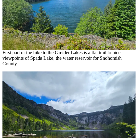
First part of the hike to the Greider Lakes is a flat trail to nice
viewpoints of Spada Lake, the water reservoir for Snohomish
County