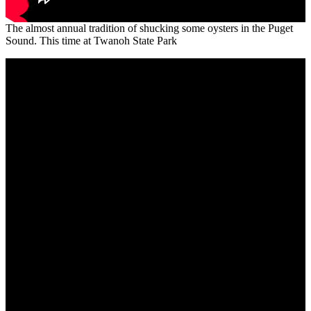
The almost annual tradition of shucking some oysters in the Puget
Sound. This time at Twanoh State Park