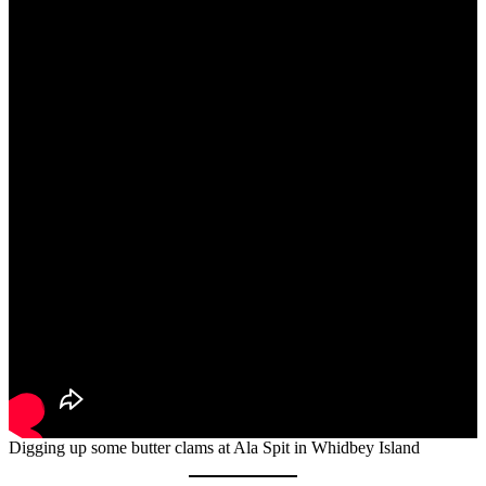
Digging up some butter clams at Ala Spit in Whidbey Island