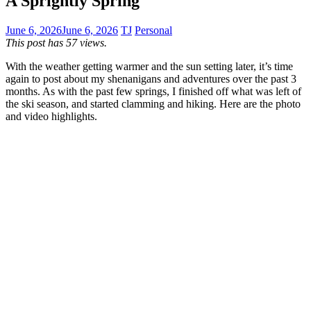
A Sprightly Spring
June 6, 2026
June 6, 2026
TJ
Personal
This post has 57 views.
With the weather getting warmer and the sun setting later, it’s time
again to post about my shenanigans and adventures over the past 3
months. As with the past few springs, I finished off what was left of
the ski season, and started clamming and hiking. Here are the photo
and video highlights.