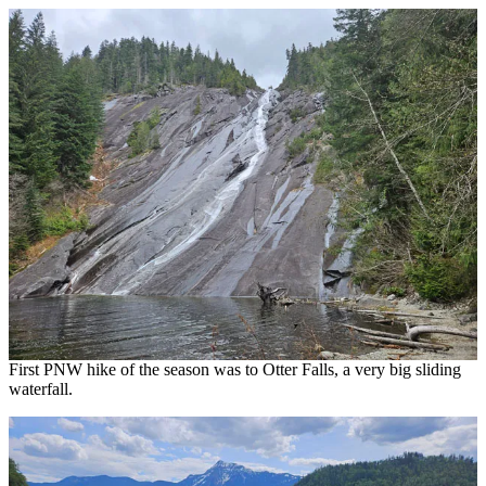
First PNW hike of the season was to Otter Falls, a very big sliding
waterfall.