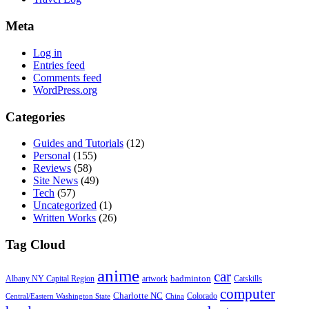
Meta
Log in
Entries feed
Comments feed
WordPress.org
Categories
Guides and Tutorials
(12)
Personal
(155)
Reviews
(58)
Site News
(49)
Tech
(57)
Uncategorized
(1)
Written Works
(26)
Tag Cloud
anime
car
badminton
Albany NY Capital Region
artwork
Catskills
computer
Charlotte NC
Colorado
Central/Eastern Washington State
China