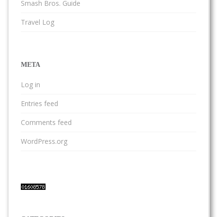
Smash Bros. Guide
Travel Log
META
Log in
Entries feed
Comments feed
WordPress.org