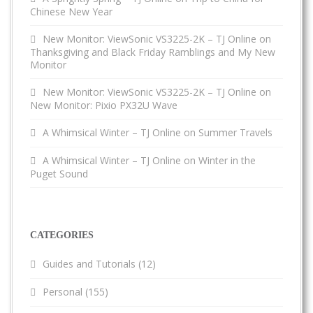
Chinese New Year
New Monitor: ViewSonic VS3225-2K – TJ Online
on
Thanksgiving and Black Friday Ramblings and My New
Monitor
New Monitor: ViewSonic VS3225-2K – TJ Online
on
New Monitor: Pixio PX32U Wave
A Whimsical Winter – TJ Online
on
Summer Travels
A Whimsical Winter – TJ Online
on
Winter in the
Puget Sound
CATEGORIES
Guides and Tutorials
(12)
Personal
(155)