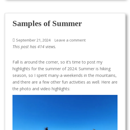
Samples of Summer
September 21, 2024
Leave a comment
This post has 414 views.
Fall is around the corner, so it’s time to post my
highlights for the summer of 2024. Summer is hiking
season, so I spent many-a-weekends in the mountains,
and there are a few other fun activities as well. Here are
the photo and video highlights: