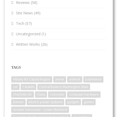
Reviews
(58)
Site News
(49)
Tech
(57)
Uncategorized
(1)
Written Works
(26)
TAGS
Albany NY Capital Region
anime
artwork
badminton
car
Catskills
Central/Eastern Washington State
Charlotte NC
China
Colorado
computer hardware
Denver
electric power systems
gadgets
games
Greater Vancouver - Lower Mainland