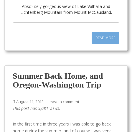
Absolutely gorgeous view of Lake Valhalla and
Lichtenberg Mountain from Mount McCausland.
READ MORE
Summer Back Home, and
Oregon-Washington Trip
August 11, 2013
Leave a comment
This post has 5,081 views.
In the first time in three years I was able to go back
home during the summer, and of course I was very