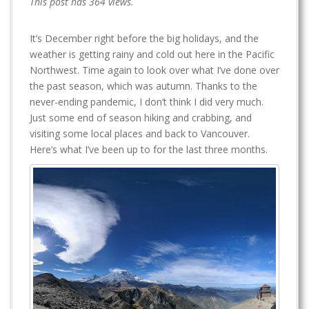
This post has 364 views.
It’s December right before the big holidays, and the
weather is getting rainy and cold out here in the Pacific
Northwest. Time again to look over what I’ve done over
the past season, which was autumn. Thanks to the
never-ending pandemic, I don’t think I did very much.
Just some end of season hiking and crabbing, and
visiting some local places and back to Vancouver.
Here’s what I’ve been up to for the last three months.