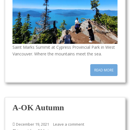
Saint Marks Summit at Cypress Provincial Park in West
Vancouver. Where the mountains meet the sea.
READ MORE
A-OK Autumn
December 19, 2021
Leave a comment