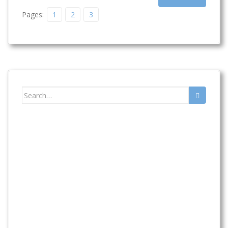
Pages:
1
2
3
Search
for: