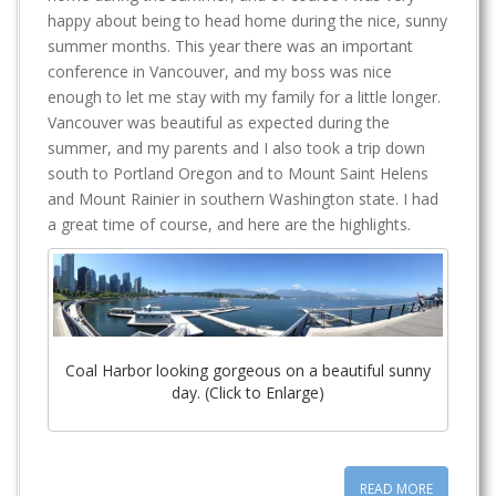
happy about being to head home during the nice, sunny
summer months. This year there was an important
conference in Vancouver, and my boss was nice
enough to let me stay with my family for a little longer.
Vancouver was beautiful as expected during the
summer, and my parents and I also took a trip down
south to Portland Oregon and to Mount Saint Helens
and Mount Rainier in southern Washington state. I had
a great time of course, and here are the highlights.
Coal Harbor looking gorgeous on a beautiful sunny
day. (Click to Enlarge)
READ MORE