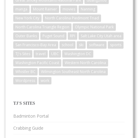
Great Smoky Mountains National Park
Guangzhou
manga
Mount Rainier
movies
Nanning
New York City
North Carolina Piedmont Triad
North Carolina Triangle Region
Olympic National Park
Outer Banks
Puget Sound
RPI
Salt Lake City Utah area
San Francisco-Bay Area
school
ski
software
sports
TJ's Sites
travel
UBC
Washington DC
Washington Pacific Coast
Western North Carolina
Whistler BC
Wilmington Southeast North Carolina
Wordpress
work
TJ'S SITES
Badminton Portal
Crabbing Guide