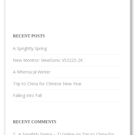
RECENT POSTS
A Sprightly Spring
New Monitor: ViewSonic VS3225-2K
A Whimsical Winter
Trip to China for Chinese New Year
Falling into Fall
RECENT COMMENTS
A Sprightly Spring – TJ Online
on
Trip to China for