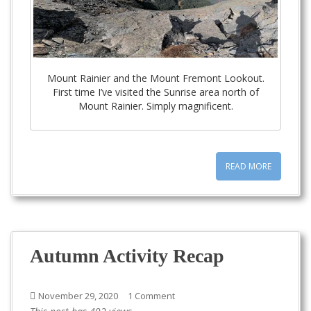
Mount Rainier and the Mount Fremont Lookout.
First time I’ve visited the Sunrise area north of
Mount Rainier. Simply magnificent.
READ MORE
Autumn Activity Recap
November 29, 2020
1 Comment