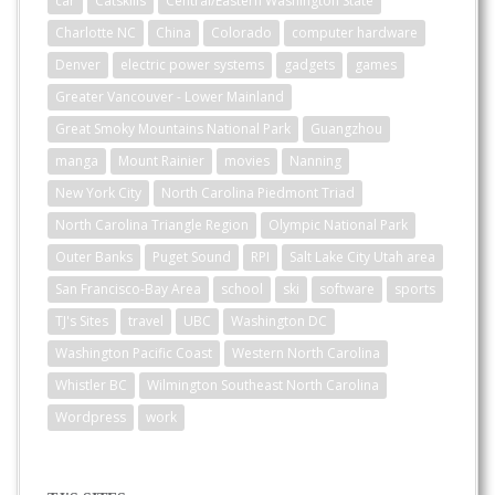
car
Catskills
Central/Eastern Washington State
Charlotte NC
China
Colorado
computer hardware
Denver
electric power systems
gadgets
games
Greater Vancouver - Lower Mainland
Great Smoky Mountains National Park
Guangzhou
manga
Mount Rainier
movies
Nanning
New York City
North Carolina Piedmont Triad
North Carolina Triangle Region
Olympic National Park
Outer Banks
Puget Sound
RPI
Salt Lake City Utah area
San Francisco-Bay Area
school
ski
software
sports
TJ's Sites
travel
UBC
Washington DC
Washington Pacific Coast
Western North Carolina
Whistler BC
Wilmington Southeast North Carolina
Wordpress
work