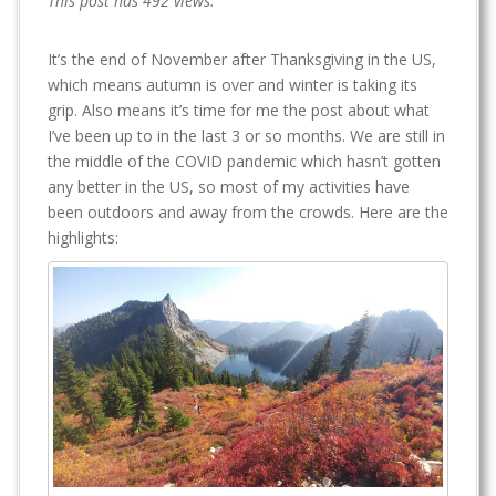
This post has 492 views.
It’s the end of November after Thanksgiving in the US,
which means autumn is over and winter is taking its
grip. Also means it’s time for me the post about what
I’ve been up to in the last 3 or so months. We are still in
the middle of the COVID pandemic which hasn’t gotten
any better in the US, so most of my activities have
been outdoors and away from the crowds. Here are the
highlights: