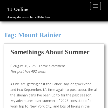
TOGGLE
TJ Online
Among the worst, but still the best
S
k
i
Tag:
Mount Rainier
p
t
o
Somethings About Summer
m
a
i
August 31, 2025
Leave a comment
n
This post has 492 views.
c
o
As we are getting past the Labor Day long weekend
n
and into September, it’s time again to post about the all
t
the shenanigans I’ve been up to for the past season.
e
My adventures over summer of 2025 consisted of a
n
work trip to New York City, and lots of hiking in the