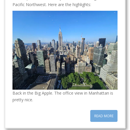
t
Pacific Northwest. Here are the highlights:
Back in the Big Apple. The office view in Manhattan is
pretty nice.
READ MORE