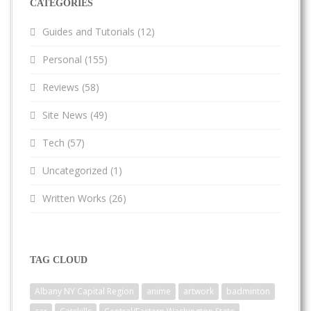
CATEGORIES
Guides and Tutorials
(12)
Personal
(155)
Reviews
(58)
Site News
(49)
Tech
(57)
Uncategorized
(1)
Written Works
(26)
TAG CLOUD
Albany NY Capital Region
anime
artwork
badminton