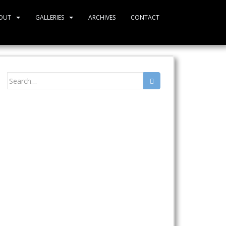
OUT
GALLERIES
ARCHIVES
CONTACT
Search
for: