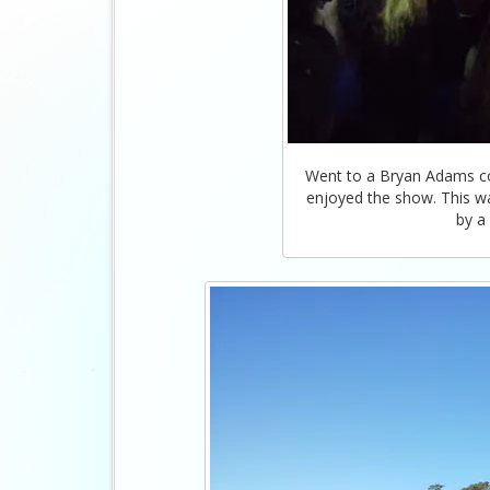
Went to a Bryan Adams con
enjoyed the show. This was
by a