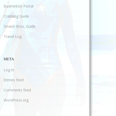
Badminton Portal
Crabbing Guide
Smash Bros. Guide
Travel Log
META
Log in
Entries feed
Comments feed
WordPress.org