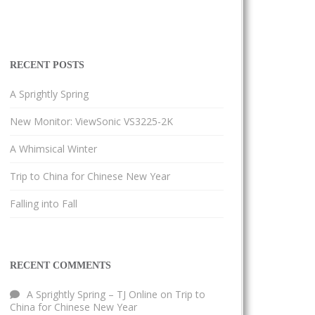
RECENT POSTS
A Sprightly Spring
New Monitor: ViewSonic VS3225-2K
A Whimsical Winter
Trip to China for Chinese New Year
Falling into Fall
RECENT COMMENTS
A Sprightly Spring – TJ Online
on
Trip to
China for Chinese New Year