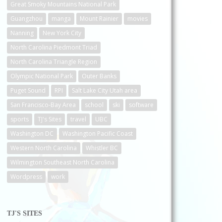
Great Smoky Mountains National Park
Guangzhou
manga
Mount Rainier
movies
Nanning
New York City
North Carolina Piedmont Triad
North Carolina Triangle Region
Olympic National Park
Outer Banks
Puget Sound
RPI
Salt Lake City Utah area
San Francisco-Bay Area
school
ski
software
sports
TJ's Sites
travel
UBC
Washington DC
Washington Pacific Coast
Western North Carolina
Whistler BC
Wilmington Southeast North Carolina
Wordpress
work
TJ'S SITES