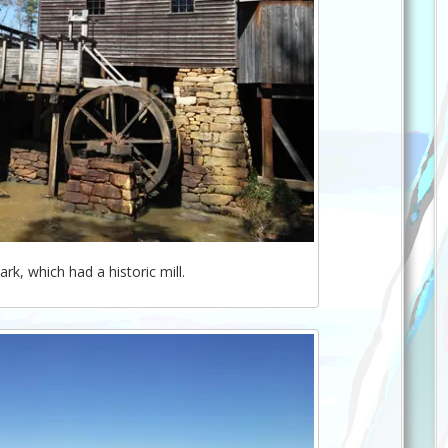
ark, which had a historic mill.