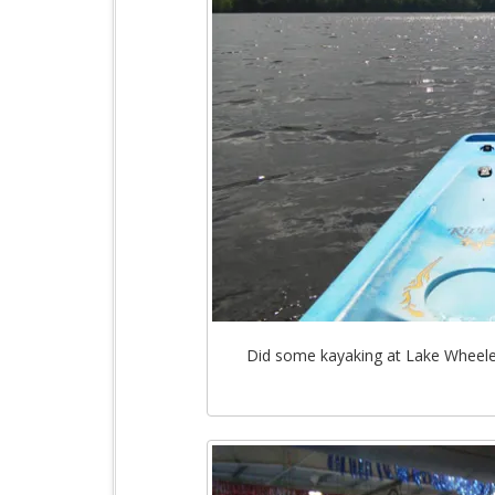
Did some kayaking at Lake Wheele