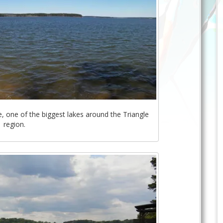
, one of the biggest lakes around the Triangle
region.