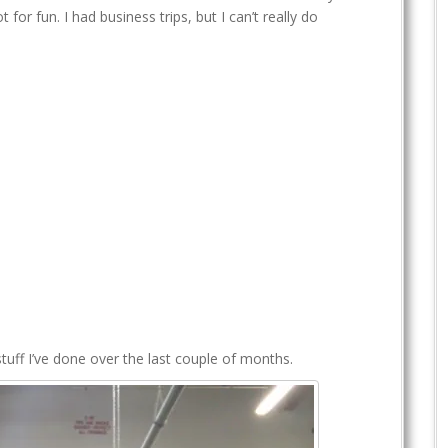
t for fun. I had business trips, but I can’t really do
ff I’ve done over the last couple of months.