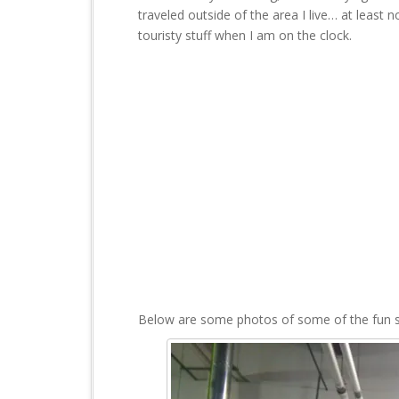
t
traveled outside of the area I live… at least no
touristy stuff when I am on the clock.
Below are some photos of some of the fun stu