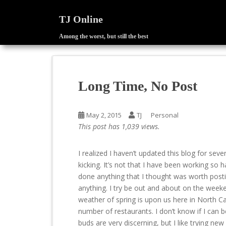
TJ Online
Among the worst, but still the best
S
k
i
p
Long Time, No Post
t
o
m
May 2, 2015
TJ
Personal
a
This post has 1,039 views.
i
n
I realized I haven’t updated this blog for seve
c
kicking. It’s not that I have been working so ha
o
done anything that I thought was worth posti
n
anything. I try be out and about on the week
t
weather of spring is upon us here in North Carol
e
number of restaurants. I don’t know if I can be
n
buds are very discerning, but I like trying new 