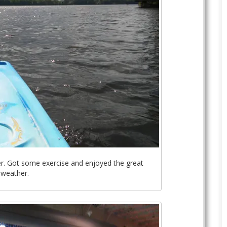
r. Got some exercise and enjoyed the great
weather.