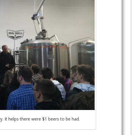
y. It helps there were $1 beers to be had.