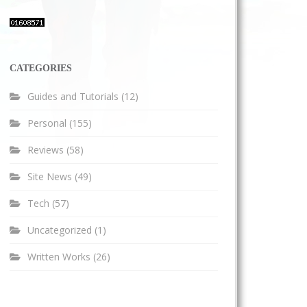
CATEGORIES
Guides and Tutorials
(12)
Personal
(155)
Reviews
(58)
Site News
(49)
Tech
(57)
Uncategorized
(1)
Written Works
(26)