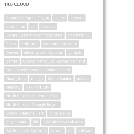
TAG CLOUD
Albany NY Capital Region
anime
artwork
badminton
car
Catskills
Central/Eastern Washington State
Charlotte NC
China
Colorado
computer hardware
Denver
electric power systems
gadgets
games
Greater Vancouver - Lower Mainland
Great Smoky Mountains National Park
Guangzhou
manga
Mount Rainier
movies
Nanning
New York City
North Carolina Piedmont Triad
North Carolina Triangle Region
Olympic National Park
Outer Banks
Puget Sound
RPI
Salt Lake City Utah area
San Francisco-Bay Area
school
ski
software