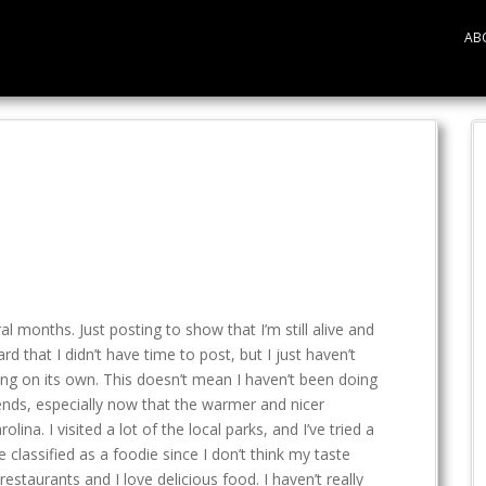
AB
ral months. Just posting to show that I’m still alive and
rd that I didn’t have time to post, but I just haven’t
ng on its own. This doesn’t mean I haven’t been doing
ends, especially now that the warmer and nicer
ina. I visited a lot of the local parks, and I’ve tried a
 classified as a foodie since I don’t think my taste
restaurants and I love delicious food. I haven’t really