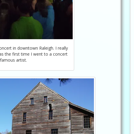
cert in downtown Raleigh. I really
 the first time I went to a concert
 famous artist.