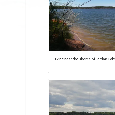
Hiking near the shores of Jordan Lake