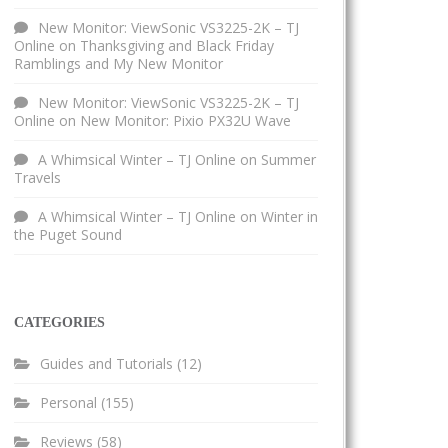
New Monitor: ViewSonic VS3225-2K – TJ
Online
on
Thanksgiving and Black Friday
Ramblings and My New Monitor
New Monitor: ViewSonic VS3225-2K – TJ
Online
on
New Monitor: Pixio PX32U Wave
A Whimsical Winter – TJ Online
on
Summer
Travels
A Whimsical Winter – TJ Online
on
Winter in
the Puget Sound
CATEGORIES
Guides and Tutorials
(12)
Personal
(155)
Reviews
(58)