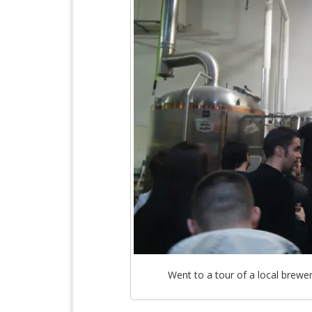
Went to a tour of a local brewer