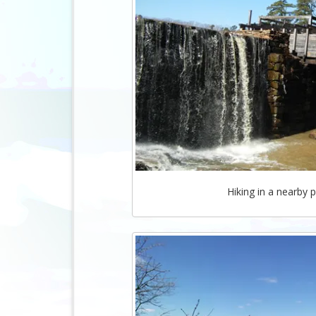
Hiking in a nearby p