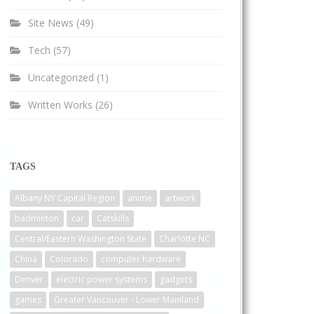
Site News
(49)
Tech
(57)
Uncategorized
(1)
Written Works
(26)
TAGS
Albany NY Capital Region
anime
artwork
badminton
car
Catskills
Central/Eastern Washington State
Charlotte NC
China
Colorado
computer hardware
Denver
electric power systems
gadgets
games
Greater Vancouver - Lower Mainland