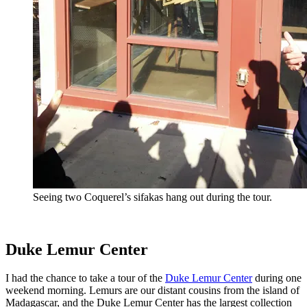
Seeing two Coquerel’s sifakas hang out during the tour.
Duke Lemur Center
I had the chance to take a tour of the
Duke Lemur Center
during one
weekend morning. Lemurs are our distant cousins from the island of
Madagascar, and the Duke Lemur Center has the largest collection