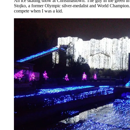
An ice skating show at Christmastown. The guy in the green in
Stojko, a former Olympic silver-medalist and World Champion
compete when I was a kid.