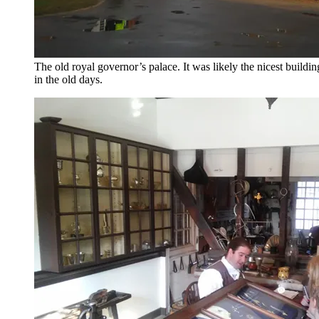
The old royal governor’s palace. It was likely the nicest buildi
in the old days.