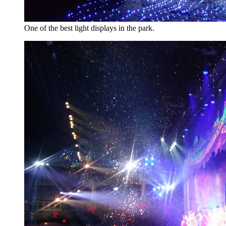
One of the best light displays in the park.