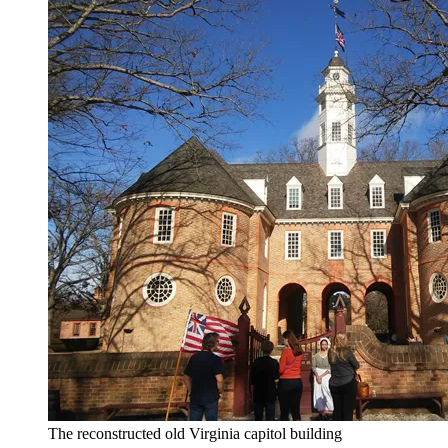
The reconstructed old Virginia capitol building