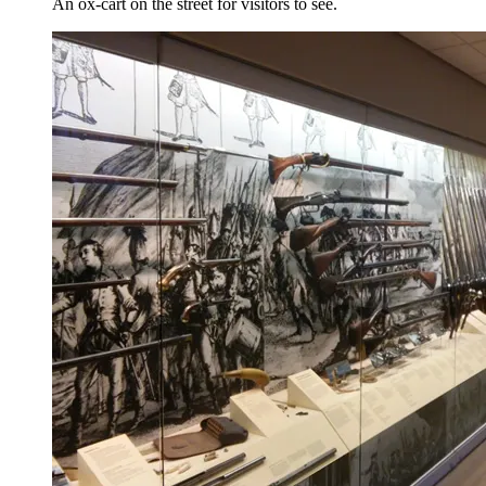
An ox-cart on the street for visitors to see.