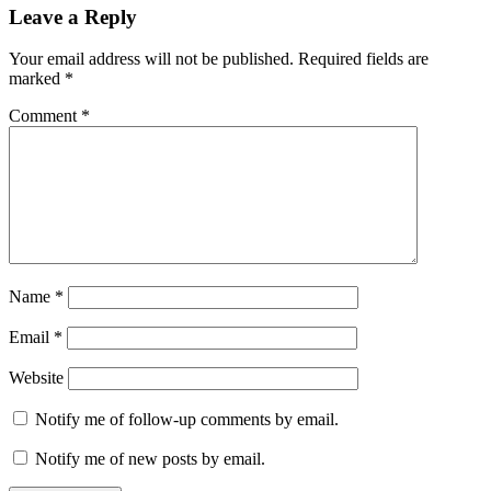
Leave a Reply
Your email address will not be published.
Required fields are
marked
*
Comment
*
Name
*
Email
*
Website
Notify me of follow-up comments by email.
Notify me of new posts by email.