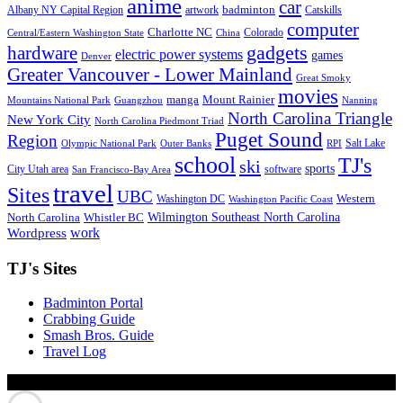
anime
car
badminton
Albany NY Capital Region
artwork
Catskills
computer
Charlotte NC
Colorado
Central/Eastern Washington State
China
gadgets
hardware
electric power systems
games
Denver
Greater Vancouver - Lower Mainland
Great Smoky
movies
manga
Mount Rainier
Mountains National Park
Guangzhou
Nanning
North Carolina Triangle
New York City
North Carolina Piedmont Triad
Puget Sound
Region
Salt Lake
Olympic National Park
Outer Banks
RPI
school
TJ's
ski
sports
City Utah area
software
San Francisco-Bay Area
travel
Sites
UBC
Western
Washington DC
Washington Pacific Coast
Wilmington Southeast North Carolina
North Carolina
Whistler BC
work
Wordpress
TJ's Sites
Badminton Portal
Crabbing Guide
Smash Bros. Guide
Travel Log
© Xinyu Tony Jiang