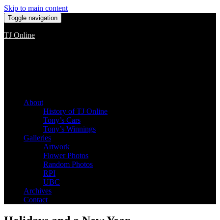
Skip to main content
Toggle navigation
TJ Online
Among the worst, but still the best
About
History of TJ Online
Tony’s Cars
Tony’s Winnings
Galleries
Artwork
Flower Photos
Random Photos
RPI
UBC
Archives
Contact