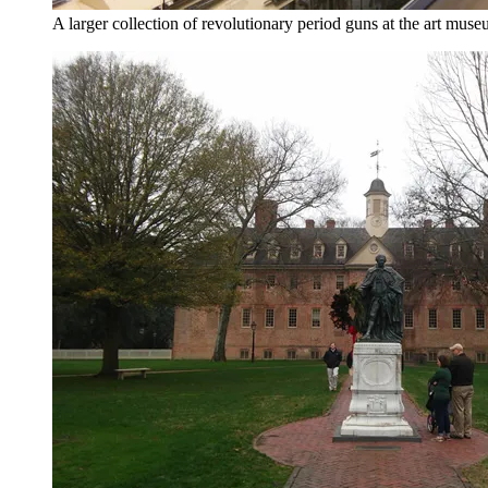
A larger collection of revolutionary period guns at the art muse