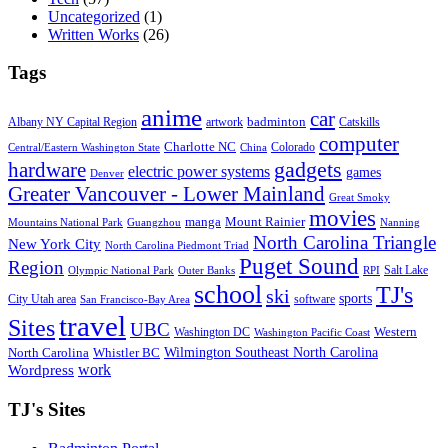
Uncategorized
(1)
Written Works
(26)
Tags
anime
car
badminton
Albany NY Capital Region
artwork
Catskills
computer
Charlotte NC
Colorado
Central/Eastern Washington State
China
gadgets
hardware
electric power systems
games
Denver
Greater Vancouver - Lower Mainland
Great Smoky
movies
manga
Mount Rainier
Mountains National Park
Guangzhou
Nanning
North Carolina Triangle
New York City
North Carolina Piedmont Triad
Puget Sound
Region
Salt Lake
Olympic National Park
Outer Banks
RPI
school
TJ's
ski
sports
City Utah area
software
San Francisco-Bay Area
travel
Sites
UBC
Western
Washington DC
Washington Pacific Coast
Wilmington Southeast North Carolina
North Carolina
Whistler BC
work
Wordpress
TJ's Sites