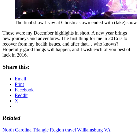
The final show I saw at Christmastown ended with (fake) snow f
Those were my December highlights in short. A new year brings
new journeys and adventures. The first thing for me in 2016 is to
recover from my health issues, and after that… who knows?
Hopefully good things will happen, and I wish each of you best of
luck in 2016.
Share this:
Email
Print
Facebook
Reddit
X
Related
North Carolina Triangle Region
travel
Williamsburg VA