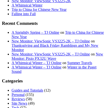
New Monitor: ViewSonic VS3225-2K
A Whimsical Winter
Trip to China for Chinese New Year
Falling into Fall
Recent Comments
A Sprightly Spring – TJ Online
on
Trip to China for Chinese
New Year
New Monitor: ViewSonic VS3225-2K – TJ Online
on
Thanksgiving and Black Friday Ramblings and My New
Monitor
New Monitor: ViewSonic VS3225-2K – TJ Online
on
New
Monitor: Pixio PX32U Wave
A Whimsical Winter – TJ Online
on
Summer Travels
A Whimsical Winter – TJ Online
on
Winter in the Puget
Sound
Categories
Guides and Tutorials
(12)
Personal
(155)
Reviews
(58)
Site News
(49)
Tech
(57)