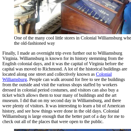
One of the many cool little stores in Colonial Williamsburg w
the old-fashioned way
Finally, I made an overnight trip even further out to Williamsburg
Virginia. Williamsburg is known for its history stemming from the
English colonial days, and it was the capital of Virginia before the
capital was moved to Richmond. A lot of the historical buildings are
located along one street and collectively known as
Colonial
Williamsburg
. People can walk around for free to see the buildings
from the outside and visit the various shops staffed by workers
dressed in colonial period costumes, and visitors can also buy a
ticket which allows them to tour many of buildings and the art
museum. I did that on my second day in Williamsburg, and there
were plenty of visitors. It was interesting to learn a bit of American
history, and see how things were done in the old days. Colonial
Williamsburg is large enough that the better part of a day for me to
check out all of the places that were open to the public.