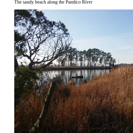
The sandy beach along the Pamlico River