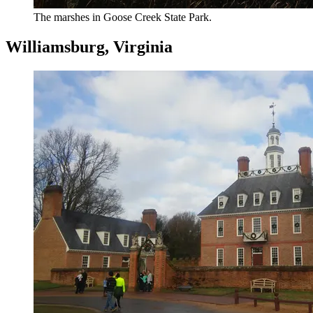
The marshes in Goose Creek State Park.
Williamsburg, Virginia