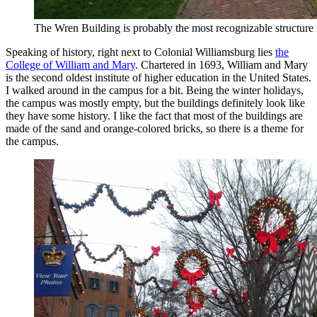
The Wren Building is probably the most recognizable structure
Speaking of history, right next to Colonial Williamsburg lies
the
College of William and Mary
. Chartered in 1693, William and Mary
is the second oldest institute of higher education in the United States.
I walked around in the campus for a bit. Being the winter holidays,
the campus was mostly empty, but the buildings definitely look like
they have some history. I like the fact that most of the buildings are
made of the sand and orange-colored bricks, so there is a theme for
the campus.