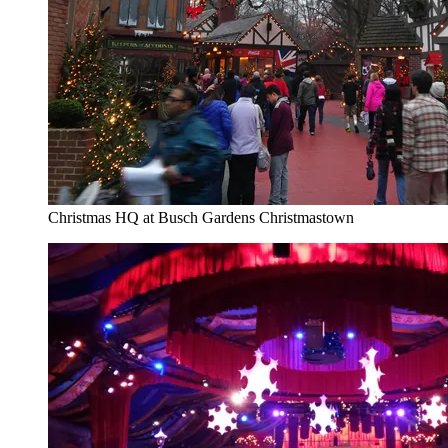
Christmas HQ at Busch Gardens Christmastown