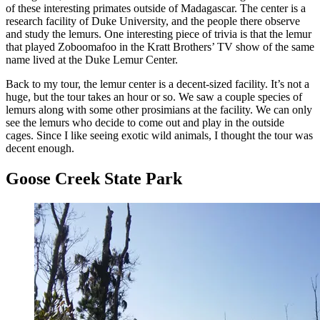
of these interesting primates outside of Madagascar. The center is a
research facility of Duke University, and the people there observe
and study the lemurs. One interesting piece of trivia is that the lemur
that played Zoboomafoo in the Kratt Brothers’ TV show of the same
name lived at the Duke Lemur Center.
Back to my tour, the lemur center is a decent-sized facility. It’s not a
huge, but the tour takes an hour or so. We saw a couple species of
lemurs along with some other prosimians at the facility. We can only
see the lemurs who decide to come out and play in the outside
cages. Since I like seeing exotic wild animals, I thought the tour was
decent enough.
Goose Creek State Park