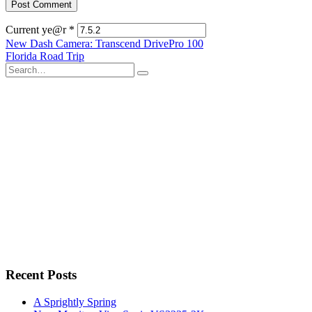
Current ye@r
*
Post
New Dash Camera: Transcend DrivePro 100
Florida Road Trip
navigation
Search
for:
Recent Posts
A Sprightly Spring