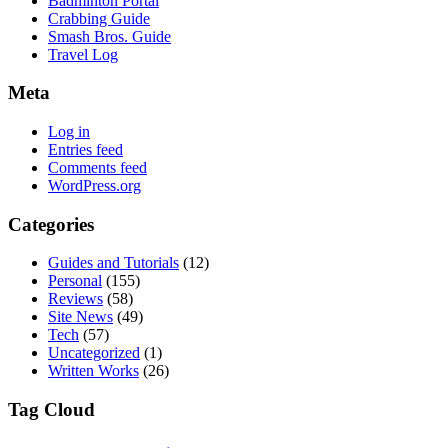
Badminton Portal
Crabbing Guide
Smash Bros. Guide
Travel Log
Meta
Log in
Entries feed
Comments feed
WordPress.org
Categories
Guides and Tutorials
(12)
Personal
(155)
Reviews
(58)
Site News
(49)
Tech
(57)
Uncategorized
(1)
Written Works
(26)
Tag Cloud