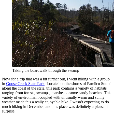
Taking the boardwalk through the swamp
Now for a trip that was a bit further out, I went hiking with a group
in
Goose Creek State Park
. Located on the shores of Pamlico Sound
along the coast of the state, this park contains a variety of habitats
ranging from forests, swamps, marshes to some sandy beaches. This
variety of environment coupled with unusually warm and sunny
weather made this a really enjoyable hike. I wasn’t expecting to do
much hiking in December, and this place was definitely a pleasant
surprise.