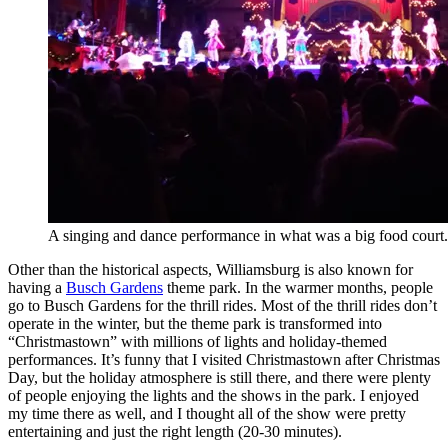
A singing and dance performance in what was a big food court.
Other than the historical aspects, Williamsburg is also known for
having a
Busch Gardens
theme park. In the warmer months, people
go to Busch Gardens for the thrill rides. Most of the thrill rides don’t
operate in the winter, but the theme park is transformed into
“Christmastown” with millions of lights and holiday-themed
performances. It’s funny that I visited Christmastown after Christmas
Day, but the holiday atmosphere is still there, and there were plenty
of people enjoying the lights and the shows in the park. I enjoyed
my time there as well, and I thought all of the show were pretty
entertaining and just the right length (20-30 minutes).