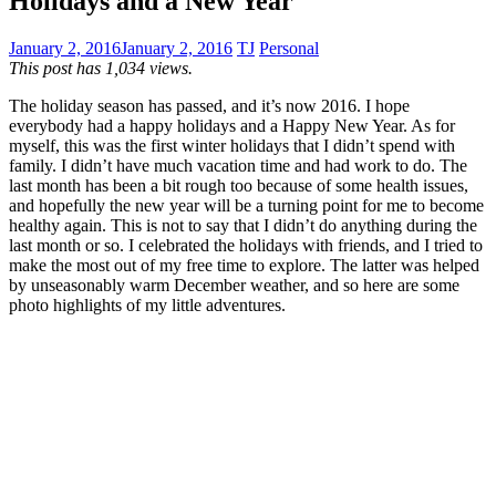
Holidays and a New Year
January 2, 2016
January 2, 2016
TJ
Personal
This post has 1,034 views.
The holiday season has passed, and it’s now 2016. I hope
everybody had a happy holidays and a Happy New Year. As for
myself, this was the first winter holidays that I didn’t spend with
family. I didn’t have much vacation time and had work to do. The
last month has been a bit rough too because of some health issues,
and hopefully the new year will be a turning point for me to become
healthy again. This is not to say that I didn’t do anything during the
last month or so. I celebrated the holidays with friends, and I tried to
make the most out of my free time to explore. The latter was helped
by unseasonably warm December weather, and so here are some
photo highlights of my little adventures.