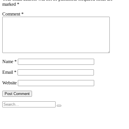
marked
*
Comment
*
Name
*
Email
*
Website
Search
for: