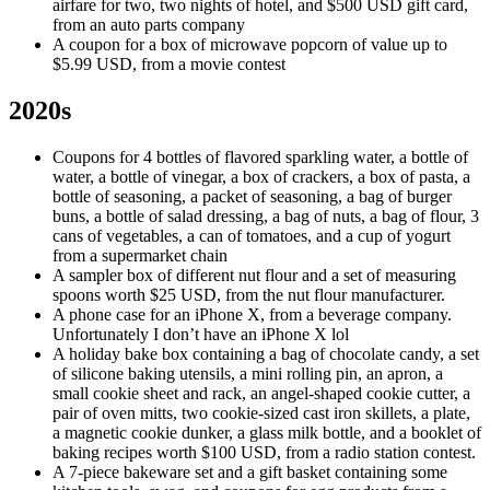
airfare for two, two nights of hotel, and $500 USD gift card,
from an auto parts company
A coupon for a box of microwave popcorn of value up to
$5.99 USD, from a movie contest
2020s
Coupons for 4 bottles of flavored sparkling water, a bottle of
water, a bottle of vinegar, a box of crackers, a box of pasta, a
bottle of seasoning, a packet of seasoning, a bag of burger
buns, a bottle of salad dressing, a bag of nuts, a bag of flour, 3
cans of vegetables, a can of tomatoes, and a cup of yogurt
from a supermarket chain
A sampler box of different nut flour and a set of measuring
spoons worth $25 USD, from the nut flour manufacturer.
A phone case for an iPhone X, from a beverage company.
Unfortunately I don’t have an iPhone X lol
A holiday bake box containing a bag of chocolate candy, a set
of silicone baking utensils, a mini rolling pin, an apron, a
small cookie sheet and rack, an angel-shaped cookie cutter, a
pair of oven mitts, two cookie-sized cast iron skillets, a plate,
a magnetic cookie dunker, a glass milk bottle, and a booklet of
baking recipes worth $100 USD, from a radio station contest.
A 7-piece bakeware set and a gift basket containing some