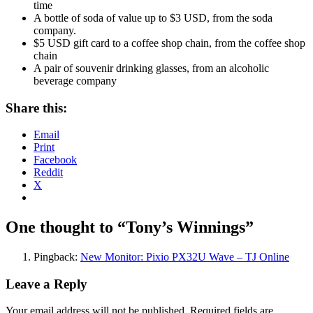
time
A bottle of soda of value up to $3 USD, from the soda
company.
$5 USD gift card to a coffee shop chain, from the coffee shop
chain
A pair of souvenir drinking glasses, from an alcoholic
beverage company
Share this:
Email
Print
Facebook
Reddit
X
One thought to “Tony’s Winnings”
Pingback:
New Monitor: Pixio PX32U Wave – TJ Online
Leave a Reply
Your email address will not be published.
Required fields are