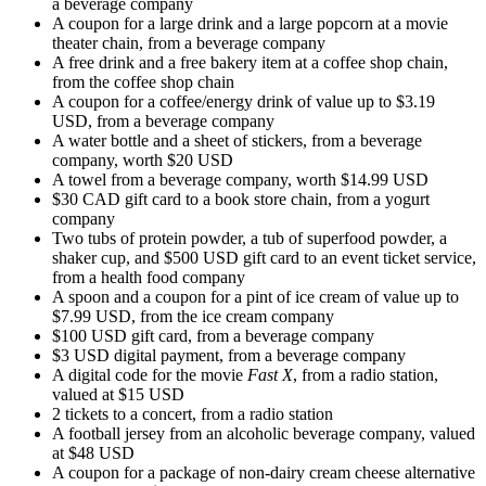
a beverage company
A coupon for a large drink and a large popcorn at a movie
theater chain, from a beverage company
A free drink and a free bakery item at a coffee shop chain,
from the coffee shop chain
A coupon for a coffee/energy drink of value up to $3.19
USD, from a beverage company
A water bottle and a sheet of stickers, from a beverage
company, worth $20 USD
A towel from a beverage company, worth $14.99 USD
$30 CAD gift card to a book store chain, from a yogurt
company
Two tubs of protein powder, a tub of superfood powder, a
shaker cup, and $500 USD gift card to an event ticket service,
from a health food company
A spoon and a coupon for a pint of ice cream of value up to
$7.99 USD, from the ice cream company
$100 USD gift card, from a beverage company
$3 USD digital payment, from a beverage company
A digital code for the movie
Fast X
, from a radio station,
valued at $15 USD
2 tickets to a concert, from a radio station
A football jersey from an alcoholic beverage company, valued
at $48 USD
A coupon for a package of non-dairy cream cheese alternative