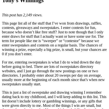
Tony’s Winnings
This post has 2,149 views.
This page list all of the stuff that I’ve won from drawings, raffles,
contests, giveaways and sweepstakes. I enter contests for fun,
because who doesn’t like free stuff? Just to note though that I only
enter draws for stuff that I actually want or have some use for. The
term for people like me is “sweeper” or “contestor” because we
enter sweepstakes and contests on a regular basis. The chances of
winning a prize, especially a big prize, is small, but your chances are
0 if you don’t enter.
For me, entering sweepstakes is what I do to wind down the day
before going to bed. There are lots of sweepstakes directory
websites, and I just go through the new postings on one or two
directories. I probably enter about 20 sweeps per day on average,
usually more at the beginning of each month since that’s when new
sweepstakes usually start.
This is just a list of sweepstake and drawing winning I remember
dating back to my childhood, and I will keep adding to this list. This
list doesn’t include lottery or gambling winnings, or any gifts that
were given directly to me. Most of the things I win are small, but