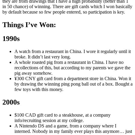
they are from drawings that I have a high probability (better than 1
in 50 chance) of winning. There are gift cards which I won basically
by default because so few people entered, so participation is key.
Things I’ve Won:
1990s
A watch from a restaurant in China. I wore it regularly until it
broke. It didn’t last very long.
A whole roasted pig from a restaurant in China. I have no
recollections of this, but according to my parents we gave the
pig away somehow.
¥300 CNY gift card from a department store in China. Won it
by drawing the winning ping pong ball out of a box. Bought a
few toys with this money.
2000s
$100 CAD gift card to a steakhouse, at a company
info/recruiting session at my college.
A Nintendo DS and a game, from a company where I
interned. Nobody in my family ever plays this anymore… just