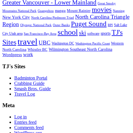
Greater Vancouver - Lower Mainland
Great Smoky
movies
manga
Mount Rainier
Mountains National Park
Guangzhou
Nanning
North Carolina Triangle
New York City
North Carolina Piedmont Triad
Puget Sound
Region
Salt Lake
Olympic National Park
Outer Banks
RPI
school
TJ's
ski
sports
City Utah area
software
San Francisco-Bay Area
travel
Sites
UBC
Western
Washington DC
Washington Pacific Coast
Wilmington Southeast North Carolina
North Carolina
Whistler BC
work
Wordpress
TJ's Sites
Badminton Portal
Crabbing Guide
Smash Bros. Guide
Travel Log
Meta
Log in
Entries feed
Comments feed
WordPress.org