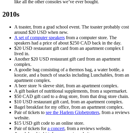
like all the other consoles we’ve ever bought.
2010s
A toaster, from a grad school event. The toaster probably cost
around $20 USD when new.
A set of computer speakers
from a computer store. The
speakers had a price of about $250 CAD back in the day.
$20 USD restaurant gift card from an apartment complex I
lived in.
Another $20 USD restaurant gift card from an apartment
complex.
A goodie bag consisting of a thermos bag, a water bottle, a
koozie, and a bunch of snacks including Lunchables, from an
apartment complex.
A beer store ¾ sleeve shirt, from an apartment complex.
A gift basket of nutritional supplements, from a supermarket.
$50 CAD gift card to a drug store, from that drug store chain.
$10 USD restaurant gift card, from an apartment complex.
Bagel breakfast for my office, from an apartment complex.
Pair of tickets to
see the Harlem Globetrotters
, from a reviews
website.
$15 USD gift code to an online store.
Pair of tickets for
a concert
, from a reviews website.