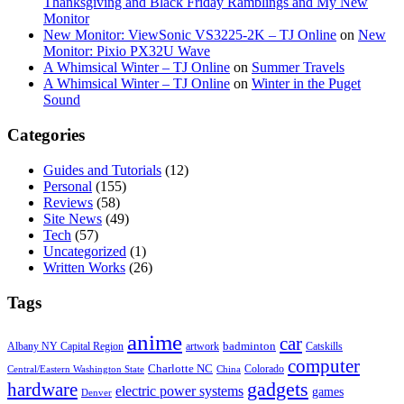
Thanksgiving and Black Friday Ramblings and My New
Monitor
New Monitor: ViewSonic VS3225-2K – TJ Online
on
New
Monitor: Pixio PX32U Wave
A Whimsical Winter – TJ Online
on
Summer Travels
A Whimsical Winter – TJ Online
on
Winter in the Puget
Sound
Categories
Guides and Tutorials
(12)
Personal
(155)
Reviews
(58)
Site News
(49)
Tech
(57)
Uncategorized
(1)
Written Works
(26)
Tags
anime
car
badminton
Albany NY Capital Region
artwork
Catskills
computer
Charlotte NC
Colorado
Central/Eastern Washington State
China
gadgets
hardware
electric power systems
games
Denver