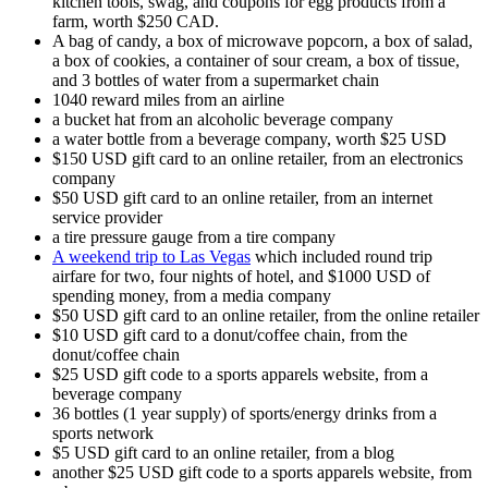
kitchen tools, swag, and coupons for egg products from a
farm, worth $250 CAD.
A bag of candy, a box of microwave popcorn, a box of salad,
a box of cookies, a container of sour cream, a box of tissue,
and 3 bottles of water from a supermarket chain
1040 reward miles from an airline
a bucket hat from an alcoholic beverage company
a water bottle from a beverage company, worth $25 USD
$150 USD gift card to an online retailer, from an electronics
company
$50 USD gift card to an online retailer, from an internet
service provider
a tire pressure gauge from a tire company
A weekend trip to Las Vegas
which included round trip
airfare for two, four nights of hotel, and $1000 USD of
spending money, from a media company
$50 USD gift card to an online retailer, from the online retailer
$10 USD gift card to a donut/coffee chain, from the
donut/coffee chain
$25 USD gift code to a sports apparels website, from a
beverage company
36 bottles (1 year supply) of sports/energy drinks from a
sports network
$5 USD gift card to an online retailer, from a blog
another $25 USD gift code to a sports apparels website, from