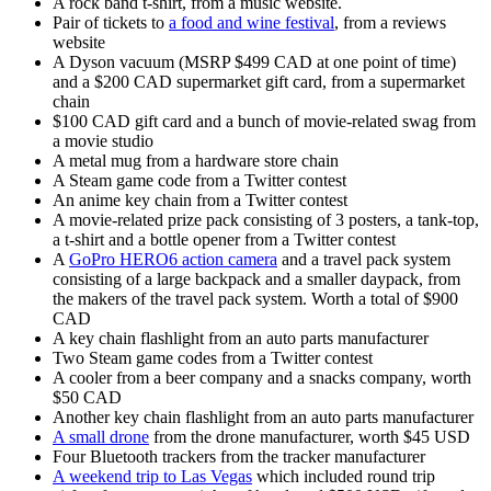
A rock band t-shirt, from a music website.
Pair of tickets to
a food and wine festival
, from a reviews
website
A Dyson vacuum (MSRP $499 CAD at one point of time)
and a $200 CAD supermarket gift card, from a supermarket
chain
$100 CAD gift card and a bunch of movie-related swag from
a movie studio
A metal mug from a hardware store chain
A Steam game code from a Twitter contest
An anime key chain from a Twitter contest
A movie-related prize pack consisting of 3 posters, a tank-top,
a t-shirt and a bottle opener from a Twitter contest
A
GoPro HERO6 action camera
and a travel pack system
consisting of a large backpack and a smaller daypack, from
the makers of the travel pack system. Worth a total of $900
CAD
A key chain flashlight from an auto parts manufacturer
Two Steam game codes from a Twitter contest
A cooler from a beer company and a snacks company, worth
$50 CAD
Another key chain flashlight from an auto parts manufacturer
A small drone
from the drone manufacturer, worth $45 USD
Four Bluetooth trackers from the tracker manufacturer
A weekend trip to Las Vegas
which included round trip