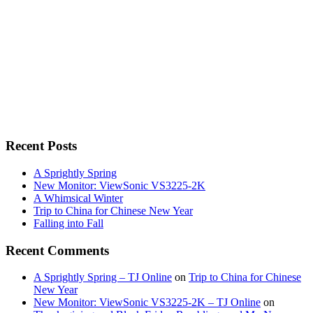
Recent Posts
A Sprightly Spring
New Monitor: ViewSonic VS3225-2K
A Whimsical Winter
Trip to China for Chinese New Year
Falling into Fall
Recent Comments
A Sprightly Spring – TJ Online
on
Trip to China for Chinese
New Year
New Monitor: ViewSonic VS3225-2K – TJ Online
on