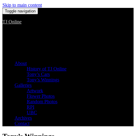
Skip to main content
Toggle navigation
TJ Online
Among the worst, but still the best
About
History of TJ Online
Tony’s Cars
Tony’s Winnings
Galleries
Artwork
Flower Photos
Random Photos
RPI
UBC
Archives
Contact