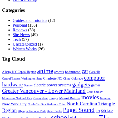
Categories
Guides and Tutorials
(12)
Personal
(155)
Reviews
(58)
Site News
(49)
Tech
(57)
Uncategorized
(1)
Written Works
(26)
Tag Cloud
anime
car
badminton
Albany NY Capital Region
artwork
Catskills
computer
Charlotte NC
Colorado
Central/Eastern Washington State
China
gadgets
hardware
electric power systems
games
Denver
Greater Vancouver - Lower Mainland
Great Smoky
movies
manga
Mount Rainier
Mountains National Park
Guangzhou
Nanning
North Carolina Triangle
New York City
North Carolina Piedmont Triad
Puget Sound
Region
Salt Lake
Olympic National Park
Outer Banks
RPI
school
TJ's
ski