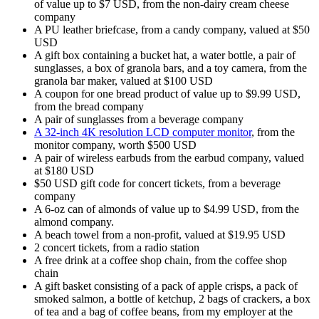
of value up to $7 USD, from the non-dairy cream cheese
company
A PU leather briefcase, from a candy company, valued at $50
USD
A gift box containing a bucket hat, a water bottle, a pair of
sunglasses, a box of granola bars, and a toy camera, from the
granola bar maker, valued at $100 USD
A coupon for one bread product of value up to $9.99 USD,
from the bread company
A pair of sunglasses from a beverage company
A 32-inch 4K resolution LCD computer monitor
, from the
monitor company, worth $500 USD
A pair of wireless earbuds from the earbud company, valued
at $180 USD
$50 USD gift code for concert tickets, from a beverage
company
A 6-oz can of almonds of value up to $4.99 USD, from the
almond company.
A beach towel from a non-profit, valued at $19.95 USD
2 concert tickets, from a radio station
A free drink at a coffee shop chain, from the coffee shop
chain
A gift basket consisting of a pack of apple crisps, a pack of
smoked salmon, a bottle of ketchup, 2 bags of crackers, a box
of tea and a bag of coffee beans, from my employer at the