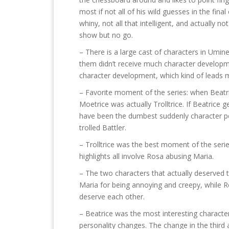
most if not all of his wild guesses in the fi
whiny, not all that intelligent, and actually no
show but no go.
– There is a large cast of characters in Umin
them didn’t receive much character developm
character development, which kind of leads me 
– Favorite moment of the series: when Beatrice
Moetrice was actually Trolltrice. If Beatrice g
have been the dumbest suddenly character p
trolled Battler.
– Trolltrice was the best moment of the seri
highlights all involve Rosa abusing Maria.
– The two characters that actually deserved t
Maria for being annoying and creepy, while Ro
deserve each other.
– Beatrice was the most interesting character
personality changes. The change in the third a