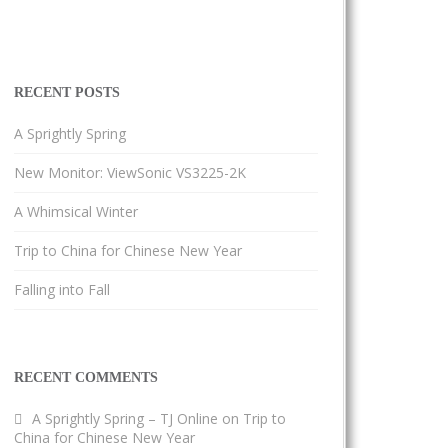
RECENT POSTS
A Sprightly Spring
New Monitor: ViewSonic VS3225-2K
A Whimsical Winter
Trip to China for Chinese New Year
Falling into Fall
RECENT COMMENTS
A Sprightly Spring – TJ Online
on
Trip to
China for Chinese New Year