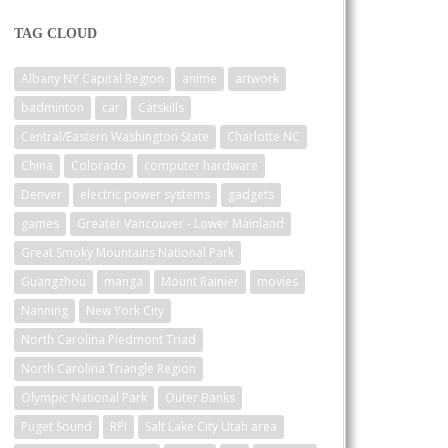
TAG CLOUD
Albany NY Capital Region
anime
artwork
badminton
car
Catskills
Central/Eastern Washington State
Charlotte NC
China
Colorado
computer hardware
Denver
electric power systems
gadgets
games
Greater Vancouver - Lower Mainland
Great Smoky Mountains National Park
Guangzhou
manga
Mount Rainier
movies
Nanning
New York City
North Carolina Piedmont Triad
North Carolina Triangle Region
Olympic National Park
Outer Banks
Puget Sound
RPI
Salt Lake City Utah area