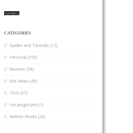
CATEGORIES
Guides and Tutorials
(12)
Personal
(155)
Reviews
(58)
Site News
(49)
Tech
(57)
Uncategorized
(1)
Written Works
(26)