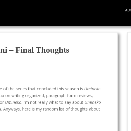
AB
i – Final Thoughts
e of the series that concluded this season is
Umineko
ve up on writing organized, paragraph-form reviews,
for
Umineko
. I’m not really what to say about
Umineko
ess. Anyways, here is my random list of thoughts about