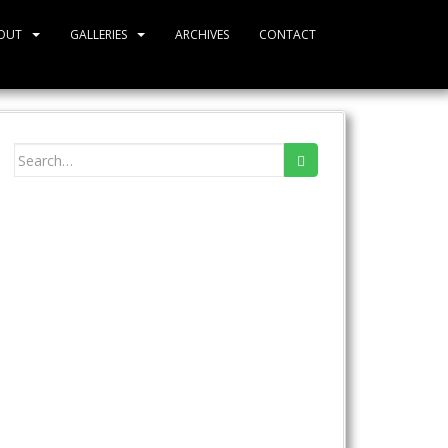
OUT
GALLERIES
ARCHIVES
CONTACT
Search
for: