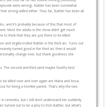
nal episode were wrong). Battler has been somewhat
t that strong-willed either. Thus far, Battler has been all
eko, and it’s probably because of this that most of
ent. Most the adults in the show didn’t get much
to think that they are just there to be killed.
 and Virgilia trolled Battler in the third arc. Turns out
enuinely turned good in the third arc then it would
ersonality change ever, but thank goodness she
es. The second and third (and maybe fourth) best
o be killed over and over again are Maria and Rosa;
sa for being a horrible parent. That’s why the two
 in Umineko, but I still don’t understand her suddenly
rc turned out to be a ploy to trick Battler, but what’s