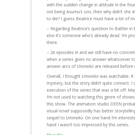
with the sudden change in attitude in the fou
not being Asumu’s son, then why didn’t she do
to die? I guess Beatrice must have a lot of 
– Regarding Beatrice’s question to Battler in 
else it’s someone who’s already dead. I’m pro
there.
– 26 episodes in and we still have no concre
when a series gives no answer whatsoever to 
answer arcs of
Umineko
are released before 
Overall, I thought
Umineko
was watchable. It h
mystery, but the story didn’t quite connect. I
execution of the series that was a bit off. Ma
I’m not used to watching this genre of show
this show. The animation studio DEEN probabl
visual novel supposedly has better storytelling
sequel to
Umineko
. On one hand I’m interest
hand I wasn’t too impressed by this series.