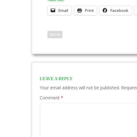
Share this:
Email
Print
Facebook
anime
LEAVE A REPLY
Your email address will not be published.
Require
Comment
*