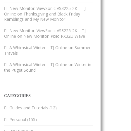
New Monitor: ViewSonic VS3225-2K – TJ
Online
on
Thanksgiving and Black Friday
Ramblings and My New Monitor
New Monitor: ViewSonic VS3225-2K – TJ
Online
on
New Monitor: Pixio PX32U Wave
A Whimsical Winter – TJ Online
on
Summer
Travels
A Whimsical Winter – TJ Online
on
Winter in
the Puget Sound
CATEGORIES
Guides and Tutorials
(12)
Personal
(155)