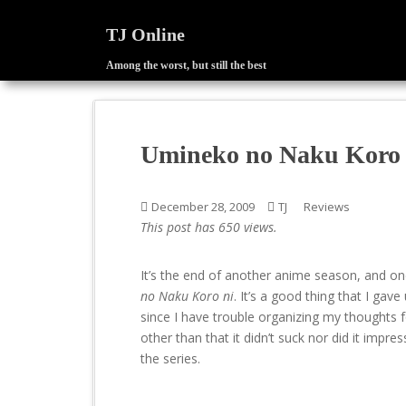
TJ Online
Among the worst, but still the best
S
k
i
p
Umineko no Naku Koro n
t
o
m
December 28, 2009
TJ
Reviews
a
This post has 650 views.
i
n
It’s the end of another anime season, and on
c
no Naku Koro ni
. It’s a good thing that I ga
o
since I have trouble organizing my thoughts 
n
other than that it didn’t suck nor did it impr
t
the series.
e
n