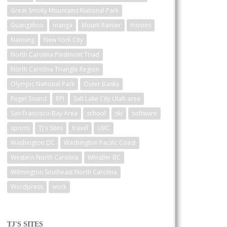
Great Smoky Mountains National Park
Guangzhou
manga
Mount Rainier
movies
Nanning
New York City
North Carolina Piedmont Triad
North Carolina Triangle Region
Olympic National Park
Outer Banks
Puget Sound
RPI
Salt Lake City Utah area
San Francisco-Bay Area
school
ski
software
sports
TJ's Sites
travel
UBC
Washington DC
Washington Pacific Coast
Western North Carolina
Whistler BC
Wilmington Southeast North Carolina
Wordpress
work
TJ'S SITES