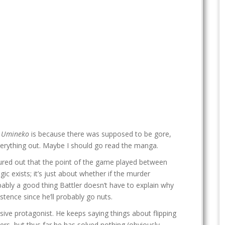
h
Umineko
is because there was supposed to be gore,
verything out. Maybe I should go read the manga.
figured out that the point of the game played between
c exists; it’s just about whether if the murder
bably a good thing Battler doesn’t have to explain why
stence since he’ll probably go nuts.
ssive protagonist. He keeps saying things about flipping
ers, but thus far he has solved nothing (obviously