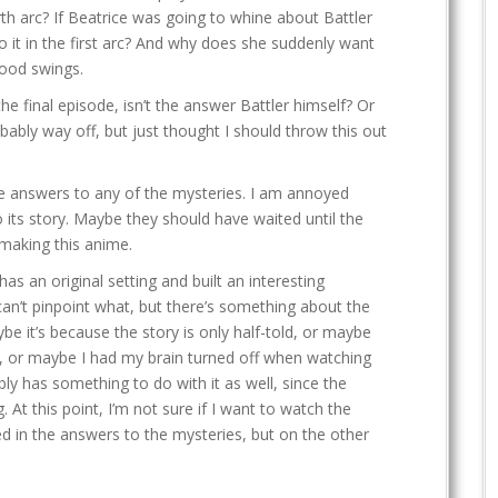
rth arc? If Beatrice was going to whine about Battler
 it in the first arc? And why does she suddenly want
mood swings.
the final episode, isn’t the answer Battler himself? Or
bably way off, but just thought I should throw this out
te answers to any of the mysteries. I am annoyed
its story. Maybe they should have waited until the
making this anime.
as an original setting and built an interesting
 can’t pinpoint what, but there’s something about the
ybe it’s because the story is only half-told, or maybe
s, or maybe I had my brain turned off when watching
y has something to do with it as well, since the
. At this point, I’m not sure if I want to watch the
ed in the answers to the mysteries, but on the other