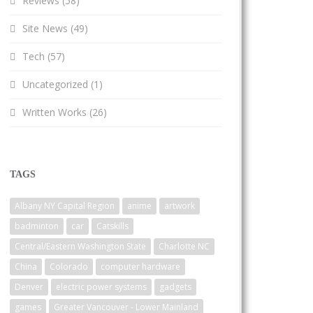
Reviews
(58)
Site News
(49)
Tech
(57)
Uncategorized
(1)
Written Works
(26)
TAGS
Albany NY Capital Region
anime
artwork
badminton
car
Catskills
Central/Eastern Washington State
Charlotte NC
China
Colorado
computer hardware
Denver
electric power systems
gadgets
games
Greater Vancouver - Lower Mainland