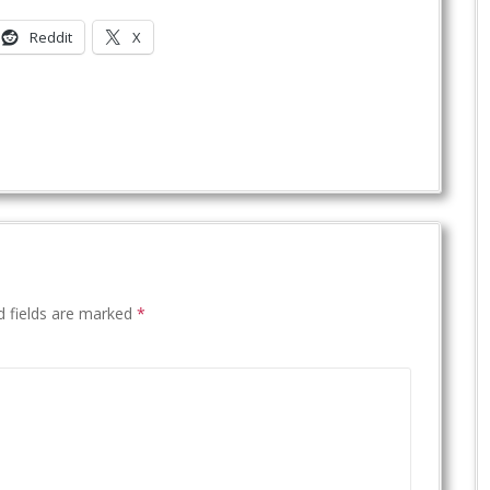
Reddit
X
d fields are marked
*