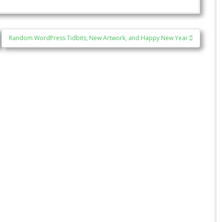
Random WordPress Tidbits, New Artwork, and Happy New Year