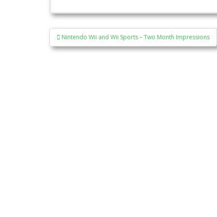
Post
Nintendo Wii and Wii Sports – Two Month Impressions
navigation