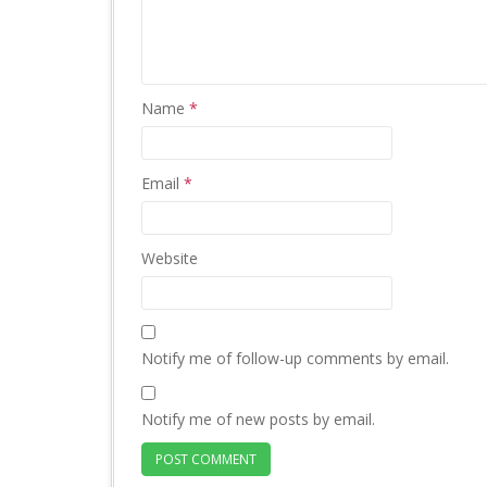
Name
*
Email
*
Website
Notify me of follow-up comments by email.
Notify me of new posts by email.