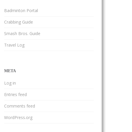
Badminton Portal
Crabbing Guide
Smash Bros. Guide
Travel Log
META
Log in
Entries feed
Comments feed
WordPress.org