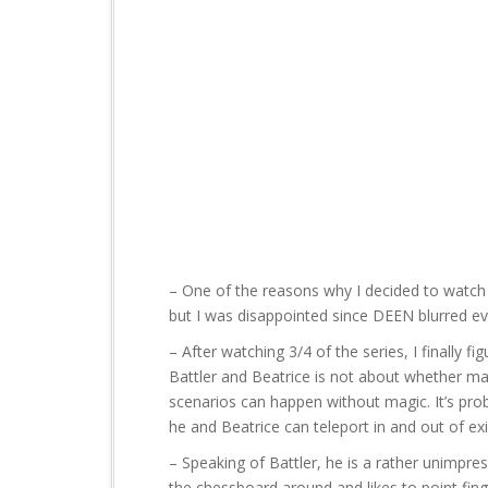
t
– One of the reasons why I decided to watc
but I was disappointed since DEEN blurred e
– After watching 3/4 of the series, I finally 
Battler and Beatrice is not about whether magi
scenarios can happen without magic. It’s pro
he and Beatrice can teleport in and out of exi
– Speaking of Battler, he is a rather unimpre
the chessboard around and likes to point fing