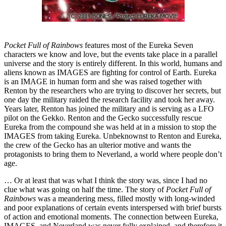
Pocket Full of Rainbows
features most of the Eureka Seven
characters we know and love, but the events take place in a parallel
universe and the story is entirely different. In this world, humans and
aliens known as IMAGES are fighting for control of Earth. Eureka
is an IMAGE in human form and she was raised together with
Renton by the researchers who are trying to discover her secrets, but
one day the military raided the research facility and took her away.
Years later, Renton has joined the military and is serving as a LFO
pilot on the Gekko. Renton and the Gecko successfully rescue
Eureka from the compound she was held at in a mission to stop the
IMAGES from taking Eureka. Unbeknownst to Renton and Eureka,
the crew of the Gecko has an ulterior motive and wants the
protagonists to bring them to Neverland, a world where people don’t
age.
… Or at least that was what I think the story was, since I had no
clue what was going on half the time. The story of
Pocket Full of
Rainbows
was a meandering mess, filled mostly with long-winded
and poor explanations of certain events interspersed with brief bursts
of action and emotional moments. The connection between Eureka,
IMAGES, and Neverland was never fully explained, and therefore it