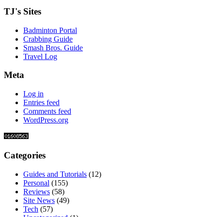
TJ's Sites
Badminton Portal
Crabbing Guide
Smash Bros. Guide
Travel Log
Meta
Log in
Entries feed
Comments feed
WordPress.org
Categories
Guides and Tutorials
(12)
Personal
(155)
Reviews
(58)
Site News
(49)
Tech
(57)