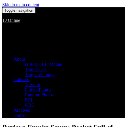
Skip to main content
Toggle navigation
TJ Online
Among the worst, but still the best
About
History of TJ Online
Tony’s Cars
Tony’s Winnings
Galleries
Artwork
Flower Photos
Random Photos
RPI
UBC
Archives
Contact