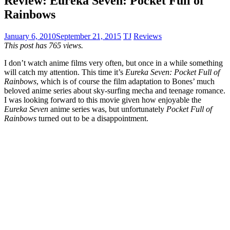
Review: Eureka Seven: Pocket Full of
Rainbows
January 6, 2010
September 21, 2015
TJ
Reviews
This post has 765 views.
I don’t watch anime films very often, but once in a while something
will catch my attention. This time it’s
Eureka Seven: Pocket Full of
Rainbows
, which is of course the film adaptation to Bones’ much
beloved anime series about sky-surfing mecha and teenage romance.
I was looking forward to this movie given how enjoyable the
Eureka Seven
anime series was, but unfortunately
Pocket Full of
Rainbows
turned out to be a disappointment.