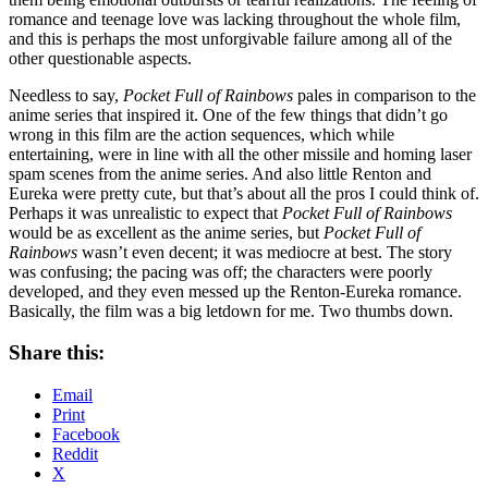
romance and teenage love was lacking throughout the whole film,
and this is perhaps the most unforgivable failure among all of the
other questionable aspects.
Needless to say,
Pocket Full of Rainbows
pales in comparison to the
anime series that inspired it. One of the few things that didn’t go
wrong in this film are the action sequences, which while
entertaining, were in line with all the other missile and homing laser
spam scenes from the anime series. And also little Renton and
Eureka were pretty cute, but that’s about all the pros I could think of.
Perhaps it was unrealistic to expect that
Pocket Full of Rainbows
would be as excellent as the anime series, but
Pocket Full of
Rainbows
wasn’t even decent; it was mediocre at best. The story
was confusing; the pacing was off; the characters were poorly
developed, and they even messed up the Renton-Eureka romance.
Basically, the film was a big letdown for me. Two thumbs down.
Share this:
Email
Print
Facebook
Reddit
X