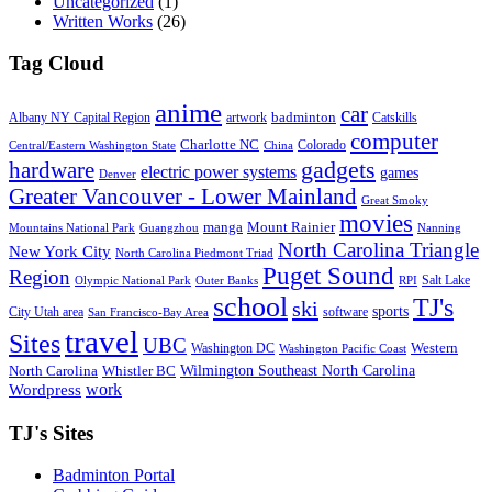
Uncategorized
(1)
Written Works
(26)
Tag Cloud
anime
car
badminton
Albany NY Capital Region
artwork
Catskills
computer
Charlotte NC
Colorado
Central/Eastern Washington State
China
gadgets
hardware
electric power systems
games
Denver
Greater Vancouver - Lower Mainland
Great Smoky
movies
manga
Mount Rainier
Mountains National Park
Guangzhou
Nanning
North Carolina Triangle
New York City
North Carolina Piedmont Triad
Puget Sound
Region
Salt Lake
Olympic National Park
Outer Banks
RPI
school
TJ's
ski
sports
City Utah area
software
San Francisco-Bay Area
travel
Sites
UBC
Western
Washington DC
Washington Pacific Coast
Wilmington Southeast North Carolina
North Carolina
Whistler BC
work
Wordpress
TJ's Sites
Badminton Portal