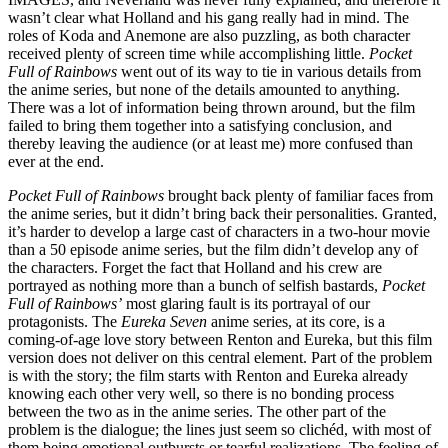
wasn’t clear what Holland and his gang really had in mind. The
roles of Koda and Anemone are also puzzling, as both character
received plenty of screen time while accomplishing little.
Pocket
Full of Rainbows
went out of its way to tie in various details from
the anime series, but none of the details amounted to anything.
There was a lot of information being thrown around, but the film
failed to bring them together into a satisfying conclusion, and
thereby leaving the audience (or at least me) more confused than
ever at the end.
Pocket Full of Rainbows
brought back plenty of familiar faces from
the anime series, but it didn’t bring back their personalities. Granted,
it’s harder to develop a large cast of characters in a two-hour movie
than a 50 episode anime series, but the film didn’t develop any of
the characters. Forget the fact that Holland and his crew are
portrayed as nothing more than a bunch of selfish bastards,
Pocket
Full of Rainbows’
most glaring fault is its portrayal of our
protagonists. The
Eureka Seven
anime series, at its core, is a
coming-of-age love story between Renton and Eureka, but this film
version does not deliver on this central element. Part of the problem
is with the story; the film starts with Renton and Eureka already
knowing each other very well, so there is no bonding process
between the two as in the anime series. The other part of the
problem is the dialogue; the lines just seem so clichéd, with most of
them being emotional outbursts or tearful realizations. The feeling of