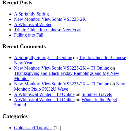
Recent Posts
A Sprightly Spring
New Monitor: ViewSonic VS3225-2K
A Whimsical Winter
Trip to China for Chinese New Year
Falling into Fall
Recent Comments
A Sprightly Spring – TJ Online
on
Trip to China for Chinese
New Year
New Monitor: ViewSonic VS3225-2K – TJ Online
on
Thanksgiving and Black Friday Ramblings and My New
Monitor
New Monitor: ViewSonic VS3225-2K – TJ Online
on
New
Monitor: Pixio PX32U Wave
A Whimsical Winter – TJ Online
on
Summer Travels
A Whimsical Winter – TJ Online
on
Winter in the Puget
Sound
Categories
Guides and Tutorials
(12)