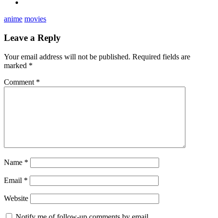
anime
movies
Leave a Reply
Your email address will not be published.
Required fields are
marked
*
Comment
*
Name
*
Email
*
Website
Notify me of follow-up comments by email.