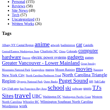
Personal
(155)
Reviews
(58)
Site News
(49)
Tech
(57)
Uncategorized
(1)
Written Works
(26)
Tags
anime
car
badminton
Albany NY Capital Region
artwork
Catskills
computer
Charlotte NC
Colorado
Central/Eastern Washington State
China
gadgets
hardware
electric power systems
games
Denver
Greater Vancouver - Lower Mainland
Great Smoky
movies
manga
Mount Rainier
Mountains National Park
Guangzhou
Nanning
North Carolina Triangle
New York City
North Carolina Piedmont Triad
Puget Sound
Region
Salt Lake
Olympic National Park
Outer Banks
RPI
school
TJ's
ski
sports
City Utah area
software
San Francisco-Bay Area
travel
Sites
UBC
Western
Washington DC
Washington Pacific Coast
Wilmington Southeast North Carolina
North Carolina
Whistler BC
work
Wordpress