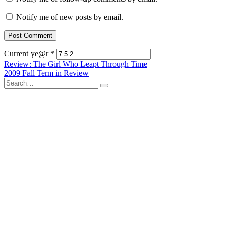
Notify me of new posts by email.
Current ye@r
*
Post
Review: The Girl Who Leapt Through Time
2009 Fall Term in Review
navigation
Search
for: