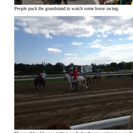
People pack the grandstand to watch some horse racing.