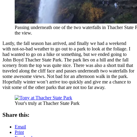
Passing underneath one of the two waterfalls in Thacher State P
the view.
Lastly, the fall season has arrived, and finally we had a weekend
with not-so-bad weather to go out to a park to look at the foliage. I
had wanted to go on a hike or something, but we ended going to
John Boyd Thacher State Park. The park lies on a hill and the fall
scenery from the top was quite nice. There was also a short trail that
traveled along the cliff face and passes underneath two waterfalls for
some awesome views. Not bad for an afternoon walk in the park.
Hopefully winter won’t arrive too quickly and give me a chance to
visit some of the other parks that are not too far away.
Your's truly at Thacher State Park
Share this:
Email
Print