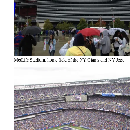
MetLife Stadium, home field of the NY Giants and NY Jets.