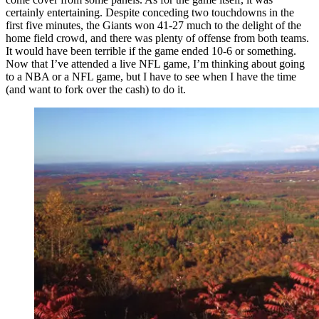
certainly entertaining. Despite conceding two touchdowns in the
first five minutes, the Giants won 41-27 much to the delight of the
home field crowd, and there was plenty of offense from both teams.
It would have been terrible if the game ended 10-6 or something.
Now that I’ve attended a live NFL game, I’m thinking about going
to a NBA or a NFL game, but I have to see when I have the time
(and want to fork over the cash) to do it.