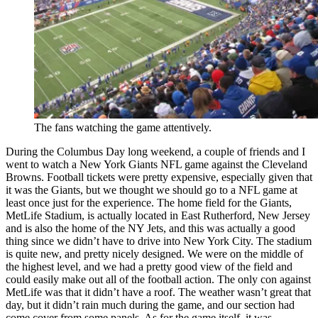
The fans watching the game attentively.
During the Columbus Day long weekend, a couple of friends and I
went to watch a New York Giants NFL game against the Cleveland
Browns. Football tickets were pretty expensive, especially given that
it was the Giants, but we thought we should go to a NFL game at
least once just for the experience. The home field for the Giants,
MetLife Stadium, is actually located in East Rutherford, New Jersey
and is also the home of the NY Jets, and this was actually a good
thing since we didn’t have to drive into New York City. The stadium
is quite new, and pretty nicely designed. We were on the middle of
the highest level, and we had a pretty good view of the field and
could easily make out all of the football action. The only con against
MetLife was that it didn’t have a roof. The weather wasn’t great that
day, but it didn’t rain much during the game, and our section had
come cover from some panels. As for the game itself, it was