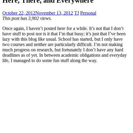
Here, There, and Everywhere
October 22, 2012
November 13, 2012
TJ
Personal
This post has 3,902 views.
Once again, I haven’t posted here for a while. It’s not that I don’t
have stuff to post nor is it that I’m that busy; it’s just that I’ve been
lazy with this blog like usual. School has started, but I only have
two courses and neither are particularly difficult. I’m not making
much progress on research, but fortunately I don’t have any hard
deadlines as of yet. In between academic obligations and everyday
life, I managed to do some fun stuff along the way.