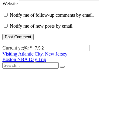
Website
Notify me of follow-up comments by email.
Notify me of new posts by email.
Current ye@r
*
Post
Visiting Atlantic City, New Jersey
Boston NBA Day Trip
navigation
Search
for: