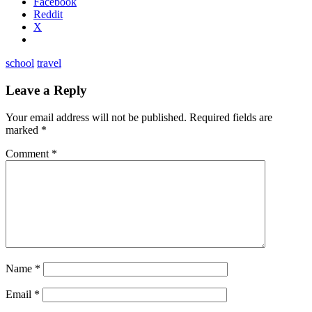
Facebook
Reddit
X
school
travel
Leave a Reply
Your email address will not be published.
Required fields are
marked
*
Comment
*
Name
*
Email
*