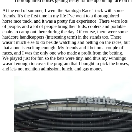
Thoroughbred horses getting ready for the upcoming race on the
At the end of summer, I went the Saratoga Race Track with some
friends. It’s the first time in my life I’ve went to a thoroughbred
horse race track, and it was a pretty fun experience. There were lots
of people, and a lot of people bring their kids, coolers and portable
chairs to camp out there during the day. Of course, there were some
hardcore handicappers (interesting term) in the stands too. There
wasn’t much else to do beside watching and betting on the races, but
that alone is exciting enough. My friends and I bet on a couple of
races, and I was the only one who made a profit from the betting.
We played just for fun so the bets were tiny, and thus my winnings
wasn’t enough to cover the program that I bought to pick the horses,
and lets not mention admission, lunch, and gas money.