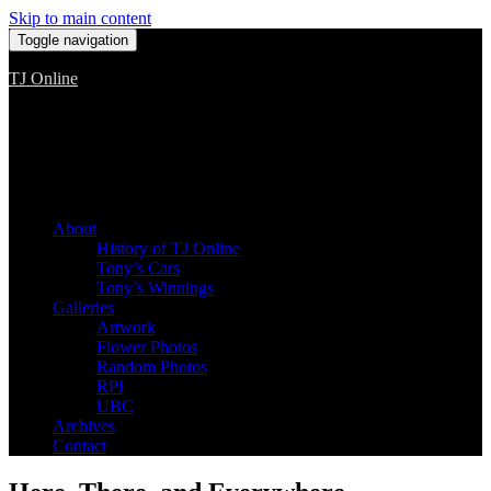
Skip to main content
Toggle navigation
TJ Online
Among the worst, but still the best
About
History of TJ Online
Tony’s Cars
Tony’s Winnings
Galleries
Artwork
Flower Photos
Random Photos
RPI
UBC
Archives
Contact