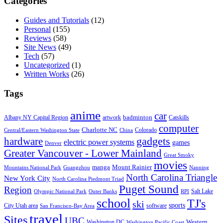
Categories
Guides and Tutorials
(12)
Personal
(155)
Reviews
(58)
Site News
(49)
Tech
(57)
Uncategorized
(1)
Written Works
(26)
Tags
anime
car
badminton
Albany NY Capital Region
artwork
Catskills
computer
Charlotte NC
Colorado
Central/Eastern Washington State
China
gadgets
hardware
electric power systems
games
Denver
Greater Vancouver - Lower Mainland
Great Smoky
movies
manga
Mount Rainier
Mountains National Park
Guangzhou
Nanning
North Carolina Triangle
New York City
North Carolina Piedmont Triad
Puget Sound
Region
Salt Lake
Olympic National Park
Outer Banks
RPI
school
TJ's
ski
sports
City Utah area
software
San Francisco-Bay Area
travel
Sites
UBC
Western
Washington DC
Washington Pacific Coast