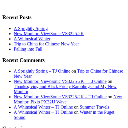
Recent Posts
A Sprightly Spring
New Monitor: ViewSonic VS3225-2K
A Whimsical Winter
Trip to China for Chinese New Year
Falling into Fall
Recent Comments
A Sprightly Spring – TJ Online
on
Trip to China for Chinese
New Year
New Monitor: ViewSonic VS3225-2K – TJ Online
on
Thanksgiving and Black Friday Ramblings and My New
Monitor
New Monitor: ViewSonic VS3225-2K – TJ Online
on
New
Monitor: Pixio PX32U Wave
A Whimsical Winter – TJ Online
on
Summer Travels
A Whimsical Winter – TJ Online
on
Winter in the Puget
Sound