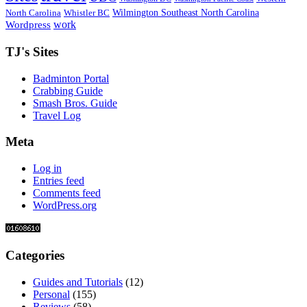
Wilmington Southeast North Carolina
North Carolina
Whistler BC
work
Wordpress
TJ's Sites
Badminton Portal
Crabbing Guide
Smash Bros. Guide
Travel Log
Meta
Log in
Entries feed
Comments feed
WordPress.org
Categories
Guides and Tutorials
(12)
Personal
(155)
Reviews
(58)