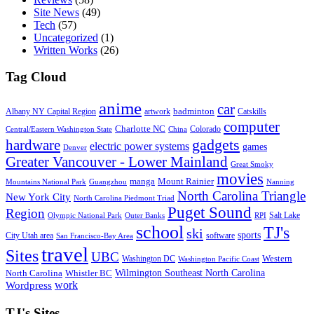
Site News
(49)
Tech
(57)
Uncategorized
(1)
Written Works
(26)
Tag Cloud
anime
car
badminton
Albany NY Capital Region
artwork
Catskills
computer
Charlotte NC
Colorado
Central/Eastern Washington State
China
gadgets
hardware
electric power systems
games
Denver
Greater Vancouver - Lower Mainland
Great Smoky
movies
manga
Mount Rainier
Mountains National Park
Guangzhou
Nanning
North Carolina Triangle
New York City
North Carolina Piedmont Triad
Puget Sound
Region
Salt Lake
Olympic National Park
Outer Banks
RPI
school
TJ's
ski
sports
City Utah area
software
San Francisco-Bay Area
travel
Sites
UBC
Western
Washington DC
Washington Pacific Coast
Wilmington Southeast North Carolina
North Carolina
Whistler BC
work
Wordpress
TJ's Sites