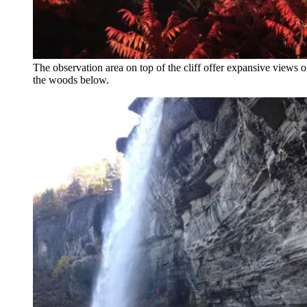
The observation area on top of the cliff offer expansive views of 
the woods below.