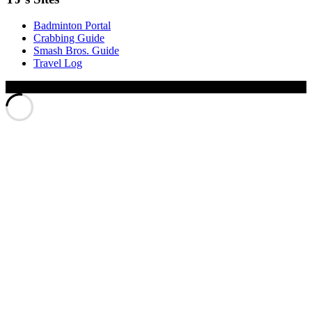
Badminton Portal
Crabbing Guide
Smash Bros. Guide
Travel Log
© Xinyu Tony Jiang