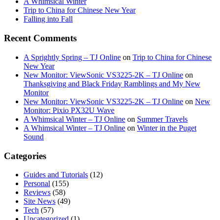
A Whimsical Winter
Trip to China for Chinese New Year
Falling into Fall
Recent Comments
A Sprightly Spring – TJ Online
on
Trip to China for Chinese
New Year
New Monitor: ViewSonic VS3225-2K – TJ Online
on
Thanksgiving and Black Friday Ramblings and My New
Monitor
New Monitor: ViewSonic VS3225-2K – TJ Online
on
New
Monitor: Pixio PX32U Wave
A Whimsical Winter – TJ Online
on
Summer Travels
A Whimsical Winter – TJ Online
on
Winter in the Puget
Sound
Categories
Guides and Tutorials
(12)
Personal
(155)
Reviews
(58)
Site News
(49)
Tech
(57)
Uncategorized
(1)