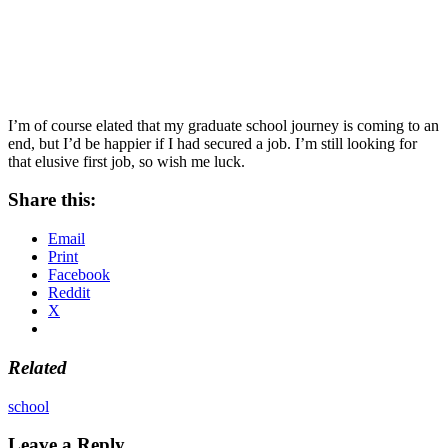
I’m of course elated that my graduate school journey is coming to an
end, but I’d be happier if I had secured a job. I’m still looking for
that elusive first job, so wish me luck.
Share this:
Email
Print
Facebook
Reddit
X
Related
school
Leave a Reply