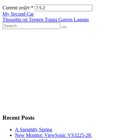
Current ye@r
*
Post
My Second Car
Thoughts on Tengen Toppa Gurren Lagann
navigation
Search
for:
Recent Posts
A Sprightly Spring
New Monitor: ViewSonic VS3225-2K