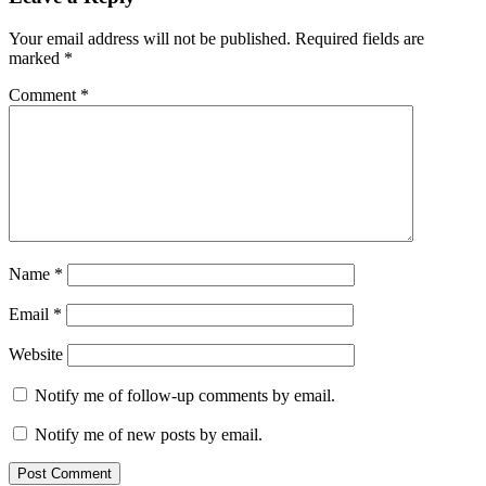
Your email address will not be published.
Required fields are
marked
*
Comment
*
Name
*
Email
*
Website
Notify me of follow-up comments by email.
Notify me of new posts by email.