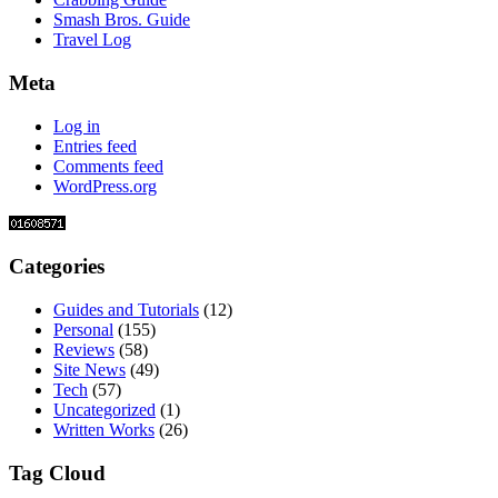
Smash Bros. Guide
Travel Log
Meta
Log in
Entries feed
Comments feed
WordPress.org
Categories
Guides and Tutorials
(12)
Personal
(155)
Reviews
(58)
Site News
(49)
Tech
(57)
Uncategorized
(1)
Written Works
(26)
Tag Cloud