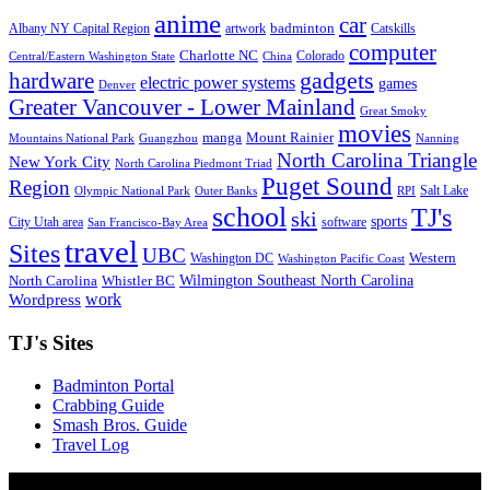
anime
car
badminton
Albany NY Capital Region
artwork
Catskills
computer
Charlotte NC
Colorado
Central/Eastern Washington State
China
gadgets
hardware
electric power systems
games
Denver
Greater Vancouver - Lower Mainland
Great Smoky
movies
manga
Mount Rainier
Mountains National Park
Guangzhou
Nanning
North Carolina Triangle
New York City
North Carolina Piedmont Triad
Puget Sound
Region
Salt Lake
Olympic National Park
Outer Banks
RPI
school
TJ's
ski
sports
City Utah area
software
San Francisco-Bay Area
travel
Sites
UBC
Western
Washington DC
Washington Pacific Coast
Wilmington Southeast North Carolina
North Carolina
Whistler BC
work
Wordpress
TJ's Sites
Badminton Portal
Crabbing Guide
Smash Bros. Guide
Travel Log
© Xinyu Tony Jiang