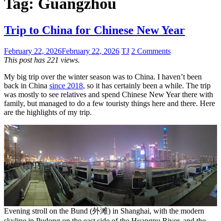
Tag:
Guangzhou
Trip to China for Chinese New Year
February 22, 2026
February 22, 2026
TJ
2 Comments
This post has 221 views.
My big trip over the winter season was to China. I haven’t been
back in China
since 2018
, so it has certainly been a while. The trip
was mostly to see relatives and spend Chinese New Year there with
family, but managed to do a few touristy things here and there. Here
are the highlights of my trip.
Evening stroll on the Bund (外滩) in Shanghai, with the modern
skyline in Pudong on the east side of the Huangpu River, and the