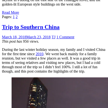
golden-lit European style buildings on the west side.
Read More
Pages:
1
2
Trip to Southern China
March 18, 2018
March 23, 2018
TJ
1 Comment
This post has 956 views.
During the last winter holiday season, my family and I visited China
for the first time since
2010
. We went back mainly for a family
reunion, but we visited a few places as well. It was a good trip in
terms of seeing relatives and visiting new places, but I had a cold
through most of the trip so I didn’t feel 100%. I still a lot of fun
though, and this post contains the highlights of the trip.