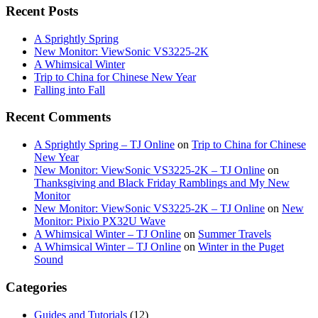
Recent Posts
A Sprightly Spring
New Monitor: ViewSonic VS3225-2K
A Whimsical Winter
Trip to China for Chinese New Year
Falling into Fall
Recent Comments
A Sprightly Spring – TJ Online
on
Trip to China for Chinese
New Year
New Monitor: ViewSonic VS3225-2K – TJ Online
on
Thanksgiving and Black Friday Ramblings and My New
Monitor
New Monitor: ViewSonic VS3225-2K – TJ Online
on
New
Monitor: Pixio PX32U Wave
A Whimsical Winter – TJ Online
on
Summer Travels
A Whimsical Winter – TJ Online
on
Winter in the Puget
Sound
Categories
Guides and Tutorials
(12)