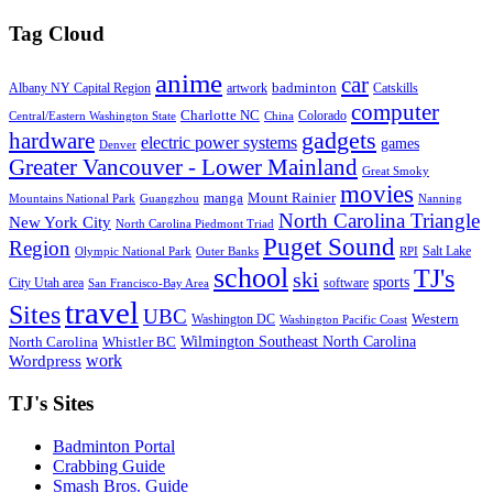
Tag Cloud
anime
car
badminton
Albany NY Capital Region
artwork
Catskills
computer
Charlotte NC
Colorado
Central/Eastern Washington State
China
gadgets
hardware
electric power systems
games
Denver
Greater Vancouver - Lower Mainland
Great Smoky
movies
manga
Mount Rainier
Mountains National Park
Guangzhou
Nanning
North Carolina Triangle
New York City
North Carolina Piedmont Triad
Puget Sound
Region
Salt Lake
Olympic National Park
Outer Banks
RPI
school
TJ's
ski
sports
City Utah area
software
San Francisco-Bay Area
travel
Sites
UBC
Western
Washington DC
Washington Pacific Coast
Wilmington Southeast North Carolina
North Carolina
Whistler BC
work
Wordpress
TJ's Sites
Badminton Portal
Crabbing Guide
Smash Bros. Guide