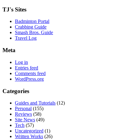
TJ's Sites
Badminton Portal
Crabbing Guide
Smash Bros. Guide
Travel Log
Meta
Log in
Entries feed
Comments feed
WordPress.org
Categories
Guides and Tutorials
(12)
Personal
(155)
Reviews
(58)
Site News
(49)
Tech
(57)
Uncategorized
(1)
Written Works
(26)