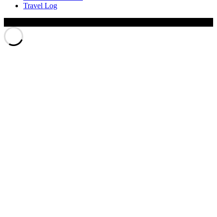
Travel Log
© Xinyu Tony Jiang