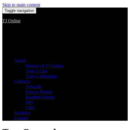
Skip to main content
Toggle navigation
TJ Online
Among the worst, but still the best
About
History of TJ Online
Tony’s Cars
Tony’s Winnings
Galleries
Artwork
Flower Photos
Random Photos
RPI
UBC
Archives
Contact