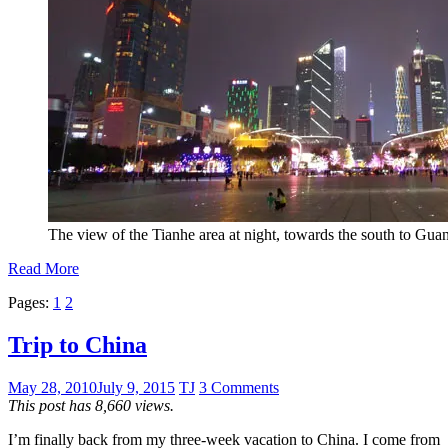
The view of the Tianhe area at night, towards the south to Gu
Read More
Pages:
1
2
Trip to China
May 28, 2010
July 9, 2015
TJ
3 Comments
This post has 8,660 views.
I’m finally back from my three-week vacation to China. I come from