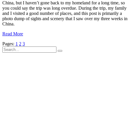
China, but I haven’t gone back to my homeland for a long time, so
you could say the trip was long overdue. During the trip, my family
and I visited a good number of places, and this post is primarily a
photo dump of sights and scenery that I saw over my three weeks in
China.
Read More
Pages:
1
2
3
Search
for: