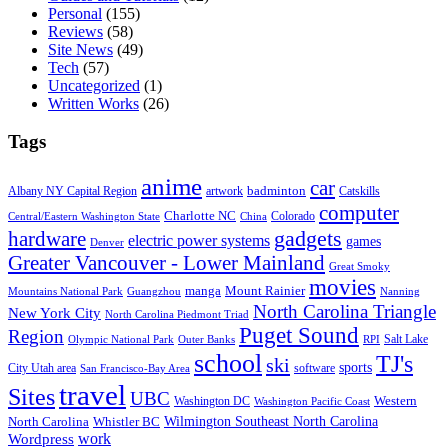
Personal
(155)
Reviews
(58)
Site News
(49)
Tech
(57)
Uncategorized
(1)
Written Works
(26)
Tags
anime
car
badminton
Albany NY Capital Region
artwork
Catskills
computer
Charlotte NC
Colorado
Central/Eastern Washington State
China
gadgets
hardware
electric power systems
games
Denver
Greater Vancouver - Lower Mainland
Great Smoky
movies
manga
Mount Rainier
Mountains National Park
Guangzhou
Nanning
North Carolina Triangle
New York City
North Carolina Piedmont Triad
Puget Sound
Region
Salt Lake
Olympic National Park
Outer Banks
RPI
school
TJ's
ski
sports
City Utah area
software
San Francisco-Bay Area
travel
Sites
UBC
Western
Washington DC
Washington Pacific Coast
Wilmington Southeast North Carolina
North Carolina
Whistler BC
work
Wordpress